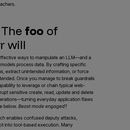
eachers.
: The
foo
of
 will
 effective ways to manipulate an LLM—and a
models process data. By crafting specific
ns, extract unintended information, or force
tended. Once you manage to break guardrails
pability to leverage or chain typical web-
upt sensitive create, read, update and delete
erations—turning everyday application flaws
re below.
Beast mode engaged
?
hich enables confused deputy attacks,
vot into tool-based execution. Many