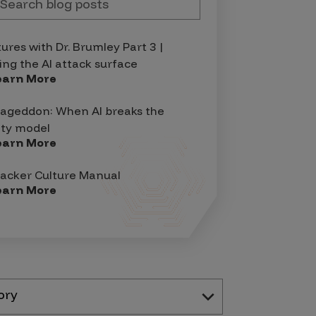
tures with Dr. Brumley Part 3 |
ing the AI attack surface
earn More
geddon: When AI breaks the
ity model
earn More
acker Culture Manual
earn More
ory