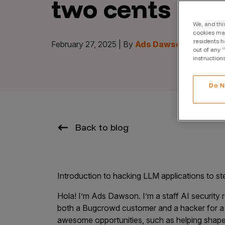
two cents
CrowdMatch™
Integrations
We, and thi
cookies may
residents h
Vulnerability Rating Taxonomy
February 27, 2025 | By
Ads Dawson
out of any 
instruction
Do N
Introducing Savant
Our AI strategy for preemptive
Back to blog
security
Introduction to hacking LLM applications to st
Hola! I’m Ads Dawson. I’m a staff AI security r
Explore the ecosystem
both a Bugcrowd customer and a hacker for 
awesome opportunities, such as helping shap