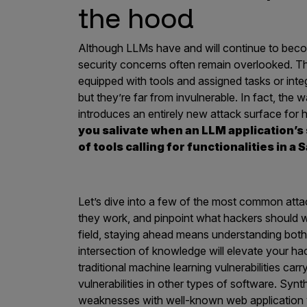
IoT Pen Test
the hood
Cloud Pen Test
Although LLMs have and will continue to bec
Red Team as a Service
security concerns often remain overlooked. 
AI Bias Assessment
equipped with tools and assigned tasks or in
but they’re far from invulnerable. In fact, the 
Bug Bounty
introduces an entirely new attack surface for 
Vulnerability Disclosure
you salivate when an LLM application’s
of tools calling for functionalities in 
Attack Surface Management
Let’s dive into a few of the most common atta
Solutions
they work, and pinpoint what hackers should wat
field, staying ahead means understanding bot
intersection of knowledge will elevate your ha
traditional machine learning vulnerabilities car
AI Safety & Security
vulnerabilities in other types of software. Synt
Application and Cloud Security
weaknesses with well-known web application vu