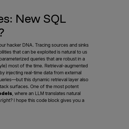
es: New SQL
?
of our hacker DNA. Tracing sources and sinks
ilities that can be exploited is natural to us
arameterized queries that are robust in a
le) most of the time. Retrieval-augmented
 injecting real-time data from external
eries—but this dynamic retrieval layer also
attack surfaces. One of the most potent
odels
, where an LLM translates natural
right?
I hope this code block gives you a