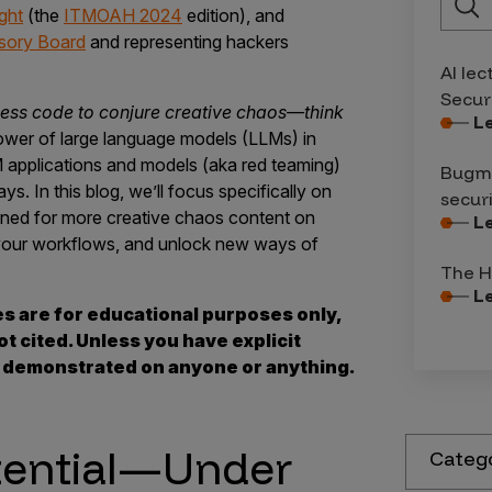
ght
(the
ITMOAH 2024
edition), and
sory Board
and representing hackers
AI lec
Secur
ess code to conjure creative chaos—think
L
ower of large language models (LLMs) in
M applications and models (aka red teaming)
Bugma
ys. In this blog, we’ll focus specifically on
secur
uned for more creative chaos content on
L
p your workflows, and unlock new ways of
The H
L
es are for educational purposes only,
t cited. Unless you have explicit
s demonstrated on anyone or anything.
tential—Under
Categ