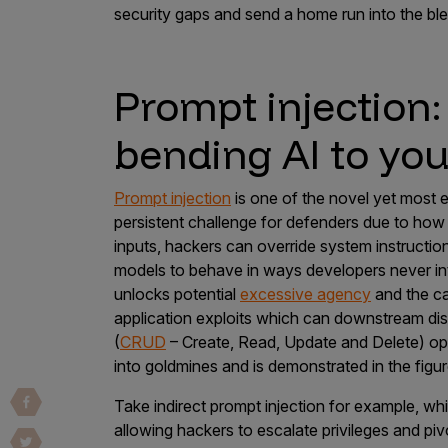
security gaps and send a home run into the bl
Vulnerability Intake and Coordination
IoT and Web3
Prompt injection
Marketplace Apps
bending AI to your
Mergers & Acquisitions
Social Engineering
Prompt injection
is one of the novel yet most
By Industries
persistent challenge for defenders due to how 
inputs, hackers can override system instructio
Financial Services
models to behave in ways developers never in
Healthcare
unlocks potential
excessive agency
and the ca
application exploits which can downstream disr
Retail
(
CRUD
– Create, Read, Update and Delete) op
Automotive
into goldmines and is demonstrated in the figu
Technology
Take indirect prompt injection for example, w
Government
allowing hackers to escalate privileges and pi