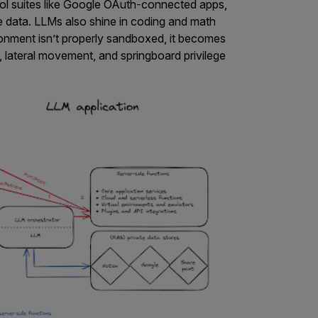
tool suites like Google OAuth-connected apps,
ve data. LLMs also shine in coding and math
ironment isn’t properly sandboxed, it becomes
lateral movement, and springboard privilege