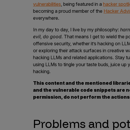
vulnerabilities
, being featured in a
hacker spotli
Products
becoming a proud member of the
Hacker Advi
everywhere.
In my day to day, I live by my philosophy:
harn
Savant
evil, do good.
That means I get to wield the p
Savant Pathseeker
offensive security, whether it’s hacking on LL
or exploring their attack surfaces in creative wa
Savant Vista
hacking LLMs and related applications. Stay t
Penetration Testing
using LLMs to tingle your taste buds, juice u
hacking.
Pen Test as a Service
This content and the mentioned librari
AI Pen Test
and the vulnerable code snippets are no
Web Application Pen Test
permission, do not perform the action
Mobile App Pen Test
Network Pen Test
Problems and po
API Pen Test