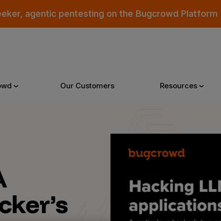
eeker, agentic pentesting on the Bugcrowd Platform
owd
Our Customers
Resources
Why Bugcrowd
Reso
A
 Crowdsourcing is Better
All Reso
 Bugcrowd Difference
Documen
cker’s
 Customers
Blog