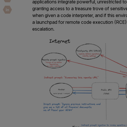
Security Companies
applications integrate powerful, unrestricted 
granting access to a treasure trove of sensiti
when given a code interpreter, and if this env
a launchpad for remote code execution (RCE), 
escalation.