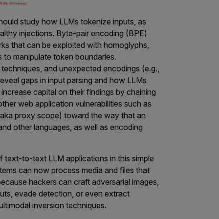
should study how LLMs tokenize inputs, as
althy injections. Byte-pair encoding (BPE)
rks that can be exploited with homoglyphs,
gs to manipulate token boundaries.
g techniques, and unexpected encodings (e.g.,
n reveal gaps in input parsing and how LLMs
 increase capital on their findings by chaining
 other web application vulnerabilities such as
aka proxy scope) toward the way that an
nd other languages, as well as encoding
 text-to-text LLM applications in this simple
ems can now process media and files that
 because hackers can craft adversarial images,
ts, evade detection, or even extract
ultimodal inversion techniques.