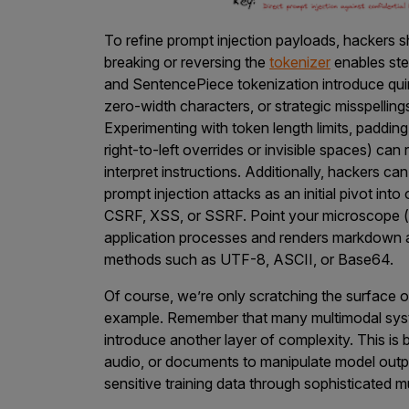
To refine prompt injection payloads, hackers 
breaking or reversing the
tokenizer
enables ste
and SentencePiece tokenization introduce qui
zero-width characters, or strategic misspellin
Experimenting with token length limits, paddin
right-to-left overrides or invisible spaces) ca
interpret instructions. Additionally, hackers can
prompt injection attacks as an initial pivot into
CSRF, XSS, or SSRF. Point your microscope (
application processes and renders markdown a
methods such as UTF-8, ASCII, or Base64.
Of course, we’re only scratching the surface of
example. Remember that many multimodal syst
introduce another layer of complexity. This is
audio, or documents to manipulate model outpu
sensitive training data through sophisticated m