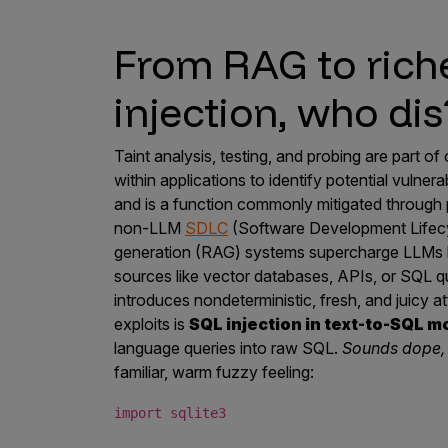
From RAG to rich
injection, who dis
Taint analysis, testing, and probing are part 
within applications to identify potential vulnerab
and is a function commonly mitigated through p
non-LLM
SDLC
(Software Development Lifecy
generation (RAG) systems supercharge LLMs by
sources like vector databases, APIs, or SQL qu
introduces nondeterministic, fresh, and juicy 
exploits is
SQL injection in text-to-SQL m
language queries into raw SQL.
Sounds dope, 
familiar, warm fuzzy feeling:
import sqlite3