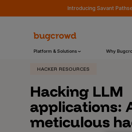
Introducing Savant Paths
Platform & Solutions
Why Bugcr
HACKER RESOURCES
Overview
Hacking LLM
applications: 
Bugcrowd Platform
Why
AI-Powered Security Intelligence
The
meticulous ha
Triage
Our