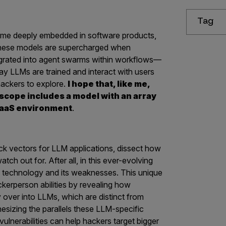
Tag
ome deeply embedded in software products,
These models are supercharged when
tegrated into agent swarms within workflows—
way LLMs are trained and interact with users
hackers to explore.
I hope that, like me,
 scope includes a model with an array
a SaaS environment
.
ck vectors for LLM applications, dissect how
ch out for. After all, in this ever-evolving
h technology and its weaknesses.
This unique
ckerperson abilities by revealing how
ry over into LLMs, which are distinct from
hesizing the parallels these LLM-specific
lnerabilities can help hackers target bigger