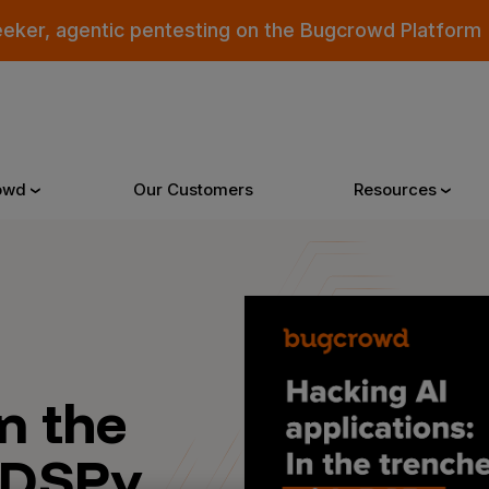
eeker, agentic pentesting on the Bugcrowd Platform
owd
Our Customers
Resources
Why Bugcrowd
Reso
 Crowdsourcing is Better
All Reso
In the
 Bugcrowd Difference
Documen
 DSPy
 Customers
Blog