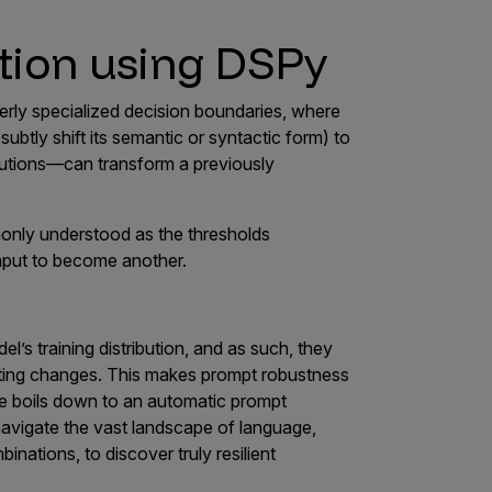
tion using DSPy
erly specialized decision boundaries, where
subtly shift its semantic or syntactic form) to
utions—can transform a previously
only understood as the thresholds
nput to become another.
l’s training distribution, and as such, they
atting changes. This makes prompt robustness
nge boils down to an automatic prompt
navigate the vast landscape of language,
inations, to discover truly resilient