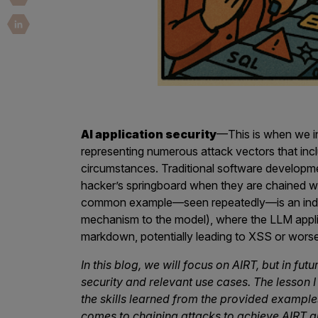
Security Companies
AI application security
—This is when we i
representing numerous attack vectors that inclu
circumstances. Traditional software developm
hacker’s springboard when they are chained w
common example—seen repeatedly—is an indirec
mechanism to the model), where the LLM appli
markdown, potentially leading to XSS or worse
In this blog, we will focus on AIRT, but in fut
security and relevant use cases. The lesson I 
the skills learned from the provided exampl
comes to chaining attacks to achieve AIRT an