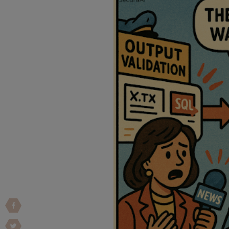
Vulnerability Intake and Coordination
IoT and Web3
Marketplace Apps
Mergers & Acquisitions
Social Engineering
By Industries
Financial Services
Healthcare
Retail
Automotive
Technology
Government