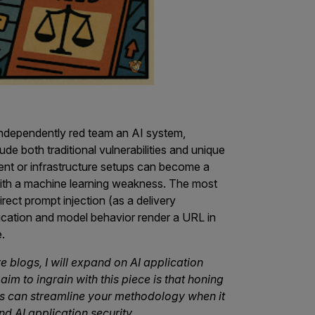
ndependently red team an AI system,
de both traditional vulnerabilities and unique
ent or infrastructure setups can become a
ith a machine learning weakness. The most
t prompt injection (as a delivery
cation and model behavior render a URL in
.
ure blogs, I will expand on AI application
aim to ingrain with this piece is that honing
es can streamline your methodology when it
d AI application security.