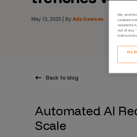
CrowdMatch™
Integrations
We, and thi
May 13, 2025 | By
Ads Dawson
cookies may
residents h
Vulnerability Rating Taxonomy
out of any 
instruction
Do N
Introducing Savant
Our AI strategy for preemptive
Back to blog
security
Automated AI Re
Scale
Explore the ecosystem