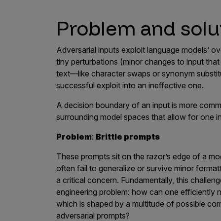
Problem and solu
Adversarial inputs exploit language models’ ov
tiny perturbations (minor changes to input that 
text—like character swaps or synonym substit
successful exploit into an ineffective one.
A decision boundary of an input is more comm
surrounding model spaces that allow for one i
Problem
:
Brittle prompts
These prompts sit on the razor’s edge of a mode
often fail to generalize or survive minor form
a critical concern. Fundamentally, this challe
engineering problem: how can one efficiently 
which is shaped by a multitude of possible comb
adversarial prompts?