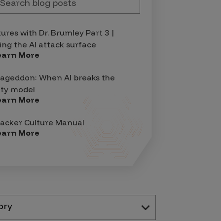
tures with Dr. Brumley Part 3 |
ing the AI attack surface
earn More
geddon: When AI breaks the
ity model
earn More
acker Culture Manual
earn More
ory