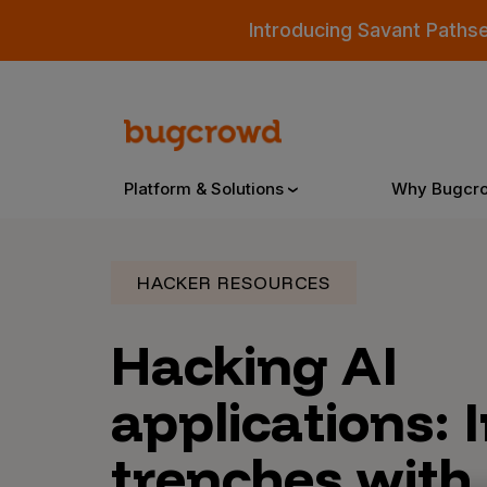
Introducing Savant Paths
Platform & Solutions
Why Bugcr
HACKER RESOURCES
Overview
Hacking AI
Bugcrowd Platform
Why
applications: 
AI-Powered Security Intelligence
The
trenches with
Triage
Our