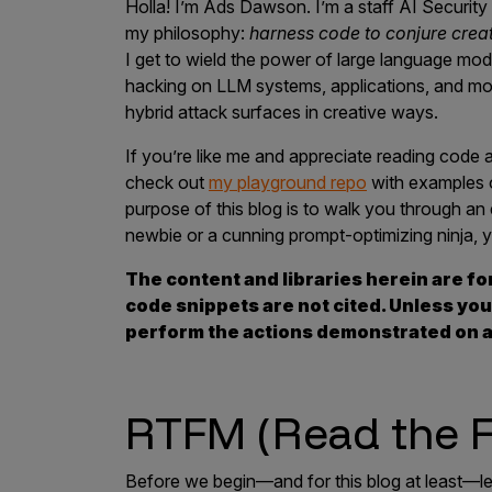
Holla! I’m Ads Dawson. I’m a staff AI Security 
Products
my philosophy:
harness code to conjure crea
I get to wield the power of large language mode
hacking on LLM systems, applications, and mod
hybrid attack surfaces in creative ways.
Savant
If you’re like me and appreciate reading code 
Savant Pathseeker
check out
my playground repo
with examples of
Savant Vista
purpose of this blog is to walk you through a
newbie or a cunning prompt-optimizing ninja, y
Penetration Testing
The content and libraries herein are fo
Pen Test as a Service
code snippets are not cited. Unless you
AI Pen Test
perform the actions demonstrated on a
Web Application Pen Test
Mobile App Pen Test
RTFM (Read the F
Network Pen Test
API Pen Test
Before we begin—and for this blog at least—let