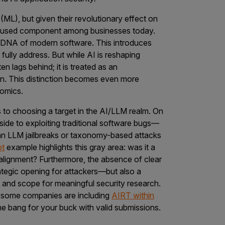
ML), but given their revolutionary effect on
ily used component among businesses today.
DNA of modern software. This introduces
t fully address. But while AI is reshaping
n lags behind; it is treated as an
rn. This distinction becomes even more
nomics.
s to choosing a target in the AI/LLM realm. On
pside to exploiting traditional software bugs—
an LLM jailbreaks or taxonomy-based attacks
ot
example highlights this gray area: was it a
 alignment? Furthermore, the absence of clear
trategic opening for attackers—but also a
n, and scope for meaningful security research.
t some companies are including
AIRT within
e bang for your buck with valid submissions.