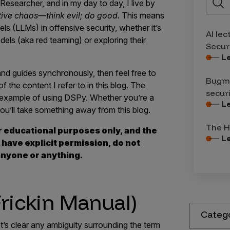
Researcher, and in my day to day, I live by
tive chaos—think evil; do good.
This means
ls (LLMs) in offensive security, whether it’s
AI lec
els (aka red teaming) or exploring their
Secur
L
and guides synchronously, then feel free to
Bugma
 the content I refer to in this blog. The
secur
n example of using DSPy. Whether you’re a
L
ou’ll take something away from this blog.
The H
r educational purposes only, and the
L
 have explicit permission, do not
nyone or anything.
rickin Manual)
Categ
’s clear any ambiguity surrounding the term