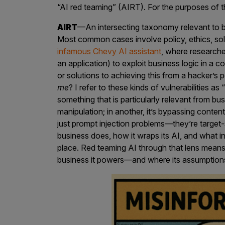
IoT Pen Test
“AI red teaming” (AIRT). For the purposes of th
Cloud Pen Test
AIRT
—An intersecting taxonomy relevant to bu
Red Team as a Service
Most common cases involve policy, ethics, soli
infamous Chevy AI assistant
, where research
AI Bias Assessment
an application) to exploit business logic in a c
or solutions to achieving this from a hacker’s
Bug Bounty
me
? I refer to these kinds of vulnerabilities as 
Vulnerability Disclosure
something that is particularly relevant from bus
manipulation; in another, it’s bypassing content
Attack Surface Management
just prompt injection problems—they’re targe
business does, how it wraps its AI, and what in
place. Red teaming AI through that lens means
Solutions
business it powers—and where its assumption
AI Safety & Security
Application and Cloud Security