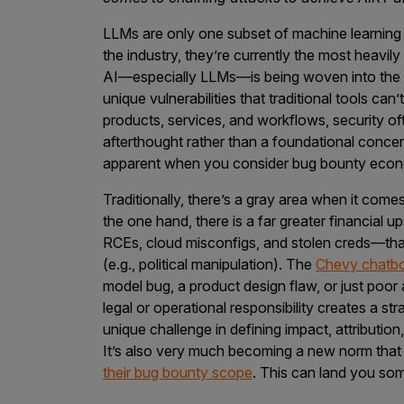
LLMs are only one subset of machine learning (
the industry, they’re currently the most heav
AI—especially LLMs—is being woven into the 
unique vulnerabilities that traditional tools can’
products, services, and workflows, security ofte
afterthought rather than a foundational conce
apparent when you consider bug bounty eco
Traditionally, there’s a gray area when it come
the one hand, there is a far greater financial u
RCEs, cloud misconfigs, and stolen creds—th
(e.g., political manipulation). The
Chevy chatb
model bug, a product design flaw, or just poor
legal or operational responsibility creates a s
unique challenge in defining impact, attributio
It’s also very much becoming a new norm tha
their bug bounty scope
. This can land you som