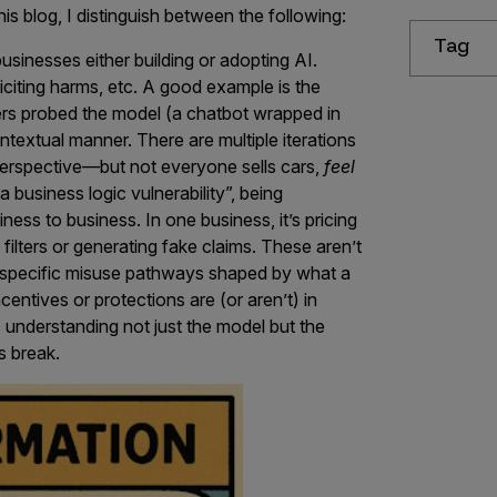
is blog, I distinguish between the following:
Tag
sinesses either building or adopting AI.
citing harms, etc. A good example is the
ers probed the model (a chatbot wrapped in
ontextual manner. There are multiple iterations
 perspective—but not everyone sells cars,
feel
“a business logic vulnerability”, being
iness to business. In one business, it’s pricing
 filters or generating fake claims. These aren’t
t-specific misuse pathways shaped by what a
centives or protections are (or aren’t) in
 understanding not just the model but the
s break.