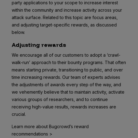
party applications to your scope to increase interest
within the community and increase activity across your
attack surface. Related to this topic are focus areas,
and adjusting target-specific rewards, as discussed
below.
Adjusting rewards
We encourage all of our customers to adopt a ‘crawl-
walk-run’ approach to their bounty programs. That often
means starting private, transitioning to public, and over
time increasing rewards. Our team of experts advises
the adjustments of awards every step of the way, and
we vehemently believe that to maintain activity, activate
various groups of researchers, and to continue
receiving high-value results, rewards increases are
crucial.
Learn more about Bugcrowd’s reward
recommendations >