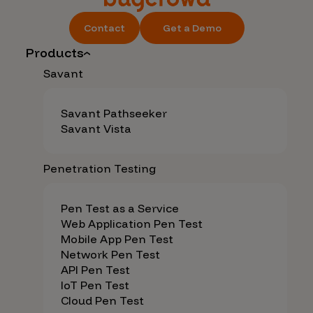
Contact
Get a Demo
Products
Savant
Savant Pathseeker
Savant Vista
Penetration Testing
Pen Test as a Service
Web Application Pen Test
Mobile App Pen Test
Network Pen Test
API Pen Test
IoT Pen Test
Cloud Pen Test