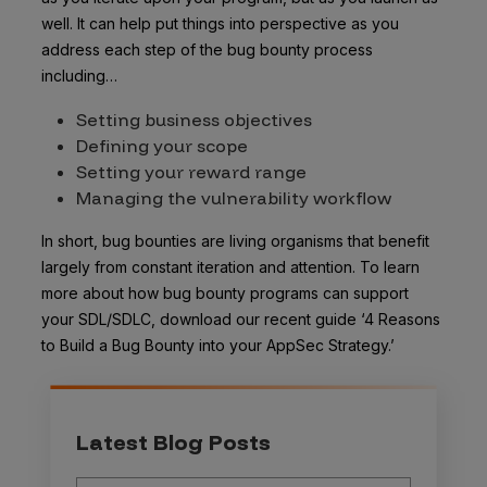
well. It can help put things into perspective as you
address each step of the bug bounty process
including…
Setting business objectives
Defining your scope
Setting your reward range
Managing the vulnerability workflow
In short, bug bounties are living organisms that benefit
largely from constant iteration and attention. To learn
more about how bug bounty programs can support
your SDL/SDLC, download our recent guide ‘4 Reasons
to Build a Bug Bounty into your AppSec Strategy.’
Latest Blog Posts