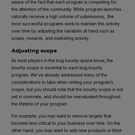
aware of the fact that each program is competing for
the attention of the community. While program launches
naturally receive a high volume of submissions, the
most successful programs work to maintain this activity
over time by adjusting the variables at hand such as
scope, rewards, and marketing activity.
Adjusting scope
As most players in the bug bounty space know, the
bounty scope is essential to each bug bounty
program. We’ve already addressed many of the
considerations to take when writing your program’s
scope, but you should note that the bounty scope is not
set in concrete, and should be reevaluated throughout
the lifetime of your program.
For example, you may want to remove targets that
become less critical to your business over time. On the
other hand, you may want to add new products or third-