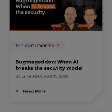
THOUGHT LEADERSHIP
Bugmageddon: When AI
breaks the security model
By Erica Azad, Aug 05, 2026
Read More