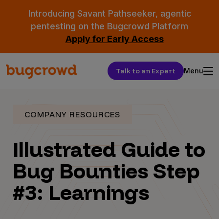
Introducing Savant Pathseeker, agentic
pentesting on the Bugcrowd Platform
Apply for Early Access
Talk to an Expert
Menu
COMPANY RESOURCES
Illustrated Guide to
Bug Bounties Step
#3: Learnings