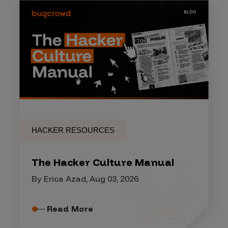
HACKER RESOURCES
The Hacker Culture Manual
By Erica Azad, Aug 03, 2026
Read More