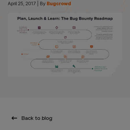
April 25, 2017 | By
Bugcrowd
Back to blog