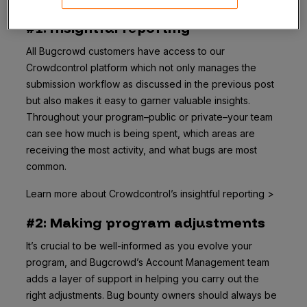
#1: Insightful reporting
All Bugcrowd customers have access to our
Crowdcontrol platform which not only manages the
submission workflow as discussed in the previous post
but also makes it easy to garner valuable insights.
Throughout your program–public or private–your team
can see how much is being spent, which areas are
receiving the most activity, and what bugs are most
common.
Learn more about Crowdcontrol’s insightful reporting >
#2: Making program adjustments
It’s crucial to be well-informed as you evolve your
program, and Bugcrowd’s Account Management team
adds a layer of support in helping you carry out the
right adjustments. Bug bounty owners should always be