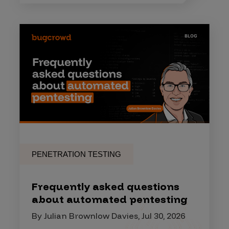
PENETRATION TESTING
Frequently asked questions
about automated pentesting
By Julian Brownlow Davies, Jul 30, 2026