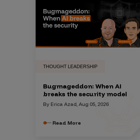
Security Companies
THOUGHT LEADERSHIP
Bugmageddon: When AI
breaks the security model
By Erica Azad, Aug 05, 2026
Read More