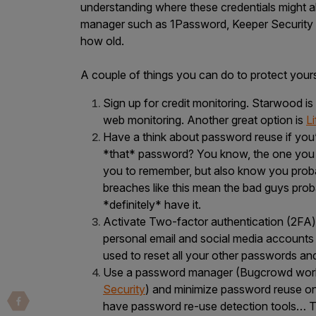
IoT Pen Test
understanding where these credentials might 
manager such as 1Password, Keeper Security 
Cloud Pen Test
how old.
Red Team as a Service
A couple of things you can do to protect yours
AI Bias Assessment
Sign up for credit monitoring. Starwood is
Bug Bounty
web monitoring. Another great option is
L
Vulnerability Disclosure
Have a think about password reuse if you’
*that* password? You know, the one you cr
Attack Surface Management
you to remember, but also know you probab
breaches like this mean the bad guys prob
*definitely* have it.
Activate Two-factor authentication (2FA)
Solutions
personal email and social media accounts 
used to reset all your other passwords an
Use a password manager (Bugcrowd wor
AI Safety & Security
Security
) and minimize password reuse on 
have password re-use detection tools… T
Application and Cloud Security