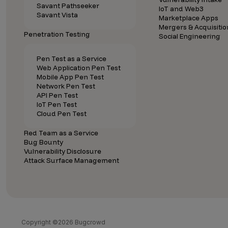
Savant Pathseeker
IoT and Web3
Savant Vista
Marketplace Apps
Mergers & Acquisitio
Penetration Testing
Social Engineering
Pen Test as a Service
Web Application Pen Test
Mobile App Pen Test
Network Pen Test
API Pen Test
IoT Pen Test
Cloud Pen Test
Red Team as a Service
Bug Bounty
Vulnerability Disclosure
Attack Surface Management
Copyright ©2026 Bugcrowd