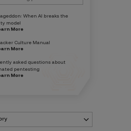
geddon: When AI breaks the
ity model
earn More
acker Culture Manual
earn More
ently asked questions about
ated pentesting
earn More
ory