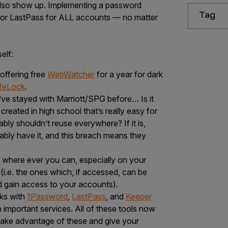
also show up. Implementing a password
Tag
or LastPass for ALL accounts — no matter
elf:
 offering free
WebWatcher
for a year for dark
ifeLock
.
ve stayed with Marriott/SPG before… Is it
eated in high school that’s really easy for
ly shouldn’t reuse everywhere? If it is,
ably have it, and this breach means they
 where ever you can, especially on your
(i.e. the ones which, if accessed, can be
d gain access to your accounts).
ks with
1Password
,
LastPass
, and
Keeper
important services. All of these tools now
ake advantage of these and give your