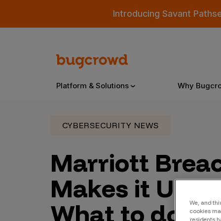
Introducing Savant Paths
Platform & Solutions
Why Bugcr
CYBERSECURITY NEWS
Overview
Marriott Brea
Bugcrowd Platform
Why
Makes it Uniq
AI-Powered Security Intelligence
The
What to do Ne
We, and thi
Triage
Our
cookies may
residents h