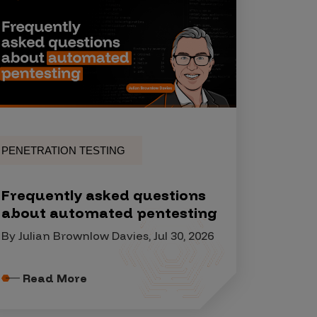
PENETRATION TESTING
Frequently asked questions
about automated pentesting
By Julian Brownlow Davies, Jul 30, 2026
Read More