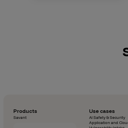
Products
Use cases
Savant
AI Safety & Security
Application and Clou
Vulnerability Intake