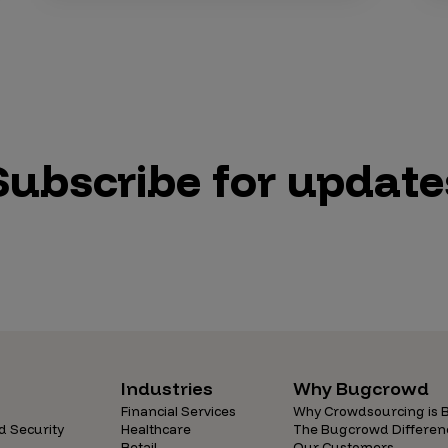
Subscribe for update
Industries
Why Bugcrowd
Financial Services
Why Crowdsourcing is B
d Security
Healthcare
The Bugcrowd Differen
Retail
Our Customers