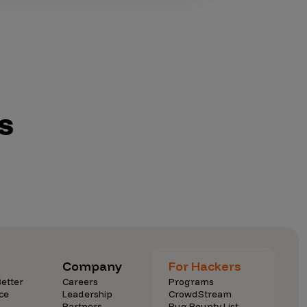
s
Company
For Hackers
etter
Careers
Programs
ce
Leadership
CrowdStream
Partners
Bug Bounty List