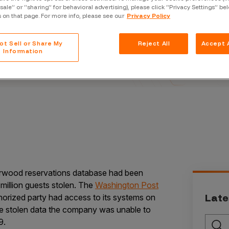
Case Stu
“sale” or “sharing” for behavioral advertising), please click “Privacy Settings” be
s on that page. For more info, please see our
Privacy Policy
Glossary
r and Advisor
FAQ
ot Sell or Share My
Reject All
Accept A
Information
Code of
Platform
Webinar
Events
rwood reservations database had been
million guests stolen. The
Washington Post
Late
uthorized party had access to its systems on
he stolen data the company was unable to
9.