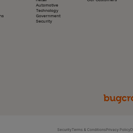
Automotive
Technology
ns
Government
Security
Security
Terms & Conditions
Privacy Policy
D