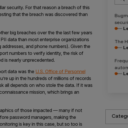
llar security. For that reason a breach of this
teresting that the breach was discovered than
Bugma
secur
L
ther big breaches over the the last few years
 PII data than most enterprise organizations
The H
ng addresses, and phone numbers). Given the
L
rt numbers to verify identity, the risk of
cted is nearly unprecedented.
Frequ
autom
sport data was the
U.S. Office of Personnel
L
re up in the hundreds of millions of records
isk all depends on who stole the data. If it was
econnaissance mission, which brings an
aphics of those impacted — many if not
Categ
before password managers, making the
nitoring is key in this case, but so too is