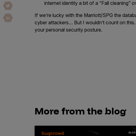
internet identity a bit of a “Fall cleaning”
Vulnerability Intake and Coordination
If we’re lucky with the Marriott/SPG the databa
IoT and Web3
cyber attackers… But I wouldn’t count on this.
your personal security posture.
Marketplace Apps
Mergers & Acquisitions
Social Engineering
By Industries
Financial Services
Healthcare
Retail
More from the blog
Automotive
Technology
Government