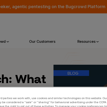
eeker, agentic pentesting on the Bugcrowd Platform
owd
Our Customers
Resources
Why Bugcrowd
Reso
ch: What
 Crowdsourcing is Better
All Reso
ue &
 Bugcrowd Difference
Documen
xt
rd parties we work with, use cookies and similar technologies on this website. O
 Customers
Blog
 be considered a “sale” or “sharing” for behavioral advertising under the CCPA 
ave the right to opt out of these activities. To manage your cookie preferences (i