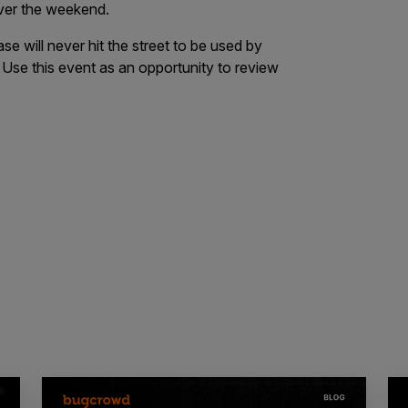
 over the weekend.
se will never hit the street to be used by
 Use this event as an opportunity to review