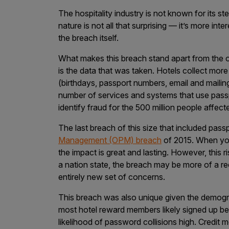
The hospitality industry is not known for its ste
Products
nature is not all that surprising — it’s more in
the breach itself.
Savant
What makes this breach stand apart from the o
is the data that was taken. Hotels collect more
Savant Pathseeker
(birthdays, passport numbers, email and maili
Savant Vista
number of services and systems that use passpo
identify fraud for the 500 million people affe
Penetration Testing
The last breach of this size that included pas
Pen Test as a Service
Management (OPM) breach
of 2015. When you’
AI Pen Test
the impact is great and lasting. However, this r
a nation state, the breach may be more of a r
Web Application Pen Test
entirely new set of concerns.
Mobile App Pen Test
This breach was also unique given the demogr
Network Pen Test
most hotel reward members likely signed up 
API Pen Test
likelihood of password collisions high. Credit mo