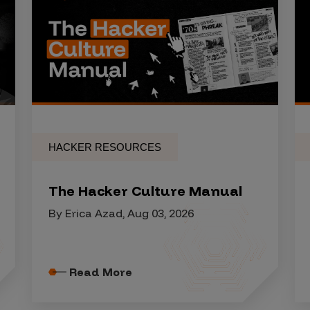
HACKER RESOURCES
The Hacker Culture Manual
By Erica Azad, Aug 03, 2026
Read More