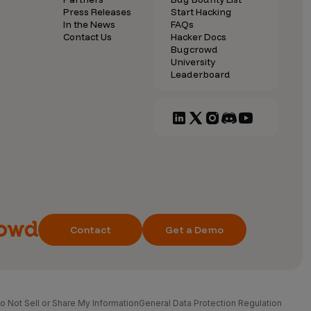
Press Releases
Start Hacking
In the News
FAQs
Contact Us
Hacker Docs
Bugcrowd
University
Leaderboard
Contact
Get a Demo
o Not Sell or Share My Information
General Data Protection Regulation