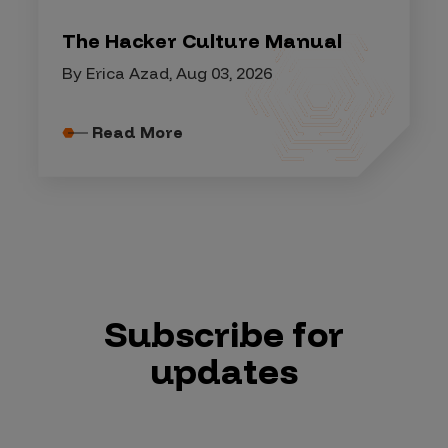
The Hacker Culture Manual
By Erica Azad, Aug 03, 2026
Read More
Subscribe for
updates