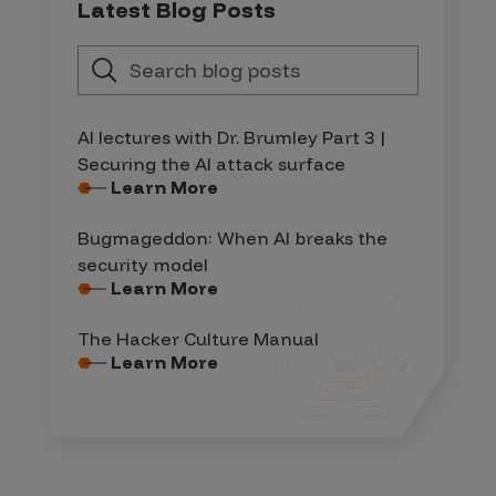
Latest Blog Posts
AI lectures with Dr. Brumley Part 3 |
Securing the AI attack surface
Learn More
Bugmageddon: When AI breaks the
security model
Learn More
The Hacker Culture Manual
Learn More