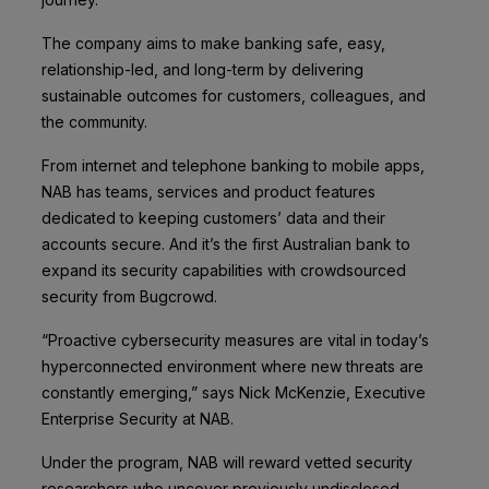
The company aims to make banking safe, easy,
relationship-led, and long-term by delivering
sustainable outcomes for customers, colleagues, and
the community.
From internet and telephone banking to mobile apps,
NAB has teams, services and product features
dedicated to keeping customers’ data and their
accounts secure. And it’s the first Australian bank to
expand its security capabilities with crowdsourced
security from Bugcrowd.
“Proactive cybersecurity measures are vital in today’s
hyperconnected environment where new threats are
constantly emerging,” says Nick McKenzie, Executive
Enterprise Security at NAB.
Under the program, NAB will reward vetted security
researchers who uncover previously undisclosed