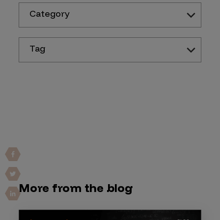
Category
Tag
More from the blog