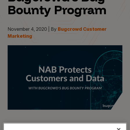
Bounty Program
November 4, 2020 | By
Bugcrowd Customer
Marketing