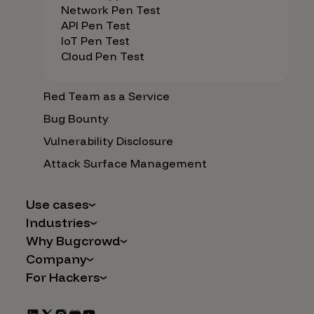
Network Pen Test
API Pen Test
IoT Pen Test
Cloud Pen Test
Red Team as a Service
Bug Bounty
Vulnerability Disclosure
Attack Surface Management
Use cases
Industries
AI Safety & Security
Why Bugcrowd
Financial Services
Application and Cloud Security
Company
Why Crowdsourcing is Better
Healthcare
Vulnerability Intake
For Hackers
Careers
The Bugcrowd Difference
Retail
IoT and Web3
Programs
Leadership
Our Customers
Automotive