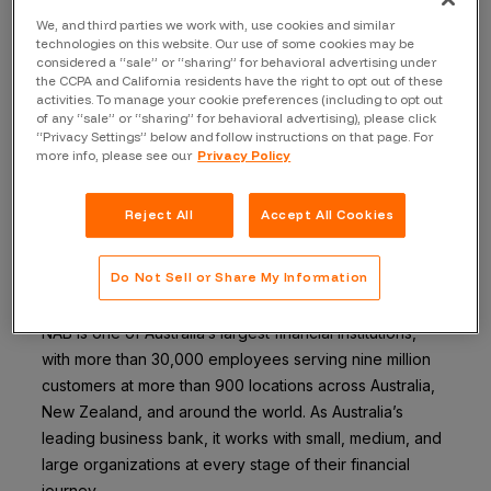
We, and third parties we work with, use cookies and similar
technologies on this website. Our use of some cookies may be
considered a “sale” or “sharing” for behavioral advertising under
Back to blog
the CCPA and California residents have the right to opt out of these
activities. To manage your cookie preferences (including to opt out
of any “sale” or “sharing” for behavioral advertising), please click
“Privacy Settings” below and follow instructions on that page. For
more info, please see our
Privacy Policy
W
ith changing customer expectations and the demand
for new apps and capabilities, banks need to be agile
Reject All
Accept All Cookies
and secure. Read on to find out how leading Australian
bank NAB has partnered with Bugcrowd to enhance its
Do Not Sell or Share My Information
security with a crowdsourced
bug bounty program
.
NAB is one of Australia’s largest financial institutions,
with more than 30,000 employees serving nine million
customers at more than 900 locations across Australia,
New Zealand, and around the world. As Australia’s
leading business bank, it works with small, medium, and
large organizations at every stage of their financial
journey.