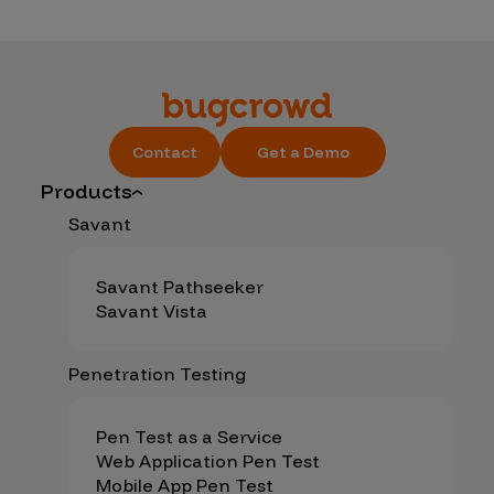
Contact
Get a Demo
Products
Savant
Savant Pathseeker
Savant Vista
Penetration Testing
Pen Test as a Service
Web Application Pen Test
Mobile App Pen Test