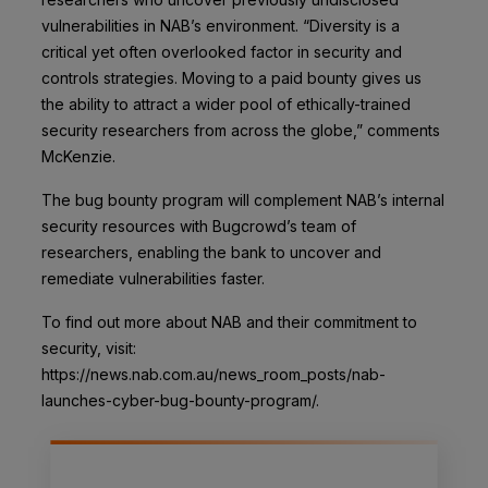
vulnerabilities in NAB’s environment. “Diversity is a
critical yet often overlooked factor in security and
controls strategies. Moving to a paid bounty gives us
the ability to attract a wider pool of ethically-trained
security researchers from across the globe,” comments
McKenzie.
The bug bounty program will complement NAB’s internal
security resources with Bugcrowd’s team of
researchers, enabling the bank to uncover and
remediate vulnerabilities faster.
To find out more about NAB and their commitment to
security, visit:
https://news.nab.com.au/news_room_posts/nab-
launches-cyber-bug-bounty-program/.