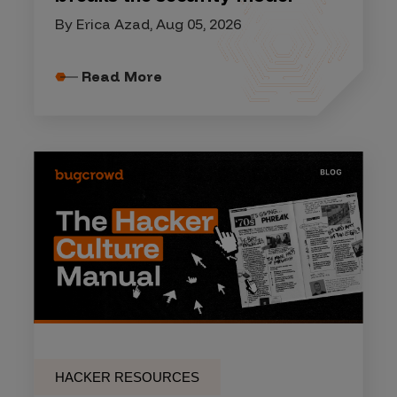
By Erica Azad, Aug 05, 2026
Read More
HACKER RESOURCES