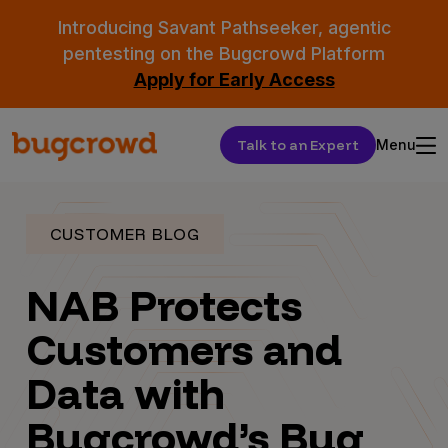
Introducing Savant Pathseeker, agentic
pentesting on the Bugcrowd Platform
Apply for Early Access
Talk to an Expert
Menu
CUSTOMER BLOG
NAB Protects
Customers and
Data with
Bugcrowd’s Bug