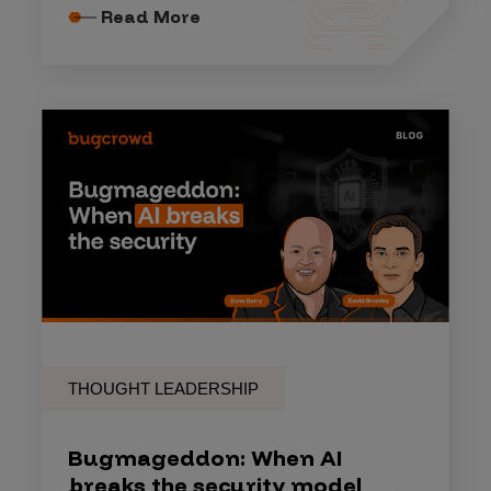
Read More
THOUGHT LEADERSHIP
Bugmageddon: When AI
breaks the security model