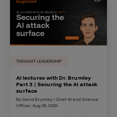
THOUGHT LEADERSHIP
AI lectures with Dr. Brumley
Part 3 | Securing the AI attack
surface
By David Brumley I Chief AI and Science
Officer, Aug 06, 2026