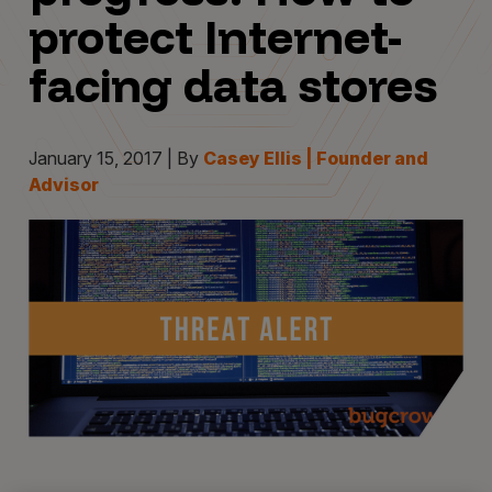
protect Internet-
facing data stores
January 15, 2017 | By
Casey Ellis | Founder and
Advisor