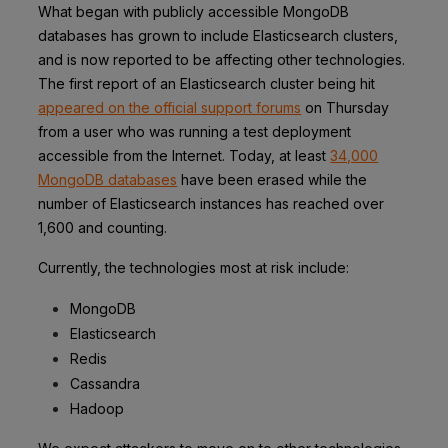
What began with publicly accessible MongoDB
databases has grown to include Elasticsearch clusters,
and is now reported to be affecting other technologies.
The first report of an Elasticsearch cluster being hit
appeared on the official support forums
on Thursday
from a user who was running a test deployment
accessible from the Internet. Today,
at least
34,000
MongoDB databases
have been erased while the
number of
Elasticsearch instances has reached over
1,600 and counting.
Currently, the technologies most at risk include:
MongoDB
Elasticsearch
Redis
Cassandra
Hadoop