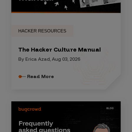
HACKER RESOURCES
The Hacker Culture Manual
By Erica Azad, Aug 03, 2026
Read More