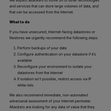
We expect attackers to move on to other technologies
and services that can store large volumes of data, and
that can be accessed from the Internet.
What to do
If you have unsecured, Internet-facing datastores or
filestores we urgently recommend the following steps:
Perform backups of your data
Configure authentication on your datastore if it’s
available
Reconfigure your environment to isolate your
datastores from the Internet
If isolation isn’t possible, restrict access via IP
white-lists
We also recommend immediate, non-automated
adversarial assessment of your Internet perimeter.
Attackers are looking for any data of value that they