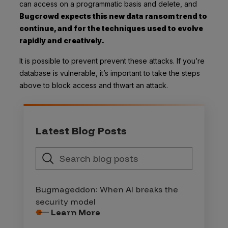
can access on a programmatic basis and delete, and
Bugcrowd
expects this new data ransom trend to
continue, and for the techniques used to evolve
rapidly and creatively.
It is possible to prevent prevent these attacks. If you’re
database is vulnerable, it’s important to take the steps
above to block access and thwart an attack.
Latest Blog Posts
Bugmageddon: When AI breaks the
security model
Learn More