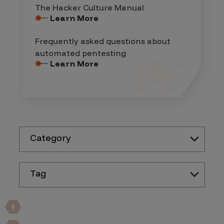
The Hacker Culture Manual
Learn More
Frequently asked questions about
automated pentesting
Learn More
Category
Tag