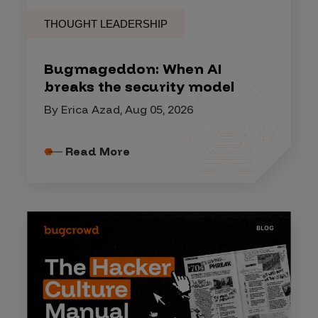
THOUGHT LEADERSHIP
Bugmageddon: When AI
breaks the security model
By Erica Azad, Aug 05, 2026
Read More