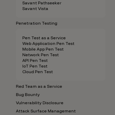
Savant Pathseeker
Savant Vista
Penetration Testing
Pen Test as a Service
Web Application Pen Test
Mobile App Pen Test
Network Pen Test
API Pen Test
IoT Pen Test
Cloud Pen Test
Red Team as a Service
Bug Bounty
Vulnerability Disclosure
Attack Surface Management