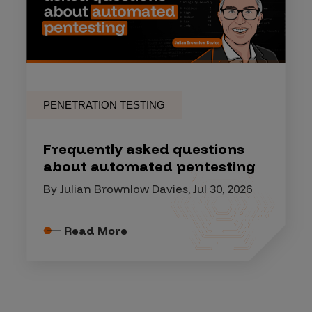
PENETRATION TESTING
Frequently asked questions
about automated pentesting
By Julian Brownlow Davies, Jul 30, 2026
Read More