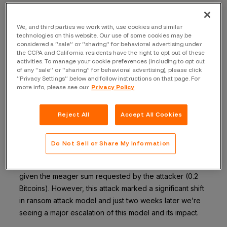
We, and third parties we work with, use cookies and similar
technologies on this website. Our use of some cookies may be
Back to blog
considered a “sale” or “sharing” for behavioral advertising under
the CCPA and California residents have the right to opt out of these
activities. To manage your cookie preferences (including to opt out
of any “sale” or “sharing” for behavioral advertising), please click
“Privacy Settings” below and follow instructions on that page. For
more info, please see our
Privacy Policy
[Update] Active attacks now include: MongoDB,
Elasticsearch and Hadoop.
Reject All
Accept All Cookies
Two weeks ago the Internet was hit with the first in what
has become a frightening trend of ransom attacks. This
Do Not Sell or Share My Information
first
attack
affected fewer than 200 MongoDB
installations and for the most part flew under the radar
given the meager sum requested by the attacker (0.2
Bitcoins). However, this attack marked a significant shift
in ransom attack model and just two weeks later we’re
seeing a major escalation of this model and its impact.