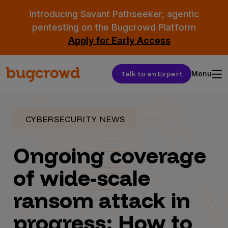
Introducing Savant Pathseeker, agentic
pentesting on the Bugcrowd Platform
Apply for Early Access
Talk to an Expert
Menu
CYBERSECURITY NEWS
Ongoing coverage
of wide-scale
ransom attack in
progress: How to