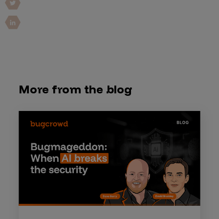
More from the blog