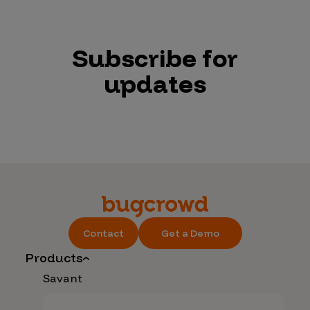
Subscribe for
updates
Contact
Get a Demo
Products
Savant