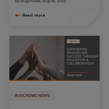
By Bugcrowd, Aug 06, 2019
Read more
BUGCROWD NEWS