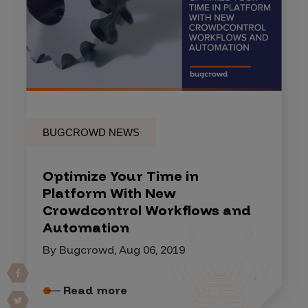
BUGCROWD NEWS
Optimize Your Time in
Platform With New
Crowdcontrol Workflows and
Automation
By Bugcrowd, Aug 06, 2019
Read more