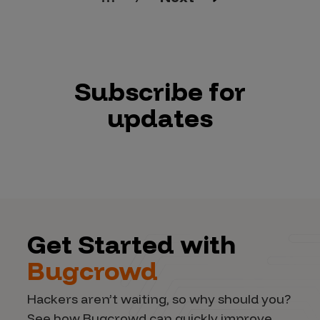
Subscribe for
updates
Get Started with
Bugcrowd
Hackers aren’t waiting, so why should you?
See how Bugcrowd can quickly improve