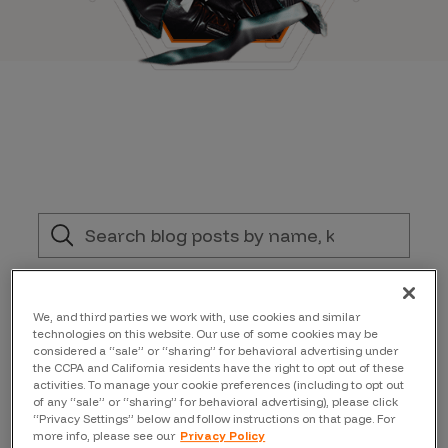
Filter by:
We, and third parties we work with, use cookies and similar
technologies on this website. Our use of some cookies may be
Conferences and Events
considered a “sale” or “sharing” for behavioral advertising under
the CCPA and California residents have the right to opt out of these
activities. To manage your cookie preferences (including to opt out
of any “sale” or “sharing” for behavioral advertising), please click
Author
“Privacy Settings” below and follow instructions on that page. For
more info, please see our
Privacy Policy