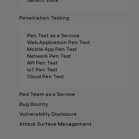
Savant Vista
Penetration Testing
Pen Test as a Service
Web Application Pen Test
Mobile App Pen Test
Network Pen Test
API Pen Test
IoT Pen Test
Cloud Pen Test
Red Team as a Service
Bug Bounty
Vulnerability Disclosure
Attack Surface Management