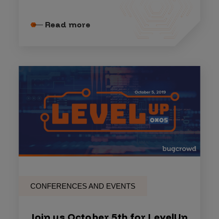
Read more
CONFERENCES AND EVENTS
Join us October 5th for LevelUp