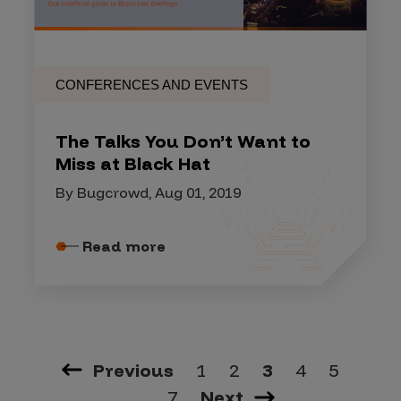
CONFERENCES AND EVENTS
The Talks You Don’t Want to
Miss at Black Hat
By Bugcrowd, Aug 01, 2019
Read more
Previous
1
2
3
4
5
…
7
Next