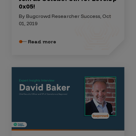
0x05!
By Bugcrowd Researcher Success, Oct
01, 2019
Read more