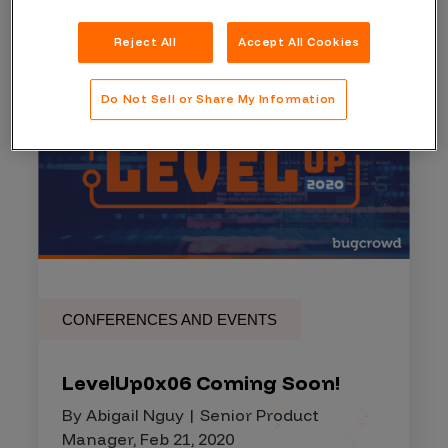
Reject All
Accept All Cookies
Do Not Sell or Share My Information
CONFERENCES AND EVENTS
LevelUp0x06 Coming Soon!
By Abigail Nguy | Senior Product
Manager, Feb 21, 2020