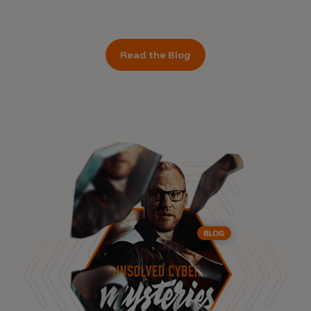
Read the Blog