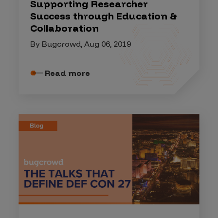
Supporting Researcher
Success through Education &
Collaboration
By Bugcrowd, Aug 06, 2019
Read more