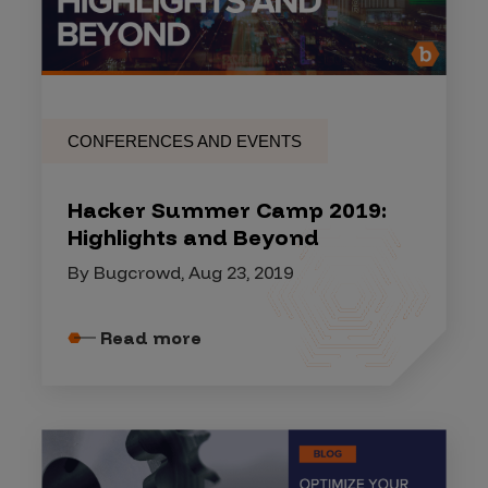
CONFERENCES AND EVENTS
Hacker Summer Camp 2019:
Highlights and Beyond
By Bugcrowd, Aug 23, 2019
Read more