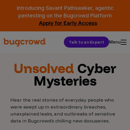
Introducing Savant Pathseeker, agentic
pentesting on the Bugcrowd Platform
Apply for Early Access
Talk to an Expert
Menu
Unsolved
Cyber
Mysteries
Hear the real stories of everyday people who
were swept up in extraordinary breaches,
unexplained leaks, and outbreaks of sensitive
data in Bugcrowd’s chilling new docuseries.