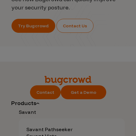
your security posture.
Try Bugcrowd
Contact Us
Contact
Get a Demo
Products
Savant
Savant Pathseeker