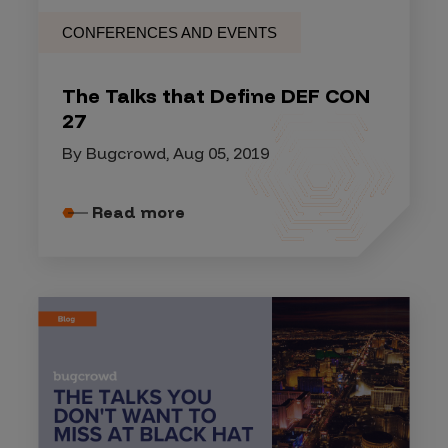
CONFERENCES AND EVENTS
The Talks that Define DEF CON
27
By Bugcrowd, Aug 05, 2019
Read more