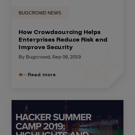
BUGCROWD NEWS
How Crowdsourcing Helps
Enterprises Reduce Risk and
Improve Security
By Bugcrowd, Sep 06, 2019
Read more