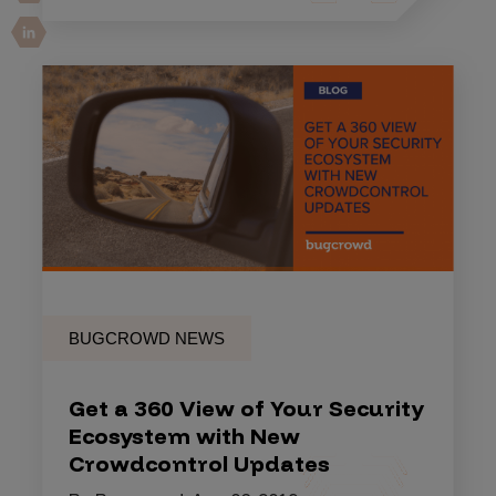
BUGCROWD NEWS
Get a 360 View of Your Security
Ecosystem with New
Crowdcontrol Updates