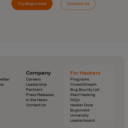
Try Bugcrowd
Contact Us
Company
For Hackers
etter
Careers
Programs
ce
Leadership
CrowdStream
Partners
Bug Bounty List
Press Releases
Start Hacking
In the News
FAQs
Contact Us
Hacker Docs
Bugcrowd
University
Leaderboard