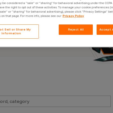
Case Stu
 be considered a “sale” or “sharing” for behavioral advertising under the CCPA 
s, and outbreaks of
ave the right to opt out of these activities. To manage your cookie preferences (i
docuseries.
“sale” or “sharing” for behavioral advertising), please click “Privacy Settings” be
Glossary
s on that page. For more info, please see our
Privacy Policy
FAQ
ot Sell or Share My
Reject All
Accept A
Code of
Information
Platform
Webinar
Events