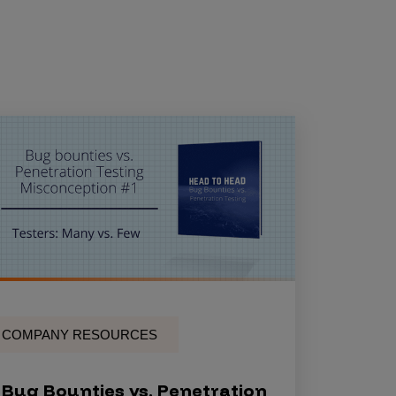
COMPANY RESOURCES
Bug Bounties vs. Penetration