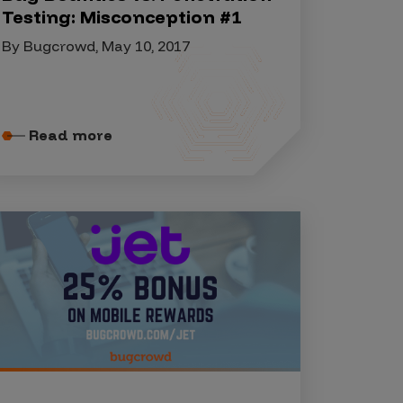
Testing: Misconception #1
By Bugcrowd, May 10, 2017
Read more