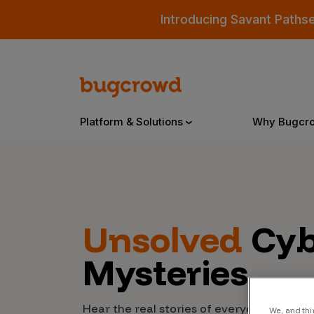
Introducing Savant Paths
Platform & Solutions
Why Bugcr
Overview
Unsolved
Cyb
Bugcrowd Platform
Why
Mysteries
AI-Powered Security Intelligence
The
Triage
Our
Hear the real stories of everyday people
We, and thi