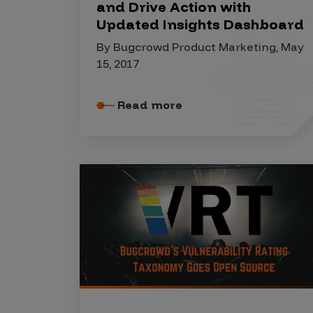
IoT Pen Test
and Drive Action with
Updated Insights Dashboard
Cloud Pen Test
By Bugcrowd Product Marketing, May
Red Team as a Service
15, 2017
AI Bias Assessment
Read more
Bug Bounty
Vulnerability Disclosure
Attack Surface Management
Solutions
AI Safety & Security
Application and Cloud Security