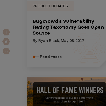
Vulnerability Intake and Coordination
PRODUCT UPDATES
IoT and Web3
Bugcrowd’s Vulnerability
Marketplace Apps
Rating Taxonomy Goes Open
Source
Mergers & Acquisitions
By Ryan Black, May 08, 2017
Social Engineering
By Industries
Read more
Financial Services
Healthcare
Retail
Automotive
Technology
Government