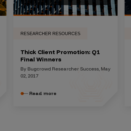
RESEARCHER RESOURCES
Thick Client Promotion: Q1
Final Winners
By Bugcrowd Researcher Success, May
02, 2017
Read more