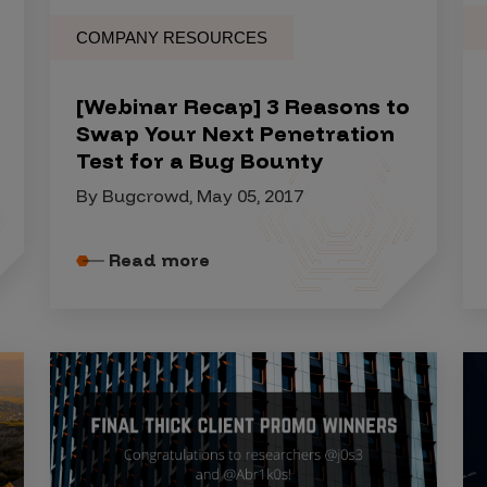
COMPANY RESOURCES
[Webinar Recap] 3 Reasons to
Swap Your Next Penetration
Test for a Bug Bounty
By Bugcrowd, May 05, 2017
Read more