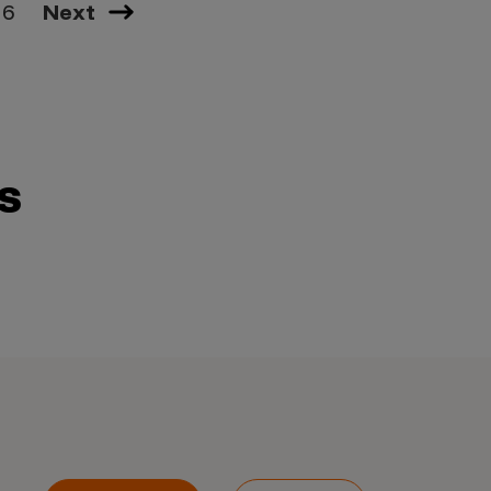
16
Next
s