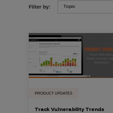
Topic
Filter by:
Products
Savant
Savant Pathseeker
Savant Vista
Penetration Testing
Pen Test as a Service
AI Pen Test
Web Application Pen Test
Mobile App Pen Test
PRODUCT UPDATES
Network Pen Test
API Pen Test
Track Vulnerability Trends