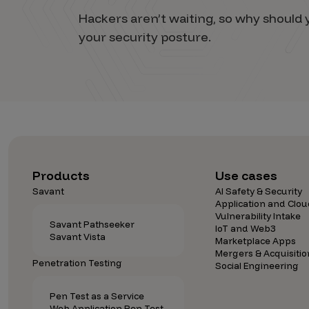
Hackers aren’t waiting, so why shoul
your security posture.
Products
Use cases
Savant
AI Safety & Security
Application and Clou
Vulnerability Intake
Savant Pathseeker
IoT and Web3
Savant Vista
Marketplace Apps
Mergers & Acquisitio
Penetration Testing
Social Engineering
Pen Test as a Service
Web Application Pen Test