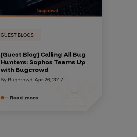
GUEST BLOGS
[Guest Blog] Calling All Bug
Hunters: Sophos Teams Up
with Bugcrowd
By Bugcrowd, Apr 26, 2017
Read more