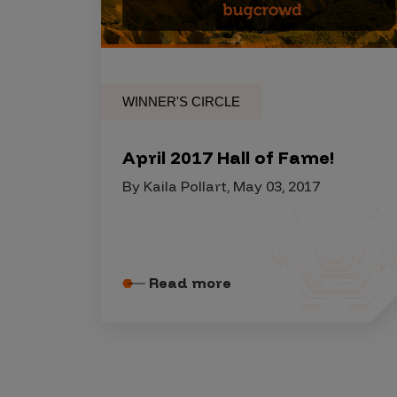
Security Companies
WINNER'S CIRCLE
April 2017 Hall of Fame!
By Kaila Pollart, May 03, 2017
Read more