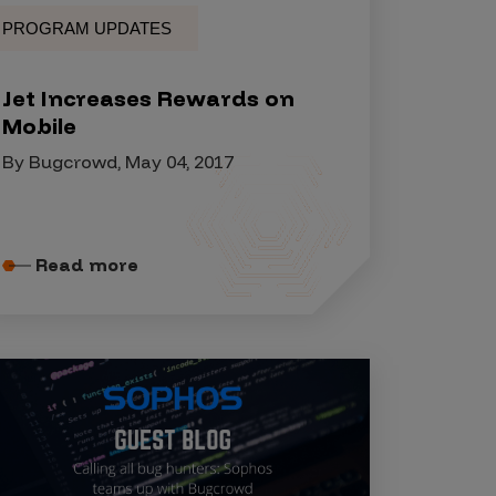
PROGRAM UPDATES
Jet Increases Rewards on
Mobile
By Bugcrowd, May 04, 2017
Read more