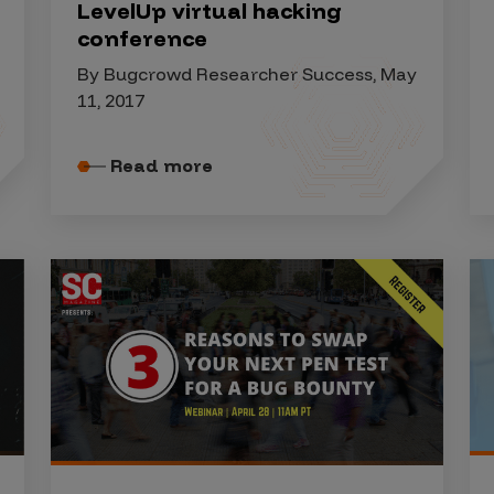
LevelUp virtual hacking
conference
By Bugcrowd Researcher Success, May
11, 2017
Read more