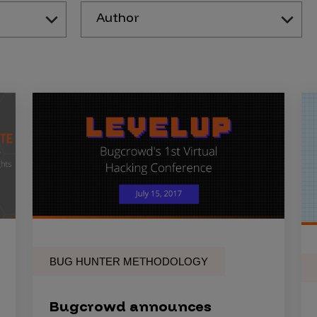
Author
BUG HUNTER METHODOLOGY
Bugcrowd announces