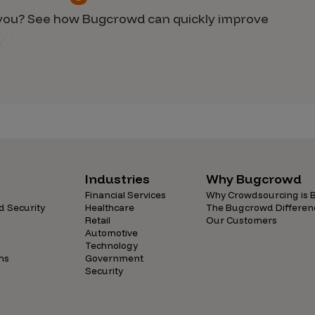
d you? See how Bugcrowd can quickly improve
Industries
Why Bugcrowd
Financial Services
Why Crowdsourcing is B
d Security
Healthcare
The Bugcrowd Differen
Retail
Our Customers
Automotive
Technology
ns
Government
Security