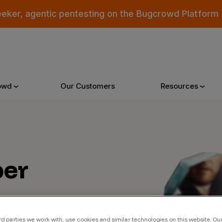
eeker, agentic pentesting on the Bugcrowd Platform
owd
Our Customers
Resources
Why Bugcrowd
Reso
er
 Crowdsourcing is Better
All Reso
 Bugcrowd Difference
Documen
 Customers
Blog
 who were swept up in
rd parties we work with, use cookies and similar technologies on this website. O