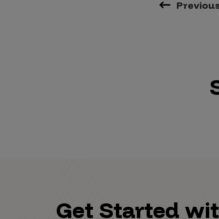
Previou
Get Started wi