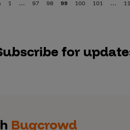
s
1
…
97
98
99
100
101
…
1
Subscribe for update
th
Bugcrowd