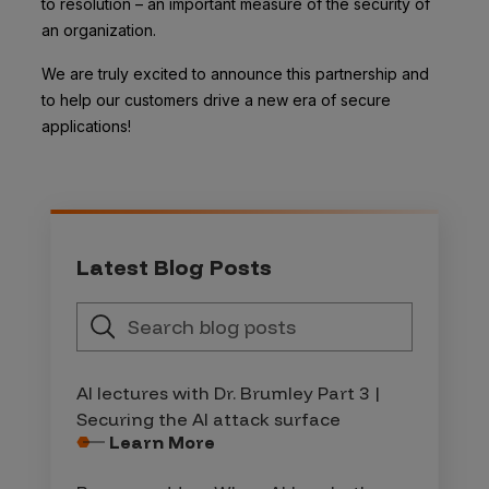
to resolution – an important measure of the security of
an organization.
We are truly excited to announce this partnership and
to help our customers drive a new era of secure
applications!
Latest Blog Posts
AI lectures with Dr. Brumley Part 3 |
Securing the AI attack surface
Learn More