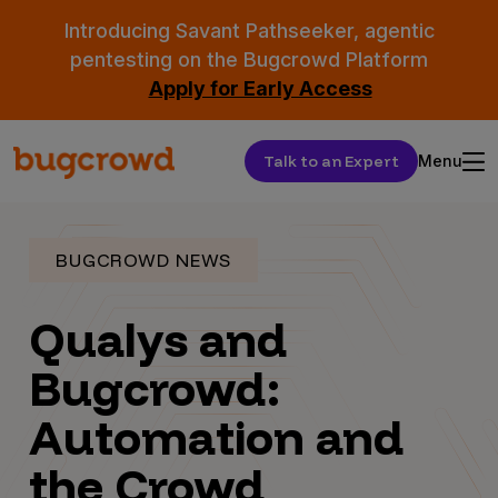
Introducing Savant Pathseeker, agentic
pentesting on the Bugcrowd Platform
Apply for Early Access
Talk to an Expert
Menu
BUGCROWD NEWS
Qualys and
Bugcrowd:
Automation and
the Crowd