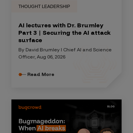
THOUGHT LEADERSHIP
AI lectures with Dr. Brumley
Part 3 | Securing the AI attack
surface
By David Brumley I Chief AI and Science
Officer, Aug 06, 2026
Read More