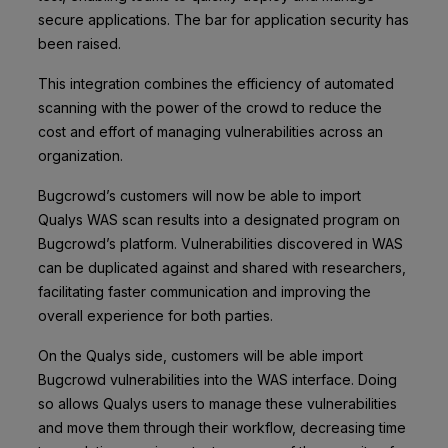
secure applications. The bar for application security has
been raised.
This integration combines the efficiency of automated
scanning with the power of the crowd to reduce the
cost and effort of managing vulnerabilities across an
organization.
Bugcrowd’s customers will now be able to import
Qualys WAS scan results into a designated program on
Bugcrowd’s platform. Vulnerabilities discovered in WAS
can be duplicated against and shared with researchers,
facilitating faster communication and improving the
overall experience for both parties.
On the Qualys side, customers will be able import
Bugcrowd vulnerabilities into the WAS interface. Doing
so allows Qualys users to manage these vulnerabilities
and move them through their workflow, decreasing time