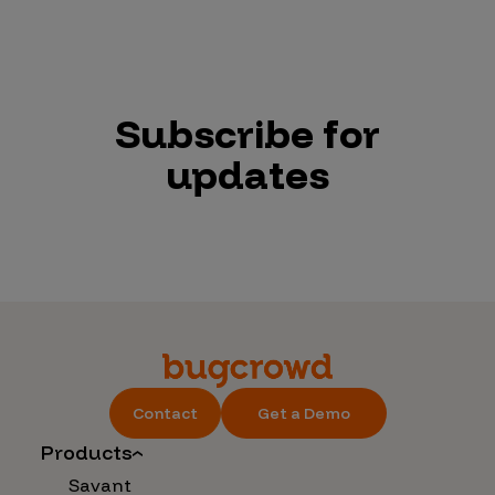
Subscribe for
updates
Contact
Get a Demo
Products
Savant