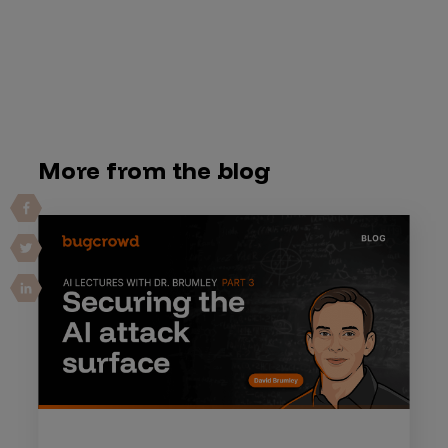
More from the blog