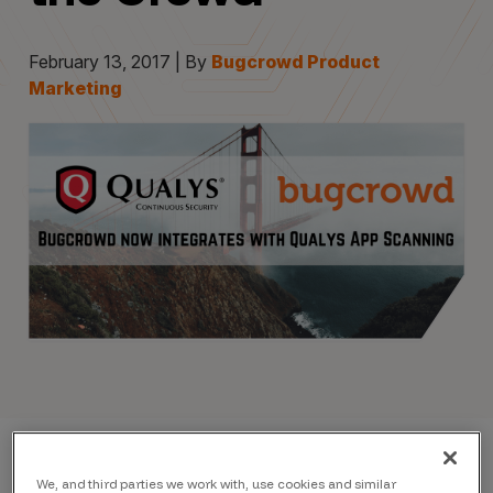
February 13, 2017 | By
Bugcrowd Product
Marketing
We, and third parties we work with, use cookies and similar