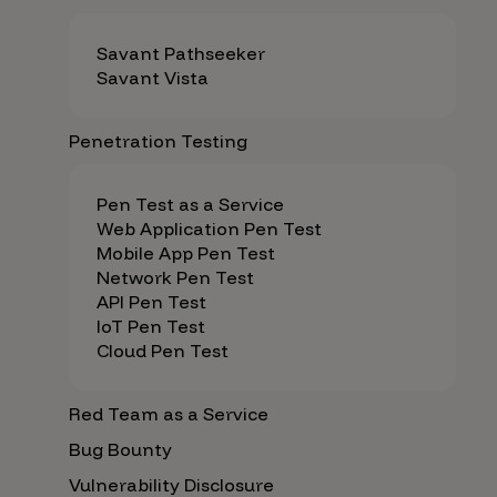
Savant Pathseeker
Savant Vista
Penetration Testing
Pen Test as a Service
Web Application Pen Test
Mobile App Pen Test
Network Pen Test
API Pen Test
IoT Pen Test
Cloud Pen Test
Red Team as a Service
Bug Bounty
Vulnerability Disclosure