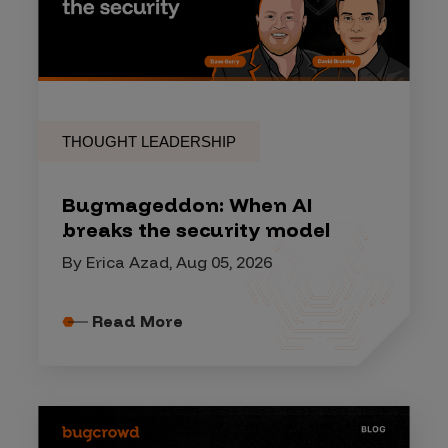
THOUGHT LEADERSHIP
Bugmageddon: When AI
breaks the security model
By Erica Azad, Aug 05, 2026
Read More