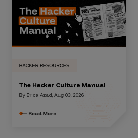
HACKER RESOURCES
The Hacker Culture Manual
By Erica Azad, Aug 03, 2026
Read More