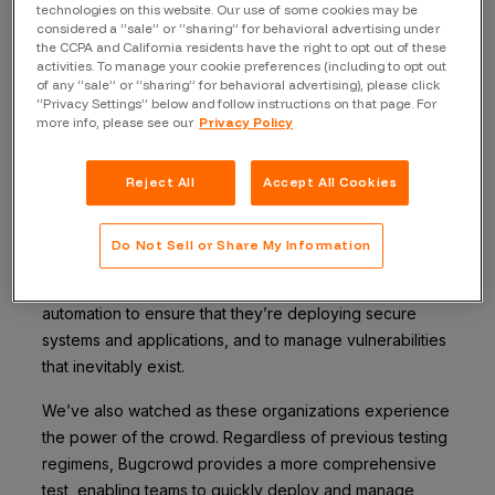
Back to blog
technologies on this website. Our use of some cookies may be
considered a “sale” or “sharing” for behavioral advertising under
the CCPA and California residents have the right to opt out of these
activities. To manage your cookie preferences (including to opt out
of any “sale” or “sharing” for behavioral advertising), please click
“Privacy Settings” below and follow instructions on that page. For
Today, I’m pleased to announce a partnership and bi-
more info, please see our
Privacy Policy
directional integration with Qualys. This integration – the
first of its kind – allows our joint customers to easily
Reject All
Accept All Cookies
share vulnerability data between our platforms.
Over the last 4 years, we’ve seen how important
Do Not Sell or Share My Information
vulnerability scanning and management capabilities are
to the modern enterprise. Security teams rely heavily on
automation to ensure that they’re deploying secure
systems and applications, and to manage vulnerabilities
that inevitably exist.
We’ve also watched as these organizations experience
the power of the crowd. Regardless of previous testing
regimens, Bugcrowd provides a more comprehensive
test, enabling teams to quickly deploy and manage