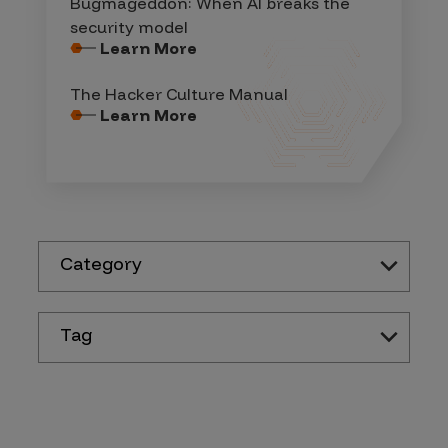
Bugmageddon: When AI breaks the
security model
Learn More
The Hacker Culture Manual
Learn More
Category
Tag