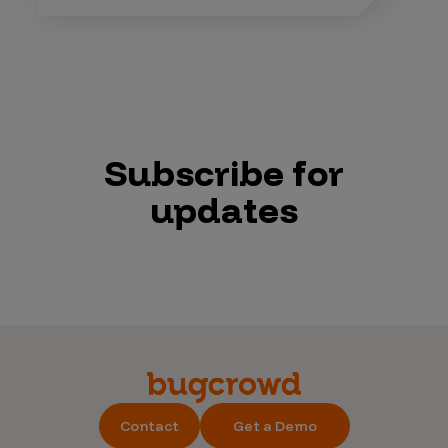
Subscribe for
updates
Contact
Get a Demo