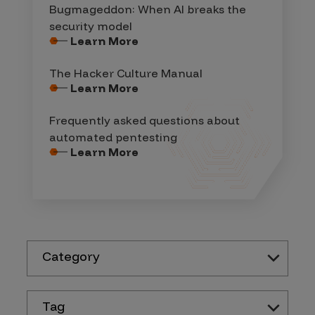
Bugmageddon: When AI breaks the
security model
Learn More
The Hacker Culture Manual
Learn More
Frequently asked questions about
automated pentesting
Learn More
Category
Tag