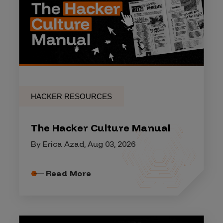
HACKER RESOURCES
The Hacker Culture Manual
By Erica Azad, Aug 03, 2026
Read More