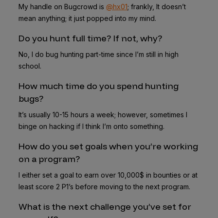
My handle on Bugcrowd is
@hx01
; frankly, It doesn’t
mean anything; it just popped into my mind.
Do you hunt full time? If not, why?
No, I do bug hunting part-time since I’m still in high
school.
How much time do you spend hunting
bugs?
It’s usually 10-15 hours a week; however, sometimes I
binge on hacking if I think I’m onto something.
How do you set goals when you’re working
on a program?
I either set a goal to earn over 10,000$ in bounties or at
least score 2 P1’s before moving to the next program.
What is the next challenge you’ve set for