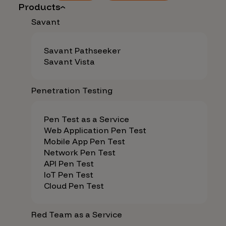
Products
Savant
Savant Pathseeker
Savant Vista
Penetration Testing
Pen Test as a Service
Web Application Pen Test
Mobile App Pen Test
Network Pen Test
API Pen Test
IoT Pen Test
Cloud Pen Test
Red Team as a Service