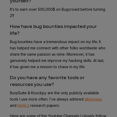
yourself?
It’s to earn over 500,000$ on Bugcrowd before turning
21!
How have bug bounties impacted your
life?
Bug bounties have a tremendous impact on my life; It
has helped me connect with other folks worldwide who
share the same passion as mine. Moreover, it has
genuinely helped me improve my hacking skills. At last,
it has given me a mission to chase in my life.
Do you have any favorite tools or
resources you use?
BurpSuite & Knockpy are the only publicly available
tools I use more often. I’ve always admired
albinowax
and
Intidc’s
research papers.
Here are some of the Youtube Channels I closely follow: