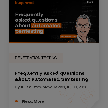
PENETRATION TESTING
Frequently asked questions
about automated pentesting
By Julian Brownlow Davies, Jul 30, 2026
Read More