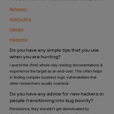
Nahamsec
StokFredrick
Hakluke
I
nsiderphd
Do you have any simple tips that you use
when you are hunting?
I spend the (first) whole-day reading documentations &
experience the target as an end-user; This often helps
in finding complex business logic vulnerabilities that
other researchers usually overlook.
Do you have any advice for new hackers or
people transitioning into bug bounty?
Persistence; they shouldn’t get demotivated by