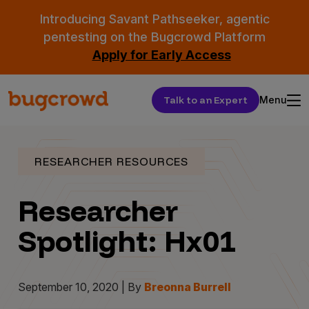
Introducing Savant Pathseeker, agentic
pentesting on the Bugcrowd Platform
Apply for Early Access
Talk to an Expert
Menu
RESEARCHER RESOURCES
Researcher
Spotlight: Hx01
September 10, 2020 | By
Breonna Burrell