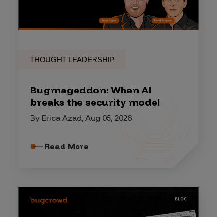
THOUGHT LEADERSHIP
Bugmageddon: When AI
breaks the security model
By Erica Azad, Aug 05, 2026
Read More