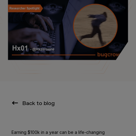
Back to blog
Earning $100k in a year can be a life-changing