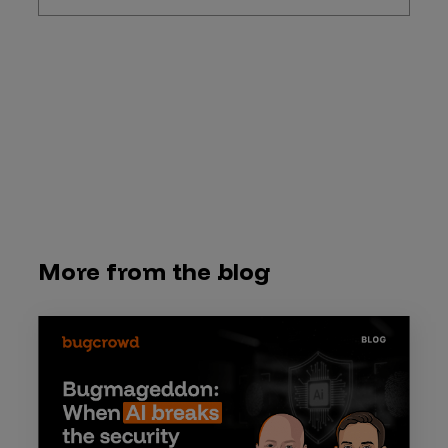
More from the blog