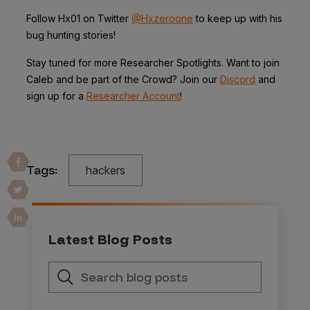
Follow Hx01 on Twitter
@Hxzeroone
to keep up with his
bug hunting stories!
Stay tuned for more Researcher Spotlights. Want to join
Caleb and be part of the Crowd? Join our
Discord
and
sign up for a
Researcher Account
!
Tags:
hackers
Latest Blog Posts