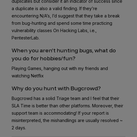
duplicates but consider it an indicator of success since
a duplicate is also a valid finding. If they’re
encountering N/A’s, I’d suggest that they take a break
from bug-hunting and spend some time practicing
vulnerability classes On Hacking Labs, i.e.,
PentesterLab.
When you aren’t hunting bugs, what do
you do for hobbies/fun?
Playing Games, hanging out with my friends and
watching Netflix
Why do you hunt with Bugcrowd?
Bugcrowd has a solid Triage team and I feel that their
SLA Time is better than other platforms. Moreover, their
support team is accommodating! If your report is
misinterpreted, the mishandlings are usually resolved ~
2 days.