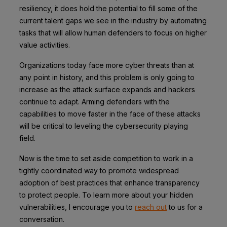
resiliency, it does hold the potential to fill some of the
current talent gaps we see in the industry by automating
tasks that will allow human defenders to focus on higher
value activities.
Organizations today face more cyber threats than at
any point in history, and this problem is only going to
increase as the attack surface expands and hackers
continue to adapt. Arming defenders with the
capabilities to move faster in the face of these attacks
will be critical to leveling the cybersecurity playing
field.
Now is the time to set aside competition to work in a
tightly coordinated way to promote widespread
adoption of best practices that enhance transparency
to protect people. To learn more about your hidden
vulnerabilities, I encourage you to
reach out
to us for a
conversation.