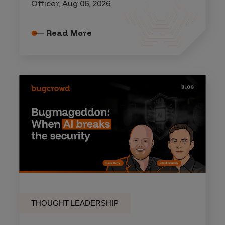
Officer, Aug 06, 2026
Read More
THOUGHT LEADERSHIP