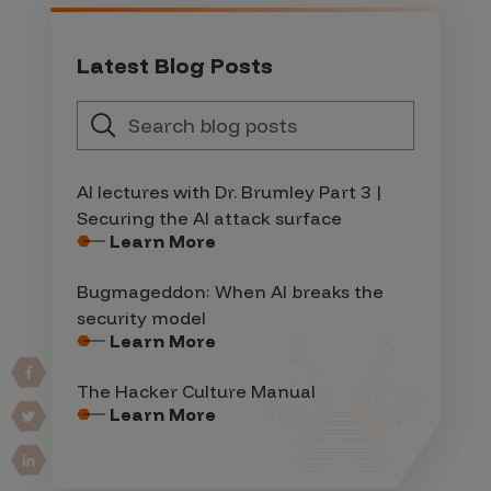
Latest Blog Posts
AI lectures with Dr. Brumley Part 3 |
Securing the AI attack surface
Learn More
Bugmageddon: When AI breaks the
security model
Learn More
The Hacker Culture Manual
Learn More