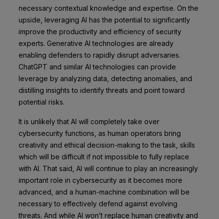
necessary contextual knowledge and expertise. On the
upside, leveraging AI has the potential to significantly
improve the productivity and efficiency of security
experts. Generative AI technologies are already
enabling defenders to rapidly disrupt adversaries.
ChatGPT and similar AI technologies can provide
leverage by analyzing data, detecting anomalies, and
distilling insights to identify threats and point toward
potential risks.
It is unlikely that AI will completely take over
cybersecurity functions, as human operators bring
creativity and ethical decision-making to the task, skills
which will be difficult if not impossible to fully replace
with AI. That said, AI will continue to play an increasingly
important role in cybersecurity as it becomes more
advanced, and a human-machine combination will be
necessary to effectively defend against evolving
threats. And while AI won’t replace human creativity and