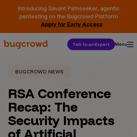
Introducing Savant Pathseeker, agentic
pentesting on the Bugcrowd Platform
Apply for Early Access
Talk to an Expert
Menu
BUGCROWD NEWS
RSA Conference
Recap: The
Security Impacts
of Artificial