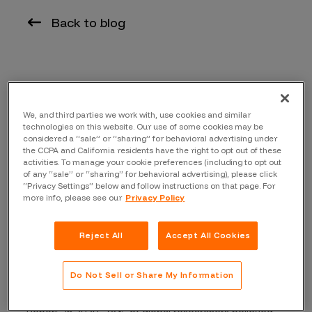
Back to blog
By Dave Gerry, Chief Executive Officer, Bugcrowd
We, and third parties we work with, use cookies and similar
At the recent RSA Conference in San Francisco, I was
technologies on this website. Our use of some cookies may be
struck by how many conversations revolved around the
considered a “sale” or “sharing” for behavioral advertising under
rapid uptake of generative artificial intelligence
the CCPA and California residents have the right to opt out of these
activities. To manage your cookie preferences (including to opt out
technologies by businesses of all kinds. Everyone at
of any “sale” or “sharing” for behavioral advertising), please click
the show seemed to have a viewpoint about what the
“Privacy Settings” below and follow instructions on that page. For
more info, please see our
Privacy Policy
big AI transformation would mean for the future of
cybersecurity.
Reject All
Accept All Cookies
As far as innovations in the evolution of the human-
computer interface go, generative AI is the most
Do Not Sell or Share My Information
exciting thing to come out in recent times. When
Bugcrowd published its annual “In the Mind of a Hacker