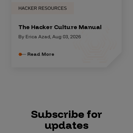
HACKER RESOURCES
The Hacker Culture Manual
By Erica Azad, Aug 03, 2026
Read More
Subscribe for
updates