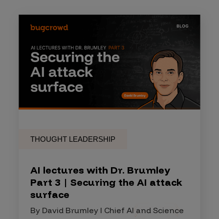
THOUGHT LEADERSHIP
AI lectures with Dr. Brumley
Part 3 | Securing the AI attack
surface
By David Brumley I Chief AI and Science