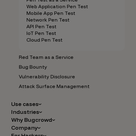
Web Application Pen Test
Mobile App Pen Test
Network Pen Test
API Pen Test
IoT Pen Test
Cloud Pen Test
Red Team as a Service
Bug Bounty
Vulnerability Disclosure
Attack Surface Management
Use cases
Industries
AI Safety & Security
Why Bugcrowd
Financial Services
Application and Cloud Security
Company
Why Crowdsourcing is Better
Healthcare
Vulnerability Intake
For Hackers