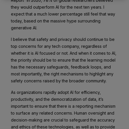
Report” in 2020, 78% of global researchers believed
they would outperform AI for the next ten years. I
expect that a much lower percentage still feel that way
today, based on the massive hype surrounding
generative AI.
I believe that safety and privacy should continue to be
top concerns for any tech company, regardless of
whether it is AI focused or not. And when it comes to AI,
the priority should be to ensure that the learning model
has the necessary safeguards, feedback loops, and
most importantly, the right mechanisms to highlight any
safety concerns raised by the broader community.
As organizations rapidly adopt AI for efficiency,
productivity, and the democratization of data, it’s
important to ensure that there is a reporting mechanism
to surface any related concerns. Human oversight and
decision-making are crucial to safeguard the accuracy
and ethics of these technologies, as well as to provide