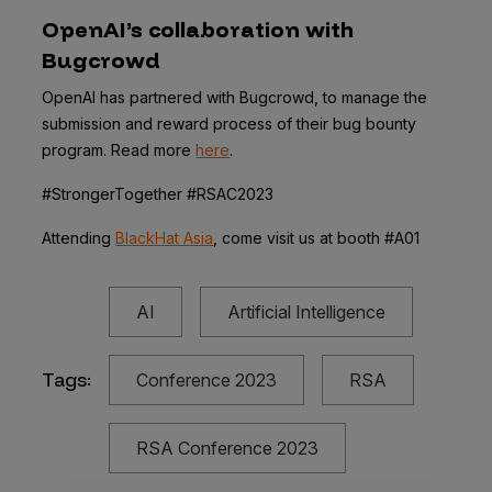
OpenAI’s collaboration with
Bugcrowd
OpenAI has partnered with Bugcrowd, to manage the
submission and reward process of their bug bounty
program. Read more
here
.
#StrongerTogether #RSAC2023
Attending
BlackHat Asia
, come visit us at booth #A01
AI
Artificial Intelligence
Tags:
Conference 2023
RSA
RSA Conference 2023