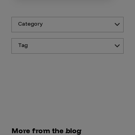
Category
Tag
More from the blog