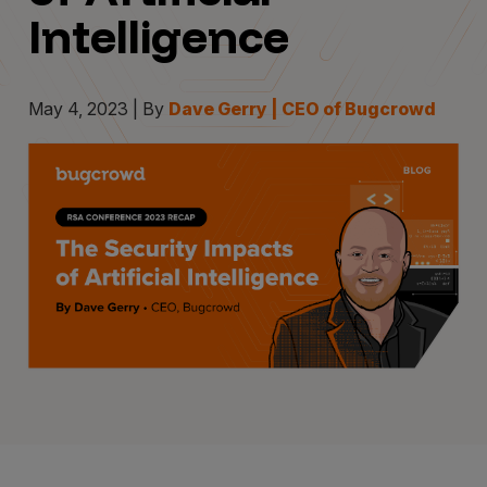
Intelligence
May 4, 2023 | By
Dave Gerry | CEO of Bugcrowd