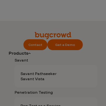
Contact
Get a Demo
Products
Savant
Savant Pathseeker
Savant Vista
Penetration Testing
Pen Test as a Service