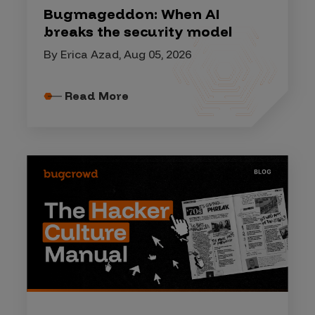
Bugmageddon: When AI
breaks the security model
By Erica Azad, Aug 05, 2026
Read More