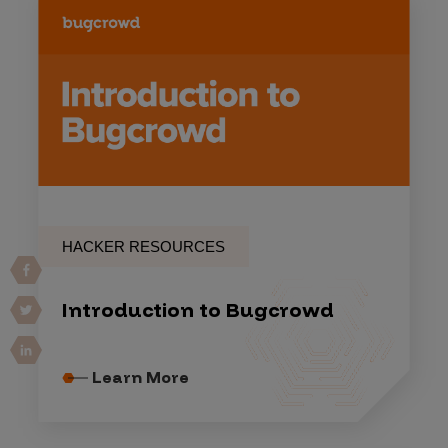
HACKER RESOURCES
Introduction to Bugcrowd
Learn More