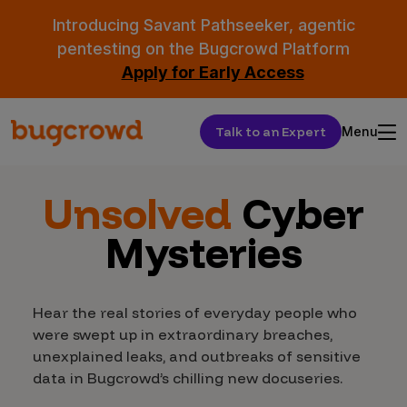
Introducing Savant Pathseeker, agentic
pentesting on the Bugcrowd Platform
Apply for Early Access
Talk to an Expert
Menu
Unsolved
Cyber
Mysteries
Hear the real stories of everyday people who
were swept up in extraordinary breaches,
unexplained leaks, and outbreaks of sensitive
data in Bugcrowd’s chilling new docuseries.