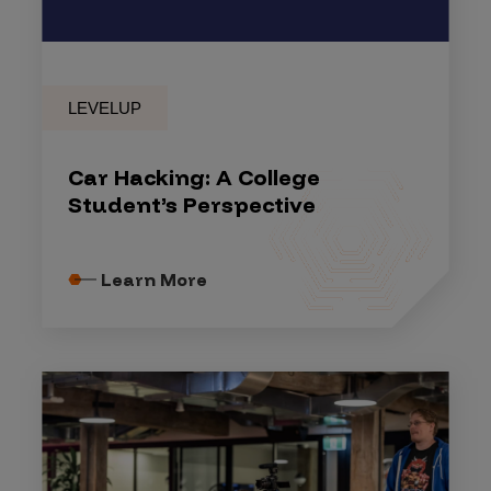
LEVELUP
Car Hacking: A College
Student’s Perspective
Learn More