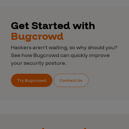
Get Started with
Bugcrowd
Hackers aren’t waiting, so why should you?
See how Bugcrowd can quickly improve
your security posture.
Try Bugcrowd
Contact Us