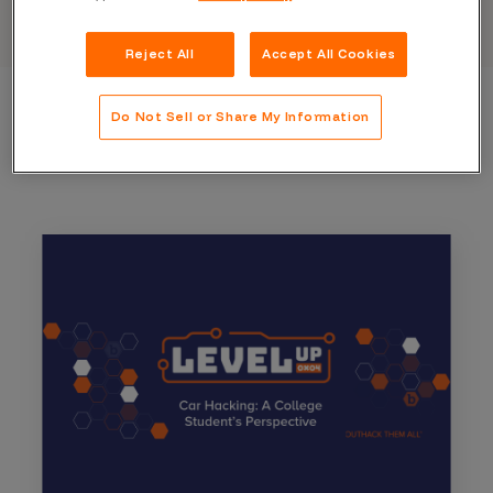
Reject All
Accept All Cookies
Do Not Sell or Share My Information