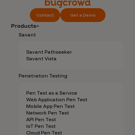
Contact
Get a Demo
Products
Savant
Savant Pathseeker
Savant Vista
Penetration Testing
Pen Test as a Service
Web Application Pen Test
Mobile App Pen Test
Network Pen Test
API Pen Test
IoT Pen Test
Cloud Pen Test