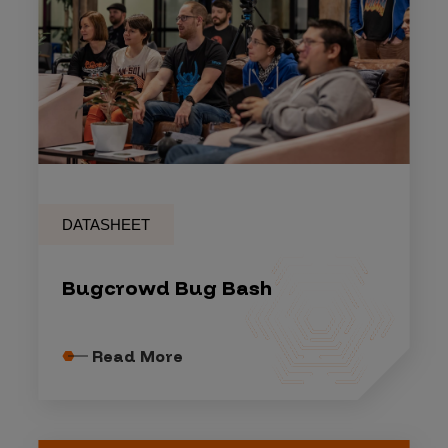
DATASHEET
Bugcrowd Bug Bash
Read More