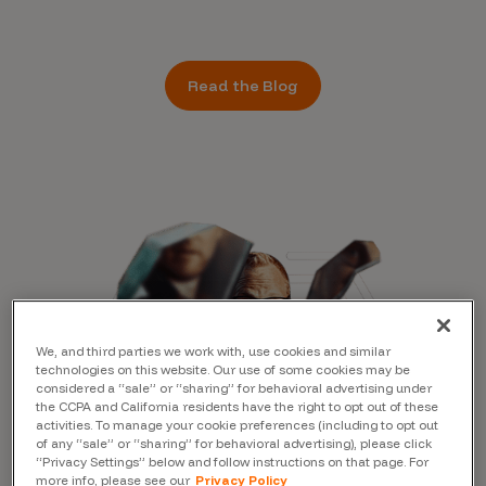
Read the Blog
We, and third parties we work with, use cookies and similar
technologies on this website. Our use of some cookies may be
considered a “sale” or “sharing” for behavioral advertising under
the CCPA and California residents have the right to opt out of these
activities. To manage your cookie preferences (including to opt out
of any “sale” or “sharing” for behavioral advertising), please click
“Privacy Settings” below and follow instructions on that page. For
more info, please see our
Privacy Policy