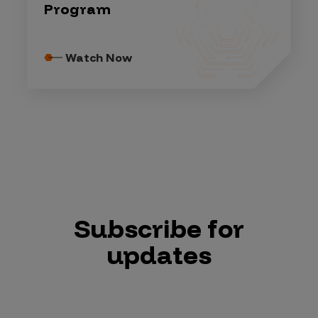
Program
Watch Now
Subscribe for
updates