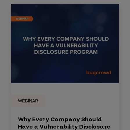
WEBINAR
Why Every Company Should
Have a Vulnerability Disclosure