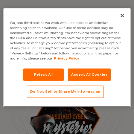
We, and third parties we work with, use cookies and similar
Read the Blog
technologies on this website. Our use of some cookies may be
considered a “sale” or “sharing” for behavioral advertising under
the CCPA and California residents have the right to opt out of these
activities. To manage your cookie preferences (including to opt out
of any “sale” or “sharing” for behavioral advertising), please click
“Privacy Settings” below and follow instructions on that page. For
more info, please see our
Privacy Policy
Reject All
Accept All Cookies
Do Not Sell or Share My Information