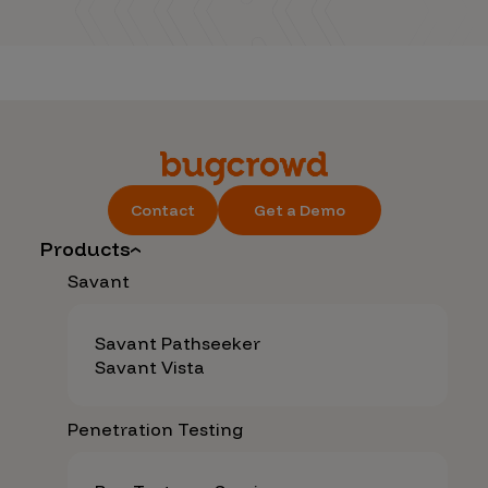
Contact
Get a Demo
Products
Savant
Savant Pathseeker
Savant Vista
Penetration Testing