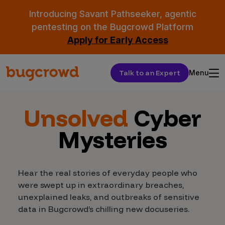
Introducing Savant Pathseeker, agentic
pentesting on the Bugcrowd Platform
Apply for Early Access
Talk to an Expert
Menu
Unsolved
Cyber
Mysteries
Hear the real stories of everyday people who
were swept up in extraordinary breaches,
unexplained leaks, and outbreaks of sensitive
data in Bugcrowd’s chilling new docuseries.