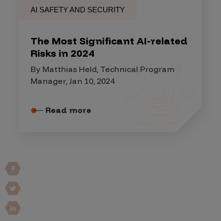
AI SAFETY AND SECURITY
The Most Significant AI-related
Risks in 2024
By Matthias Held, Technical Program
Manager, Jan 10, 2024
Read more