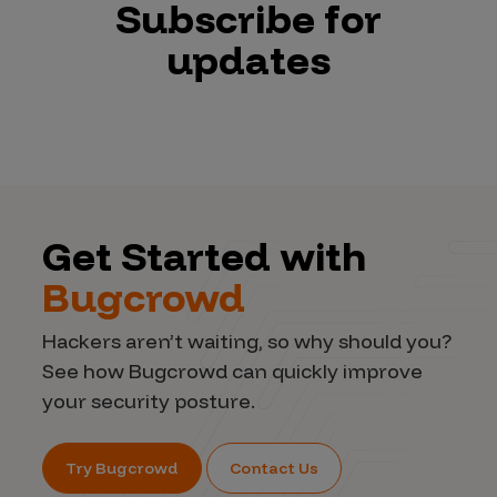
Subscribe for
updates
Get Started with
Bugcrowd
Hackers aren’t waiting, so why should you?
See how Bugcrowd can quickly improve
your security posture.
Try Bugcrowd
Contact Us