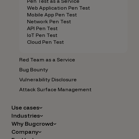
Pen Test as a Service
Web Application Pen Test
Mobile App Pen Test
Network Pen Test
API Pen Test
IoT Pen Test
Cloud Pen Test
Red Team as a Service
Bug Bounty
Vulnerability Disclosure
Attack Surface Management
Use cases
Industries
AI Safety & Security
Why Bugcrowd
Financial Services
Application and Cloud Security
Company
Why Crowdsourcing is Better
Healthcare
Vulnerability Intake