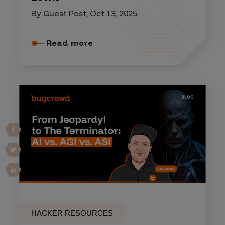
By Guest Post, Oct 13, 2025
Read more
HACKER RESOURCES