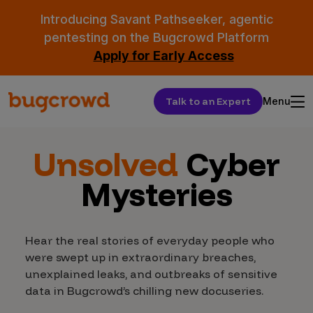
Introducing Savant Pathseeker, agentic
pentesting on the Bugcrowd Platform
Apply for Early Access
Talk to an Expert
Menu
Unsolved
Cyber
Mysteries
Hear the real stories of everyday people who
were swept up in extraordinary breaches,
unexplained leaks, and outbreaks of sensitive
data in Bugcrowd’s chilling new docuseries.