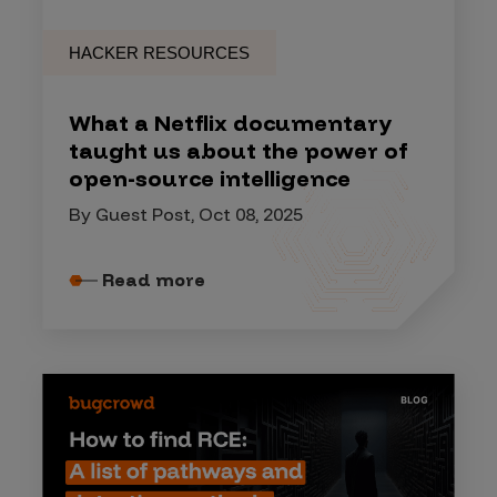
HACKER RESOURCES
What a Netflix documentary
taught us about the power of
open-source intelligence
By Guest Post, Oct 08, 2025
Read more