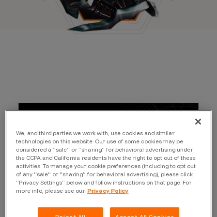
We, and third parties we work with, use cookies and similar
technologies on this website. Our use of some cookies may be
considered a “sale” or “sharing” for behavioral advertising under
the CCPA and California residents have the right to opt out of these
activities. To manage your cookie preferences (including to opt out
of any “sale” or “sharing” for behavioral advertising), please click
“Privacy Settings” below and follow instructions on that page. For
more info, please see our
Privacy Policy