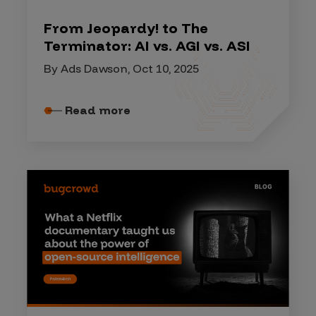
From Jeopardy! to The
Terminator: AI vs. AGI vs. ASI
By Ads Dawson, Oct 10, 2025
Read more