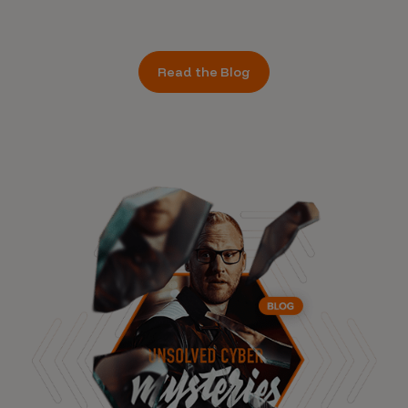
Read the Blog