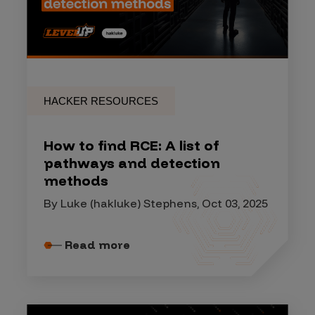
HACKER RESOURCES
How to find RCE: A list of
pathways and detection
methods
By Luke (hakluke) Stephens, Oct 03, 2025
Read more