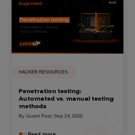
HACKER RESOURCES
Penetration testing:
Automated vs. manual testing
methods
By Guest Post, Sep 24, 2025
Read more