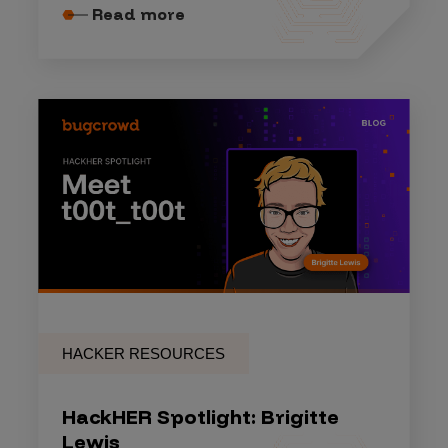
Read more
HACKER RESOURCES
HackHER Spotlight: Brigitte
Lewis