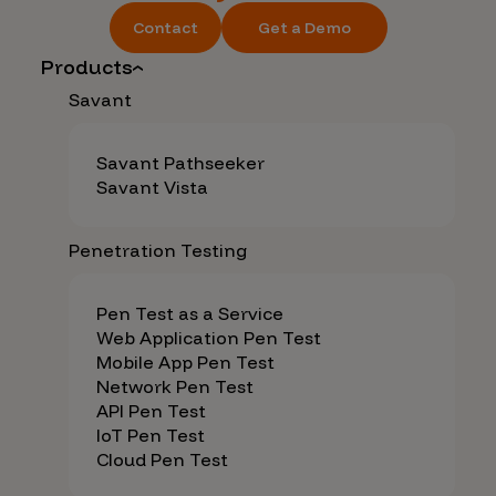
Contact
Get a Demo
Products
Savant
Savant Pathseeker
Savant Vista
Penetration Testing
Pen Test as a Service
Web Application Pen Test
Mobile App Pen Test
Network Pen Test
API Pen Test
IoT Pen Test
Cloud Pen Test