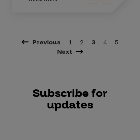
Previous
1
2
3
4
5
Next
Subscribe for
updates