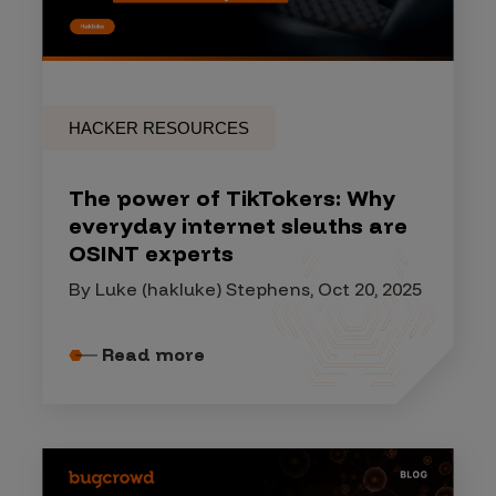
HACKER RESOURCES
The power of TikTokers: Why
everyday internet sleuths are
OSINT experts
By Luke (hakluke) Stephens, Oct 20, 2025
Read more