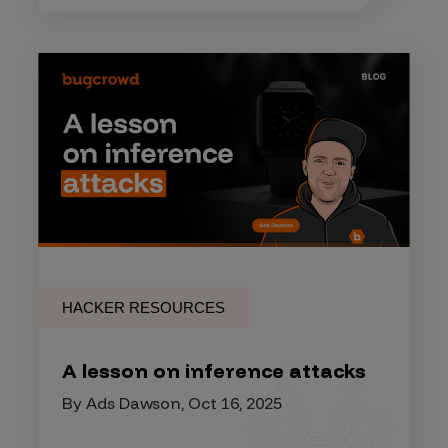
HACKER RESOURCES
A lesson on inference attacks
By Ads Dawson, Oct 16, 2025