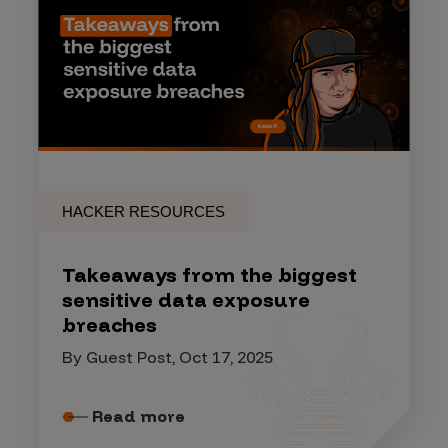
HACKER RESOURCES
Takeaways from the biggest
sensitive data exposure
breaches
By Guest Post, Oct 17, 2025
Read more