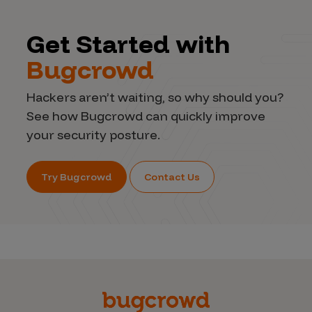
Get Started with
Bugcrowd
Hackers aren’t waiting, so why should you?
See how Bugcrowd can quickly improve
your security posture.
Try Bugcrowd
Contact Us