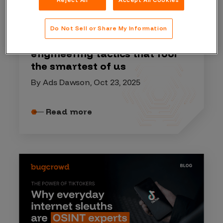
Reject All
Accept All Cookies
HACKER RESOURCES
Do Not Sell or Share My Information
Tricks, not treats: Social
engineering tactics that fool
the smartest of us
By Ads Dawson, Oct 23, 2025
Read more