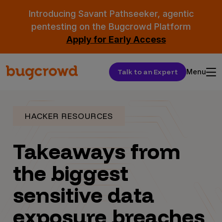
Introducing Savant Pathseeker, agentic
pentesting on the Bugcrowd Platform
Apply for Early Access
Talk to an Expert
Menu
HACKER RESOURCES
Takeaways from
the biggest
sensitive data
exposure breaches