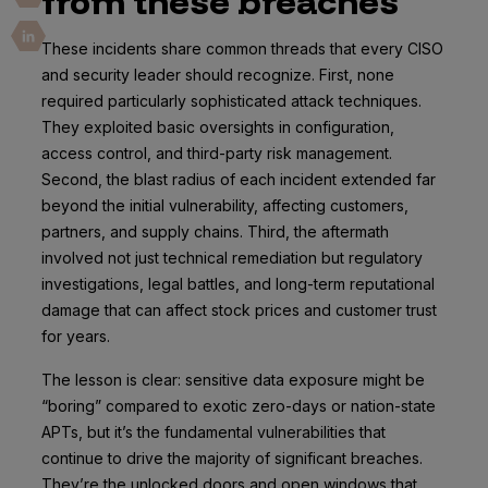
from these breaches
These incidents share common threads that every CISO
and security leader should recognize. First, none
required particularly sophisticated attack techniques.
They exploited basic oversights in configuration,
access control, and third-party risk management.
Second, the blast radius of each incident extended far
beyond the initial vulnerability, affecting customers,
partners, and supply chains. Third, the aftermath
involved not just technical remediation but regulatory
investigations, legal battles, and long-term reputational
damage that can affect stock prices and customer trust
for years.
The lesson is clear: sensitive data exposure might be
“boring” compared to exotic zero-days or nation-state
APTs, but it’s the fundamental vulnerabilities that
continue to drive the majority of significant breaches.
They’re the unlocked doors and open windows that