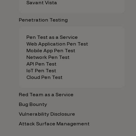
Savant Vista
Penetration Testing
Pen Test as a Service
Web Application Pen Test
Mobile App Pen Test
Network Pen Test
API Pen Test
IoT Pen Test
Cloud Pen Test
Red Team as a Service
Bug Bounty
Vulnerability Disclosure
Attack Surface Management