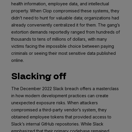
health information, employee data, and intellectual
property. When Clop compromised these systems, they
didn’t need to hunt for valuable data; organizations had
already conveniently centralized it for them. The gang’s
extortion demands reportedly ranged from hundreds of
thousands to tens of millions of dollars, with many
victims facing the impossible choice between paying
criminals or seeing their most sensitive data published
online.
Slacking off
The December 2022 Slack breach offers a masterclass
in how modern development practices can create
unexpected exposure risks. When attackers
compromised a third-party vendor’s system, they
obtained employee tokens that provided access to
Slack’s internal GitHub repositories. While Slack
emphasized that their primary codebase remained