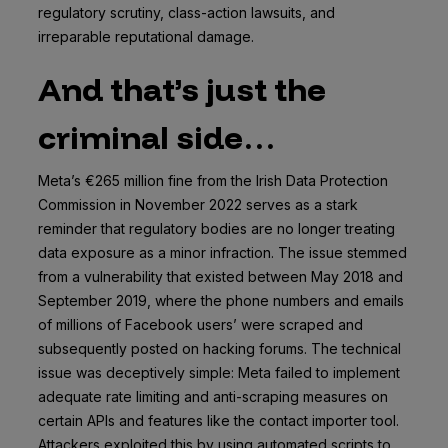
regulatory scrutiny, class-action lawsuits, and
irreparable reputational damage.
And that’s just the
criminal side…
Meta’s €265 million fine from the Irish Data Protection
Commission in November 2022 serves as a stark
reminder that regulatory bodies are no longer treating
data exposure as a minor infraction. The issue stemmed
from a vulnerability that existed between May 2018 and
September 2019, where the phone numbers and emails
of millions of Facebook users’ were scraped and
subsequently posted on hacking forums. The technical
issue was deceptively simple: Meta failed to implement
adequate rate limiting and anti-scraping measures on
certain APIs and features like the contact importer tool.
Attackers exploited this by using automated scripts to