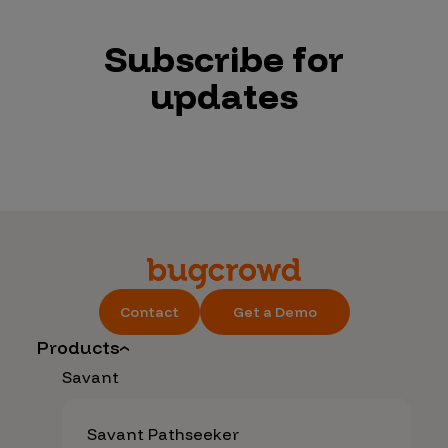
Subscribe for
updates
Contact
Get a Demo
Products
Savant
Savant Pathseeker