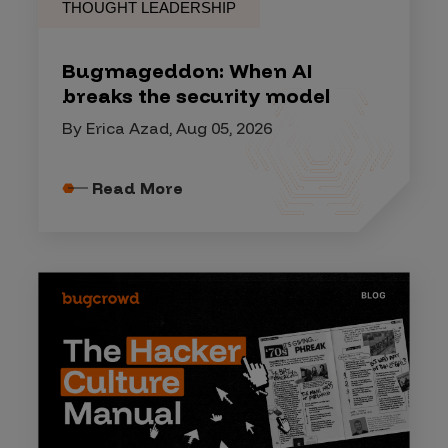
THOUGHT LEADERSHIP
Bugmageddon: When AI
breaks the security model
By Erica Azad, Aug 05, 2026
Read More