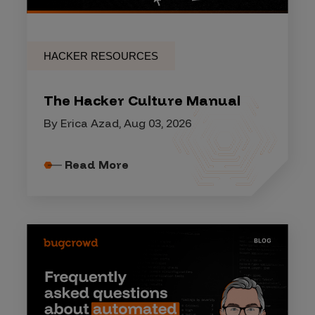
HACKER RESOURCES
The Hacker Culture Manual
By Erica Azad, Aug 03, 2026
Read More