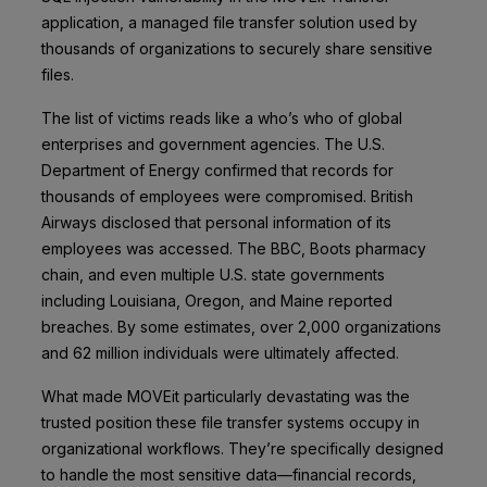
application, a managed file transfer solution used by
thousands of organizations to securely share sensitive
files.
The list of victims reads like a who’s who of global
enterprises and government agencies. The U.S.
Department of Energy confirmed that records for
thousands of employees were compromised. British
Airways disclosed that personal information of its
employees was accessed. The BBC, Boots pharmacy
chain, and even multiple U.S. state governments
including Louisiana, Oregon, and Maine reported
breaches. By some estimates, over 2,000 organizations
and 62 million individuals were ultimately affected.
What made MOVEit particularly devastating was the
trusted position these file transfer systems occupy in
organizational workflows. They’re specifically designed
to handle the most sensitive data—financial records,