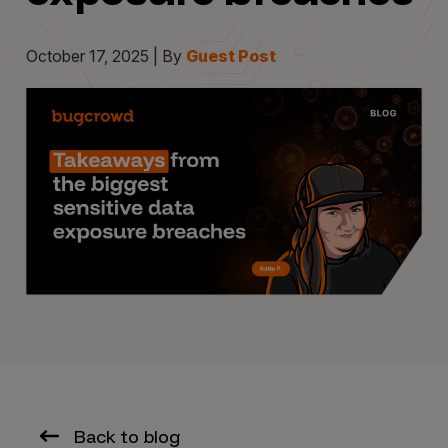
October 17, 2025 | By
Guest Post
Back to blog