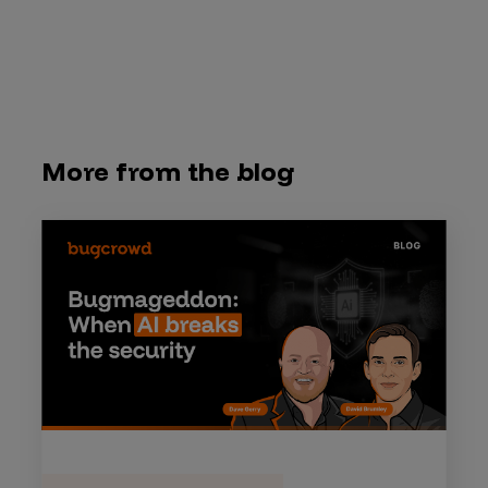
More from the blog