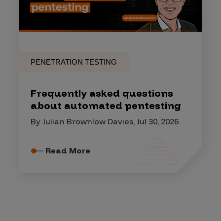
PENETRATION TESTING
Frequently asked questions
about automated pentesting
By Julian Brownlow Davies, Jul 30, 2026
Read More