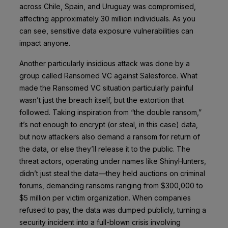
across Chile, Spain, and Uruguay was compromised,
affecting approximately 30 million individuals. As you
can see, sensitive data exposure vulnerabilities can
impact anyone.
Another particularly insidious attack was done by a
group called Ransomed VC against Salesforce. What
made the Ransomed VC situation particularly painful
wasn’t just the breach itself, but the extortion that
followed. Taking inspiration from “the double ransom,”
it’s not enough to encrypt (or steal, in this case) data,
but now attackers also demand a ransom for return of
the data, or else they’ll release it to the public. The
threat actors, operating under names like ShinyHunters,
didn’t just steal the data—they held auctions on criminal
forums, demanding ransoms ranging from $300,000 to
$5 million per victim organization. When companies
refused to pay, the data was dumped publicly, turning a
security incident into a full-blown crisis involving