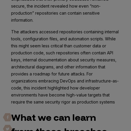
secure, the incident revealed how even “non-
production” repositories can contain sensitive
information.
The attackers accessed repositories containing internal
tools, configuration files, and automation scripts. While
this might seem less critical than customer data or
production code, such repositories often contain API
keys, internal documentation about security measures,
architectural diagrams, and other information that
provides a roadmap for future attacks. For
organizations embracing DevOps and infrastructure-as-
code, this incident highlighted how developer
environments have become high-value targets that
require the same security rigor as production systems
What we can learn