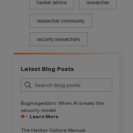
hacker advice
researcher
researcher community
security researchers
Latest Blog Posts
Bugmageddon: When AI breaks the
security model
Learn More
The Hacker Culture Manual