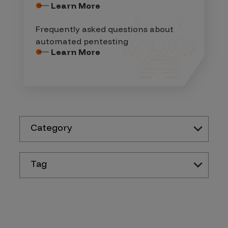
Learn More
Frequently asked questions about
automated pentesting
Learn More
Category
Tag