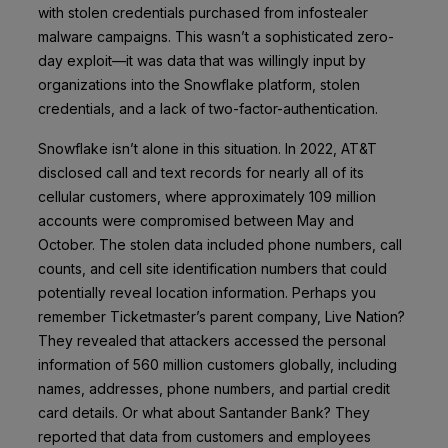
with stolen credentials purchased from infostealer
malware campaigns. This wasn’t a sophisticated zero-
day exploit—it was data that was willingly input by
organizations into the Snowflake platform, stolen
credentials, and a lack of two-factor-authentication.
Snowflake isn’t alone in this situation. In 2022, AT&T
disclosed call and text records for nearly all of its
cellular customers, where approximately 109 million
accounts were compromised between May and
October. The stolen data included phone numbers, call
counts, and cell site identification numbers that could
potentially reveal location information. Perhaps you
remember Ticketmaster’s parent company, Live Nation?
They revealed that attackers accessed the personal
information of 560 million customers globally, including
names, addresses, phone numbers, and partial credit
card details. Or what about Santander Bank? They
reported that data from customers and employees