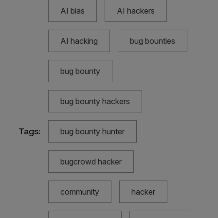
AI bias
AI hackers
AI hacking
bug bounties
bug bounty
bug bounty hackers
Tags:
bug bounty hunter
bugcrowd hacker
community
hacker