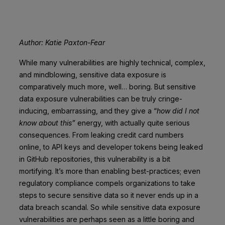
Author: Katie Paxton-Fear
While many vulnerabilities are highly technical, complex,
and mindblowing, sensitive data exposure is
comparatively much more, well… boring. But sensitive
data exposure vulnerabilities can be truly cringe-
inducing, embarrassing, and they give a “
how did I not
know about this”
energy, with actually quite serious
consequences. From leaking credit card numbers
online, to API keys and developer tokens being leaked
in GitHub repositories, this vulnerability is a bit
mortifying. It’s more than enabling best-practices; even
regulatory compliance compels organizations to take
steps to secure sensitive data so it never ends up in a
data breach scandal. So while sensitive data exposure
vulnerabilities are perhaps seen as a little boring and