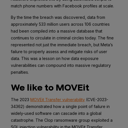
match phone numbers with Facebook profiles at scale.
By the time the breach was discovered, data from
approximately 533 million users across 106 countries
had been compiled into a massive database that
continues to circulate in criminal circles today. The fine
represented not just the immediate breach, but Meta’s
failure to properly assess and mitigate risks of user
data. This was a lesson on how data exposure
vulnerabilities can compound into massive regulatory
penalties.
We like to MOVEit
The 2023
MOVEit Transfer vulnerability
(CVE-2023-
34362) demonstrated how a single point of failure in
widely-used software can cascade into a global
catastrophe. The Clop ransomware group exploited a
SQL injection vulnerability in the MOVEit Transfer