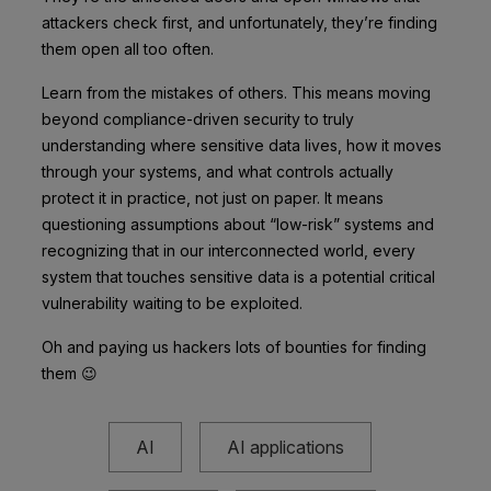
attackers check first, and unfortunately, they’re finding
them open all too often.
Learn from the mistakes of others. This means moving
beyond compliance-driven security to truly
understanding where sensitive data lives, how it moves
through your systems, and what controls actually
protect it in practice, not just on paper. It means
questioning assumptions about “low-risk” systems and
recognizing that in our interconnected world, every
system that touches sensitive data is a potential critical
vulnerability waiting to be exploited.
Oh and paying us hackers lots of bounties for finding
them 😉
AI
AI applications