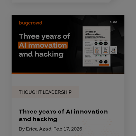
THOUGHT LEADERSHIP
Three years of AI innovation
and hacking
By Erica Azad, Feb 17, 2026