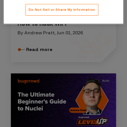
HACKER RESOURCES
Do Not Sell or Share My Information
How to hack WiFi
By Andrew Pratt, Jun 01, 2026
Read more