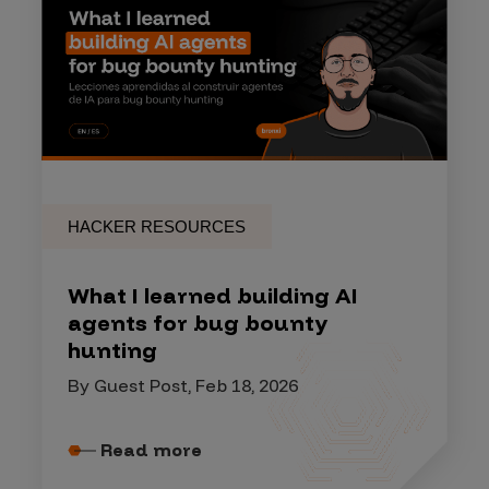
HACKER RESOURCES
What I learned building AI
agents for bug bounty
hunting
By Guest Post, Feb 18, 2026
Read more