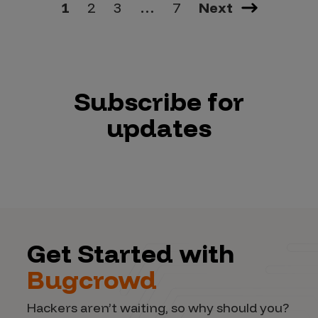
1
2
3
…
7
Next
Subscribe for
updates
Get Started with
Bugcrowd
Hackers aren’t waiting, so why should you?