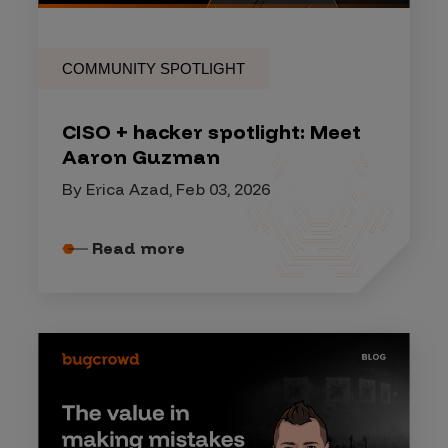
COMMUNITY SPOTLIGHT
CISO + hacker spotlight: Meet
Aaron Guzman
By Erica Azad, Feb 03, 2026
Read more