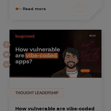
Read more
THOUGHT LEADERSHIP
How vulnerable are vibe-coded