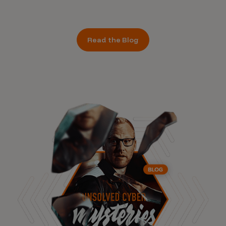
Read the Blog