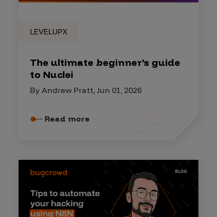
LEVELUPX
The ultimate beginner’s guide
to Nuclei
By Andrew Pratt, Jun 01, 2026
Read more