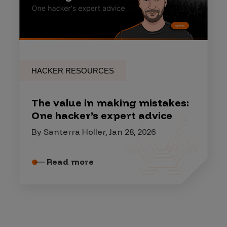
HACKER RESOURCES
The value in making mistakes:
One hacker’s expert advice
By Santerra Holler, Jan 28, 2026
Read more