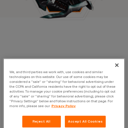
We, and third parties we work with, use cookies and similar
technologies on this website. Our use of some cookies may be
considered a “sale” or “sharing” for behavioral advertising under
the CCPA and California residents have the right to opt out of these
activities. To manage your cookie preferences (including to opt out
of any “sale” or “sharing” for behavioral advertising), please click
“Privacy Settings” below and follow instructions on that page. For
more info, please see our
Privacy Policy
Reject All
Accept All Cookies