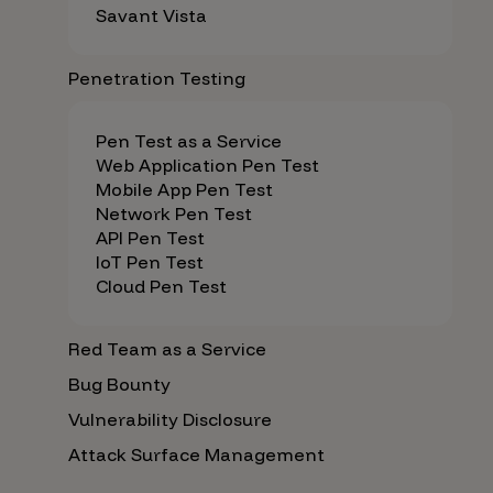
Savant Vista
Penetration Testing
Pen Test as a Service
Web Application Pen Test
Mobile App Pen Test
Network Pen Test
API Pen Test
IoT Pen Test
Cloud Pen Test
Red Team as a Service
Bug Bounty
Vulnerability Disclosure
Attack Surface Management