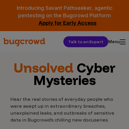
Introducing Savant Pathseeker, agentic
pentesting on the Bugcrowd Platform
Apply for Early Access
Talk to an Expert
Menu
Unsolved
Cyber
Mysteries
Hear the real stories of everyday people who
were swept up in extraordinary breaches,
unexplained leaks, and outbreaks of sensitive
data in Bugcrowd’s chilling new docuseries.