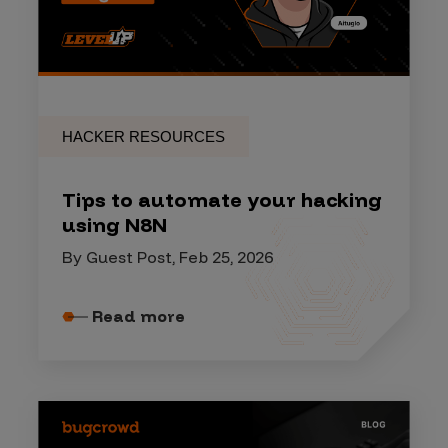
HACKER RESOURCES
Tips to automate your hacking
using N8N
By Guest Post, Feb 25, 2026
Read more