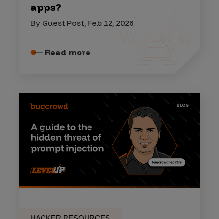
apps?
By Guest Post, Feb 12, 2026
Read more
HACKER RESOURCES