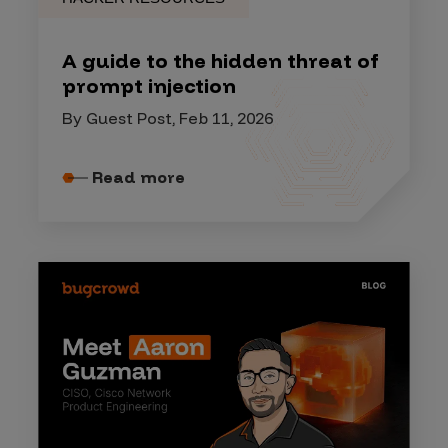
A guide to the hidden threat of
prompt injection
By Guest Post, Feb 11, 2026
Read more