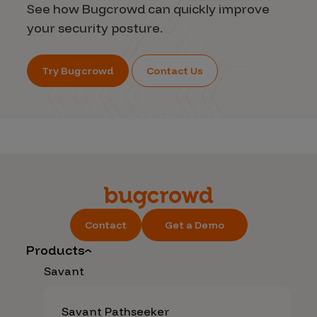
See how Bugcrowd can quickly improve
your security posture.
Try Bugcrowd
Contact Us
Contact
Get a Demo
Products
Savant
Savant Pathseeker