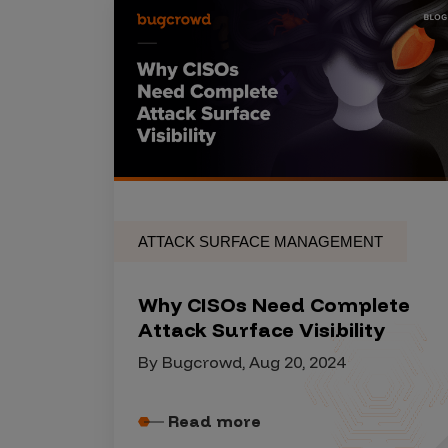
IoT Pen Test
Cloud Pen Test
Red Team as a Service
AI Bias Assessment
Bug Bounty
Vulnerability Disclosure
Attack Surface Management
ATTACK SURFACE MANAGEMENT
Why CISOs Need Complete
Solutions
Attack Surface Visibility
By Bugcrowd, Aug 20, 2024
AI Safety & Security
Read more
Application and Cloud Security