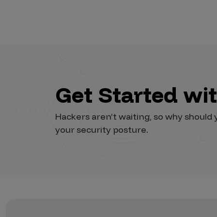
Get Started wi
Hackers aren’t waiting, so why shoul
your security posture.