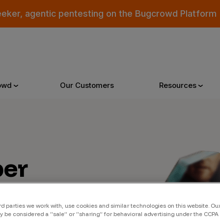
eeker, agentic pentesting on the Bugcrowd Platform
owd
Our Customers
Resources
Why Bugcrowd
Reso
er
 Crowdsourcing is Better
All Reso
 Bugcrowd Difference
Documen
 Customers
Blog
rd parties we work with, use cookies and similar technologies on this website. O
 be considered a “sale” or “sharing” for behavioral advertising under the CCPA 
 who were swept up in