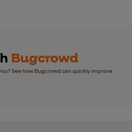
th
Bugcrowd
d you? See how Bugcrowd can quickly improve