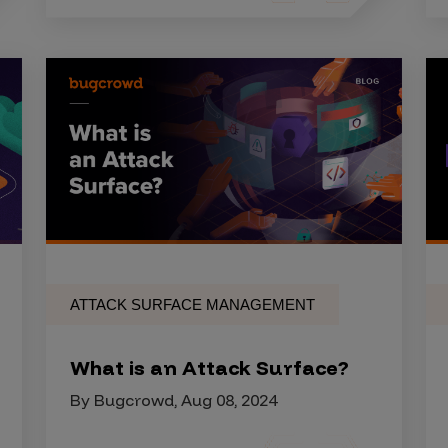
ATTACK SURFACE MANAGEMENT
What is an Attack Surface?
By Bugcrowd, Aug 08, 2024