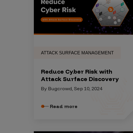
Products
Savant
Savant Pathseeker
ATTACK SURFACE MANAGEMENT
Savant Vista
Penetration Testing
Reduce Cyber Risk with
Pen Test as a Service
Attack Surface Discovery
AI Pen Test
By Bugcrowd, Sep 10, 2024
Web Application Pen Test
Mobile App Pen Test
Read more
Network Pen Test
API Pen Test