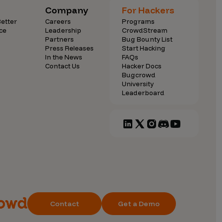
Company
For Hackers
etter
Careers
Programs
ce
Leadership
CrowdStream
Partners
Bug Bounty List
Press Releases
Start Hacking
In the News
FAQs
Contact Us
Hacker Docs
Bugcrowd
University
Leaderboard
Contact
Get a Demo