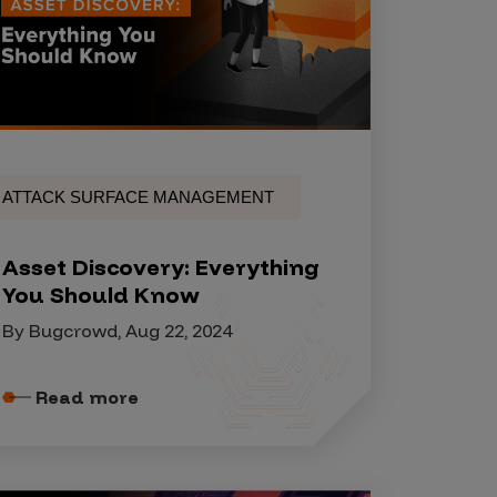
ATTACK SURFACE MANAGEMENT
Asset Discovery: Everything
You Should Know
By Bugcrowd, Aug 22, 2024
Read more