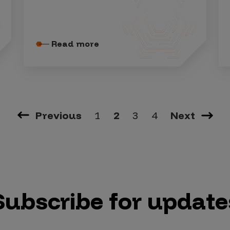
Read more
Previous
1
2
3
4
Next
Subscribe for update