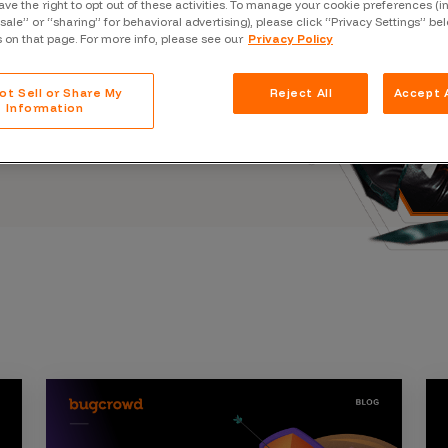
ave the right to opt out of these activities. To manage your cookie preferences (i
Case Stu
s, and outbreaks of
“sale” or “sharing” for behavioral advertising), please click “Privacy Settings” be
docuseries.
s on that page. For more info, please see our
Privacy Policy
Glossary
FAQ
ot Sell or Share My
Reject All
Accept A
Information
Code of
Platform
Webinar
Events