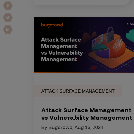
Vulnerability Intake and Coordination
IoT and Web3
Marketplace Apps
Mergers & Acquisitions
Social Engineering
By Industries
Financial Services
Healthcare
ATTACK SURFACE MANAGEMENT
Retail
Automotive
Attack Surface Management
Technology
vs Vulnerability Management
Government
By Bugcrowd, Aug 13, 2024