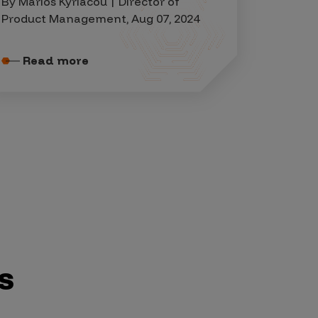
By Marios Kyriacou | Director of
Product Management, Aug 07, 2024
Read more
s