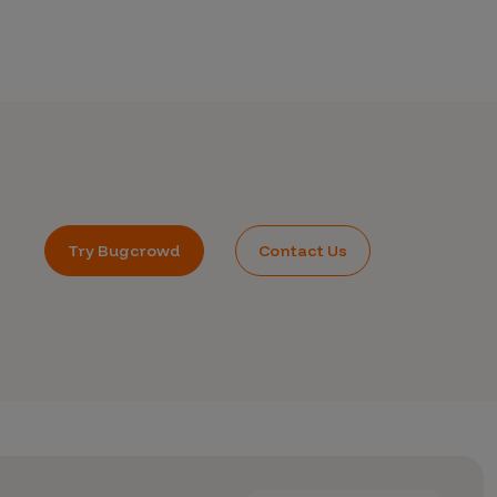
Try Bugcrowd
Contact Us