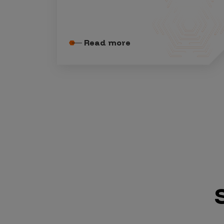
Security Companies
Read more