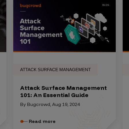
ATTACK SURFACE MANAGEMENT
Attack Surface Management
101: An Essential Guide
By Bugcrowd, Aug 19, 2024
Read more