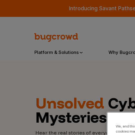
Introducing Savant Paths
Platform & Solutions
Why Bugcr
Overview
Unsolved
Cyb
Bugcrowd Platform
Why
Mysteries
AI-Powered Security Intelligence
The
Triage
Our
We, and thi
cookies may
Hear the real stories of everyday people