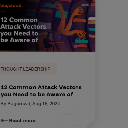
THOUGHT LEADERSHIP
12 Common Attack Vectors
you Need to be Aware of
By Bugcrowd, Aug 15, 2024
Read more