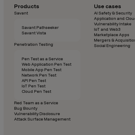
Products
Use cases
Savant
AI Safety & Security
Application and Clou
Vulnerability Intake
Savant Pathseeker
IoT and Web3
Savant Vista
Marketplace Apps
Mergers & Acquisitio
Penetration Testing
Social Engineering
Pen Test as a Service
Web Application Pen Test
Mobile App Pen Test
Network Pen Test
API Pen Test
IoT Pen Test
Cloud Pen Test
Red Team as a Service
Bug Bounty
Vulnerability Disclosure
Attack Surface Management