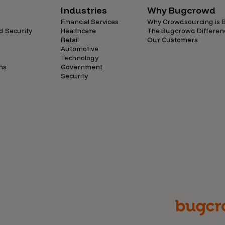
Industries
Why Bugcrowd
Financial Services
Why Crowdsourcing is B
d Security
Healthcare
The Bugcrowd Differen
Retail
Our Customers
Automotive
Technology
ns
Government
Security