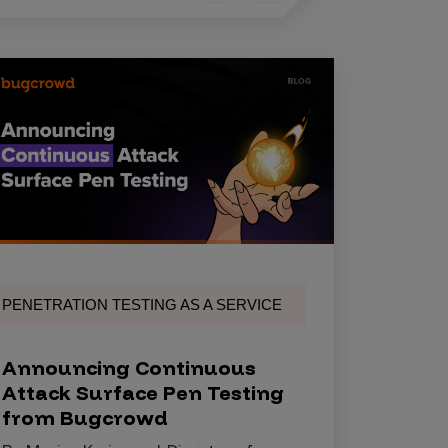
PENETRATION TESTING AS A SERVICE
Announcing Continuous
Attack Surface Pen Testing
from Bugcrowd