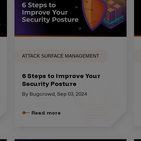
ATTACK SURFACE MANAGEMENT
6 Steps to Improve Your
Security Posture
By Bugcrowd, Sep 03, 2024
Read more