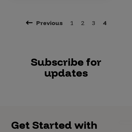
Previous
1
2
3
4
Subscribe for
updates
Get Started with