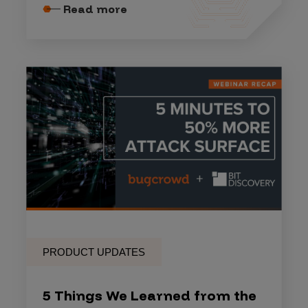
Read more
PRODUCT UPDATES
5 Things We Learned from the