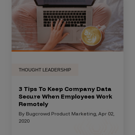
THOUGHT LEADERSHIP
3 Tips To Keep Company Data
Secure When Employees Work
Remotely
By Bugcrowd Product Marketing, Apr 02,
2020