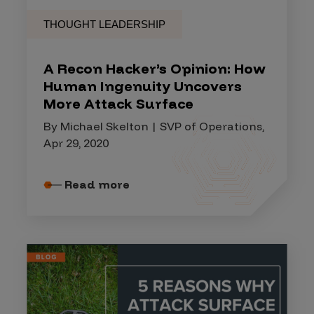
THOUGHT LEADERSHIP
A Recon Hacker’s Opinion: How
Human Ingenuity Uncovers
More Attack Surface
By Michael Skelton | SVP of Operations,
Apr 29, 2020
Read more