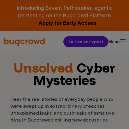
Introducing Savant Pathseeker, agentic
pentesting on the Bugcrowd Platform
Apply for Early Access
Talk to an Expert
Menu
Unsolved
Cyber
Mysteries
Hear the real stories of everyday people who
were swept up in extraordinary breaches,
unexplained leaks, and outbreaks of sensitive
data in Bugcrowd’s chilling new docuseries.