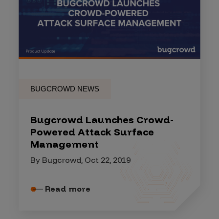
BUGCROWD NEWS
Bugcrowd Launches Crowd-
Powered Attack Surface
Management
By Bugcrowd, Oct 22, 2019
Read more