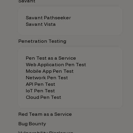
Savant
Savant Pathseeker
Savant Vista
Penetration Testing
Pen Test as a Service
Web Application Pen Test
Mobile App Pen Test
Network Pen Test
API Pen Test
IoT Pen Test
Cloud Pen Test
Red Team as a Service
Bug Bounty