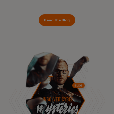
Read the Blog