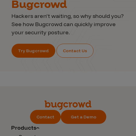
Bugcrowd
Hackers aren’t waiting, so why should you?
See how Bugcrowd can quickly improve
your security posture.
Try Bugcrowd
Contact Us
Contact
Get a Demo
Products