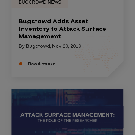
BUGCROWD NEWS
Bugcrowd Adds Asset
Inventory to Attack Surface
Management
By Bugcrowd, Nov 20, 2019
Read more