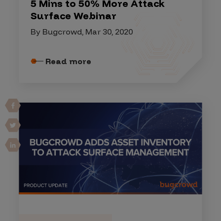
5 Mins to 50% More Attack
Surface Webinar
By Bugcrowd, Mar 30, 2020
Read more