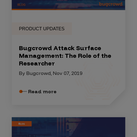
PRODUCT UPDATES
Bugcrowd Attack Surface
Management: The Role of the
Researcher
By Bugcrowd, Nov 07, 2019
Read more