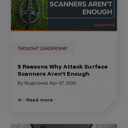
THOUGHT LEADERSHIP
5 Reasons Why Attack Surface
Scanners Aren’t Enough
By Bugcrowd, Apr 07, 2020
Read more