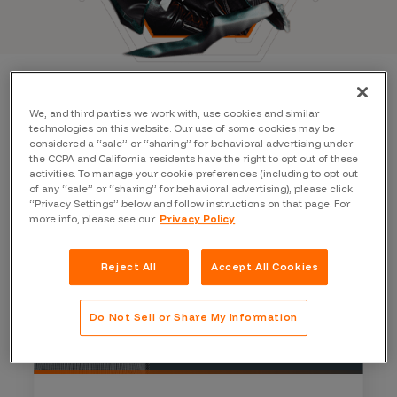
We, and third parties we work with, use cookies and similar
technologies on this website. Our use of some cookies may be
considered a “sale” or “sharing” for behavioral advertising under
the CCPA and California residents have the right to opt out of these
activities. To manage your cookie preferences (including to opt out
of any “sale” or “sharing” for behavioral advertising), please click
“Privacy Settings” below and follow instructions on that page. For
more info, please see our
Privacy Policy
Reject All
Accept All Cookies
Do Not Sell or Share My Information