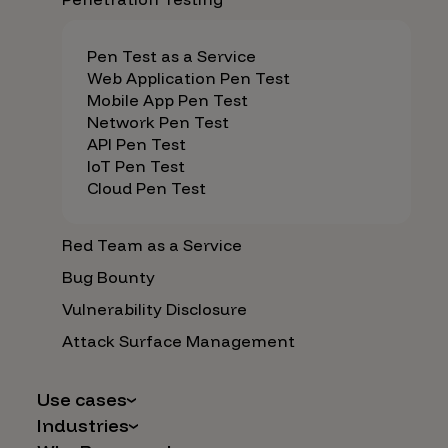
Pen Test as a Service
Web Application Pen Test
Mobile App Pen Test
Network Pen Test
API Pen Test
IoT Pen Test
Cloud Pen Test
Red Team as a Service
Bug Bounty
Vulnerability Disclosure
Attack Surface Management
Use cases
Industries
AI Safety & Security