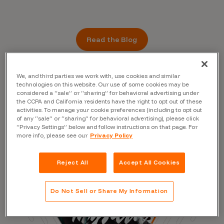
Read the Blog
We, and third parties we work with, use cookies and similar
technologies on this website. Our use of some cookies may be
considered a “sale” or “sharing” for behavioral advertising under
the CCPA and California residents have the right to opt out of these
activities. To manage your cookie preferences (including to opt out
of any “sale” or “sharing” for behavioral advertising), please click
“Privacy Settings” below and follow instructions on that page. For
more info, please see our
Privacy Policy
Reject All
Accept All Cookies
Do Not Sell or Share My Information