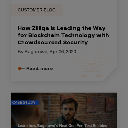
CUSTOMER BLOG
How Zilliqa is Leading the Way
for Blockchain Technology with
Crowdsourced Security
By Bugcrowd, Apr 06, 2020
Read more