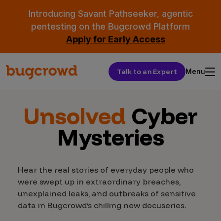
Introducing Savant Pathseeker, agentic
pentesting on the Bugcrowd Platform
Apply for Early Access
Talk to an Expert
Menu
Unsolved
Cyber
Mysteries
Hear the real stories of everyday people who
were swept up in extraordinary breaches,
unexplained leaks, and outbreaks of sensitive
data in Bugcrowd’s chilling new docuseries.