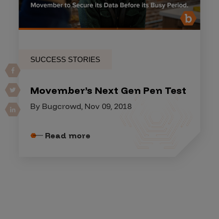
SUCCESS STORIES
Movember’s Next Gen Pen Test
By Bugcrowd, Nov 09, 2018
Read more