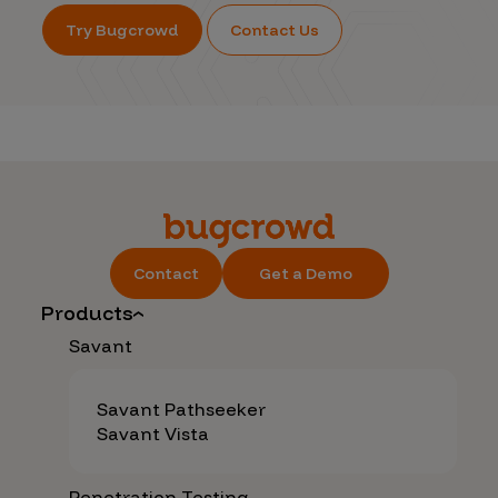
Try Bugcrowd
Contact Us
Contact
Get a Demo
Products
Savant
Savant Pathseeker
Savant Vista
Penetration Testing