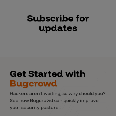
Subscribe for
updates
Get Started with
Bugcrowd
Hackers aren’t waiting, so why should you?
See how Bugcrowd can quickly improve
your security posture.