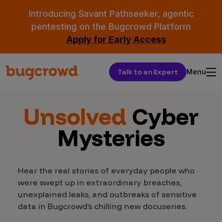
Introducing Savant Pathseeker, agentic
pentesting on the Bugcrowd Platform
Apply for Early Access
Talk to an Expert
Menu
Unsolved
Cyber
Mysteries
Hear the real stories of everyday people who
were swept up in extraordinary breaches,
unexplained leaks, and outbreaks of sensitive
data in Bugcrowd’s chilling new docuseries.