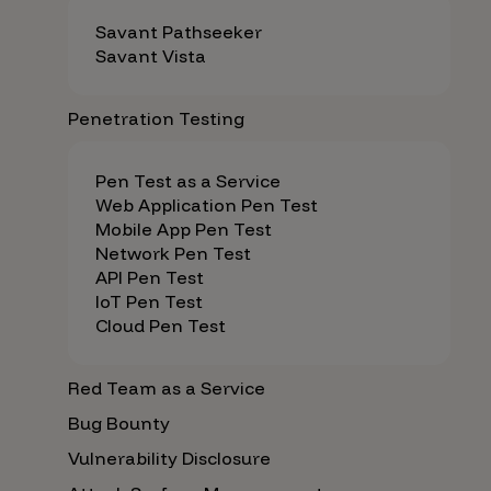
Savant Pathseeker
Savant Vista
Penetration Testing
Pen Test as a Service
Web Application Pen Test
Mobile App Pen Test
Network Pen Test
API Pen Test
IoT Pen Test
Cloud Pen Test
Red Team as a Service
Bug Bounty
Vulnerability Disclosure