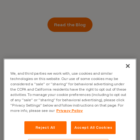
Read the Blog
We, and third parties we work with, use cookies and similar
technologies on this website. Our use of some cookies may be
considered a “sale” or “sharing” for behavioral advertising under
the CCPA and California residents have the right to opt out of these
activities. To manage your cookie preferences (including to opt out
of any “sale” or “sharing” for behavioral advertising), please click
“Privacy Settings” below and follow instructions on that page. For
more info, please see our
Privacy Policy
Reject All
Accept All Cookies