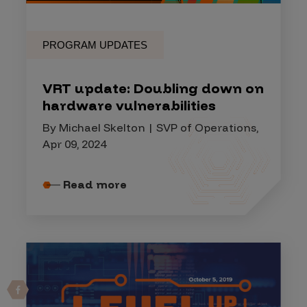
PROGRAM UPDATES
VRT update: Doubling down on
hardware vulnerabilities
By Michael Skelton | SVP of Operations,
Apr 09, 2024
Read more