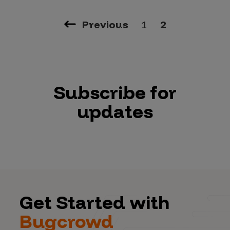
Previous
1
2
Subscribe for
updates
Get Started with
Bugcrowd