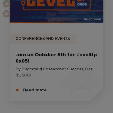
CONFERENCES AND EVENTS
Join us October 5th for LevelUp
0x05!
By Bugcrowd Researcher Success, Oct
01, 2019
Read more