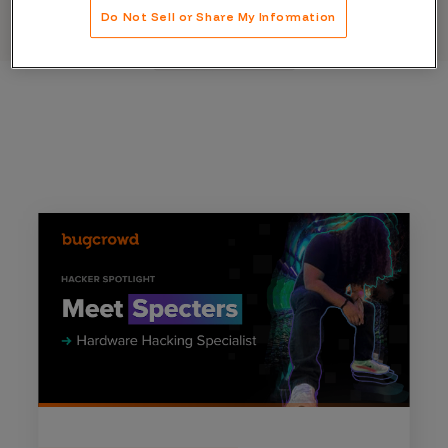
Do Not Sell or Share My Information