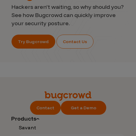
Hackers aren’t waiting, so why should you?
See how Bugcrowd can quickly improve
your security posture.
Try Bugcrowd
Contact Us
Contact
Get a Demo
Products
Savant