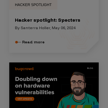
HACKER SPOTLIGHT
Hacker spotlight: Specters
By Santerra Holler, May 06, 2024
Read more