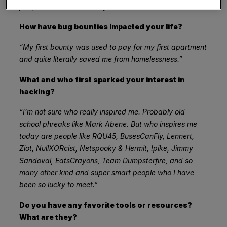
people made some money.”
How have bug bounties impacted your life?
“My first bounty was used to pay for my first apartment
and quite literally saved me from homelessness.”
What and who first sparked your interest in
hacking?
“I’m not sure who really inspired me. Probably old
school phreaks like Mark Abene. But who inspires me
today are people like RQU45, BusesCanFly, Lennert,
Ziot, NullXORcist, Netspooky & Hermit, !pike, Jimmy
Sandoval, EatsCrayons, Team Dumpsterfire, and so
many other kind and super smart people who I have
been so lucky to meet.”
Do you have any favorite tools or resources?
What are they?