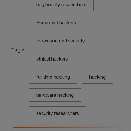
bug bounty researchers
Bugcrowd hackers
crowdsourced security
Tags:
ethical hackers
full time hacking
hacking
hardware hacking
security researchers