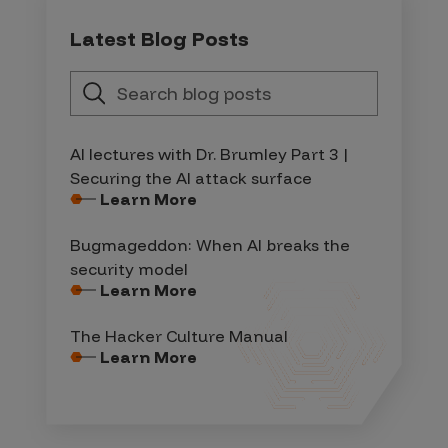
Latest Blog Posts
AI lectures with Dr. Brumley Part 3 |
Securing the AI attack surface
Learn More
Bugmageddon: When AI breaks the
security model
Learn More
The Hacker Culture Manual
Learn More