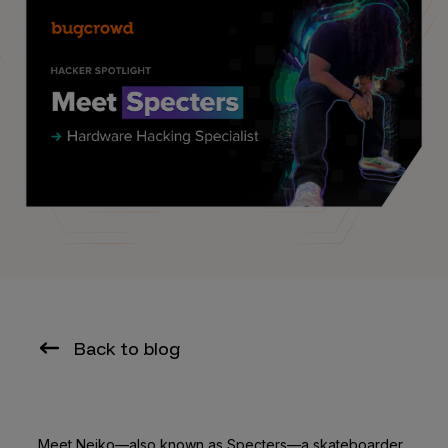
Back to blog
Meet Neiko—also known as Specters—a skateboarder