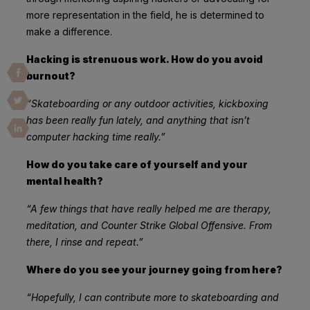
more representation in the field, he is determined to
make a difference.
Hacking is strenuous work. How do you avoid
burnout?
“Skateboarding or any outdoor activities, kickboxing
has been really fun lately, and anything that isn’t
computer hacking time really.”
How do you take care of yourself and your
mental health?
“A few things that have really helped me are therapy,
meditation, and Counter Strike Global Offensive. From
there, I rinse and repeat.”
Where do you see your journey going from here?
“Hopefully, I can contribute more to skateboarding and