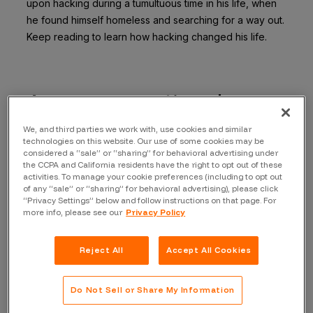
upon hacking during a tumultuous time in his life, when
he found himself homeless and searching for a way out.
Keep reading to learn how hacking changed his life.
An unconventional
journey into hacking
We, and third parties we work with, use cookies and similar
technologies on this website. Our use of some cookies may be
considered a “sale” or “sharing” for behavioral advertising under
Driven by a desire for stability and financial security,
the CCPA and California residents have the right to opt out of these
activities. To manage your cookie preferences (including to opt out
Specters delved into the world of hacking, specializing
of any “sale” or “sharing” for behavioral advertising), please click
in everything from car hacking to malware analysis. His
“Privacy Settings” below and follow instructions on that page. For
more info, please see our
Privacy Policy
was a unique journey, but it was filled with growth,
friends, opportunities, and success.
Reject All
Accept All Cookies
How did you get into the cybersecurity space?
“I was homeless at the time, so I figured it would be a
Do Not Sell or Share My Information
good idea to do this because it seemed like computer