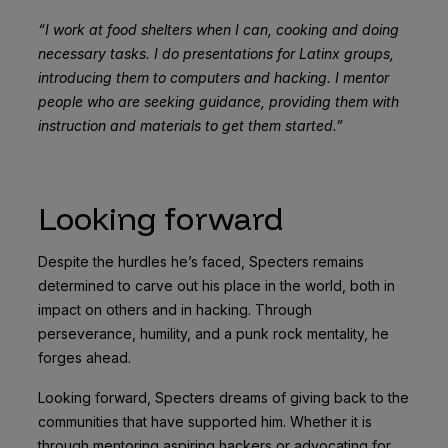
“I work at food shelters when I can, cooking and doing
necessary tasks. I do presentations for Latinx groups,
introducing them to computers and hacking. I mentor
people who are seeking guidance, providing them with
instruction and materials to get them started.”
Looking forward
Despite the hurdles he’s faced, Specters remains
determined to carve out his place in the world, both in
impact on others and in hacking. Through
perseverance, humility, and a punk rock mentality, he
forges ahead.
Looking forward, Specters dreams of giving back to the
communities that have supported him. Whether it is
through mentoring aspiring hackers or advocating for