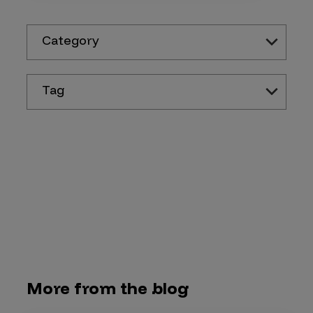
Category
Tag
More from the blog