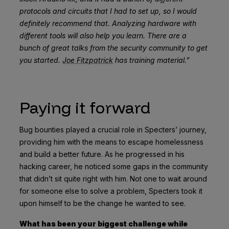
protocols and circuits that I had to set up, so I would
definitely recommend that. Analyzing hardware with
different tools will also help you learn. There are a
bunch of great talks from the security community to get
you started.
Joe Fitzpatrick
has training material.”
Paying it forward
Bug bounties played a crucial role in Specters’ journey,
providing him with the means to escape homelessness
and build a better future. As he progressed in his
hacking career, he noticed some gaps in the community
that didn’t sit quite right with him. Not one to wait around
for someone else to solve a problem, Specters took it
upon himself to be the change he wanted to see.
What has been your biggest challenge while