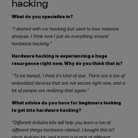
hacking
What do you specialize in?
“I started with car hacking but used to love malware
analysis. I think now I just do everything around
hardware hacking.”
Hardware hacking is experiencing a huge
resurgence right now. Why do you think that is?
“To be honest, I think it’s kind of due. There are a ton of
embedded devices that are not secure right now, and a
lot of people are realizing that again.”
What advice do you have for beginners looking
to get into hardware hacking?
“Different Arduino kits will help you learn a ton of
different things hardware-related. I bought this IoT
clock Arduino kit, and it had a bunch of different