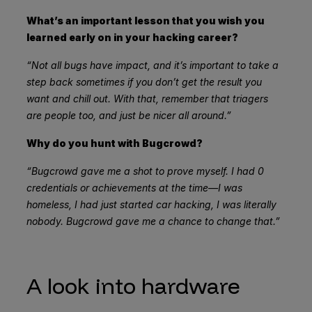
What’s an important lesson that you wish you
learned early on in your hacking career?
“Not all bugs have impact, and it’s important to take a
step back sometimes if you don’t get the result you
want and chill out. With that, remember that triagers
are people too, and just be nicer all around.”
Why do you hunt with Bugcrowd?
“Bugcrowd gave me a shot to prove myself. I had 0
credentials or achievements at the time—I was
homeless, I had just started car hacking, I was literally
nobody. Bugcrowd gave me a chance to change that.”
A look into hardware