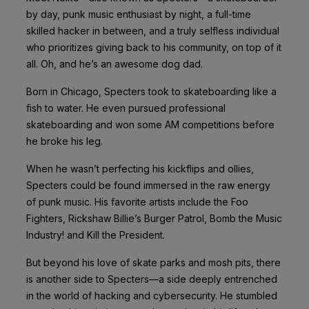
by day, punk music enthusiast by night, a full-time
skilled hacker in between, and a truly selfless individual
who prioritizes giving back to his community, on top of it
all. Oh, and he’s an awesome dog dad.
Born in Chicago, Specters took to skateboarding like a
fish to water. He even
pursued professional
skateboarding and won some AM competitions before
he broke his leg.
When he wasn’t perfecting his kickflips and ollies,
Specters could be found immersed in the raw energy
of punk music. His favorite artists include the Foo
Fighters, Rickshaw Billie’s Burger Patrol, Bomb the Music
Industry! and Kill the President.
But beyond his love of skate parks and mosh pits, there
is another side to Specters—a side deeply entrenched
in the world of hacking and cybersecurity. He stumbled