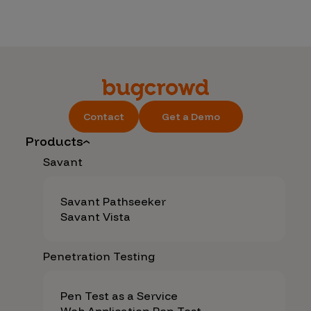
Contact
Get a Demo
Products
Savant
Savant Pathseeker
Savant Vista
Penetration Testing
Pen Test as a Service