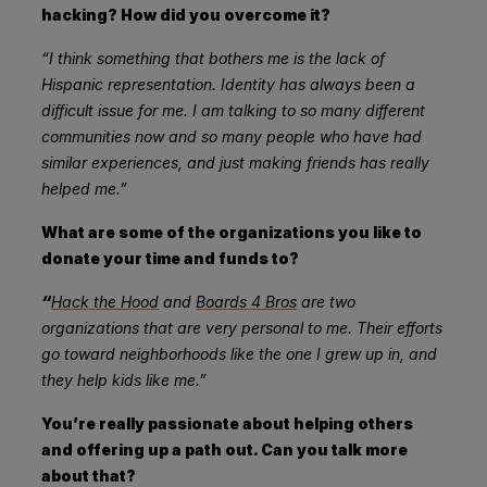
hacking? How did you overcome it?
“I think something that bothers me is the lack of
Hispanic representation. Identity has always been a
difficult issue for me. I am talking to so many different
communities now and so many people who have had
similar experiences, and just making friends has really
helped me.”
What are some of the organizations you like to
donate your time and funds to?
“
Hack the Hood
and
Boards 4 Bros
are two
organizations that are very personal to me. Their efforts
go toward neighborhoods like the one I grew up in, and
they help kids like me.”
You’re really passionate about helping others
and offering up a path out. Can you talk more
about that?