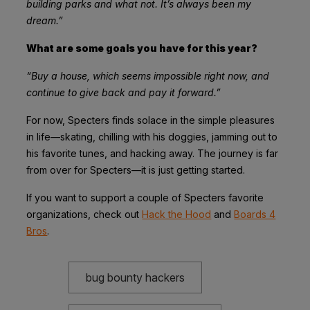
building parks and what not. It’s always been my
dream.”
What are some goals you have for this year?
“Buy a house, which seems impossible right now, and
continue to give back and pay it forward.”
For now, Specters finds solace in the simple pleasures
in life—skating, chilling with his doggies, jamming out to
his favorite tunes, and hacking away. The journey is far
from over for Specters—it is just getting started.
If you want to support a couple of Specters favorite
organizations, check out
Hack the Hood
and
Boards 4
Bros
.
bug bounty hackers