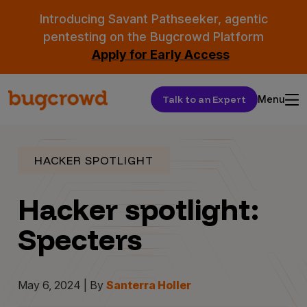
Introducing Savant Pathseeker, agentic
pentesting on the Bugcrowd Platform
Apply for Early Access
Talk to an Expert
Menu
HACKER SPOTLIGHT
Hacker spotlight:
Specters
May 6, 2024 | By
Santerra Holler