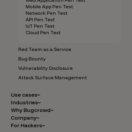
Web Application Pen Test
Mobile App Pen Test
Network Pen Test
API Pen Test
IoT Pen Test
Cloud Pen Test
Red Team as a Service
Bug Bounty
Vulnerability Disclosure
Attack Surface Management
Use cases
Industries
AI Safety & Security
Why Bugcrowd
Financial Services
Application and Cloud Security
Company
Why Crowdsourcing is Better
Healthcare
Vulnerability Intake
For Hackers
Careers
The Bugcrowd Difference
Retail
IoT and Web3