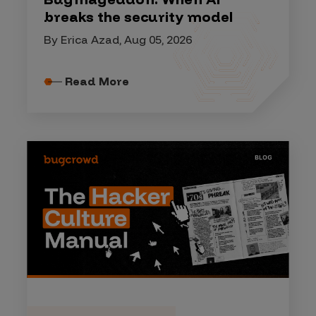
breaks the security model
By Erica Azad, Aug 05, 2026
Read More