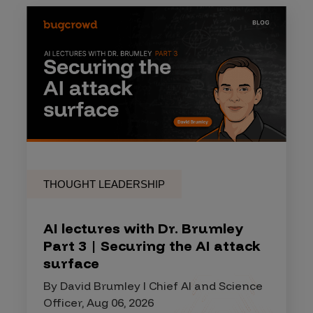
THOUGHT LEADERSHIP
AI lectures with Dr. Brumley
Part 3 | Securing the AI attack
surface
By David Brumley I Chief AI and Science
Officer, Aug 06, 2026