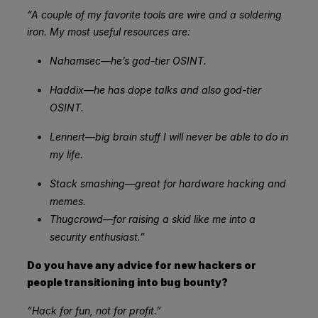
“A couple of my favorite tools are wire and a soldering
iron. My most useful resources are:
Nahamsec—he’s god-tier OSINT.
Haddix—he has dope talks and also god-tier
OSINT.
Lennert—big brain stuff I will never be able to do in
my life.
Stack smashing—great for hardware hacking and
memes.
Thugcrowd—for raising a skid like me into a
security enthusiast.”
Do you have any advice for new hackers or
people transitioning into bug bounty?
“Hack for fun, not for profit.”