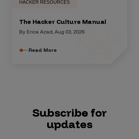
HACKER RESOURCES
The Hacker Culture Manual
By Erica Azad, Aug 03, 2026
Read More
Subscribe for
updates