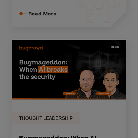
Read More
THOUGHT LEADERSHIP
Bugmageddon: When AI