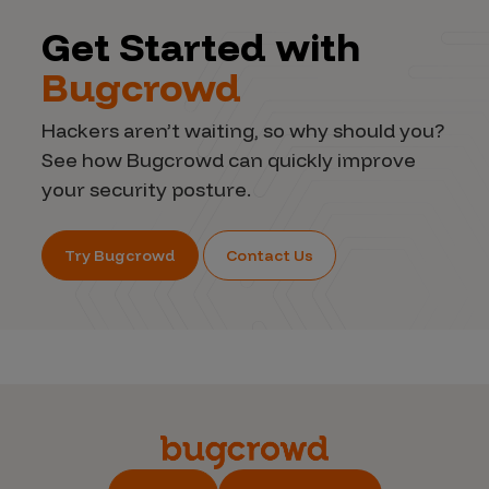
Get Started with
Bugcrowd
Hackers aren’t waiting, so why should you?
See how Bugcrowd can quickly improve
your security posture.
Try Bugcrowd
Contact Us