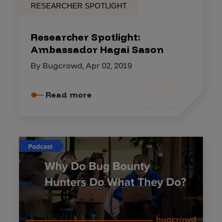
RESEARCHER SPOTLIGHT
Researcher Spotlight:
Ambassador Hagai Sason
By Bugcrowd, Apr 02, 2019
Read more