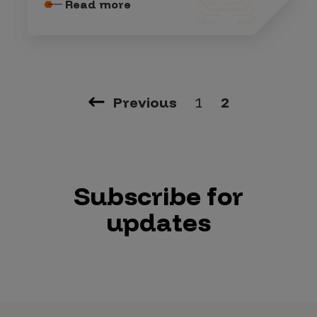
Read more
Previous
1
2
Subscribe for
updates