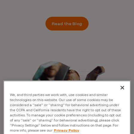
Read the Blog
We, and third parties we work with, use cookies and similar
technologies on this website. Our use of some cookies may be
considered a “sale” or “sharing” for behavioral advertising under
the CCPA and California residents have the right to opt out of these
activities. To manage your cookie preferences (including to opt out
of any “sale” or “sharing” for behavioral advertising), please click
“Privacy Settings” below and follow instructions on that page. For
more info, please see our
Privacy Policy