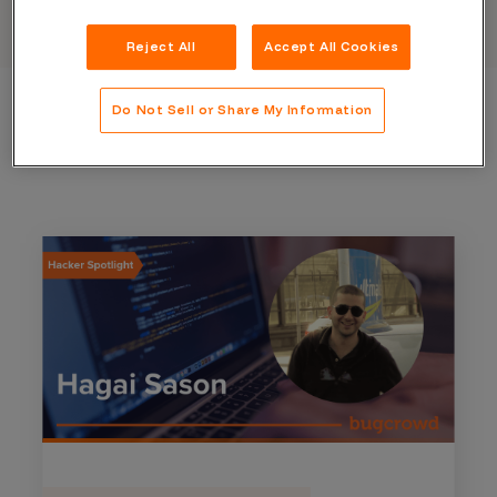
Reject All
Accept All Cookies
Do Not Sell or Share My Information