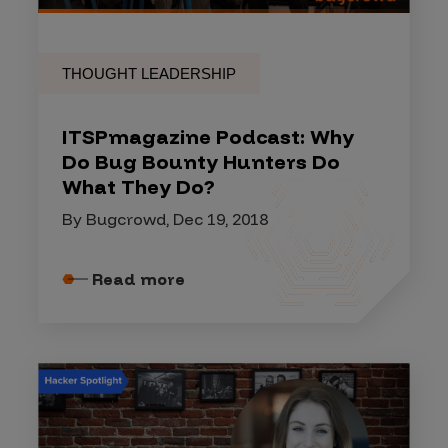
THOUGHT LEADERSHIP
ITSPmagazine Podcast: Why
Do Bug Bounty Hunters Do
What They Do?
By Bugcrowd, Dec 19, 2018
Read more