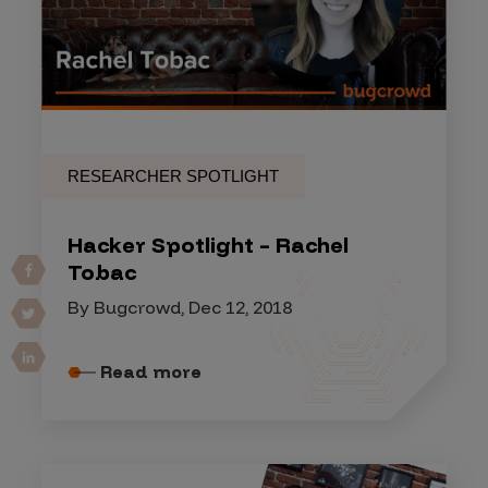
RESEARCHER SPOTLIGHT
Hacker Spotlight – Rachel
Tobac
By Bugcrowd, Dec 12, 2018
Read more