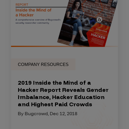
COMPANY RESOURCES
2019 Inside the Mind of a
Hacker Report Reveals Gender
Imbalance, Hacker Education
and Highest Paid Crowds
By Bugcrowd, Dec 12, 2018