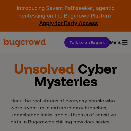
Introducing Savant Pathseeker, agentic
pentesting on the Bugcrowd Platform
Apply for Early Access
Talk to an Expert
Menu
Unsolved
Cyber
Mysteries
Hear the real stories of everyday people who
were swept up in extraordinary breaches,
unexplained leaks, and outbreaks of sensitive
data in Bugcrowd’s chilling new docuseries.