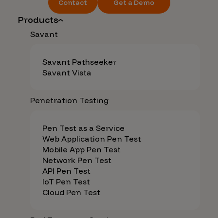
Contact
Get a Demo
Products
Savant
Savant Pathseeker
Savant Vista
Penetration Testing
Pen Test as a Service
Web Application Pen Test
Mobile App Pen Test
Network Pen Test
API Pen Test
IoT Pen Test
Cloud Pen Test