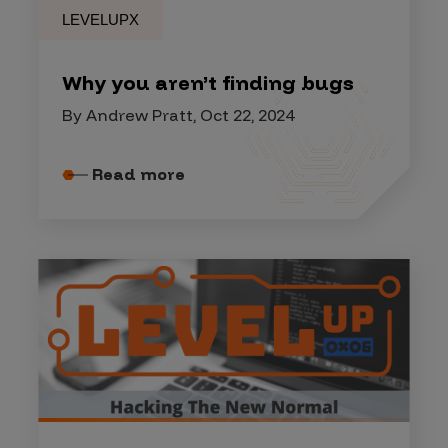
LEVELUPX
Why you aren’t finding bugs
By Andrew Pratt, Oct 22, 2024
Read more