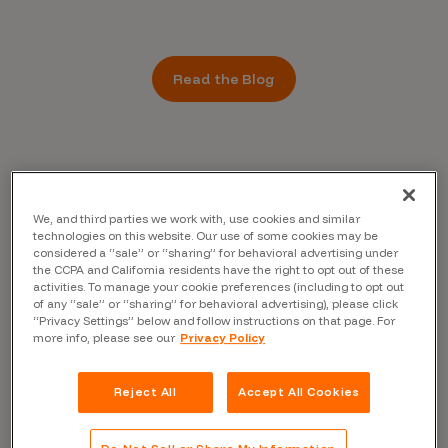
Read the Blog
We, and third parties we work with, use cookies and similar
technologies on this website. Our use of some cookies may be
considered a “sale” or “sharing” for behavioral advertising under
the CCPA and California residents have the right to opt out of these
activities. To manage your cookie preferences (including to opt out
of any “sale” or “sharing” for behavioral advertising), please click
“Privacy Settings” below and follow instructions on that page. For
more info, please see our
Privacy Policy
Reject All
Accept All Cookies