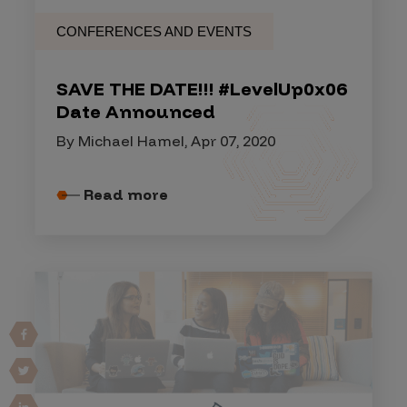
CONFERENCES AND EVENTS
SAVE THE DATE!!! #LevelUp0x06
Date Announced
By Michael Hamel, Apr 07, 2020
Read more