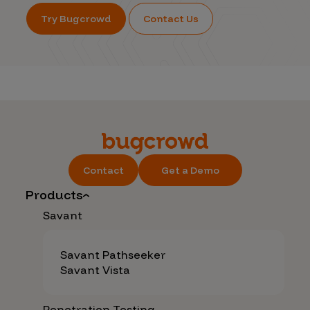
Try Bugcrowd
Contact Us
Contact
Get a Demo
Products
Savant
Savant Pathseeker
Savant Vista
Penetration Testing