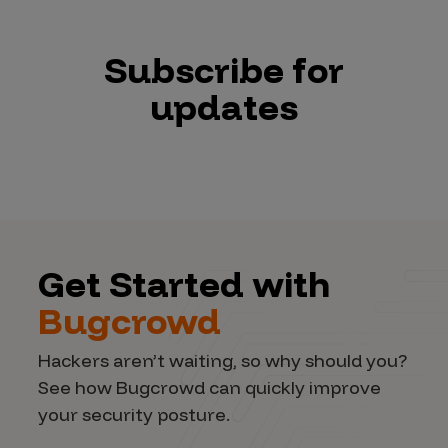
Subscribe for
updates
Get Started with
Bugcrowd
Hackers aren’t waiting, so why should you?
See how Bugcrowd can quickly improve
your security posture.