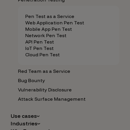
Pen Test as a Service
Web Application Pen Test
Mobile App Pen Test
Network Pen Test
API Pen Test
IoT Pen Test
Cloud Pen Test
Red Team as a Service
Bug Bounty
Vulnerability Disclosure
Attack Surface Management
Use cases
Industries
AI Safety & Security