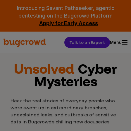
Introducing Savant Pathseeker, agentic
pentesting on the Bugcrowd Platform
Apply for Early Access
Talk to an Expert
Menu
Unsolved
Cyber
Mysteries
Hear the real stories of everyday people who
were swept up in extraordinary breaches,
unexplained leaks, and outbreaks of sensitive
data in Bugcrowd’s chilling new docuseries.