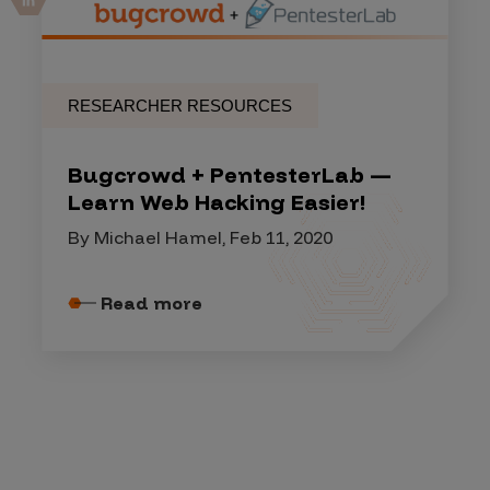
RESEARCHER RESOURCES
Bugcrowd + PentesterLab —
Learn Web Hacking Easier!
By Michael Hamel, Feb 11, 2020
Read more