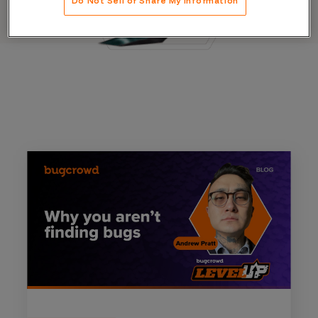
Do Not Sell or Share My Information