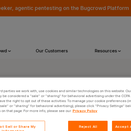
eeker, agentic pentesting on the Bugcrowd Platform
owd
Our Customers
Resources
Why Bugcrowd
Reso
rd parties we work with, use cookies and similar technologies on this website. O
er
 be considered a “sale” or “sharing” for behavioral advertising under the CCPA 
 Crowdsourcing is Better
All Reso
ave the right to opt out of these activities. To manage your cookie preferences (i
“sale” or “sharing” for behavioral advertising), please click “Privacy Settings” be
 Bugcrowd Difference
Documen
s on that page. For more info, please see our
Privacy Policy
 Customers
Blog
ot Sell or Share My
Reject All
Accept A
 who were swept up in
Information