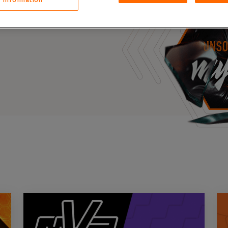
Case Stu
s, and outbreaks of
docuseries.
Glossary
FAQ
Code of
Platform
Webinar
Events