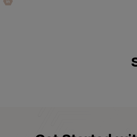
IoT Pen Test
Cloud Pen Test
Red Team as a Service
AI Bias Assessment
Bug Bounty
Vulnerability Disclosure
Attack Surface Management
Solutions
AI Safety & Security
Application and Cloud Security