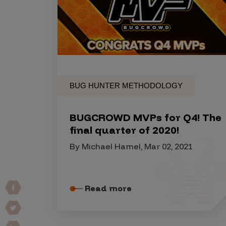
Products
Savant
Savant Pathseeker
BUG HUNTER METHODOLOGY
Savant Vista
Penetration Testing
BUGCROWD MVPs for Q4! The
final quarter of 2020!
Pen Test as a Service
By Michael Hamel, Mar 02, 2021
AI Pen Test
Web Application Pen Test
Mobile App Pen Test
Read more
Network Pen Test
API Pen Test