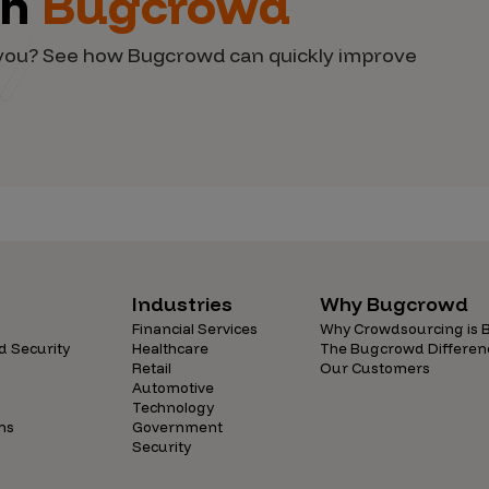
th
Bugcrowd
d you? See how Bugcrowd can quickly improve
Industries
Why Bugcrowd
Financial Services
Why Crowdsourcing is B
d Security
Healthcare
The Bugcrowd Differen
Retail
Our Customers
Automotive
Technology
ns
Government
Security