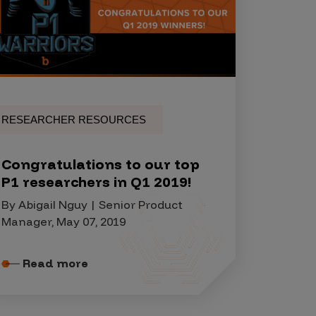
RESEARCHER RESOURCES
Congratulations to our top
P1 researchers in Q1 2019!
By Abigail Nguy | Senior Product
Manager, May 07, 2019
Read more