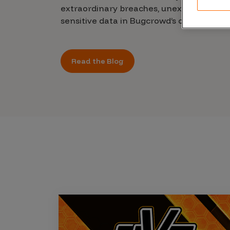
CrowdMatch™
extraordinary breaches, unexplained leak
sensitive data in Bugcrowd’s chilling new 
Integrations
Vulnerability Rating Taxonomy
Read the Blog
Introducing Savant
Our AI strategy for preemptive
security
Explore the ecosystem