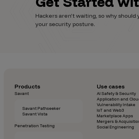
Get Started wi
Vulnerability Intake and Coordination
Hackers aren’t waiting, so why shoul
IoT and Web3
your security posture.
Marketplace Apps
Mergers & Acquisitions
Social Engineering
By Industries
Financial Services
Products
Use cases
Healthcare
Savant
AI Safety & Security
Application and Clou
Retail
Vulnerability Intake
Savant Pathseeker
Automotive
IoT and Web3
Savant Vista
Marketplace Apps
Technology
Mergers & Acquisitio
Penetration Testing
Social Engineering
Government