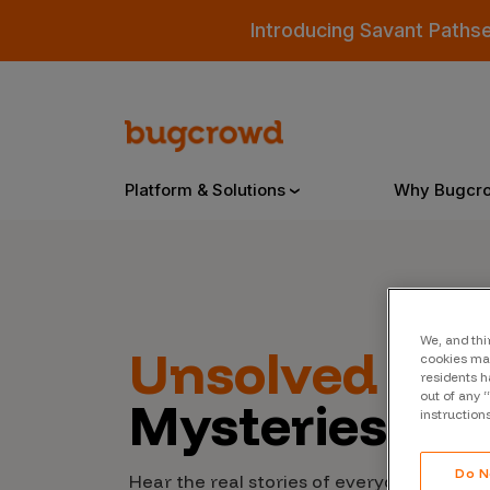
Introducing Savant Paths
Platform & Solutions
Why Bugcr
Overview
We, and thi
Unsolved
Cyb
cookies may
Bugcrowd Platform
Why
residents h
out of any 
Mysteries
AI-Powered Security Intelligence
The
instruction
Triage
Our
Do N
Hear the real stories of everyday people