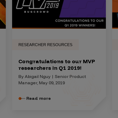
RESEARCHER RESOURCES
Congratulations to our MVP
researchers in Q1 2019!
By Abigail Nguy | Senior Product
Manager, May 09, 2019
Read more