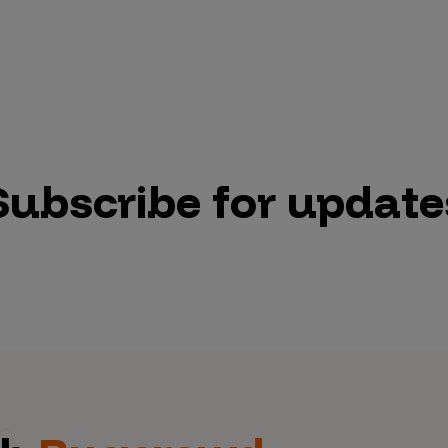
Subscribe for update