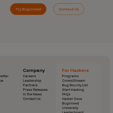
Try Bugcrowd
Contact Us
Company
For Hackers
etter
Careers
Programs
ce
Leadership
CrowdStream
Partners
Bug Bounty List
Press Releases
Start Hacking
In the News
FAQs
Contact Us
Hacker Docs
Bugcrowd
University
Leaderboard