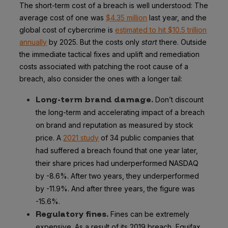
The short-term cost of a breach is well understood: The
average cost of one was
$4.35 million
last year, and the
global cost of cybercrime is
estimated to hit $10.5 trillion
annually
by 2025. But the costs only
start
there. Outside
the immediate tactical fixes and uplift and remediation
costs associated with patching the root cause of a
breach, also consider the ones with a longer tail:
Long-term brand damage.
Don’t discount
the long-term and accelerating impact of a breach
on brand and reputation as measured by stock
price. A
2021 study
of 34 public companies that
had suffered a breach found that one year later,
their share prices had underperformed NASDAQ
by -8.6%. After two years, they underperformed
by -11.9%. And after three years, the figure was
-15.6%.
Regulatory fines.
Fines can be extremely
expensive. As a result of its 2019 breach, Equifax