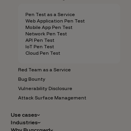
Pen Test as a Service
Web Application Pen Test
Mobile App Pen Test
Network Pen Test
API Pen Test
IoT Pen Test
Cloud Pen Test
Red Team as a Service
Bug Bounty
Vulnerability Disclosure
Attack Surface Management
Use cases
Industries
AI Safety & Security
Why Bugcrowd