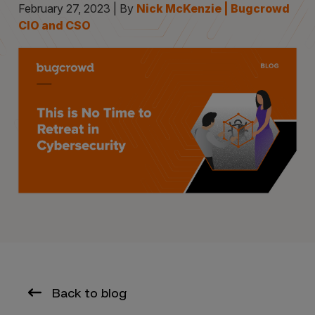
February 27, 2023 | By
Nick McKenzie | Bugcrowd
CIO and CSO
Back to blog