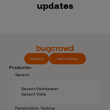
updates
Contact
Get a Demo
Products
Savant
Savant Pathseeker
Savant Vista
Penetration Testing