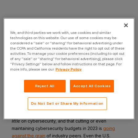
We’ve all seen the news, if not experienced it directly:
Layoffs. Budget cuts. Fiscal conservatism. In the “new
We, and third parties we work with, use cookies and similar
normal” (albeit a temporary one) of high interest rates
technologies on this website. Our use of some cookies may be
and stubborn inflation, preparing for the worst is the
considered a “sale” or “sharing” for behavioral advertising under
the CCPA and California residents have the right to opt out of these
responsible thing to do.
activities. To manage your cookie preferences (including to opt out
of any “sale” or “sharing” for behavioral advertising), please click
But put those facts in the context of the current threat
“Privacy Settings” below and follow instructions on that page. For
landscape, as evidenced by all the recent high-profile
more info, please see our
Privacy Policy
hacks and incidents, and the action items are not what
they seem. If there is any single investment area that
Reject All
Accept All Cookies
should be exempt from that policy, it’s cybersecurity–
because in that case, preparing for the worst by cutting
Do Not Sell or Share My Information
budgets can be a self-fulfilling prophecy. In fact, there
is
plenty of evidence
that companies already spend
too
little
on cybersecurity, and that cutting or even
maintaining cybersecurity budgets in 2023 is
going
against the grain
of industry peers. Even the U.S.