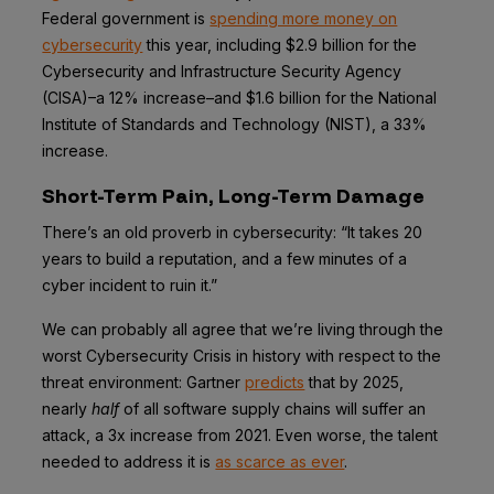
Federal government is
spending more money on
cybersecurity
this year, including $2.9 billion for the
Cybersecurity and Infrastructure Security Agency
(CISA)–a 12% increase–and $1.6 billion for the National
Institute of Standards and Technology (NIST), a 33%
increase.
Short-Term Pain, Long-Term Damage
There’s an old proverb in cybersecurity: “It takes 20
years to build a reputation, and a few minutes of a
cyber incident to ruin it.”
We can probably all agree that we’re living through the
worst Cybersecurity Crisis in history with respect to the
threat environment: Gartner
predicts
that by 2025,
nearly
half
of all software supply chains will suffer an
attack, a 3x increase from 2021. Even worse, the talent
needed to address it is
as scarce as ever
.