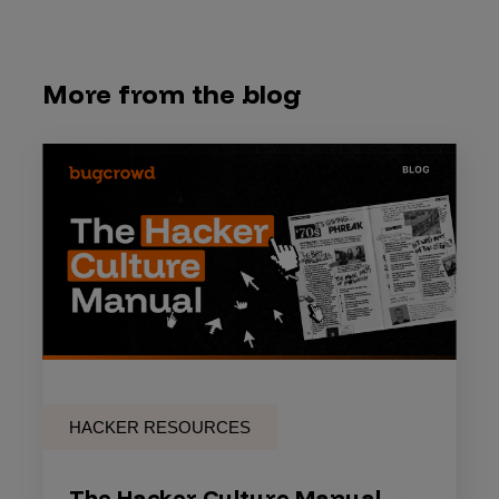
More from the blog
HACKER RESOURCES
The Hacker Culture Manual