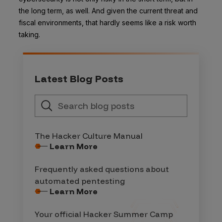
the long term, as well. And given the current threat and
fiscal environments, that hardly seems like a risk worth
taking.
Latest Blog Posts
The Hacker Culture Manual
Learn More
Frequently asked questions about
automated pentesting
Learn More
Your official Hacker Summer Camp