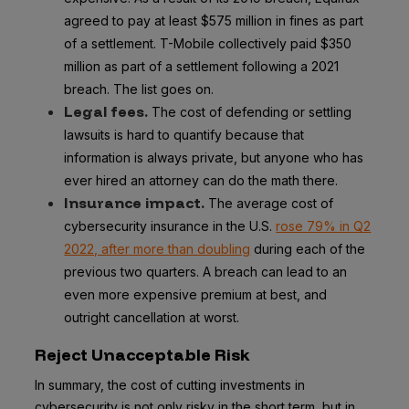
agreed to pay at least $575 million in fines as part
of a settlement. T-Mobile collectively paid $350
million as part of a settlement following a 2021
breach. The list goes on.
Legal fees.
The cost of defending or settling
lawsuits is hard to quantify because that
information is always private, but anyone who has
ever hired an attorney can do the math there.
Insurance impact.
The average cost of
cybersecurity insurance in the U.S.
rose 79% in Q2
2022, after more than doubling
during each of the
previous two quarters. A breach can lead to an
even more expensive premium at best, and
outright cancellation at worst.
Reject Unacceptable Risk
In summary, the cost of cutting investments in
cybersecurity is not only risky in the short term, but in