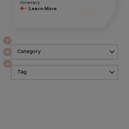
itinerary
Learn More
Category
Tag