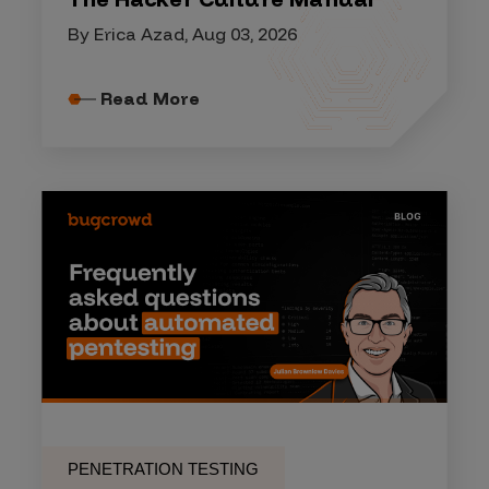
By Erica Azad, Aug 03, 2026
Read More
PENETRATION TESTING