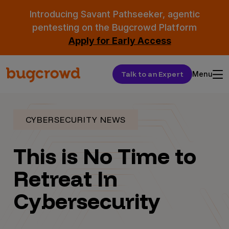
Introducing Savant Pathseeker, agentic
pentesting on the Bugcrowd Platform
Apply for Early Access
Talk to an Expert
Menu
CYBERSECURITY NEWS
This is No Time to
Retreat In
Cybersecurity