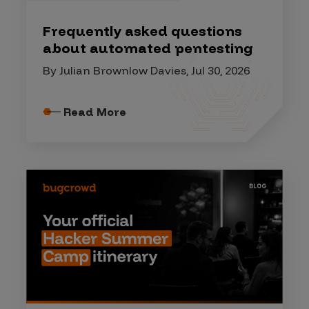
Frequently asked questions
about automated pentesting
By Julian Brownlow Davies, Jul 30, 2026
Read More