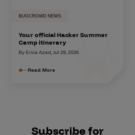
BUGCROWD NEWS
Your official Hacker Summer
Camp itinerary
By Erica Azad, Jul 29, 2026
Read More
Subscribe for