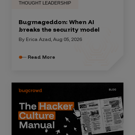
THOUGHT LEADERSHIP
Bugmageddon: When AI
breaks the security model
By Erica Azad, Aug 05, 2026
Read More