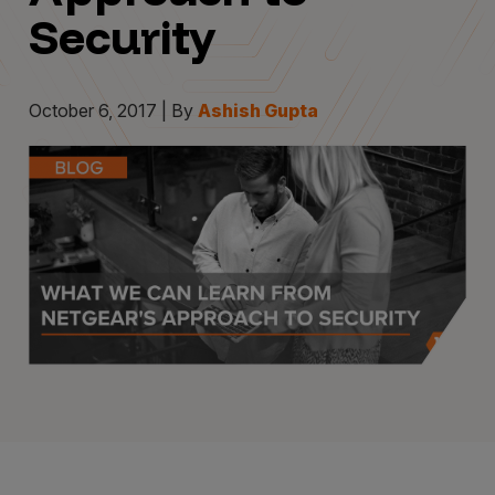
Security
October 6, 2017 | By
Ashish Gupta