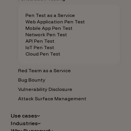
Pen Test as a Service
Web Application Pen Test
Mobile App Pen Test
Network Pen Test
API Pen Test
IoT Pen Test
Cloud Pen Test
Red Team as a Service
Bug Bounty
Vulnerability Disclosure
Attack Surface Management
Use cases
Industries
AI Safety & Security
Why Bugcrowd