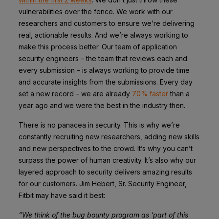
vulnerabilities over the fence. We work with our
researchers and customers to ensure we’re delivering
real, actionable results. And we’re always working to
make this process better. Our team of application
security engineers – the team that reviews each and
every submission – is always working to provide time
and accurate insights from the submissions. Every day
set a new record – we are already
70% faster
than a
year ago and we were the best in the industry then.
There is no panacea in security. This is why we’re
constantly recruiting new researchers, adding new skills
and new perspectives to the crowd. It’s why you can’t
surpass the power of human creativity. It’s also why our
layered approach to security delivers amazing results
for our customers. Jim Hebert, Sr. Security Engineer,
Fitbit
may have said it best:
“We think of the bug bounty program as ‘part of this