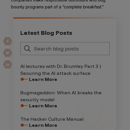
bounty programs part of a “complete breakfast.”
Latest Blog Posts
AI lectures with Dr. Brumley Part 3 |
Securing the AI attack surface
Learn More
Bugmageddon: When AI breaks the
security model
Learn More
The Hacker Culture Manual
Learn More