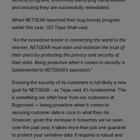
and ensuring they are successfully remediated.
When
NETGEAR
launched their bug bounty program
earlier this year, CIO Tejas Shah said:
“As the innovative leader in connecting the world to the
internet, NETGEAR must earn and maintain the trust of
their users by protecting the privacy and security of
their data. Being proactive when it comes to security is
fundamental to NETGEAR’s approach.”
Ensuring the security of its customers is not likely a new
goal for NETGEAR – as Tejas said, it’s fundamental. This
is something we often hear from our customers at
Bugcrowd — being proactive when it comes to
securing customer data is core to what they do.
However, given the increase in breaches we’ve seen
over the past year, it takes more than just one guardrail
to protect your sensitive data. It requires a robust and