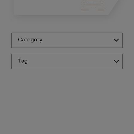
Category
Tag