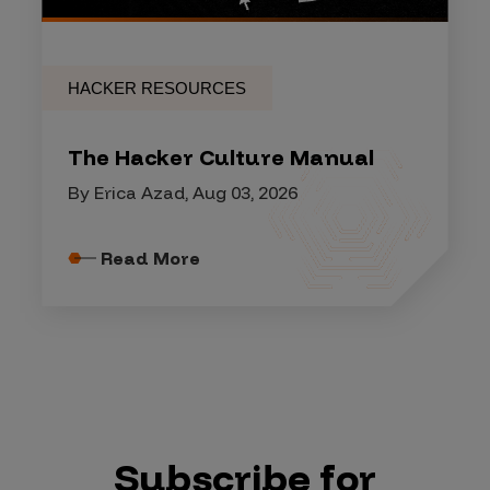
HACKER RESOURCES
The Hacker Culture Manual
By Erica Azad, Aug 03, 2026
Read More
Subscribe for