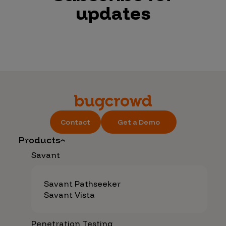
updates
Contact
Get a Demo
Products
Savant
Savant Pathseeker
Savant Vista
Penetration Testing