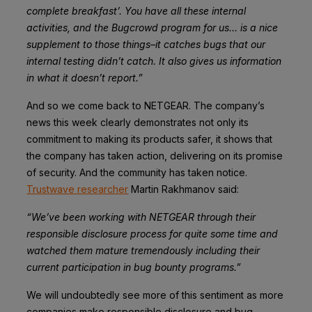
complete breakfast’. You have all these internal
activities, and the Bugcrowd program for us… is a nice
supplement to those things–it catches bugs that our
internal testing didn’t catch. It also gives us information
in what it doesn’t report.”
And so we come back to NETGEAR. The company’s
news this week clearly demonstrates not only its
commitment to making its products safer, it shows that
the company has taken action, delivering on its promise
of security. And the community has taken notice.
Trustwave researcher
Martin Rakhmanov said:
“We’ve been working with NETGEAR through their
responsible disclosure process for quite some time and
watched them mature tremendously including their
current participation in bug bounty programs.”
We will undoubtedly see more of this sentiment as more
companies make responsible disclosure and bug