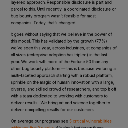
layered approach. Responsible disclosure is part and
parcel to this. Until recently, a coordinated disclosure or
bug bounty program wasn’t feasible for most
companies. Today, that’s changed.
It goes without saying that we believe in the power of
this model. This has validated by the growth (77%)
we’ve seen this year, across industries, at companies of
all sizes (enterprise adoption has tripled) in the last
year. We work with more of the Fortune 50 than any
other bug bounty platform — this is because we bring a
multi-faceted approach starting with a robust platform,
sprinkle on the magic of human innovation with a large,
diverse, and skilled crowd of researchers, and top it off
with a team dedicated to working with customers to
deliver results. We bring art and science together to
deliver compelling results for our customers.
On average our programs see
5 critical vulnerabilities
within the first 2 weeks
. We don’t just throw these