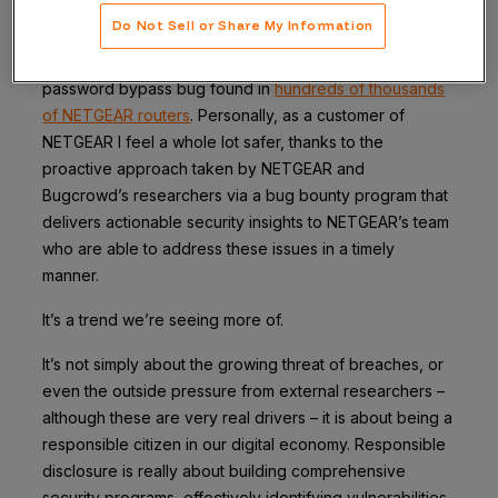
This isn’t the first time NETGEAR has disclosed
Do Not Sell or Share My Information
vulnerabilities discovered through its bug bounty
program. Earlier this year the company identified a
password bypass bug found in
hundreds of thousands
of NETGEAR routers
. Personally, as a customer of
NETGEAR I feel a whole lot safer, thanks to the
proactive approach taken by NETGEAR and
Bugcrowd’s researchers via a bug bounty program that
delivers actionable security insights to NETGEAR’s team
who are able to address these issues in a timely
manner.
It’s a trend we’re seeing more of.
It’s not simply about the growing threat of breaches, or
even the outside pressure from external researchers –
although these are very real drivers – it is about being a
responsible citizen in our digital economy. Responsible
disclosure is really about building comprehensive
security programs, effectively identifying vulnerabilities