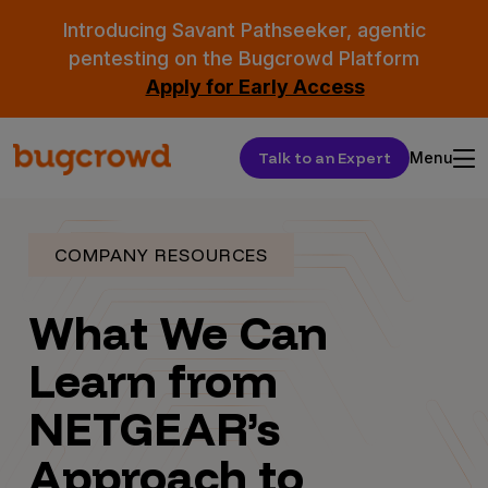
Introducing Savant Pathseeker, agentic
pentesting on the Bugcrowd Platform
Apply for Early Access
Talk to an Expert
Menu
COMPANY RESOURCES
What We Can
Learn from
NETGEAR’s
Approach to