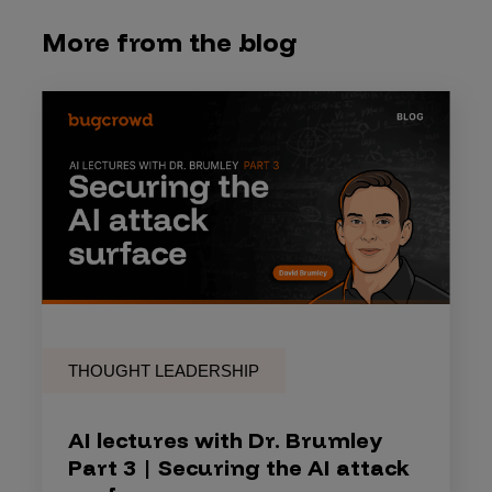
More from the blog
THOUGHT LEADERSHIP
AI lectures with Dr. Brumley
Part 3 | Securing the AI attack