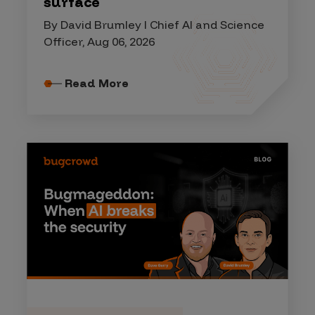
surface
By David Brumley I Chief AI and Science
Officer, Aug 06, 2026
Read More