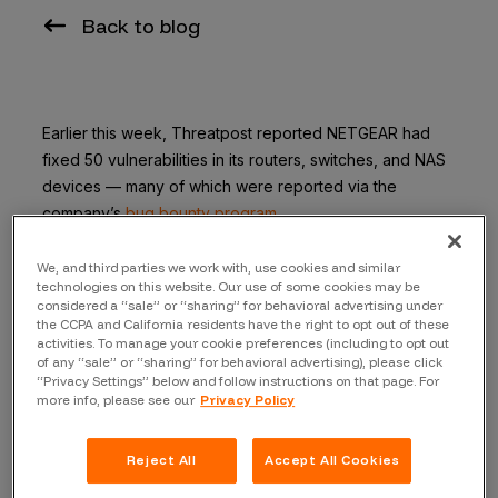
Back to blog
Earlier this week, Threatpost reported NETGEAR had
fixed 50 vulnerabilities in its routers, switches, and NAS
devices — many of which were
reported via the
company’s
bug bounty program,
Of the news NETGEAR said:
We, and third parties we work with, use cookies and similar
technologies on this website. Our use of some cookies may be
“We are taking the security of our products very
considered a “sale” or “sharing” for behavioral advertising under
the CCPA and California residents have the right to opt out of these
seriously and have been working closely with Bugcrowd
activities. To manage your cookie preferences (including to opt out
to help monitor instances of potential security
of any “sale” or “sharing” for behavioral advertising), please click
vulnerabilities,” said a NETGEAR spokesperson. “We
“Privacy Settings” below and follow instructions on that page. For
more info, please see our
Privacy Policy
work with Bugcrowd to identify potential vulnerabilities
and release fixes in bulk, which is why you saw the
quantity you did come across last week.”
Reject All
Accept All Cookies