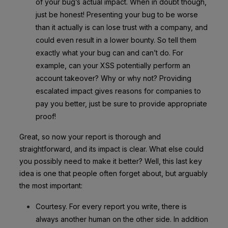
of your bug’s actual impact. When in doubt though,
just be honest! Presenting your bug to be worse
than it actually is can lose trust with a company, and
could even result in a lower bounty. So tell them
exactly what your bug can and can’t do. For
example, can your XSS potentially perform an
account takeover? Why or why not? Providing
escalated impact gives reasons for companies to
pay you better, just be sure to provide appropriate
proof!
Great, so now your report is thorough and
straightforward, and its impact is clear. What else could
you possibly need to make it better? Well, this last key
idea is one that people often forget about, but arguably
the most important:
Courtesy. For every report you write, there is
always another human on the other side. In addition