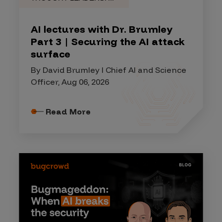
AI lectures with Dr. Brumley
Part 3 | Securing the AI attack
surface
By David Brumley I Chief AI and Science
Officer, Aug 06, 2026
Read More