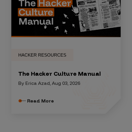
HACKER RESOURCES
The Hacker Culture Manual
By Erica Azad, Aug 03, 2026
Read More