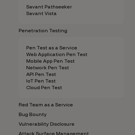
Savant Pathseeker
Savant Vista
Penetration Testing
Pen Test as a Service
Web Application Pen Test
Mobile App Pen Test
Network Pen Test
API Pen Test
IoT Pen Test
Cloud Pen Test
Red Team as a Service
Bug Bounty
Vulnerability Disclosure
Attack Surface Management