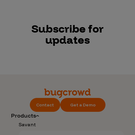
Subscribe for
updates
Contact
Get a Demo
Products
Savant