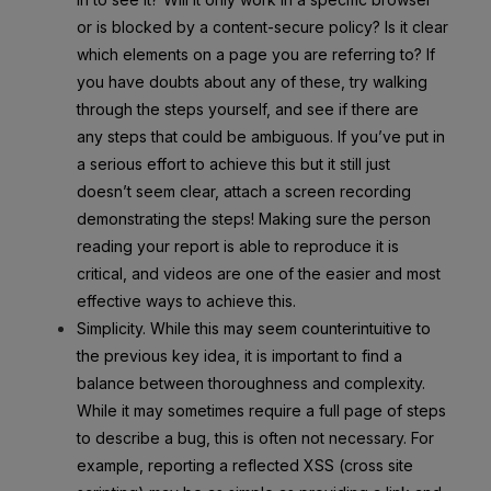
or is blocked by a content-secure policy? Is it clear
which elements on a page you are referring to? If
you have doubts about any of these, try walking
through the steps yourself, and see if there are
any steps that could be ambiguous. If you’ve put in
a serious effort to achieve this but it still just
doesn’t seem clear, attach a screen recording
demonstrating the steps! Making sure the person
reading your report is able to reproduce it is
critical, and videos are one of the easier and most
effective ways to achieve this.
Simplicity. While this may seem counterintuitive to
the previous key idea, it is important to find a
balance between thoroughness and complexity.
While it may sometimes require a full page of steps
to describe a bug, this is often not necessary. For
example, reporting a reflected XSS (cross site