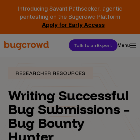
Introducing Savant Pathseeker, agentic
pentesting on the Bugcrowd Platform
Apply for Early Access
Talk to an Expert
Menu
RESEARCHER RESOURCES
Writing Successful
Bug Submissions –
Bug Bounty
Hunter