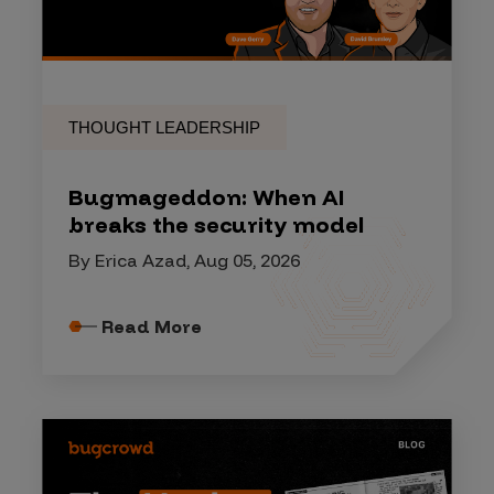
THOUGHT LEADERSHIP
Bugmageddon: When AI
breaks the security model
By Erica Azad, Aug 05, 2026
Read More