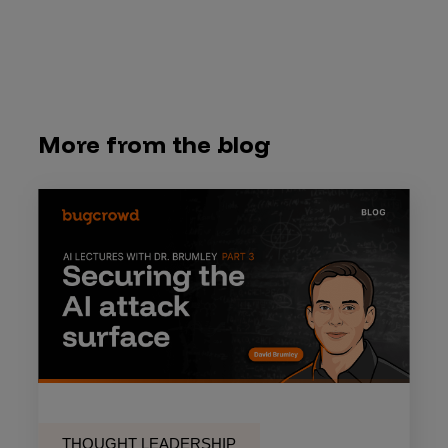
More from the blog
THOUGHT LEADERSHIP