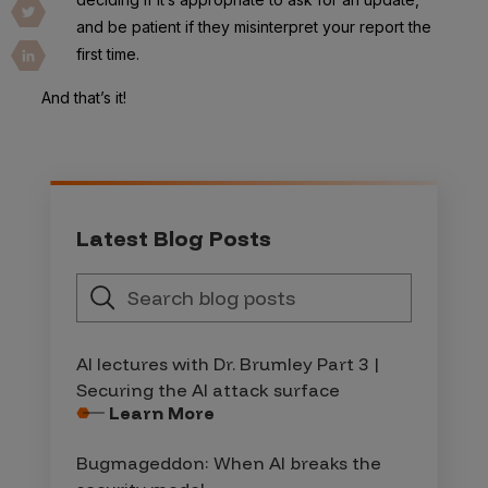
and be patient if they misinterpret your report the
first time.
And that’s it!
Latest Blog Posts
AI lectures with Dr. Brumley Part 3 |
Securing the AI attack surface
Learn More
Bugmageddon: When AI breaks the