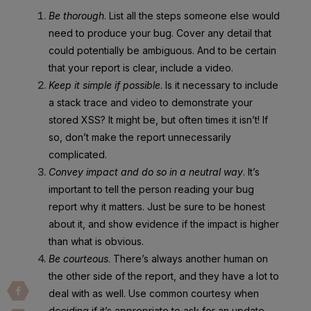
Be thorough
. List all the steps someone else would
need to produce your bug. Cover any detail that
could potentially be ambiguous. And to be certain
that your report is clear, include a video.
Keep it simple if possible
. Is it necessary to include
a stack trace and video to demonstrate your
stored XSS? It might be, but often times it isn’t! If
so, don’t make the report unnecessarily
complicated.
Convey impact and do so in a neutral way
. It’s
important to tell the person reading your bug
report why it matters. Just be sure to be honest
about it, and show evidence if the impact is higher
than what is obvious.
Be courteous
. There’s always another human on
the other side of the report, and they have a lot to
deal with as well. Use common courtesy when
deciding if it’s appropriate to ask for an update,