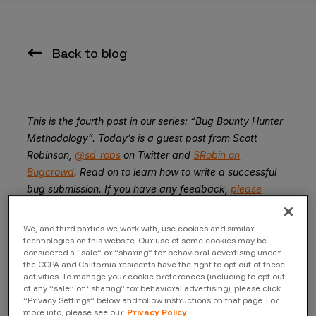
Back to blog
This is the fourth post in our series: “Bug Bounty Hunter
Methodology”. Today’s is a guest post from Scott
Robinson,
@sd_robs
on Twitter and
SRobin on
Bugcrowd
. Read on to learn how to write a successful
bug submission. If you have any feedback,
please
tweet us at @Bugcrowd
.
We, and third parties we work with, use cookies and similar
A guest piece by
Scott Robinson
technologies on this website. Our use of some cookies may be
considered a “sale” or “sharing” for behavioral advertising under
Submitting a bug to a company can be a tricky thing. As
the CCPA and California residents have the right to opt out of these
activities. To manage your cookie preferences (including to opt out
one might expect, security vulnerabilities are not always
of any “sale” or “sharing” for behavioral advertising), please click
very straightforward- they might require multiple steps
“Privacy Settings” below and follow instructions on that page. For
to reproduce, or utilize techniques that others aren’t
more info, please see our
Privacy Policy