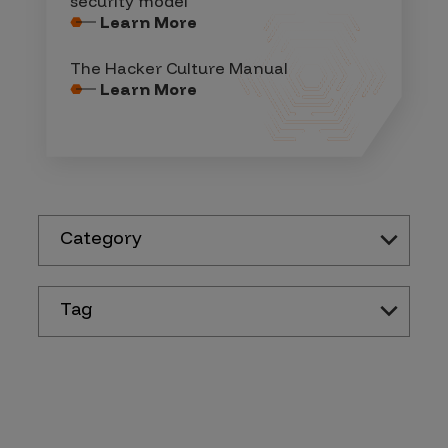
security model
Learn More
The Hacker Culture Manual
Learn More
Category
Tag