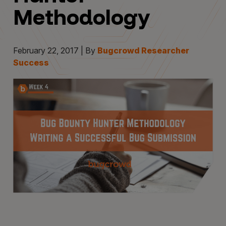
Methodology
February 22, 2017 | By
Bugcrowd Researcher
Success