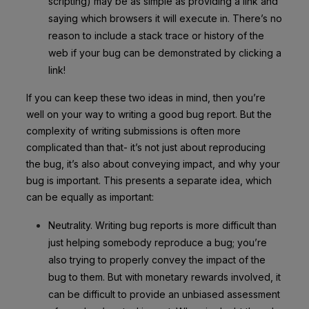
scripting) may be as simple as providing a link and
saying which browsers it will execute in. There’s no
reason to include a stack trace or history of the
web if your bug can be demonstrated by clicking a
link!
If you can keep these two ideas in mind, then you’re
well on your way to writing a good bug report. But the
complexity of writing submissions is often more
complicated than that- it’s not just about reproducing
the bug, it’s also about conveying impact, and why your
bug is important. This presents a separate idea, which
can be equally as important:
Neutrality. Writing bug reports is more difficult than
just helping somebody reproduce a bug; you’re
also trying to properly convey the impact of the
bug to them. But with monetary rewards involved, it
can be difficult to provide an unbiased assessment