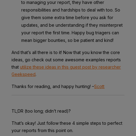
to managing your report, they have other
responsibilities and hardships to deal with too. So
give them some extra time before you ask for
updates, and be understanding if they misinterpret
your report the first time. Happy bug triagers can
mean bigger bounties, so be patient and kind!
And that’s all there is to it! Now that you know the core
ideas, go check out some awesome examples reports
that
utilize these ideas in this guest post by researcher
Geekspeed
.
Thanks for reading, and happy hunting! –
Scott
TL;DR (too long; didn’t read)?
That’s okay! Just follow these 4 simple steps to perfect
your reports from this point on.