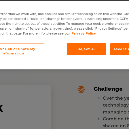
Case Stu
Glossary
rd parties we work with, use cookies and similar technologies on this website. O
 be considered a “sale” or “sharing” for behavioral advertising under the CCPA 
ave the right to opt out of these activities. To manage your cookie preferences (i
FAQ
“sale” or “sharing” for behavioral advertising), please click “Privacy Settings” be
s on that page. For more info, please see our
Privacy Policy
Code of
Platform
ot Sell or Share My
Reject All
Accept A
Information
Webinar
Events
Challenge
Over the y
technology
managing di
Combine tha
shared on S