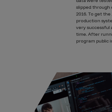
data were tested
slipped through 
2016. To get the
production syste
very successful
time. After runn
program public i