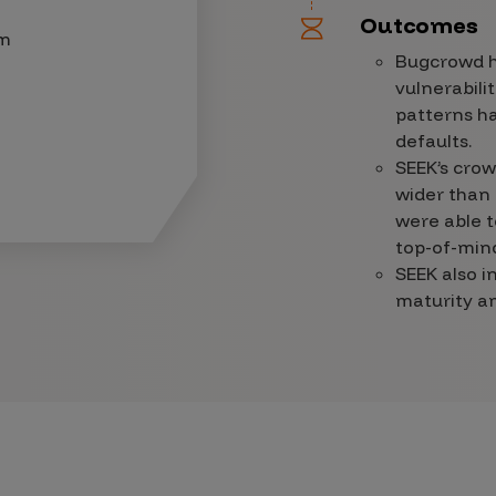
Outcomes
am
Bugcrowd ha
vulnerabili
patterns ha
defaults.
SEEK’s crow
wider than 
were able t
top-of-mind
SEEK also i
maturity am