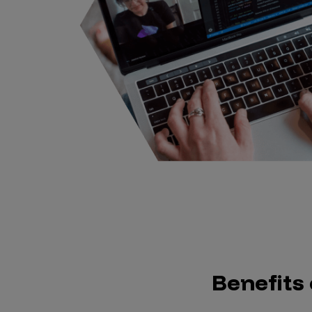
Benefits