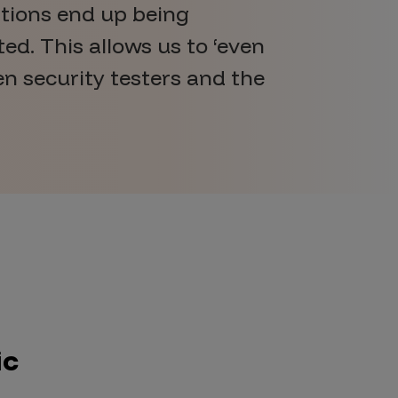
ations end up being
ed. This allows us to ‘even
en security testers and the
ic