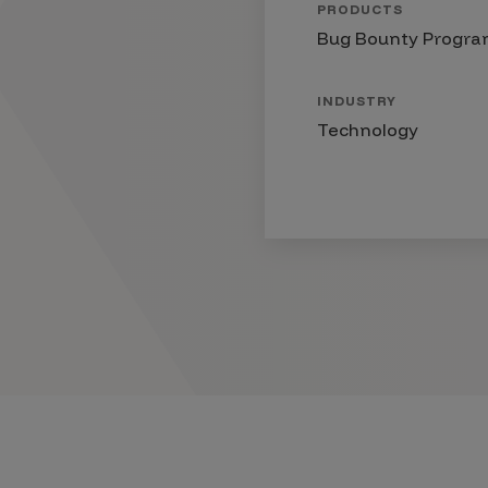
PRODUCTS
Products
Bug Bounty Progr
INDUSTRY
Savant
Technology
Savant Pathseeker
Savant Vista
Penetration Testing
Pen Test as a Service
AI Pen Test
Web Application Pen Test
Mobile App Pen Test
Network Pen Test
API Pen Test