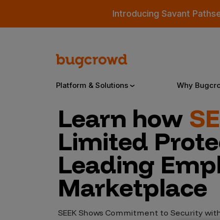
Introducing Savant Paths
Platform & Solutions
Why Bugcr
Learn how
S
Overview
Limited Protec
Leading Emp
Bugcrowd Platform
Why
Marketplace
AI-Powered Security Intelligence
The
Triage
Our
SEEK Shows Commitment to Security with