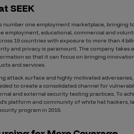
 at SEEK
ia’s number one employment marketplace, bringing t
ine employment, educational, commercial and volunt
ross 19 countries with exposure to more than 4 billi
urity and privacy is paramount. The company takes 
nformation so that it can focus on bringing innovati
ucts and services.
g attack surface and highly motivated adversaries,
eded to create a consolidated channel for vulnerabil
rnal and external security testing practices. To achi
’s platform and community of white hat hackers, la
curity program in 2016.
rcing for More Coverage