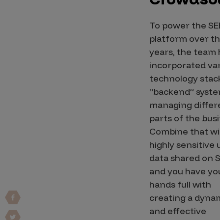
Vulnerability Intake and Coordination
To power the SE
IoT and Web3
platform over t
Marketplace Apps
years, the team
incorporated va
Mergers & Acquisitions
technology stac
Social Engineering
“backend” syste
managing differ
By Industries
parts of the bus
Financial Services
Combine that wi
Healthcare
highly sensitive 
data shared on S
Retail
and you have yo
Automotive
hands full with
Technology
creating a dyna
Government
and effective