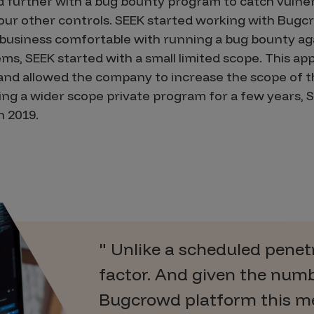
 further with a bug bounty program to catch vulnera
our other controls. SEEK started working with Bugc
 business comfortable with running a bug bounty ag
ms, SEEK started with a small limited scope. This a
 and allowed the company to increase the scope of 
ing a wider scope private program for a few years, 
n 2019.
Unlike a scheduled penetra
factor. And given the numb
Bugcrowd platform this me