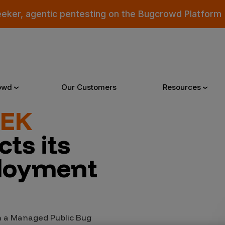
eeker, agentic pentesting on the Bugcrowd Platform
owd
Our Customers
Resources
EEK
Why Bugcrowd
Reso
ts its
loyment
 Crowdsourcing is Better
All Reso
 Bugcrowd Difference
Documen
 Customers
Blog
 a Managed Public Bug