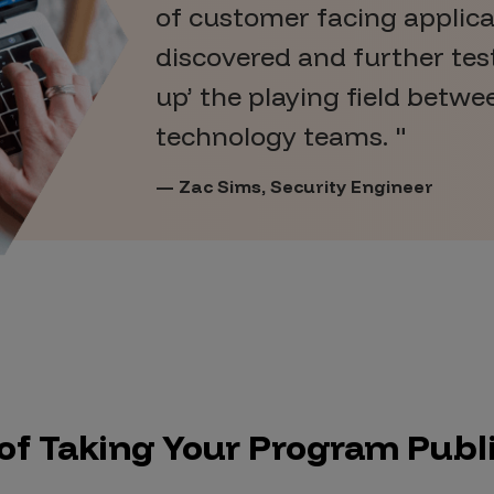
of customer facing applic
discovered and further test
up’ the playing field betwe
technology teams.
Zac Sims, Security Engineer
 of Taking Your Program Publ