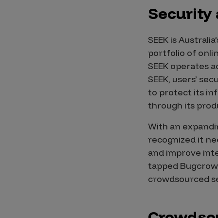
IoT Pen Test
Security
Cloud Pen Test
Red Team as a Service
SEEK is Austral
portfolio of onl
AI Bias Assessment
SEEK operates ac
Bug Bounty
SEEK, users’ sec
to protect its i
Vulnerability Disclosure
through its prod
Attack Surface Management
With an expandin
recognized it ne
and improve inte
Solutions
tapped Bugcrowd
crowdsourced se
AI Safety & Security
Application and Cloud Security
Crowdsou