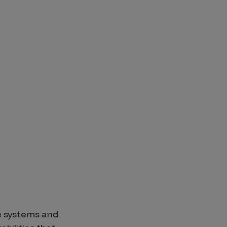
se systems and