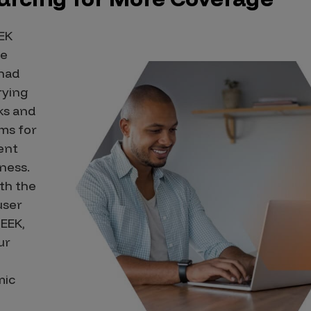
EK
he
 had
rying
ks and
ms for
ent
iness.
th the
user
EEK,
ur
mic