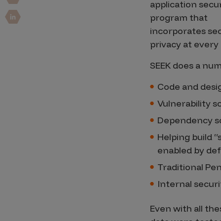
Security Companies
application secu
program that
incorporates sec
privacy at every 
SEEK does a numb
Code and desi
Vulnerability 
Dependency s
Helping build “
enabled by def
Traditional Pe
Internal securi
Even with all th