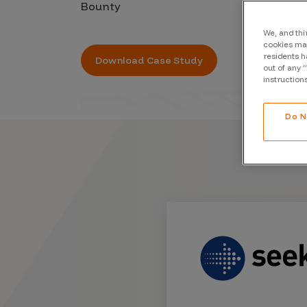
Bounty
CrowdMatch™
Integrations
We, and thi
cookies may
residents h
Vulnerability Rating Taxonomy
Download Case Study
out of any 
instruction
Do N
Introducing Savant
Our AI strategy for preemptive
security
Explore the ecosystem