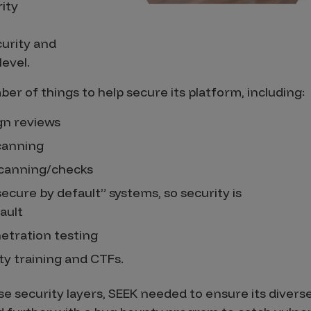
rity
urity and
level.
er of things to help secure its platform, including:
gn reviews
scanning
canning/checks
secure by default” systems, so security is
ault
netration testing
ty training and CTFs.
ese security layers, SEEK needed to ensure its diver