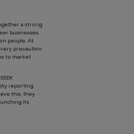
ogether a strong
eer businesses.
on people. At
every precaution
ons to market
 SEEK
ity reporting
eve this, they
unching its