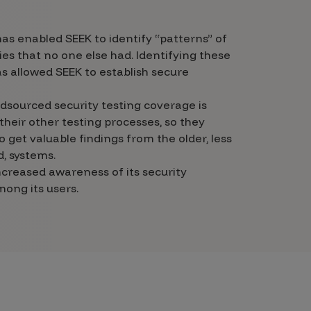
s enabled SEEK to identify “patterns” of
ties that no one else had. Identifying these
s allowed SEEK to establish secure
dsourced security testing coverage is
their other testing processes, so they
o get valuable findings from the older, less
, systems.
ncreased awareness of its security
ong its users.