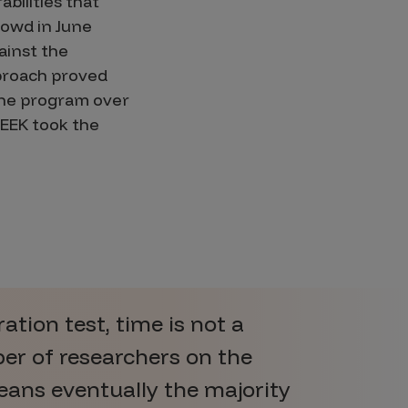
bilities that
rowd in June
ainst the
pproach proved
the program over
SEEK took the
tion test, time is not a
er of researchers on the
ans eventually the majority