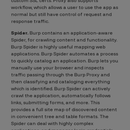
custom SSL certs. Proxy also supports
workflow, which allows a user to use the app as
normal but still have control of request and
response traffic.
Spider.
Burp contains an application-aware
Spider, for crawling content and functionality.
Burp Spider is highly useful mapping web
applications. Burp Spider automates a process
to quickly catalog an application. Burp lets you
manually use your browser and inspects
traffic passing through the Burp Proxy and
then classifying and cataloging everything
which is identified. Burp Spider can actively
crawl the application, automatically follows
links, submitting forms, and more. This
provides a full site map of discovered content
in convenient tree and table formats. The
Spider can deal with highly complex