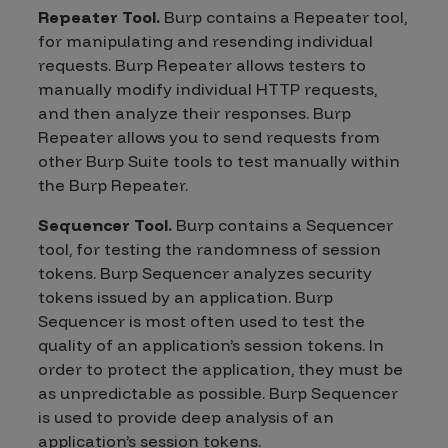
Repeater Tool.
Burp contains a Repeater tool,
for manipulating and resending individual
requests. Burp Repeater allows testers to
manually modify individual HTTP requests,
and then analyze their responses. Burp
Repeater allows you to send requests from
other Burp Suite tools to test manually within
the Burp Repeater.
Sequencer Tool.
Burp contains a Sequencer
tool, for testing the randomness of session
tokens. Burp Sequencer analyzes security
tokens issued by an application. Burp
Sequencer is most often used to test the
quality of an application’s session tokens. In
order to protect the application, they must be
as unpredictable as possible. Burp Sequencer
is used to provide deep analysis of an
application’s session tokens.