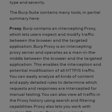
type and severity.
The Burp Suite contains many tools, in partial
summary here:
Proxy
. Burp contains an intercepting Proxy,
which lets users inspect and modify traffic
between the browser and the targeted
application. Burp Proxy is an intercepting
proxy server and operates as a man-in-the-
middle between the browser and the targeted
application. This enables the interception and
potential modification of all HTTP/S traffic.
You can easily analyze all kinds of content
and apply detailed rules to determine which
requests and responses are intercepted for
manual testing. You can also view all traffic in
the Proxy history using search and filtering
capabilities. Proxy also lets you work with