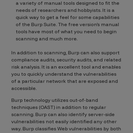
a variety of manual tools designed to fit the
needs of researchers and hobbyists. It is a
quick way to get a feel for some capabilities
of the Burp Suite. The free version’s manual
tools have most of what you need to begin
scanning and much more.
In addition to scanning, Burp can also support
compliance audits, security audits, and related
risk analysis. It is an excellent tool and enables
you to quickly understand the vulnerabilities
of a particular network that are exposed and
accessible.
Burp technology utilizes out-of-band
techniques (OAST) in addition to regular
scanning. Burp can also identify server-side
vulnerabilities not easily identified any other
way. Burp classifies Web vulnerabilities by both