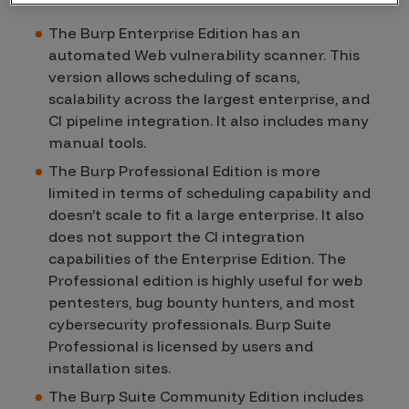
The Burp Enterprise Edition has an
automated Web vulnerability scanner. This
version allows scheduling of scans,
scalability across the largest enterprise, and
CI pipeline integration. It also includes many
manual tools.
The Burp Professional Edition is more
limited in terms of scheduling capability and
doesn’t scale to fit a large enterprise. It also
does not support the CI integration
capabilities of the Enterprise Edition. The
Professional edition is highly useful for web
pentesters, bug bounty hunters, and most
cybersecurity professionals. Burp Suite
Professional is licensed by users and
installation sites.
The Burp Suite Community Edition includes