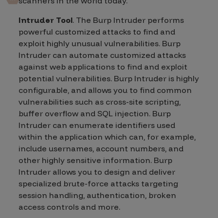
scanners in the world today.
Intruder Tool
. The Burp Intruder performs
powerful customized attacks to find and
exploit highly unusual vulnerabilities. Burp
Intruder can automate customized attacks
against web applications to find and exploit
potential vulnerabilities. Burp Intruder is highly
configurable, and allows you to find common
vulnerabilities such as cross-site scripting,
buffer overflow and SQL injection. Burp
Intruder can enumerate identifiers used
within the application which can, for example,
include usernames, account numbers, and
other highly sensitive information. Burp
Intruder allows you to design and deliver
specialized brute-force attacks targeting
session handling, authentication, broken
access controls and more.