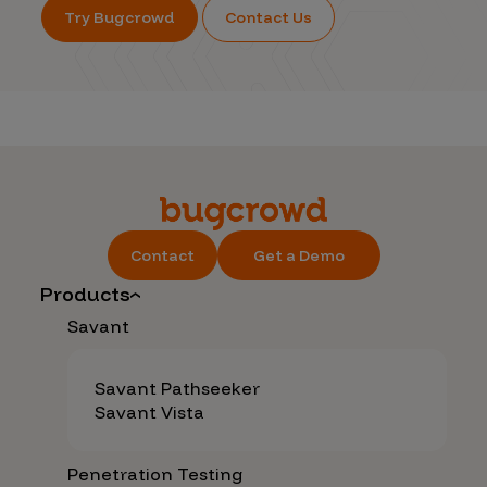
Try Bugcrowd
Contact Us
Contact
Get a Demo
Products
Savant
Savant Pathseeker
Savant Vista
Penetration Testing