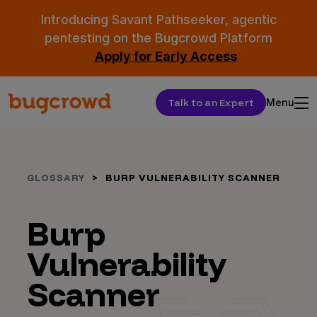
Introducing Savant Pathseeker, agentic
pentesting on the Bugcrowd Platform
Apply for Early Access
Talk to an Expert
Menu
GLOSSARY
BURP VULNERABILITY SCANNER
Burp
Vulnerability
Scanner