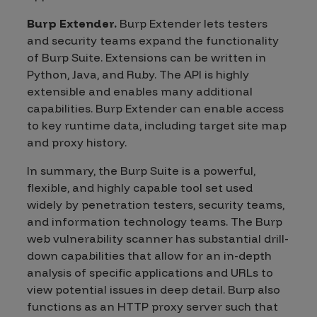
Burp Extender.
Burp Extender lets testers
and security teams expand the functionality
of Burp Suite. Extensions can be written in
Python, Java, and Ruby. The API is highly
extensible and enables many additional
capabilities. Burp Extender can enable access
to key runtime data, including target site map
and proxy history.
In summary, the Burp Suite is a powerful,
flexible, and highly capable tool set used
widely by penetration testers, security teams,
and information technology teams. The Burp
web vulnerability scanner has substantial drill-
down capabilities that allow for an in-depth
analysis of specific applications and URLs to
view potential issues in deep detail. Burp also
functions as an HTTP proxy server such that