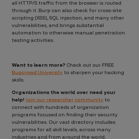
all HTTP/S traffic from the browser is routed
through it. Burp can also check for cross-site
scripting (XSS), SQL injection, and many other
vulnerabilities, and brings substantial
automation to otherwise manual penetration
testing activities.
Want to learn more?
Check out our FREE
Bugcrowd University
to sharpen your hacking
skills.
Organizations the world over need your
help!
Join our researcher community
to
connect with hundreds of organization
programs focused on finding their security
vulnerabilities. Our vast directory includes
programs for all skill levels, across many
industries and from around the world.