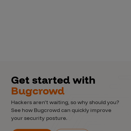
Get started with
Bugcrowd
Hackers aren’t waiting, so why should you?
See how Bugcrowd can quickly improve
your security posture.