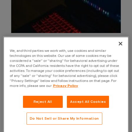
The Burp Vulnerability Scanner is a tool used
for testing web penetration. The Burp
We, and third parties we work with, use cookies and similar
Vulnerability Scanner, part of the Burp Suite, is
technologies on this website. Our use of some cookies may be
considered a “sale” or “sharing” for behavioral advertising under
used by many cybersecurity professionals
the CCPA and California residents have the right to opt out of these
across the world. Many large retailers, banks,
activities. To manage your cookie preferences (including to opt out
financial institutions, and government
of any “sale” or “sharing” for behavioral advertising), please click
“Privacy Settings” below and follow instructions on that page. For
agencies use it to make information
more info, please see our
Privacy Policy
technology assets and applications more
resilient to cyber threats.
Reject All
Accept All Cookies
There is a free version that is capability
limited. There are also Professional and
Do Not Sell or Share My Information
Enterprise Editions, which have important
additional features: