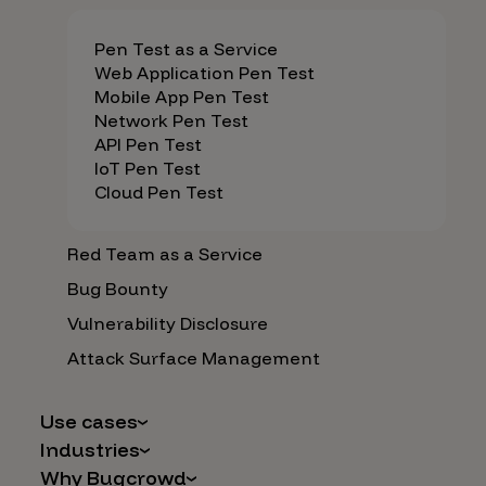
Pen Test as a Service
Web Application Pen Test
Mobile App Pen Test
Network Pen Test
API Pen Test
IoT Pen Test
Cloud Pen Test
Red Team as a Service
Bug Bounty
Vulnerability Disclosure
Attack Surface Management
Use cases
Industries
AI Safety & Security
Why Bugcrowd
Financial Services