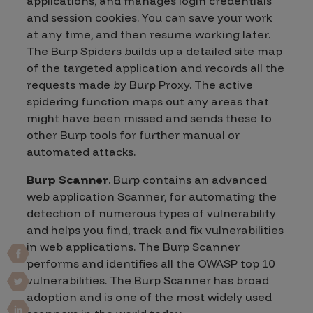
applications, and manages login credentials
and session cookies. You can save your work
at any time, and then resume working later.
The Burp Spiders builds up a detailed site map
of the targeted application and records all the
requests made by Burp Proxy. The active
spidering function maps out any areas that
might have been missed and sends these to
other Burp tools for further manual or
automated attacks.
Burp Scanner
. Burp contains an advanced
web application Scanner, for automating the
detection of numerous types of vulnerability
and helps you find, track and fix vulnerabilities
in web applications. The Burp Scanner
performs and identifies all the OWASP top 10
vulnerabilities. The Burp Scanner has broad
adoption and is one of the most widely used