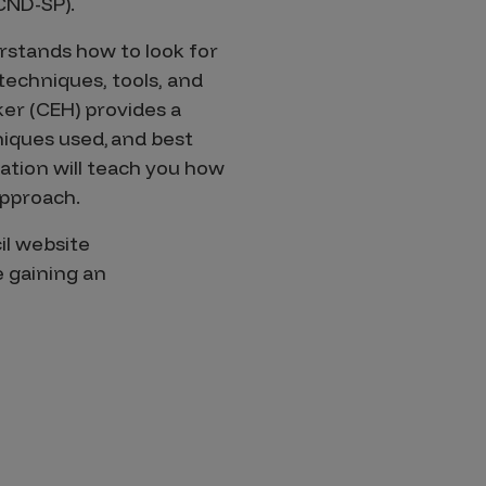
CND-SP).
rstands how to look for
 techniques, tools, and
ker (CEH) provides a
niques used, and best
ation will teach you how
approach.
il website
 gaining an