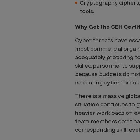
Cryptography ciphers, 
tools.
Why Get the CEH Certif
Cyber threats have esca
most commercial organi
adequately preparing to
skilled personnel to supp
because budgets do not
escalating cyber threats
There is a massive global
situation continues to
heavier workloads on ex
team members don’t have 
corresponding skill level