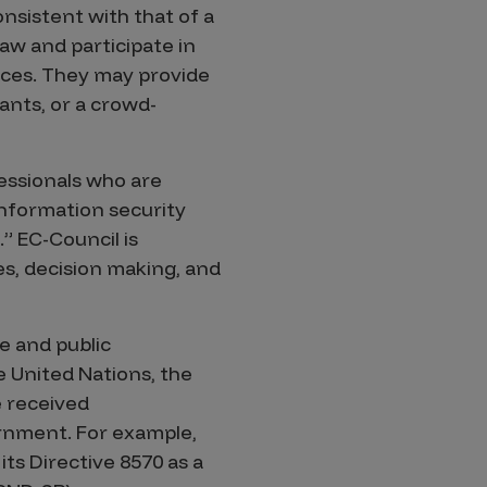
consistent with that of a
aw and participate in
vices. They may provide
ants, or a crowd-
fessionals who are
information security
.” EC-Council is
ces, decision making, and
e and public
 United Nations, the
e received
rnment. For example,
ts Directive 8570 as a