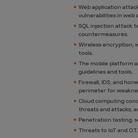
Web application attac
vulnerabilities in web
SQL injection attack t
countermeasures.
Wireless encryption, w
tools.
The mobile platform at
guidelines and tools.
Firewall, IDS, and hon
perimeter for weakne
Cloud computing conce
threats and attacks, a
Penetration testing, s
Threats to IoT and O.T