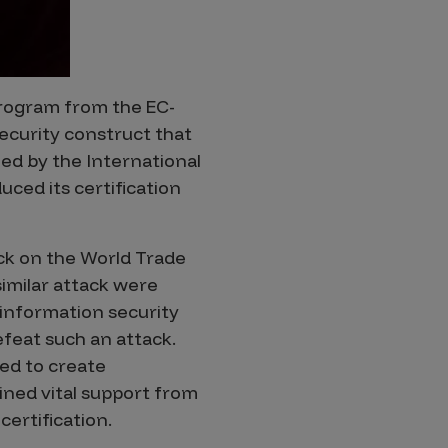
 program from the EC-
security construct that
ned by the International
ced its certification
ck on the World Trade
imilar attack were
 information security
efeat such an attack.
ed to create
ined vital support from
ertification.