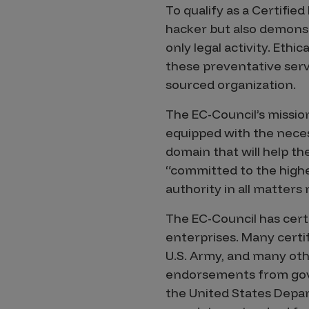
IoT Pen Test
To qualify as a Certified
Cloud Pen Test
hacker but also demonst
only legal activity. Eth
Red Team as a Service
these preventative serv
AI Bias Assessment
sourced organization.
Bug Bounty
The EC-Council’s mission
Vulnerability Disclosure
equipped with the neces
domain that will help th
Attack Surface Management
“committed to the highest
authority in all matters 
Solutions
The EC-Council has certi
enterprises. Many certi
U.S. Army, and many othe
AI Safety & Security
endorsements from gove
the United States Depar
Application and Cloud Security