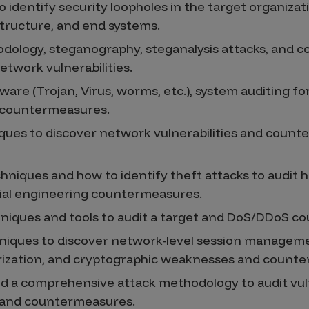
to identify security loopholes in the target organizat
tructure, and end systems.
ology, steganography, steganalysis attacks, and co
twork vulnerabilities.
ware (Trojan, Virus, worms, etc.), system auditing fo
d countermeasures.
iques to discover network vulnerabilities and coun
hniques and how to identify theft attacks to audit 
ocial engineering countermeasures.
niques and tools to audit a target and DoS/DDoS c
hniques to discover network-level session managem
rization, and cryptographic weaknesses and count
d a comprehensive attack methodology to audit vuln
e and countermeasures.