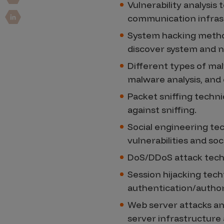
Security Companies
Vulnerability analysis 
communication infras
System hacking method
discover system and ne
Different types of mal
malware analysis, an
Packet sniffing techn
against sniffing.
Social engineering tec
vulnerabilities and s
DoS/DDoS attack tech
Session hijacking tec
authentication/autho
Web server attacks an
server infrastructur