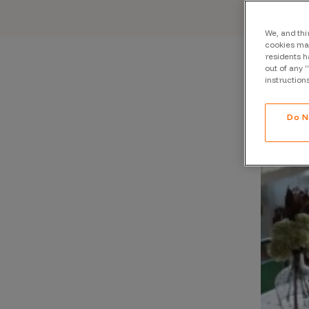
CrowdMatch™
Integrations
We, and thi
cookies may
residents h
Vulnerability Rating Taxonomy
out of any 
instruction
Do N
Introducing Savant
Our AI strategy for preemptive
security
Explore the ecosystem