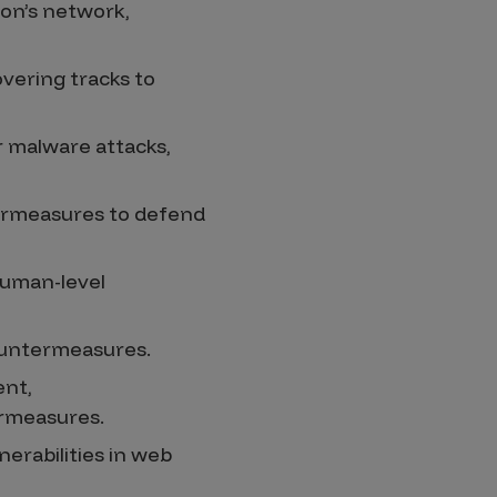
ion’s network,
vering tracks to
r malware attacks,
termeasures to defend
human-level
ountermeasures.
ent,
ermeasures.
erabilities in web