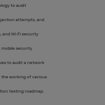
logy to audit
njection attempts, and
 and Wi-Fi security
d mobile security
ues to audit a network
 the working of various
ation testing roadmap.