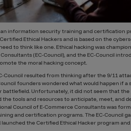
 an information security training and certification
Certified Ethical Hackers and is based on the cyber
need to think like one. Ethical hacking was champio
onsultants (EC-Council), and the EC-Council introdu
promote the moral hacking concept.
-Council resulted from thinking after the 9/11 atta
ouncil founders wondered what would happen if a s
 battlefield. Unfortunately, it did not seem that the
 the tools and resources to anticipate, meet, and d
tional Council of E-Commerce Consultants was form
aining and certification programs. The EC-Council ga
 launched the Certified Ethical Hacker program and c