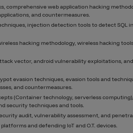
ks, comprehensive web application hacking methodo
 applications, and countermeasures.
echniques, injection detection tools to detect SQL i
ireless hacking methodology, wireless hacking tools,
tack vector, android vulnerability exploitations, an
eypot evasion techniques, evasion tools and techniq
sses, and countermeasures.
pts (Container technology, serverless computing),
nd security techniques and tools.
ecurity audit, vulnerability assessment, and penetr
. platforms and defending IoT and O.T. devices.