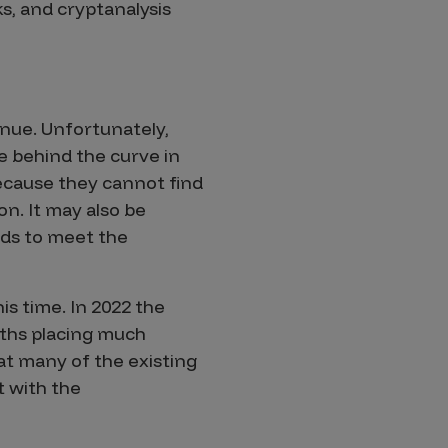
s, and cryptanalysis
nue. Unfortunately,
 behind the curve in
because they cannot find
on. It may also be
ds to meet the
his time. In 2022 the
ths placing much
t many of the existing
t with the