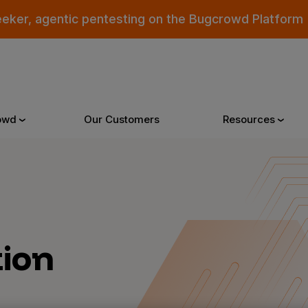
eeker, agentic pentesting on the Bugcrowd Platform
owd
Our Customers
Resources
Why Bugcrowd
Reso
 Crowdsourcing is Better
All Reso
tion
 Bugcrowd Difference
Documen
 Customers
Blog