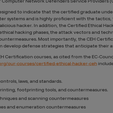
 Computer Network Defenders Service Providers (
esigned to indicate that the certified graduate unde
ter systems and is highly proficient with the tactics,
icious hacker. In addition, the Certified Ethical Hac
thical hacking phases, the attack vectors and tech
ountermeasures. Most importantly, the CEH Certific
an develop defense strategies that anticipate their 
EH Certification courses, as cited from the EC-Counc
.org/our-courses/certified-ethical-hacker-ceh
include
ontrols, laws, and standards.
rinting, footprinting tools, and countermeasures.
chniques and scanning countermeasures
ues and enumeration countermeasures