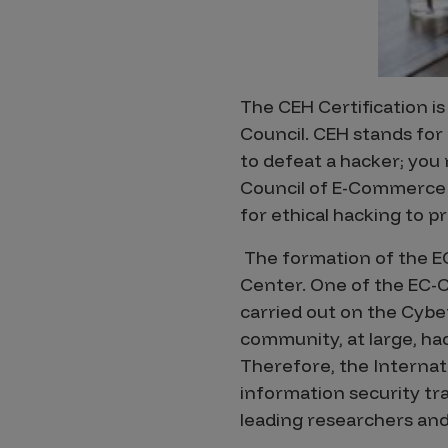
Products
The CEH Certification is
Savant
Council. CEH stands for 
Savant Pathseeker
to defeat a hacker; you 
Savant Vista
Council of E-Commerce C
for ethical hacking to 
Penetration Testing
The formation of the EC
Pen Test as a Service
Center. One of the EC-C
AI Pen Test
carried out on the Cyber
Web Application Pen Test
community, at large, had
Mobile App Pen Test
Therefore, the Interna
Network Pen Test
information security tr
leading researchers and
API Pen Test