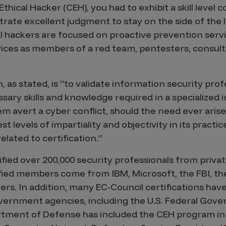
 Ethical Hacker (CEH), you had to exhibit a skill level 
rate excellent judgment to stay on the side of the l
ical hackers are focused on proactive prevention ser
ices as members of a red team, pentesters, consult
, as stated, is “to validate information security pro
sary skills and knowledge required in a specialized 
em avert a cyber conflict, should the need ever arise
 levels of impartiality and objectivity in its practi
related to certification.”
fied over 200,000 security professionals from privat
fied members come from IBM, Microsoft, the FBI, the
rs. In addition, many EC-Council certifications hav
rnment agencies, including the U.S. Federal Gove
tment of Defense has included the CEH program in i