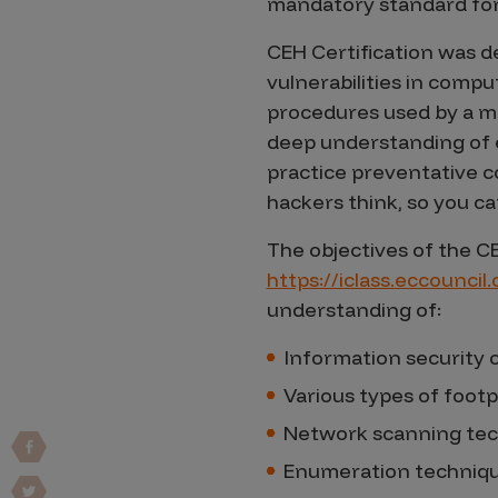
mandatory standard for
Vulnerability Intake and Coordination
CEH Certification was d
IoT and Web3
vulnerabilities in compu
procedures used by a mal
Marketplace Apps
deep understanding of e
Mergers & Acquisitions
practice preventative c
hackers think, so you c
Social Engineering
By Industries
The objectives of the C
https://iclass.eccouncil
Financial Services
understanding of:
Healthcare
Information security c
Retail
Various types of footp
Automotive
Technology
Network scanning te
Government
Enumeration techniq