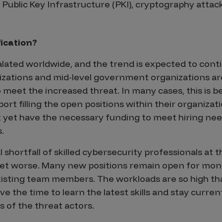
Public Key Infrastructure (PKI), cryptography attack
ication?
lated worldwide, and the trend is expected to conti
zations and mid-level government organizations are
 meet the increased threat. In many cases, this is 
ort filling the open positions within their organizati
 yet have the necessary funding to meet hiring nee
.
 shortfall of skilled cybersecurity professionals at t
 get worse. Many new positions remain open for mon
isting team members. The workloads are so high tha
the time to learn the latest skills and stay curren
s of the threat actors.