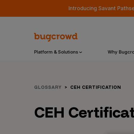
Introducing Savant Paths
Platform & Solutions
Why Bugcr
Overview
GLOSSARY
CEH CERTIFICATION
Bugcrowd Platform
Why
CEH Certifica
AI-Powered Security Intelligence
The
Triage
Our