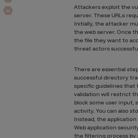
Security Companies
Attackers exploit the vu
server. These URLs reque
Initially, the attacker m
the web server. Once th
the file they want to ac
threat actors successfu
There are essential ste
successful directory tra
specific guidelines that
validation will restrict 
block some user input, 
activity. You can also st
Instead, the application 
Web application security
the filtering process b