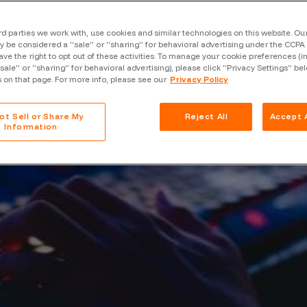
Case Stu
Glossary
rd parties we work with, use cookies and similar technologies on this website. O
 be considered a “sale” or “sharing” for behavioral advertising under the CCPA 
ave the right to opt out of these activities. To manage your cookie preferences (i
FAQ
“sale” or “sharing” for behavioral advertising), please click “Privacy Settings” be
s on that page. For more info, please see our
Privacy Policy
Code of
Platform
ot Sell or Share My
Reject All
Accept A
Information
Webinar
Events