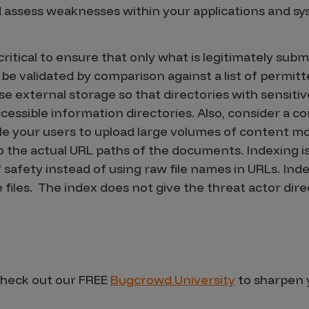
nd assess weaknesses within your applications and sy
 is critical to ensure that only what is legitimately su
 be validated by comparison against a list of permitt
e external storage so that directories with sensitiv
accessible information directories. Also, consider 
e your users to upload large volumes of content mo
 to the actual URL paths of the documents. Indexing 
f safety instead of using raw file names in URLs. In
files. The index does not give the threat actor direc
heck out our FREE
Bugcrowd University
to sharpen y