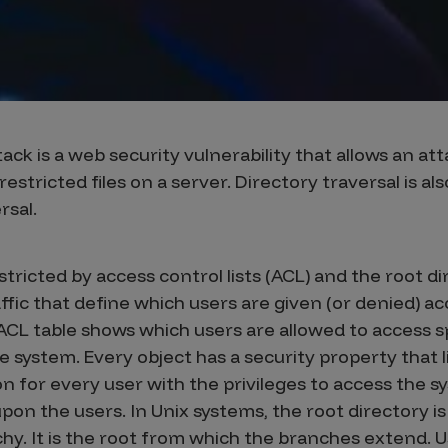
ack is a web security vulnerability that allows an at
stricted files on a server. Directory traversal is al
rsal.
stricted by access control lists (ACL) and the root di
affic that define which users are given (or denied) a
 ACL table shows which users are allowed to access sp
he system. Every object has a security property that li
 for every user with the privileges to access the sy
pon the users. In Unix systems, the root directory 
rchy. It is the root from which the branches extend. U