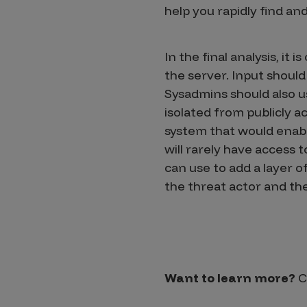
help you rapidly find a
In the final analysis, it
the server. Input should
Sysadmins should also us
isolated from publicly 
system that would enabl
will rarely have access
can use to add a layer o
the threat actor and the 
Want to learn more?
C