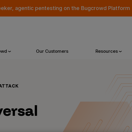
eeker, agentic pentesting on the Bugcrowd Platform
owd
Our Customers
Resources
Why Bugcrowd
Reso
ATTACK
 Crowdsourcing is Better
All Reso
versal
 Bugcrowd Difference
Documen
 Customers
Blog