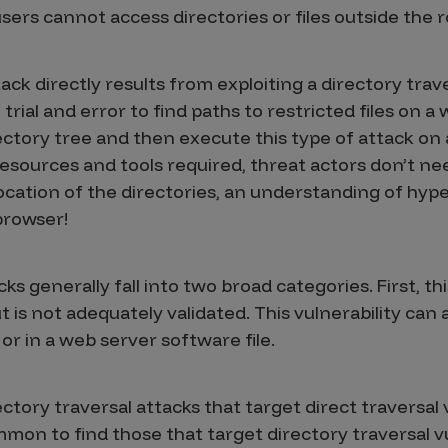
users cannot access directories or files outside the r
ack directly results from exploiting a directory trave
trial and error to find paths to restricted files on a
ectory tree and then execute this type of attack on
 resources and tools required, threat actors don’t 
ocation of the directories, an understanding of hype
browser!
ks generally fall into two broad categories. First, th
is not adequately validated. This vulnerability can al
or in a web server software file.
ctory traversal attacks that target direct traversal v
ommon to find those that target directory traversal vu