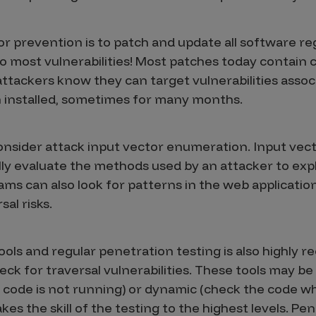
r prevention is to patch and update all software regu
to most vulnerabilities! Most patches today contain cr
ttackers know they can target vulnerabilities associ
n installed, sometimes for many months.
nsider attack input vector enumeration. Input vec
ly evaluate the methods used by an attacker to explo
ms can also look for patterns in the web application
sal risks.
ols and regular penetration testing is also highly
k for traversal vulnerabilities. These tools may be 
 code is not running) or dynamic (check the code whi
kes the skill of the testing to the highest levels. Pe