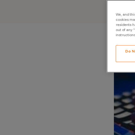
CrowdMatch™
Integrations
We, and thi
cookies may
residents h
Vulnerability Rating Taxonomy
out of any 
instruction
Do N
Introducing Savant
Our AI strategy for preemptive
security
Explore the ecosystem