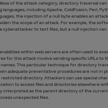
less of the attack category, directory traversal can
anguages, including Apache, ColdFusion, Perl, Pyth
ges, the injection of a null byte enables an attack
iden the scope of an attack. For example, the softw
 cyberattacker to text files, but a null injection can
erabilities within web servers are often used to exec
s for this attack involve sending specific URLs to 
 names. This particular technique for directory trave
en adequate preventative procedures are not in pla
a restricted directory. Attackers can use special cha
ocation to access files and directories elsewhere wi
ly interpreted as the parent directory of the curren
ccess unexpected files.