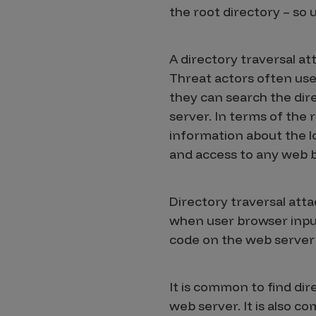
IoT Pen Test
the root directory – so 
Cloud Pen Test
Red Team as a Service
A directory traversal att
Threat actors often use 
AI Bias Assessment
they can search the dir
Bug Bounty
server. In terms of the
information about the l
Vulnerability Disclosure
and access to any web 
Attack Surface Management
Directory traversal attac
when user browser input 
Solutions
code on the web server 
AI Safety & Security
It is common to find dire
web server. It is also c
Application and Cloud Security