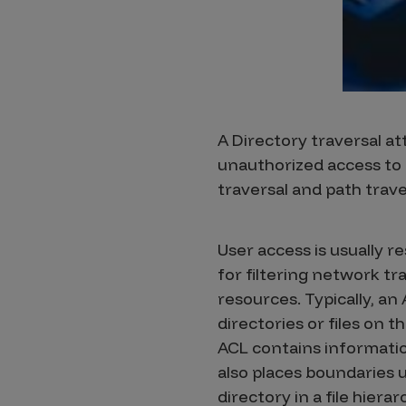
Products
Savant
Savant Pathseeker
A Directory traversal att
unauthorized access to re
Savant Vista
traversal and path trave
Penetration Testing
Pen Test as a Service
User access is usually re
AI Pen Test
for filtering network tr
Web Application Pen Test
resources. Typically, an
directories or files on t
Mobile App Pen Test
ACL contains information
Network Pen Test
also places boundaries u
API Pen Test
directory in a file hiera