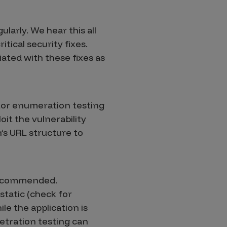
larly. We hear this all
itical security fixes.
ated with these fixes as
tor enumeration testing
it the vulnerability
’s URL structure to
 recommended.
static (check for
le the application is
netration testing can