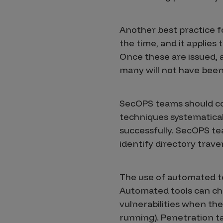
Another best practice fo
the time, and it applies 
Once these are issued, a
many will not have bee
SecOPS teams should co
techniques systematical
successfully. SecOPS tea
identify directory traver
The use of automated to
Automated tools can chec
vulnerabilities when the
running). Penetration ta