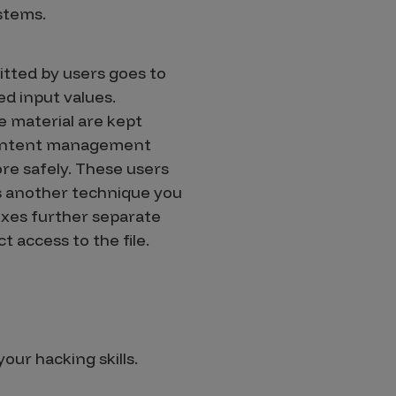
stems.
bmitted by users goes to
ed input values.
e material are kept
a content management
re safely. These users
is another technique you
dexes further separate
t access to the file.
our hacking skills.