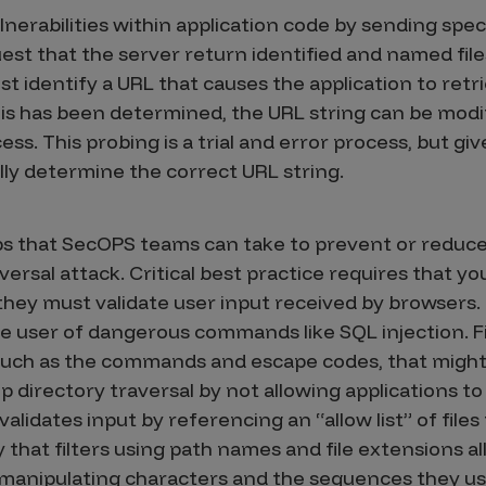
lnerabilities within application code by sending spec
st that the server return identified and named files
ust identify a URL that causes the application to retri
is has been determined, the URL string can be modi
cess. This probing is a trial and error process, but 
lly determine the correct URL string.
ps that SecOPS teams can take to prevent or reduce 
versal attack. Critical best practice requires that
 they must validate user input received by browsers. 
the user of dangerous commands like SQL injection. Fil
such as the commands and escape codes, that might 
op directory traversal by not allowing applications to 
validates input by referencing an “allow list” of files
 that filters using path names and file extensions al
y manipulating characters and the sequences they us