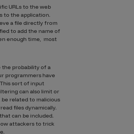
ific URLs to the web
 to the application.
eve a file directly from
fied to add the name of
given enough time, most
the probability of a
 your programmers have
This sort of input
tering can also limit or
be related to malicious
read files dynamically.
 that can be included.
low attackers to trick
e.