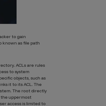
tacker to gain
so known as file path
rectory. ACLs are rules
ccess to system
ecific objects, such as
nks it to its ACL. The
stem. The root directly
is the uppermost
ser access is limited to