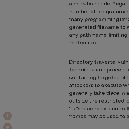
application code. Regard
Vulnerability Intake and Coordination
number of programming l
IoT and Web3
many programming langua
generated filename to w
Marketplace Apps
any path name, limiting a
Mergers & Acquisitions
restriction.
Social Engineering
Directory traversal vuln
By Industries
technique and procedure
Financial Services
containing targeted file
Healthcare
attackers to execute wh
generally take place in 
Retail
outside the restricted l
Automotive
“../”sequence is general
Technology
names may be used to a
Government