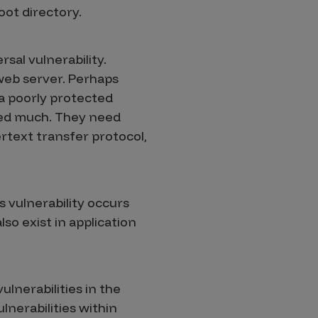
oot directory.
rsal vulnerability.
 web server. Perhaps
 a poorly protected
need much. They need
rtext transfer protocol,
is vulnerability occurs
so exist in application
ulnerabilities in the
lnerabilities within