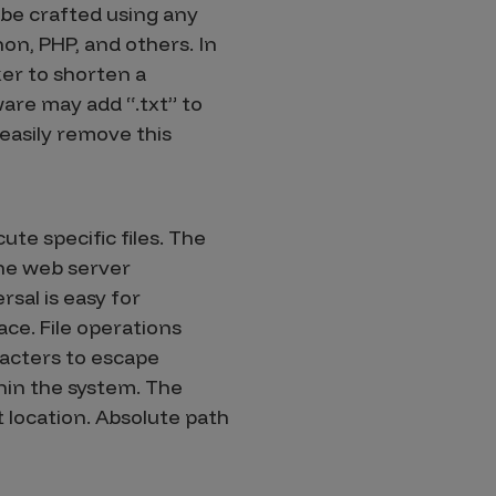
 be crafted using any
on, PHP, and others. In
er to shorten a
are may add “.txt” to
 easily remove this
ute specific files. The
the web server
rsal is easy for
ce. File operations
racters to escape
thin the system. The
t location. Absolute path