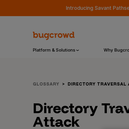
Introducing Savant Paths
Platform & Solutions
Why Bugcr
Overview
GLOSSARY
DIRECTORY TRAVERSAL 
Bugcrowd Platform
Why
Directory Tra
AI-Powered Security Intelligence
The
Attack
Triage
Our