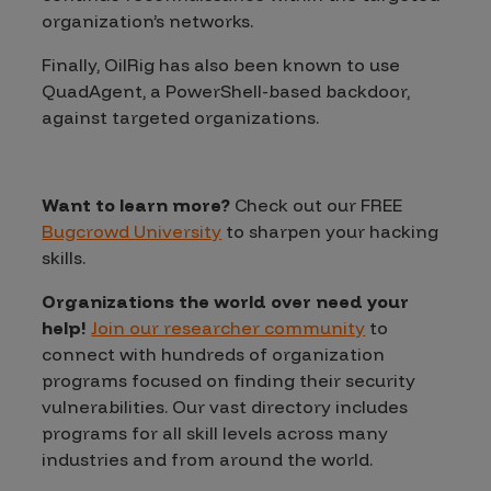
organization’s networks.
Finally, OilRig has also been known to use
QuadAgent, a PowerShell-based backdoor,
against targeted organizations.
Want to learn more?
Check out our FREE
Bugcrowd University
to sharpen your hacking
skills.
Organizations the world over need your
help!
Join our researcher community
to
connect with hundreds of organization
programs focused on finding their security
vulnerabilities. Our vast directory includes
programs for all skill levels across many
industries and from around the world.