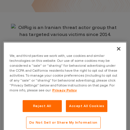
We, and third parties we work with, use cookies and similar
technologies on this website. Our use of some cookies may be
considered a “sale” or “sharing” for behavioral advertising under
the CCPA and California residents have the right to opt out of these
activities. To manage your cookie preferences (including to opt out
of any “sale” or “sharing” for behavioral advertising), please click
“Privacy Settings” below and follow instructions on that page. For
more info, please see our
Privacy Policy
Reject All
Accept All Cookies
Do Not Sell or Share My Information