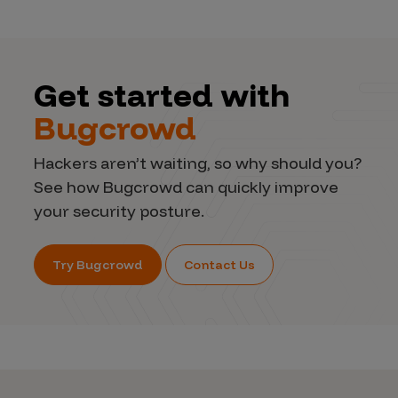
Get started with
Bugcrowd
Hackers aren’t waiting, so why should you?
See how Bugcrowd can quickly improve
your security posture.
Try Bugcrowd
Contact Us