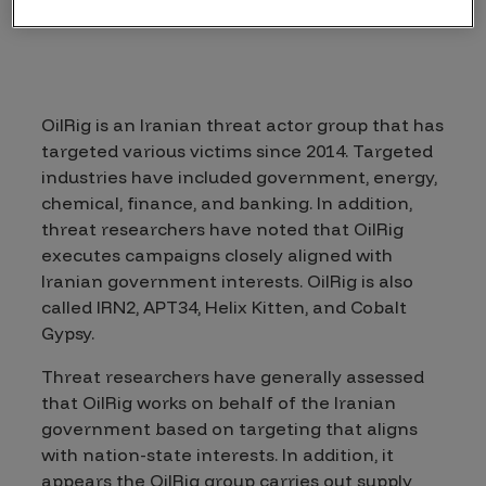
OilRig is an Iranian threat actor group that has
targeted various victims since 2014. Targeted
industries have included government, energy,
chemical, finance, and banking. In addition,
threat researchers have noted that OilRig
executes campaigns closely aligned with
Iranian government interests. OilRig is also
called IRN2, APT34, Helix Kitten, and Cobalt
Gypsy.
Threat researchers have generally assessed
that OilRig works on behalf of the Iranian
government based on targeting that aligns
with nation-state interests. In addition, it
appears the OilRig group carries out supply