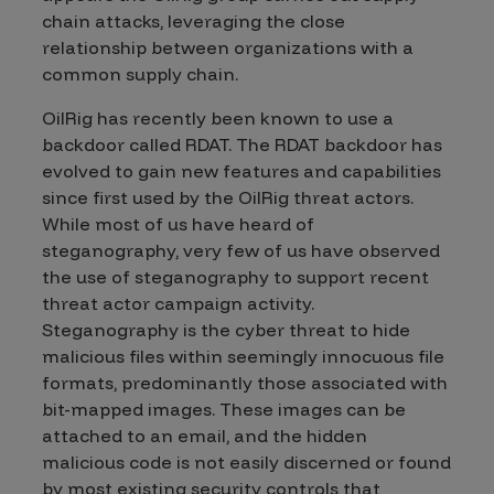
chain attacks, leveraging the close
relationship between organizations with a
common supply chain.
OilRig has recently been known to use a
backdoor called RDAT. The RDAT backdoor has
evolved to gain new features and capabilities
since first used by the OilRig threat actors.
While most of us have heard of
steganography, very few of us have observed
the use of steganography to support recent
threat actor campaign activity.
Steganography is the cyber threat to hide
malicious files within seemingly innocuous file
formats, predominantly those associated with
bit-mapped images. These images can be
attached to an email, and the hidden
malicious code is not easily discerned or found
by most existing security controls that