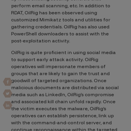
perform email scanning, etc. In addition to
RDAT, OilRig has been observed using
customized Mimikatz tools and utilities for
gathering credentials. OilRig has also used
PowerShell downloaders to assist with the
post-exploitation activity.
OilRig is quite proficient in using social media
to support early attack activity. OilRig
operatives will impersonate members of
groups that are likely to gain the trust and
goodwill of targeted organizations. Once
malicious documents are distributed via social
media such as LinkedIn, OilRig’s compromise
and associated kill chain unfold rapidly. Once
the victim executes the malware, OilRig’s
operatives can establish persistence, link up
with the command-and-control server, and
continue reconnaissance within the targeted