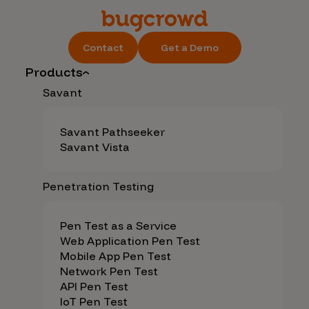
Contact
Get a Demo
Products
Savant
Savant Pathseeker
Savant Vista
Penetration Testing
Pen Test as a Service
Web Application Pen Test
Mobile App Pen Test
Network Pen Test
API Pen Test
IoT Pen Test