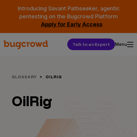
Introducing Savant Pathseeker, agentic
pentesting on the Bugcrowd Platform
Apply for Early Access
Talk to an Expert
Menu
GLOSSARY
OILRIG
OilRig