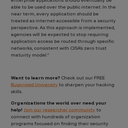
able to be used over the public internet. In the
near term, every application should be
treated as internet-accessible from a security
perspective. As this approach is implemented,
agencies will be expected to stop requiring
application access be routed through specific
networks, consistent with CISA’s zero trust
maturity model.”
Want to learn more?
Check out our FREE
Bugcrowd University
to sharpen your hacking
skills.
Organizations the world over need your
help!
Join our researcher community
to
connect with hundreds of organization
programs focused on finding their security