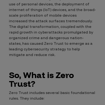
use of personal devices, the deployment of
internet of things (IoT) devices, and the broad-
scale proliferation of mobile devices
increased the attack surfaces tremendously.
The digital transformation, coupled with the
rapid growth in cyberattacks promulgated by
organized crime and dangerous nation-
states, has caused Zero Trust to emerge as a
leading cybersecurity strategy to help
mitigate and reduce risk.
So, What is Zero
Trust?
Zero Trust includes several basic foundational
rules. They include: