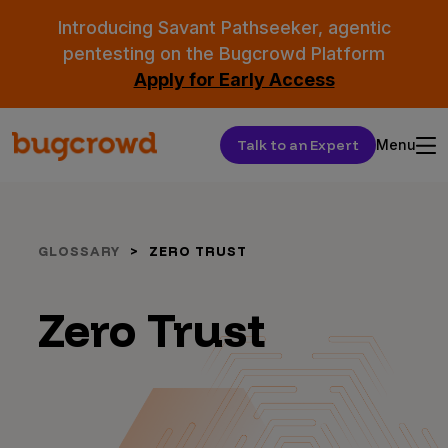
Introducing Savant Pathseeker, agentic
pentesting on the Bugcrowd Platform
Apply for Early Access
Talk to an Expert
Menu
GLOSSARY
ZERO TRUST
Zero Trust