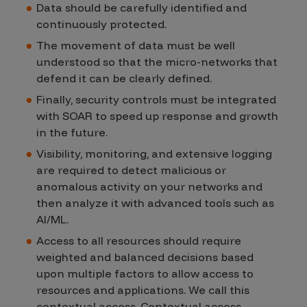
Data should be carefully identified and
continuously protected.
The movement of data must be well
understood so that the micro-networks that
defend it can be clearly defined.
Finally, security controls must be integrated
with SOAR to speed up response and growth
in the future.
Visibility, monitoring, and extensive logging
are required to detect malicious or
anomalous activity on your networks and
then analyze it with advanced tools such as
AI/ML.
Access to all resources should require
weighted and balanced decisions based
upon multiple factors to allow access to
resources and applications. We call this
contextual access. Contextual access