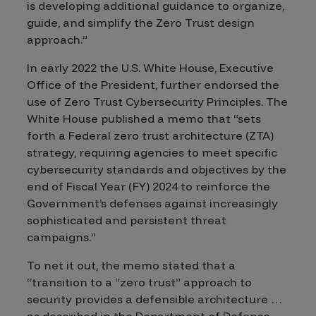
is developing additional guidance to organize,
guide, and simplify the Zero Trust design
approach.”
In early 2022 the U.S. White House, Executive
Office of the President, further endorsed the
use of Zero Trust Cybersecurity Principles.
The
White House published a memo that “sets
forth a Federal zero trust architecture (ZTA)
strategy, requiring agencies to meet specific
cybersecurity standards and objectives by the
end of Fiscal Year (FY) 2024 to reinforce the
Government’s defenses against increasingly
sophisticated and persistent threat
campaigns.”
To net it out, the memo stated that a
“transition to a “zero trust” approach to
security provides a defensible architecture …
as described in the Department of Defense