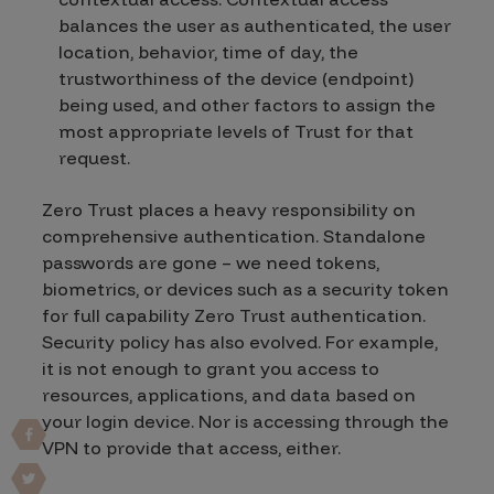
balances the user as authenticated, the user
location, behavior, time of day, the
trustworthiness of the device (endpoint)
being used, and other factors to assign the
most appropriate levels of Trust for that
request.
Zero Trust places a heavy responsibility on
comprehensive authentication. Standalone
passwords are gone – we need tokens,
biometrics, or devices such as a security token
for full capability Zero Trust authentication.
Security policy has also evolved. For example,
it is not enough to grant you access to
resources, applications, and data based on
your login device. Nor is accessing through the
VPN to provide that access, either.