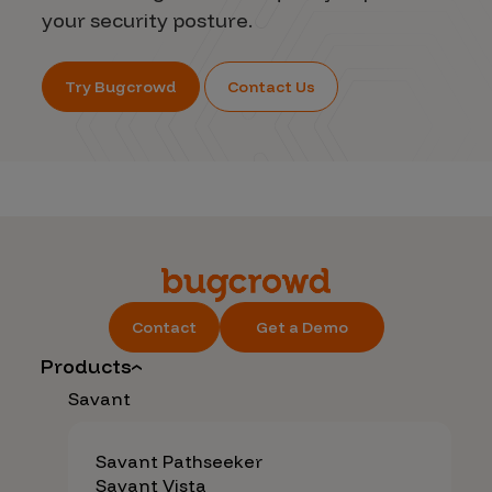
your security posture.
Try Bugcrowd
Contact Us
Contact
Get a Demo
Products
Savant
Savant Pathseeker
Savant Vista