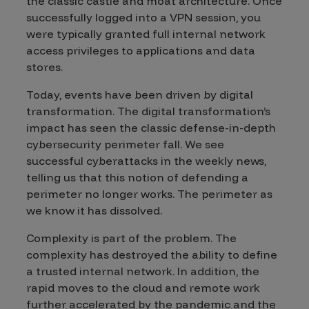
the classic castle and moat architecture. Once
successfully logged into a VPN session, you
were typically granted full internal network
access privileges to applications and data
stores.
Today, events have been driven by digital
transformation. The digital transformation’s
impact has seen the classic defense-in-depth
cybersecurity perimeter fall. We see
successful cyberattacks in the weekly news,
telling us that this notion of defending a
perimeter no longer works. The perimeter as
we know it has dissolved.
Complexity is part of the problem. The
complexity has destroyed the ability to define
a trusted internal network. In addition, the
rapid moves to the cloud and remote work
further accelerated by the pandemic and the