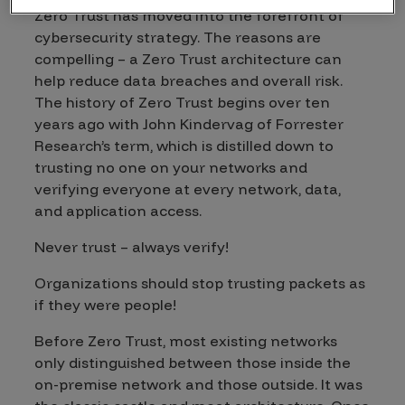
Zero Trust has moved into the forefront of
cybersecurity strategy. The reasons are
compelling – a Zero Trust architecture can
help reduce data breaches and overall risk.
The history of Zero Trust begins over ten
years ago with John Kindervag of Forrester
Research’s term, which is distilled down to
trusting no one on your networks and
verifying everyone at every network, data,
and application access.
Never trust – always verify!
Organizations should stop trusting packets as
if they were people!
Before Zero Trust, most existing networks
only distinguished between those inside the
on-premise network and those outside. It was