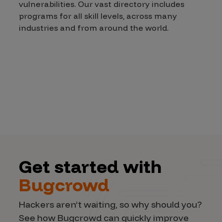
vulnerabilities. Our vast directory includes
programs for all skill levels, across many
industries and from around the world.
Get started with
Bugcrowd
Hackers aren’t waiting, so why should you?
See how Bugcrowd can quickly improve