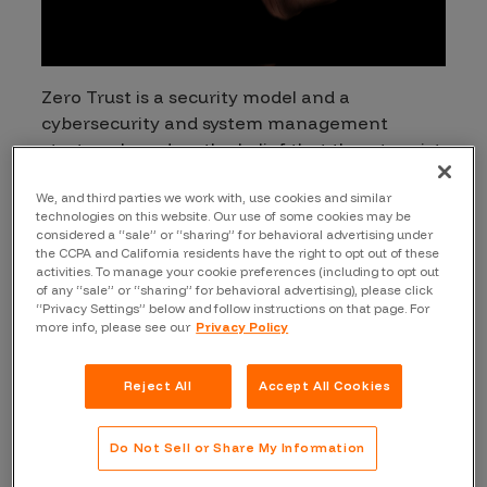
Zero Trust is a security model and a
cybersecurity and system management
strategy based on the belief that threats exist
inside and outside organizational network
We, and third parties we work with, use cookies and similar
boundaries. Zero Trust declares that users,
technologies on this website. Our use of some cookies may be
devices, and network components should not
considered a “sale” or “sharing” for behavioral advertising under
be implicitly trusted based on their location
the CCPA and California residents have the right to opt out of these
activities. To manage your cookie preferences (including to opt out
within the network. Towards this end, Zero
of any “sale” or “sharing” for behavioral advertising), please click
Trust combines comprehensive security
“Privacy Settings” below and follow instructions on that page. For
more info, please see our
Privacy Policy
monitoring with risk-based access controls
and automation with security orchestration
and response (SOAR). This model is data-
Reject All
Accept All Cookies
centric. Zero Trust allows the least privileged
access to be applied for every access
Do Not Sell or Share My Information
permission.