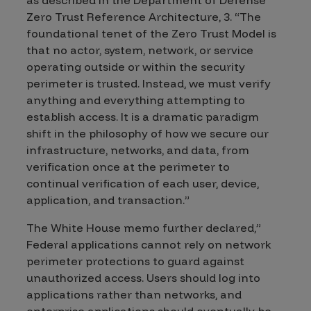
Zero Trust Reference Architecture, 3. “The
foundational tenet of the Zero Trust Model is
that no actor, system, network, or service
operating outside or within the security
perimeter is trusted. Instead, we must verify
anything and everything attempting to
establish access. It is a dramatic paradigm
shift in the philosophy of how we secure our
infrastructure, networks, and data, from
verification once at the perimeter to
continual verification of each user, device,
application, and transaction.”
The White House memo further declared,”
Federal applications cannot rely on network
perimeter protections to guard against
unauthorized access. Users should log into
applications rather than networks, and
enterprise applications should eventually be