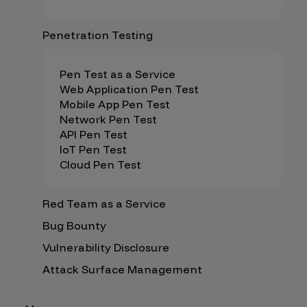
Penetration Testing
Pen Test as a Service
Web Application Pen Test
Mobile App Pen Test
Network Pen Test
API Pen Test
IoT Pen Test
Cloud Pen Test
Red Team as a Service
Bug Bounty
Vulnerability Disclosure
Attack Surface Management