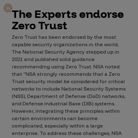
The Experts endorse
Zero Trust
Zero Trust has been endorsed by the most
capable security organizations in the world.
The National Security Agency stepped up in
2021 and published solid guidance
recommending using Zero Trust.
NSA noted
that “NSA strongly recommends that a Zero
Trust security model be considered for critical
networks to include National Security Systems
(NSS), Department of Defense (DoD) networks,
and Defense Industrial Base (DIB) systems.
However, integrating these principles within
certain environments can become
complicated, especially within a large
enterprise. To address these challenges, NSA