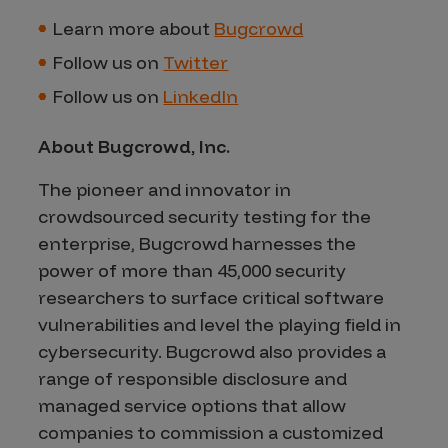
Learn more about
Bugcrowd
Follow us on
Twitter
Follow us on
LinkedIn
About Bugcrowd, Inc
.
The pioneer and innovator in
crowdsourced security testing for the
enterprise, Bugcrowd harnesses the
power of more than 45,000 security
researchers to surface critical software
vulnerabilities and level the playing field in
cybersecurity. Bugcrowd also provides a
range of responsible disclosure and
managed service options that allow
companies to commission a customized