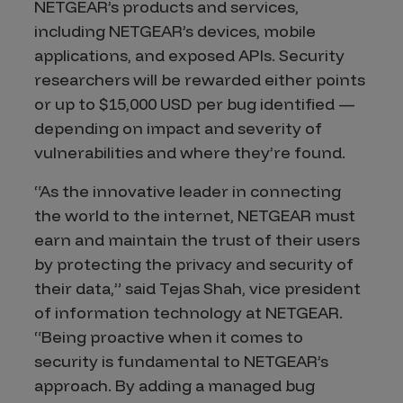
NETGEAR’s products and services,
including NETGEAR’s devices, mobile
applications, and exposed APIs. Security
researchers will be rewarded either points
or up to $15,000 USD per bug identified —
depending on impact and severity of
vulnerabilities and where they’re found.
“As the innovative leader in connecting
the world to the internet, NETGEAR must
earn and maintain the trust of their users
by protecting the privacy and security of
their data,” said Tejas Shah, vice president
of information technology at NETGEAR.
“Being proactive when it comes to
security is fundamental to NETGEAR’s
approach. By adding a managed bug