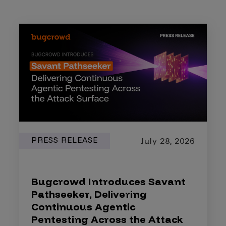
PRESS RELEASE
July 28, 2026
Bugcrowd Introduces Savant
Pathseeker, Delivering
Continuous Agentic
Pentesting Across the Attack