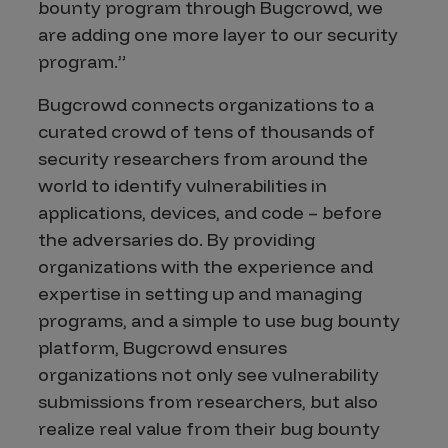
bounty program through Bugcrowd, we
are adding one more layer to our security
program.”
Bugcrowd connects organizations to a
curated crowd of tens of thousands of
security researchers from around the
world to identify vulnerabilities in
applications, devices, and code – before
the adversaries do. By providing
organizations with the experience and
expertise in setting up and managing
programs, and a simple to use bug bounty
platform, Bugcrowd ensures
organizations not only see vulnerability
submissions from researchers, but also
realize real value from their bug bounty