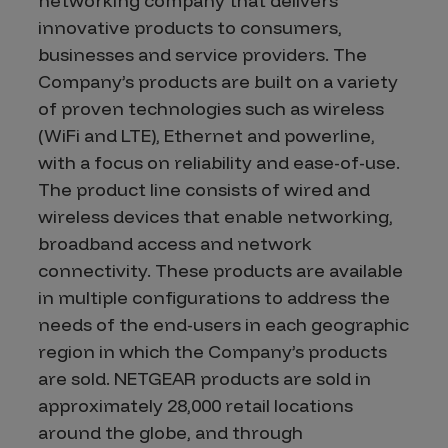
networking company that delivers
innovative products to consumers,
businesses and service providers. The
Company’s products are built on a variety
of proven technologies such as wireless
(WiFi and LTE), Ethernet and powerline,
with a focus on reliability and ease-of-use.
The product line consists of wired and
wireless devices that enable networking,
broadband access and network
connectivity. These products are available
in multiple configurations to address the
needs of the end-users in each geographic
region in which the Company’s products
are sold. NETGEAR products are sold in
approximately 28,000 retail locations
around the globe, and through