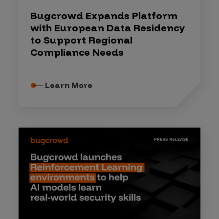
Bugcrowd Expands Platform
with European Data Residency
to Support Regional
Compliance Needs
Learn More