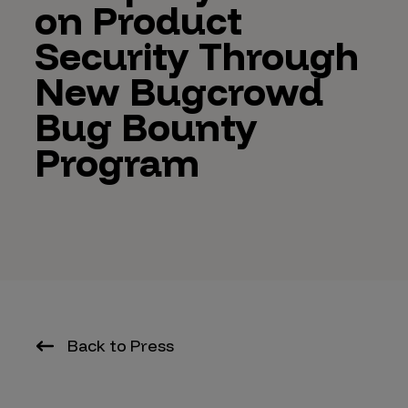
on Product
Security Through
New Bugcrowd
Bug Bounty
Program
Back to Press