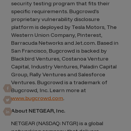
security testing program that fits their
specific requirements. Bugcrowd’s
proprietary vulnerability disclosure
platform is deployed by Tesla Motors, The
Western Union Company, Pinterest,
Barracuda Networks and Jet.com. Based in
San Francisco, Bugcrowd is backed by
Blackbird Ventures, Costanoa Venture
Capital, Industry Ventures, Paladin Capital
Group, Rally Ventures and Salesforce
Ventures. Bugcrowd is a trademark of
Bugcrowd, Inc. Learn more at
www.bugcrowd.com
.
About NETGEAR, Inc.
NETGEAR (NASDAQ: NTGR) is a global