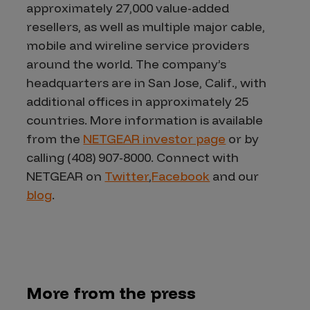
approximately 27,000 value-added
resellers, as well as multiple major cable,
mobile and wireline service providers
around the world. The company’s
headquarters are in San Jose, Calif., with
additional offices in approximately 25
countries. More information is available
from the
NETGEAR investor page
or by
calling (408) 907-8000. Connect with
NETGEAR on
Twitter
,
Facebook
and our
blog
.
More from the press