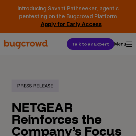
Introducing Savant Pathseeker, agentic
pentesting on the Bugcrowd Platform
Apply for Early Access
Talk to an Expert
Menu
PRESS RELEASE
NETGEAR
Reinforces the
Company’s Focus