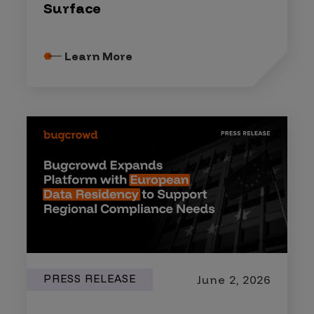
Surface
Learn More
PRESS RELEASE
June 2, 2026