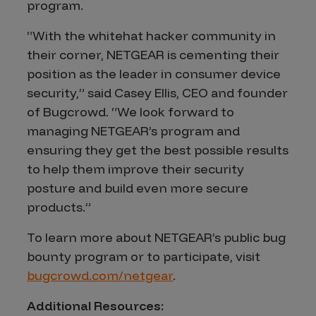
program.
“With the whitehat hacker community in
their corner, NETGEAR is cementing their
position as the leader in consumer device
security,” said Casey Ellis, CEO and founder
of Bugcrowd. “We look forward to
managing NETGEAR’s program and
ensuring they get the best possible results
to help them improve their security
posture and build even more secure
products.”
To learn more about NETGEAR’s public bug
bounty program or to participate, visit
bugcrowd.com/netgear
.
Additional Resources: