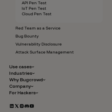
API Pen Test
IoT Pen Test
Cloud Pen Test
Red Team as a Service
Bug Bounty
Vulnerability Disclosure
Attack Surface Management
Use cases
Industries
AI Safety & Security
Why Bugcrowd
Financial Services
Application and Cloud Security
Company
Why Crowdsourcing is Better
Healthcare
Vulnerability Intake
For Hackers
Careers
The Bugcrowd Difference
Retail
IoT and Web3
Programs
Leadership
Our Customers
Automotive
Marketplace Apps
CrowdStream
Partners