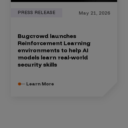
PRESS RELEASE
May 21, 2026
Bugcrowd launches
Reinforcement Learning
environments to help AI
models learn real-world
security skills
Learn More