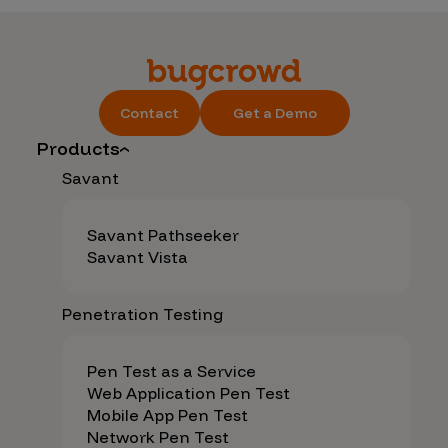
Contact
Get a Demo
Products
Savant
Savant Pathseeker
Savant Vista
Penetration Testing
Pen Test as a Service
Web Application Pen Test
Mobile App Pen Test
Network Pen Test