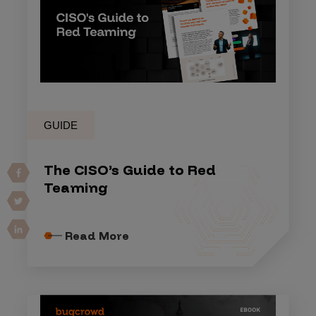
GUIDE
The CISO’s Guide to Red
Teaming
Read More