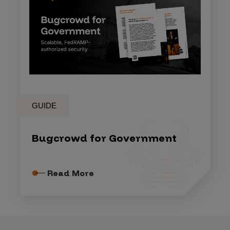
GUIDE
Bugcrowd for Government
Read More