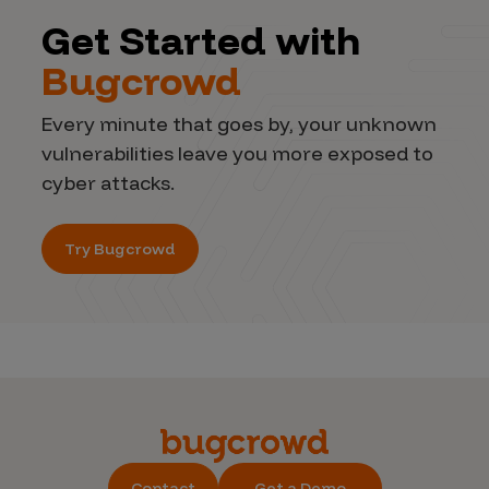
Get Started with
Bugcrowd
Every minute that goes by, your unknown
vulnerabilities leave you more exposed to
cyber attacks.
Try Bugcrowd
Contact
Get a Demo