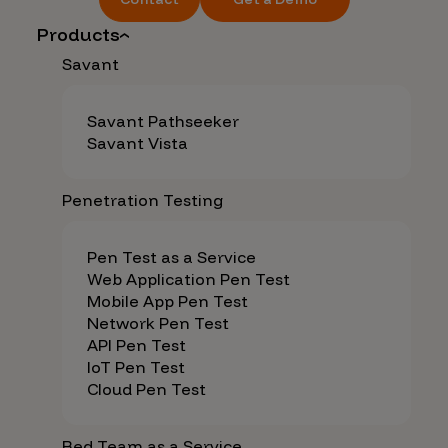
Products
Savant
Savant Pathseeker
Savant Vista
Penetration Testing
Pen Test as a Service
Web Application Pen Test
Mobile App Pen Test
Network Pen Test
API Pen Test
IoT Pen Test
Cloud Pen Test
Red Team as a Service