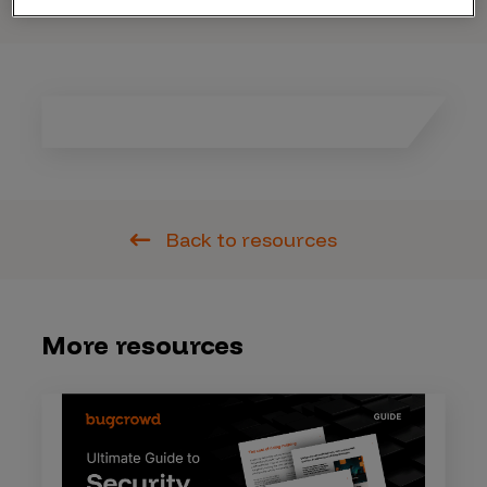
Back to resources
More resources