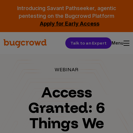
Introducing Savant Pathseeker, agentic
pentesting on the Bugcrowd Platform
Apply for Early Access
Talk to an Expert
Menu
WEBINAR
Access
Granted: 6
Things We