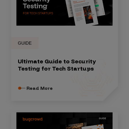
GUIDE
Ultimate Guide to Security
Testing for Tech Startups
Read More