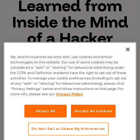
Learned from
Inside the Mind
of a Hacker
We, and third parties we work with, use cookies and similar
technologies on this website. Our use of some cookies may be
considered a “sale” or “sharing” for behavioral advertising under
the CCPA and California residents have the right to opt out of these
activities. To manage your cookie preferences (including to opt out
of any “sale” or “sharing” for behavioral advertising), please click
“Privacy Settings” below and follow instructions on that page. For
more info, please see our
Privacy Policy
Reject All
Accept All Cookies
Do Not Sell or Share My Information