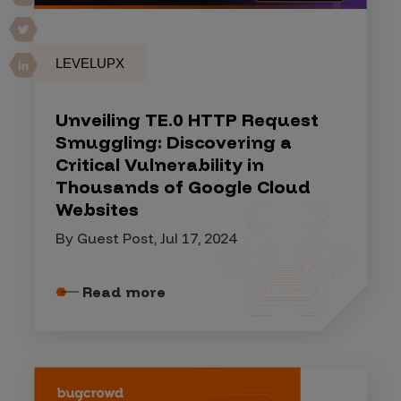
LEVELUPX
Unveiling TE.0 HTTP Request
Smuggling: Discovering a
Critical Vulnerability in
Thousands of Google Cloud
Websites
By Guest Post, Jul 17, 2024
Read more