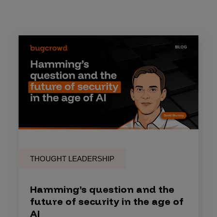
THOUGHT LEADERSHIP
Hamming’s question and the
future of security in the age of
AI