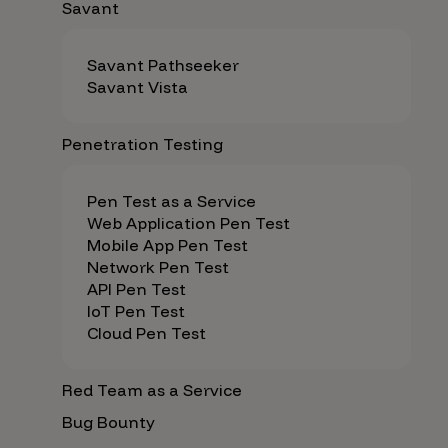
Savant
Savant Pathseeker
Savant Vista
Penetration Testing
Pen Test as a Service
Web Application Pen Test
Mobile App Pen Test
Network Pen Test
API Pen Test
IoT Pen Test
Cloud Pen Test
Red Team as a Service
Bug Bounty