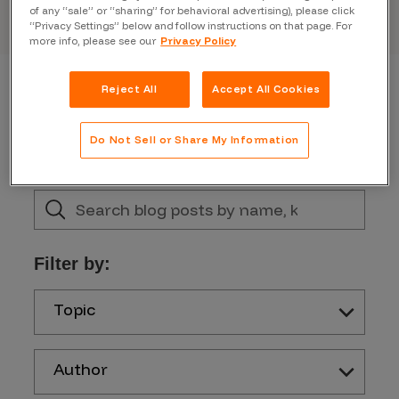
of any “sale” or “sharing” for behavioral advertising), please click
“Privacy Settings” below and follow instructions on that page. For
more info, please see our
Privacy Policy
Reject All
Accept All Cookies
Do Not Sell or Share My Information
Filter by:
Topic
Author