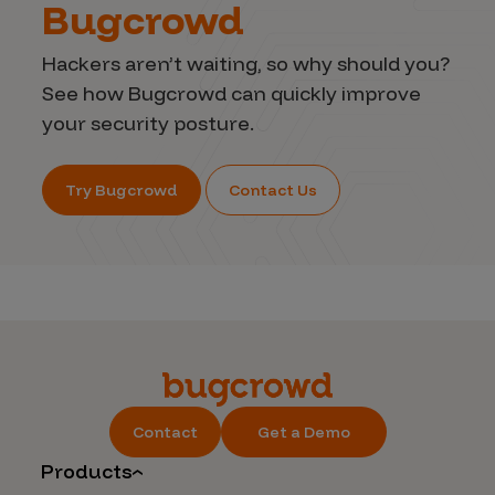
Bugcrowd
Hackers aren’t waiting, so why should you?
See how Bugcrowd can quickly improve
your security posture.
Try Bugcrowd
Contact Us
Contact
Get a Demo
Products