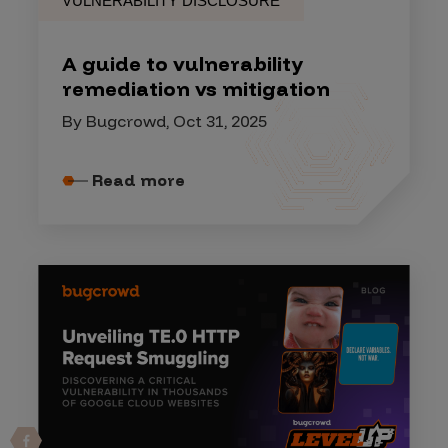
VULNERABILITY DISCLOSURE
A guide to vulnerability
remediation vs mitigation
By Bugcrowd, Oct 31, 2025
Read more