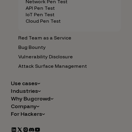
Network Pen Test
API Pen Test
IoT Pen Test
Cloud Pen Test
Red Team as a Service
Bug Bounty
Vulnerability Disclosure
Attack Surface Management
Use cases
Industries
AI Safety & Security
Why Bugcrowd
Financial Services
Application and Cloud Security
Company
Why Crowdsourcing is Better
Healthcare
Vulnerability Intake
For Hackers
Careers
The Bugcrowd Difference
Retail
IoT and Web3
Programs
Leadership
Our Customers
Automotive
Marketplace Apps