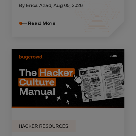
By Erica Azad, Aug 05, 2026
Read More
HACKER RESOURCES