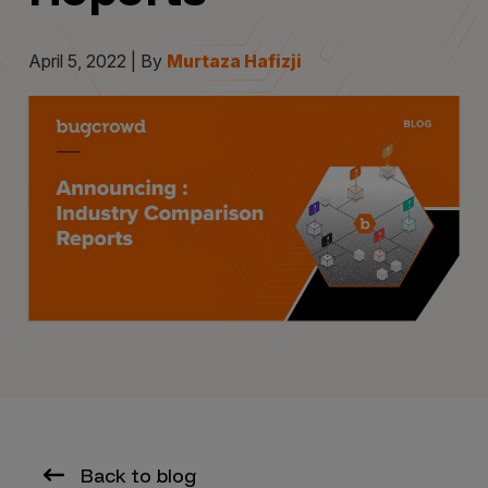
April 5, 2022 | By
Murtaza Hafizji
Back to blog