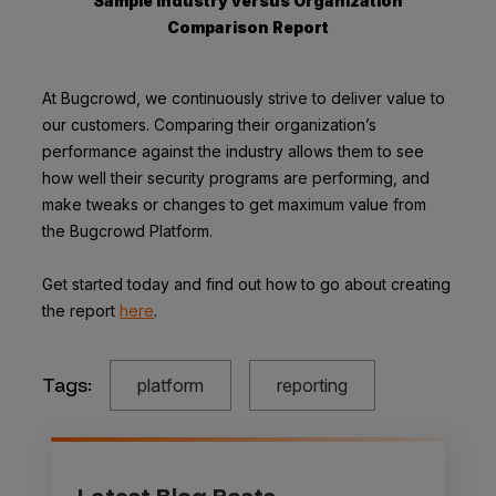
Sample Industry versus Organization
Comparison Report
At Bugcrowd, we continuously strive to deliver value to
our customers. Comparing their organization’s
performance against the industry allows them to see
how well their security programs are performing, and
make tweaks or changes to get maximum value from
the Bugcrowd Platform.
Get started today and find out how to go about creating
the report
here
.
Tags:
platform
reporting
Latest Blog Posts