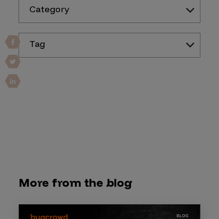
Category
Tag
More from the blog