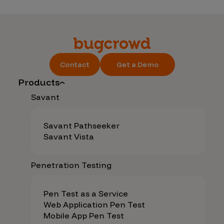
Contact
Get a Demo
Products
Savant
Savant Pathseeker
Savant Vista
Penetration Testing
Pen Test as a Service
Web Application Pen Test
Mobile App Pen Test