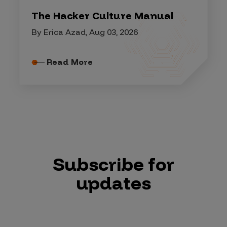
The Hacker Culture Manual
By Erica Azad, Aug 03, 2026
Read More
Subscribe for
updates