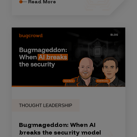
Read More
THOUGHT LEADERSHIP
Bugmageddon: When AI
breaks the security model