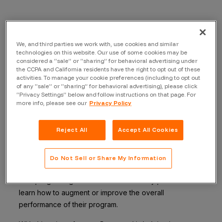
Often in business, organizations wonder how they are
We, and third parties we work with, use cookies and similar
technologies on this website. Our use of some cookies may be
doing compared to industry benchmarks. Security is no
considered a “sale” or “sharing” for behavioral advertising under
different. When organizations implement a security
the CCPA and California residents have the right to opt out of these
solution in their technology stack, their goal is to make
activities. To manage your cookie preferences (including to opt out
of any “sale” or “sharing” for behavioral advertising), please click
sure the solution does what it is supposed to and that
“Privacy Settings” below and follow instructions on that page. For
the company gets the most value out of the solution.
more info, please see our
Privacy Policy
The
Bugcrowd Security Knowledge Platform
helps
Reject All
Accept All Cookies
organizations continuously find vulnerabilities that other
approaches miss. With our new platform feature, the
Industry Versus Organization Comparison
Do Not Sell or Share My Information
Report,
customers can benchmark the performance of
their program against that of their industry peers and
learn how to augment or improve the overall
performance of their program.