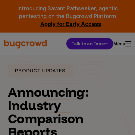
Introducing Savant Pathseeker, agentic
pentesting on the Bugcrowd Platform
Apply for Early Access
Talk to an Expert
Menu
PRODUCT UPDATES
Announcing:
Industry
Comparison
Reports