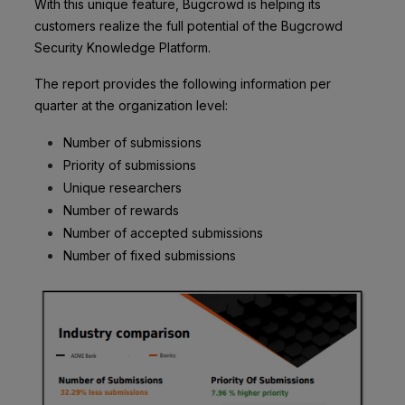
With this unique feature, Bugcrowd is helping its
customers realize the full potential of the Bugcrowd
Security Knowledge Platform.
The report provides the following information per
quarter at the organization level:
Number of submissions
Priority of submissions
Unique researchers
Number of rewards
Number of accepted submissions
Number of fixed submissions