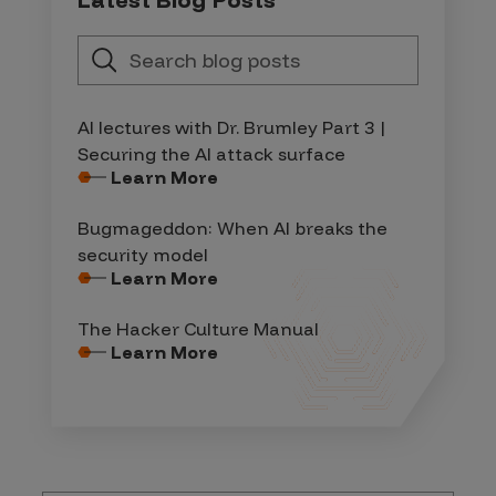
AI lectures with Dr. Brumley Part 3 |
Securing the AI attack surface
Learn More
Bugmageddon: When AI breaks the
security model
Learn More
The Hacker Culture Manual
Learn More