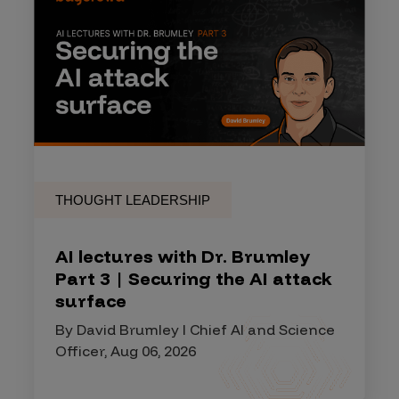
THOUGHT LEADERSHIP
AI lectures with Dr. Brumley
Part 3 | Securing the AI attack
surface
By David Brumley I Chief AI and Science
Officer, Aug 06, 2026