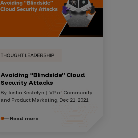
THOUGHT LEADERSHIP
Avoiding “Blindside” Cloud
Security Attacks
By Justin Kestelyn | VP of Community
and Product Marketing, Dec 21, 2021
Read more