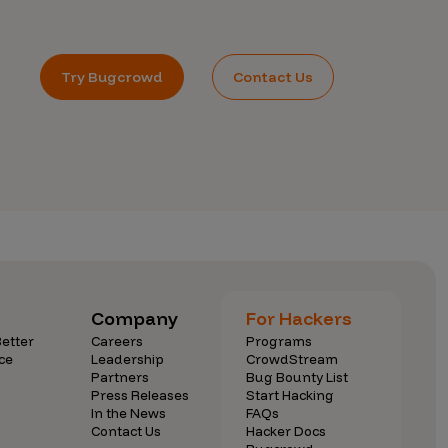
Try Bugcrowd
Contact Us
Company
For Hackers
etter
Careers
Programs
ce
Leadership
CrowdStream
Partners
Bug Bounty List
Press Releases
Start Hacking
In the News
FAQs
Contact Us
Hacker Docs