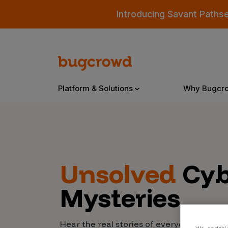
Introducing Savant Paths
Platform & Solutions
Why Bugcr
Overview
Unsolved
Cyb
Bugcrowd Platform
Why
Mysteries
AI-Powered Security Intelligence
The
Triage
Our
Hear the real stories of everyday people