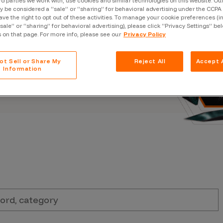
rd parties we work with, use cookies and similar technologies on this website. O
Case Stu
s, and outbreaks of
 be considered a “sale” or “sharing” for behavioral advertising under the CCPA 
ave the right to opt out of these activities. To manage your cookie preferences (i
docuseries.
Glossary
“sale” or “sharing” for behavioral advertising), please click “Privacy Settings” be
s on that page. For more info, please see our
Privacy Policy
FAQ
ot Sell or Share My
Reject All
Accept A
Code of
Information
Platform
Webinar
Events