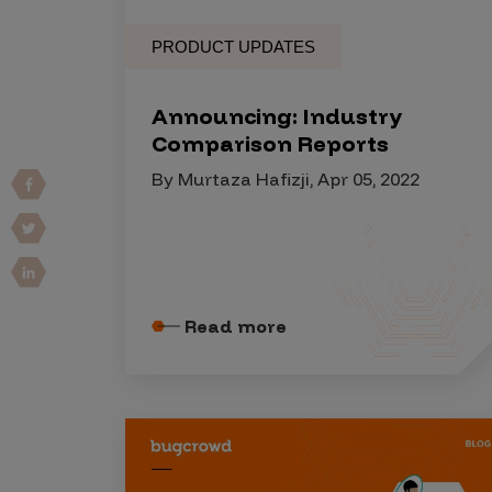
Vulnerability Intake and Coordination
PRODUCT UPDATES
IoT and Web3
Announcing: Industry
Marketplace Apps
Comparison Reports
Mergers & Acquisitions
By Murtaza Hafizji, Apr 05, 2022
Social Engineering
By Industries
Financial Services
Healthcare
Read more
Retail
Automotive
Technology
Government