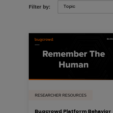
Topic
Filter by:
Products
Savant
Savant Pathseeker
Savant Vista
Penetration Testing
Pen Test as a Service
AI Pen Test
Web Application Pen Test
Mobile App Pen Test
RESEARCHER RESOURCES
Network Pen Test
API Pen Test
Bugcrowd Platform Behavior