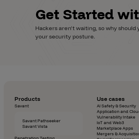
Get Started wi
Hackers aren’t waiting, so why shoul
your security posture.
Products
Use cases
Savant
AI Safety & Security
Application and Clou
Vulnerability Intake
Savant Pathseeker
IoT and Web3
Savant Vista
Marketplace Apps
Mergers & Acquisitio
Penetration Testing