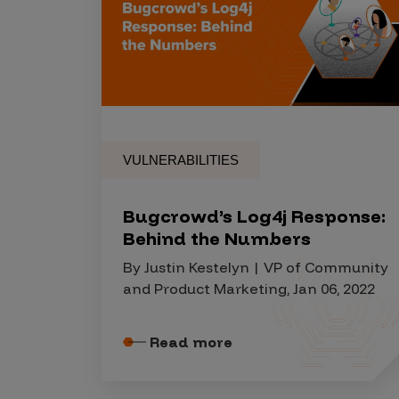
Security Companies
VULNERABILITIES
Bugcrowd’s Log4j Response:
Behind the Numbers
By Justin Kestelyn | VP of Community
and Product Marketing, Jan 06, 2022
Read more