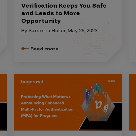
Verification Keeps You Safe
and Leads to More
Opportunity
By Santerra Holler, May 25, 2023
Read more