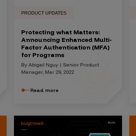
PRODUCT UPDATES
Protecting what Matters:
Announcing Enhanced Multi-
Factor Authentication (MFA)
for Programs
By Abigail Nguy | Senior Product
Manager, Mar 29, 2022
Read more