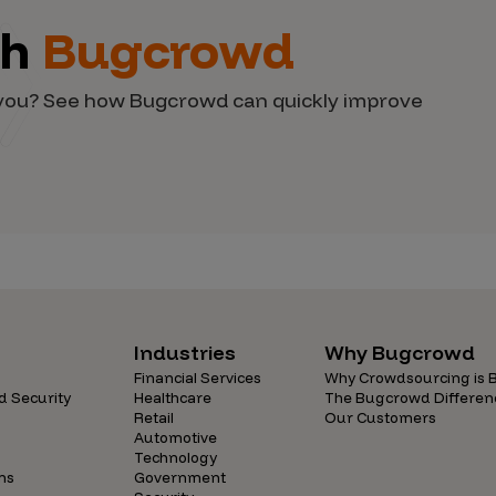
th
Bugcrowd
d you? See how Bugcrowd can quickly improve
Industries
Why Bugcrowd
Financial Services
Why Crowdsourcing is B
d Security
Healthcare
The Bugcrowd Differen
Retail
Our Customers
Automotive
Technology
ns
Government