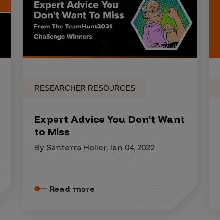
RESEARCHER RESOURCES
Expert Advice You Don’t Want
to Miss
By Santerra Holler, Jan 04, 2022
Read more