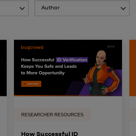
Author
RESEARCHER RESOURCES
How Successful ID