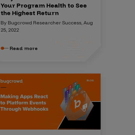
Your Program Health to See
the Highest Return
By Bugcrowd Researcher Success, Aug
25, 2022
Read more