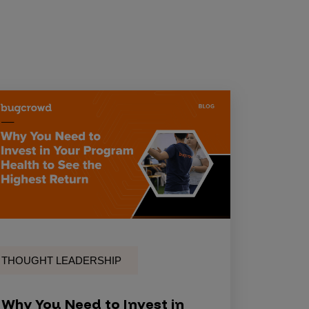
THOUGHT LEADERSHIP
Why You Need to Invest in