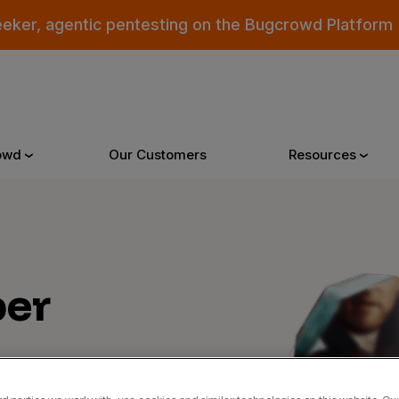
eeker, agentic pentesting on the Bugcrowd Platform
owd
Our Customers
Resources
Why Bugcrowd
Reso
er
 Crowdsourcing is Better
All Reso
 Bugcrowd Difference
Documen
 Customers
Blog
 who were swept up in