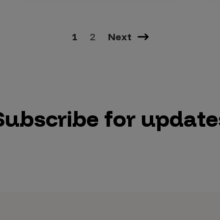
1
2
Next
Subscribe for update