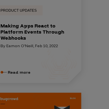
PRODUCT UPDATES
Making Apps React to
Platform Events Through
Webhooks
By Eamon O'Neill, Feb 10, 2022
Read more