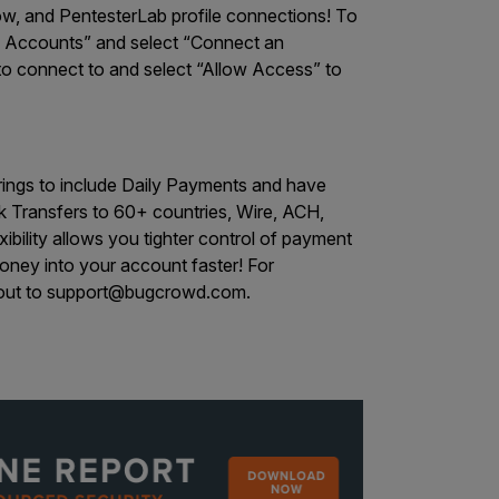
, and PentesterLab profile connections! To
lio Accounts” and select “Connect an
e to connect to and select “Allow Access” to
ings to include Daily Payments and have
 Transfers to 60+ countries, Wire, ACH,
ibility allows you tighter control of payment
oney into your account faster! For
out to
support@bugcrowd.com
.