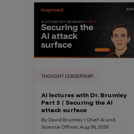
THOUGHT LEADERSHIP
AI lectures with Dr. Brumley
Part 3 | Securing the AI
attack surface
By David Brumley I Chief AI and
Science Officer, Aug 06, 2026