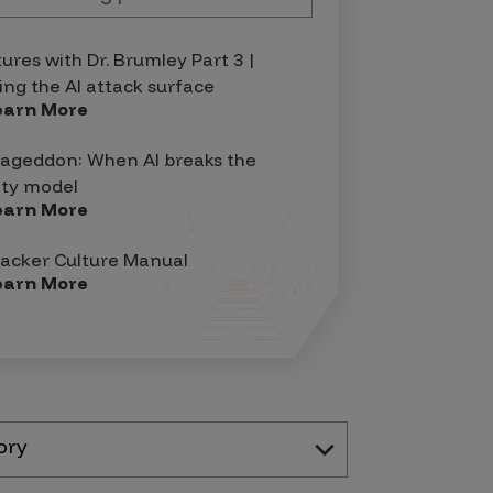
tures with Dr. Brumley Part 3 |
ing the AI attack surface
earn More
geddon: When AI breaks the
ity model
earn More
acker Culture Manual
earn More
ory