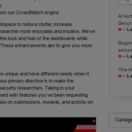
s
rom our CrowdMatch engine
AI lec
Secur
space to reduce clutter, increase
L
esearcher more enjoyable and intuitive. We’ve
the look and feel of the dashboards while
Bugma
. These enhancements aim to give you more
secur
L
s
The H
e unique and have different needs when it
L
ur primary directive is to make the
ecurity researchers. Taking in your
ard with features you’ve been requesting
ks on submissions, rewards, and activity on
Categ