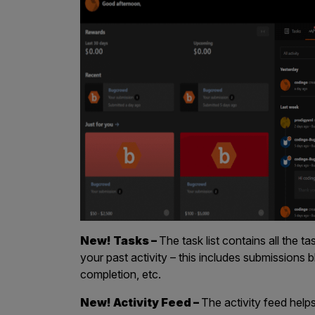
IoT Pen Test
Cloud Pen Test
Red Team as a Service
AI Bias Assessment
Bug Bounty
Vulnerability Disclosure
Attack Surface Management
Solutions
New! Tasks –
The task list contains all the 
your past activity – this includes submissions 
completion, etc.
AI Safety & Security
New! Activity Feed –
The activity feed hel
Application and Cloud Security