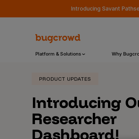
Introducing Savant Paths
Platform & Solutions
Why Bugcr
PRODUCT UPDATES
Overview
Introducing 
Bugcrowd Platform
Why
Researcher
AI-Powered Security Intelligence
The
Dashboard!
Triage
Our