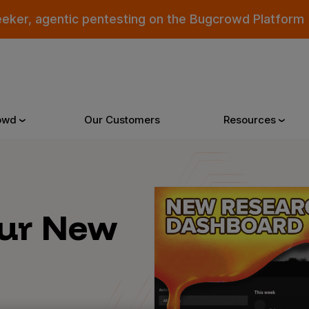
eeker, agentic pentesting on the Bugcrowd Platform
owd
Our Customers
Resources
Why Bugcrowd
Reso
Our New
 Crowdsourcing is Better
All Reso
 Bugcrowd Difference
Documen
 Customers
Blog