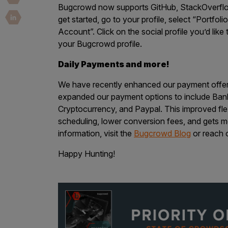
Security Companies
Bugcrowd now supports GitHub, StackOverflow
get started, go to your profile, select “Portfo
Account”. Click on the social profile you’d lik
your Bugcrowd profile.
Daily Payments and more!
We have recently enhanced our payment offer
expanded our payment options to include Bank
Cryptocurrency, and Paypal. This improved flex
scheduling, lower conversion fees, and gets m
information, visit the
Bugcrowd Blog
or reach 
Happy Hunting!