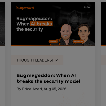
THOUGHT LEADERSHIP
Bugmageddon: When AI
breaks the security model
By Erica Azad, Aug 05, 2026