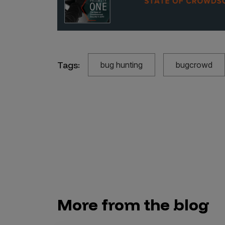
Tags:
bug hunting
bugcrowd
More from the blog