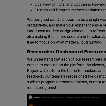
Overview of Total and Upcoming Reward
Products
Customized Program recommendations f
We designed our Dashboard to be a single work
productivity, and make your experience as a r
Savant
introduced modern design elements to refresh 
Savant Pathseeker
also making them more secure and functional
time to focus on what matters…bug hunting!
Savant Vista
Researcher Dashboard Feature
Penetration Testing
We understand that each of our researchers ar
Pen Test as a Service
comes to working on the platform. As always, o
AI Pen Test
Bugcrowd platform the home for hackers and s
feedback, our team has redesigned the dashbo
Web Application Pen Test
such as program recommendations, current tas
Mobile App Pen Test
recent programs!
Network Pen Test
API Pen Test