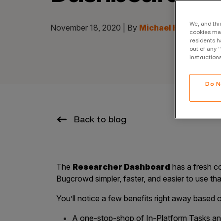
CrowdMatch™
Integrations
We, and thi
November 18, 2020 | By
Michael Hamel
cookies may
residents h
Vulnerability Rating Taxonomy
out of any 
instruction
Do N
Introducing Savant
Our AI strategy for preemptive
Back to blog
security
The
Researcher Dashboard
has a fresh c
Bugcrowd simpler, faster, and easier to use th
You’ll notice a few benefits right away based
Explore the ecosystem
A one-stop-shop of In-Platform Tasks an