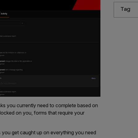
Tag
tasks you currently need to complete based on
blocked on you, forms that require your
ps you get caught up on everything you need