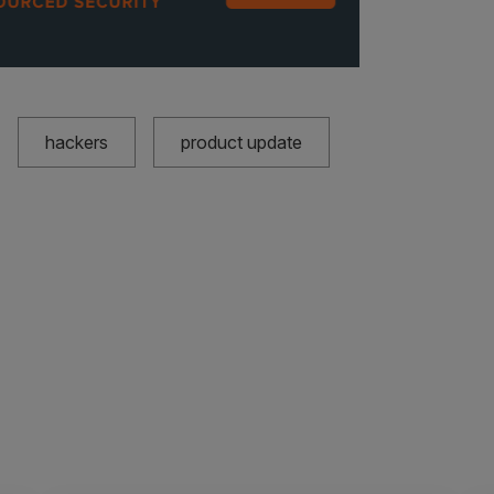
hackers
product update