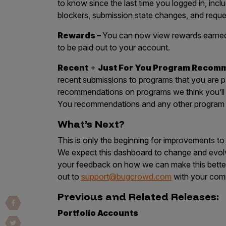
to know since the last time you logged in, inc
Vulnerability Intake and Coordination
blockers, submission state changes, and req
IoT and Web3
Rewards –
You can now view rewards earned 
to be paid out to your account.
Marketplace Apps
Recent
+
Just For You Program Recom
Mergers & Acquisitions
recent submissions to programs that you are part
Social Engineering
recommendations on programs we think you’ll en
You recommendations and any other program y
By Industries
What’s Next?
Financial Services
This is only the beginning for improvements t
Healthcare
We expect this dashboard to change and evolv
Retail
your feedback on how we can make this bette
out to
support@bugcrowd.com
with your com
Automotive
Previous and Related Releases:
Technology
Government
Portfolio Accounts