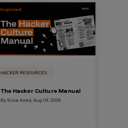
HACKER RESOURCES
The Hacker Culture Manual
By Erica Azad, Aug 03, 2026