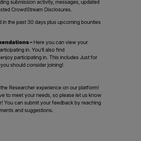
luding submission activity, messages, updated
uested CrowdStream Disclosures.
in the past 30 days plus upcoming bounties
mendations –
Here you can view your
icipating in. You’ll also find
joy participating in. This includes Just for
ou should consider joining!
o the Researcher experience on our platform!
e to meet your needs, so please let us know
r! You can submit your feedback by reaching
ments and suggestions.