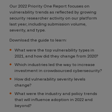
Our 2022 Priority One Report focuses on
vulnerability trends as reflected by growing
security researcher activity on our platform
last year, including submission volume,
severity, and type.
Download the guide to learn:
What were the top vulnerability types in
2021, and how did they change from 2020?
Which industries led the way to increase
investment in crowdsourced cybersecurity?
How did vulnerability severity levels
change?
What were the industry and policy trends
that will influence adoption in 2022 and
beyond?