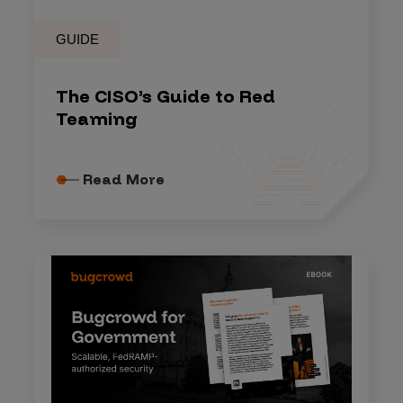
GUIDE
The CISO’s Guide to Red
Teaming
Read More