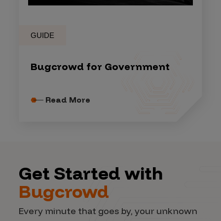
GUIDE
Bugcrowd for Government
Read More
Get Started with
Bugcrowd
Every minute that goes by, your unknown