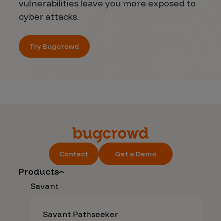
vulnerabilities leave you more exposed to
cyber attacks.
Try Bugcrowd
Contact
Get a Demo
Products
Savant
Savant Pathseeker