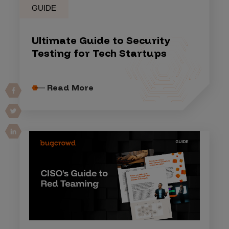
GUIDE
Ultimate Guide to Security
Testing for Tech Startups
Read More