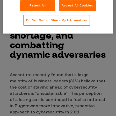
growing attack
Reject All
Accept All Cookies
surface, the
Do Not Sell or Share My Information
cybersecurity skill
shortage, and
combatting
dynamic adversaries
Accenture recently found that a large
majority of business leaders (81%) believe that
the cost of staying ahead of cybersecurity
attackers is “unsustainable”. This perception
of a losing battle continued to fuel an interest
in Bugcrowd’s more innovative, proactive
approach to cybersecurity in 2021.