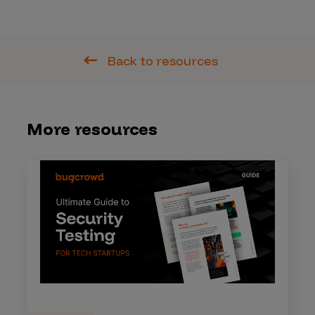
Back to resources
More resources