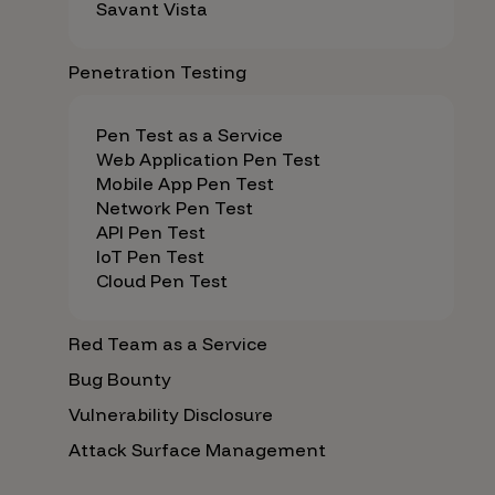
Savant Vista
Penetration Testing
Pen Test as a Service
Web Application Pen Test
Mobile App Pen Test
Network Pen Test
API Pen Test
IoT Pen Test
Cloud Pen Test
Red Team as a Service
Bug Bounty
Vulnerability Disclosure
Attack Surface Management