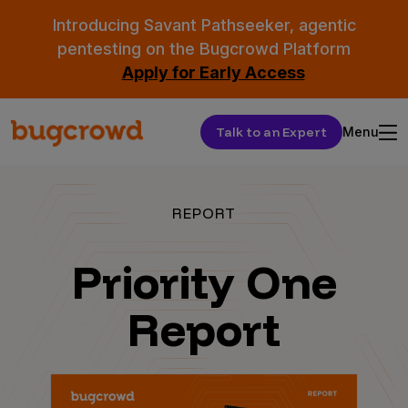
Introducing Savant Pathseeker, agentic
pentesting on the Bugcrowd Platform
Apply for Early Access
Talk to an Expert
Menu
REPORT
Priority One
Report