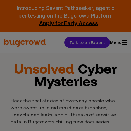
Introducing Savant Pathseeker, agentic
pentesting on the Bugcrowd Platform
Apply for Early Access
Talk to an Expert
Menu
Unsolved
Cyber
Mysteries
Hear the real stories of everyday people who
were swept up in extraordinary breaches,
unexplained leaks, and outbreaks of sensitive
data in Bugcrowd’s chilling new docuseries.