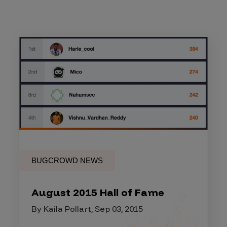
BUGCROWD NEWS
August 2015 Hall of Fame
By Kaila Pollart, Sep 03, 2015