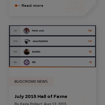
Read more
BUGCROWD NEWS
July 2015 Hall of Fame
By Kaila Pollart, Aug 13, 2015