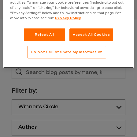
activities. To manage your cookie preferences (including to opt out
of any “sale” or “sharing” for behavioral advertising), please click
“Privacy Settings” below and follow instructions on that page. For
more info, please see our
Privacy Policy
Reject All
Accept All Cookies
Do Not Sell or Share My Information
Filter by:
Winner's Circle
Author