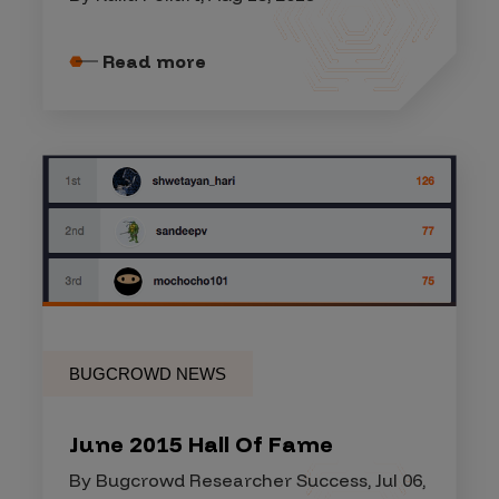
Read more
BUGCROWD NEWS
June 2015 Hall Of Fame
By Bugcrowd Researcher Success, Jul 06,