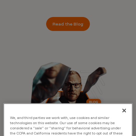
Read the Blog
We, and third parties we work with, use cookies and similar
technologies on this website. Our use of some cookies may be
considered a “sale” or “sharing” for behavioral advertising under
the CCPA and California residents have the right to opt out of these