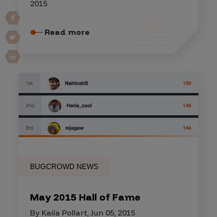
2015
Read more
BUGCROWD NEWS
May 2015 Hall of Fame
By Kaila Pollart, Jun 05, 2015