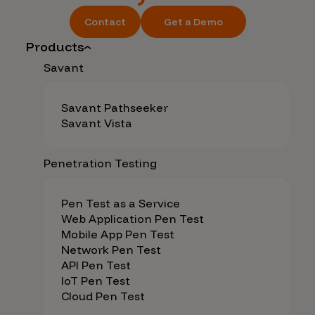
Contact
Get a Demo
Products
Savant
Savant Pathseeker
Savant Vista
Penetration Testing
Pen Test as a Service
Web Application Pen Test
Mobile App Pen Test
Network Pen Test
API Pen Test
IoT Pen Test
Cloud Pen Test