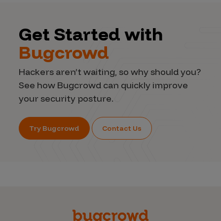
Get Started with
Bugcrowd
Hackers aren’t waiting, so why should you?
See how Bugcrowd can quickly improve
your security posture.
Try Bugcrowd
Contact Us