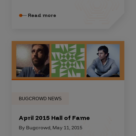
Read more
BUGCROWD NEWS
April 2015 Hall of Fame
By Bugcrowd, May 11, 2015