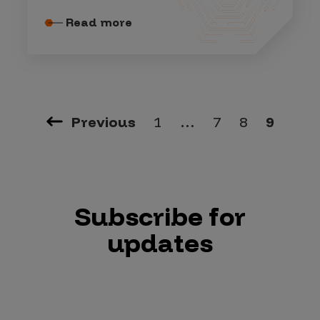
Read more
Previous
1
…
7
8
9
Subscribe for
updates