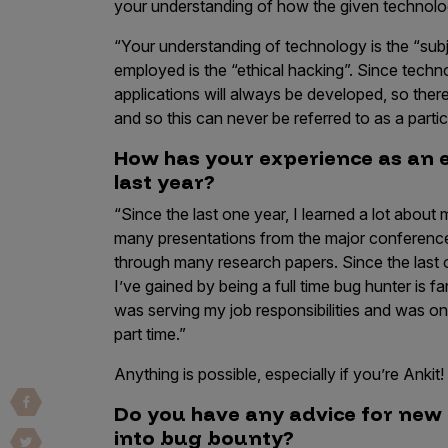
your understanding of how the given technology
Vulnerability Intake and Coordination
“Your understanding of technology is the “subj
IoT and Web3
employed is the “ethical hacking”. Since tech
applications will always be developed, so ther
Marketplace Apps
and so this can never be referred to as a partic
Mergers & Acquisitions
How has your experience as an e
last year?
Social Engineering
“Since the last one year, I learned a lot abou
By Industries
many presentations from the major conferenc
Financial Services
through many research papers. Since the last 
I’ve gained by being a full time bug hunter is 
Healthcare
was serving my job responsibilities and was onl
Retail
part time.”
Automotive
Anything is possible, especially if you’re Ankit!
Technology
Do you have any advice for new 
Government
into bug bounty?