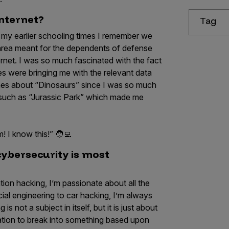
internet?
Tag
g my earlier schooling times I remember we
area meant for the dependents of defense
ernet. I was so much fascinated with the fact
s were bringing me with the relevant data
ches about “Dinosaurs” since I was so much
 such as “Jurassic Park” which made me
! I know this!” 🧑‍💻
cybersecurity is most
ion hacking, I’m passionate about all the
ial engineering to car hacking, I’m always
is not a subject in itself, but it is just about
ration to break into something based upon