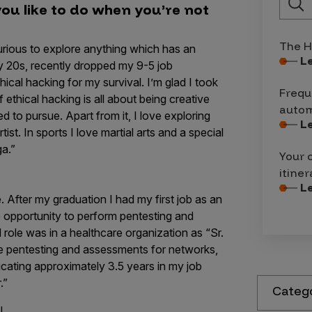
you like to do when you’re not
The H
urious to explore anything which has an
L
 my 20s, recently dropped my 9-5 job
ical hacking for my survival. I’m glad I took
Frequ
f ethical hacking is all about being creative
autom
 to pursue. Apart from it, I love exploring
L
rtist. In sports I love martial arts and a special
ga.”
Your 
itiner
L
After my graduation I had my first job as an
e opportunity to perform pentesting and
role was in a healthcare organization as “Sr.
he pentesting and assessments for networks,
icating approximately 3.5 years in my job
r.”
Categ
w!