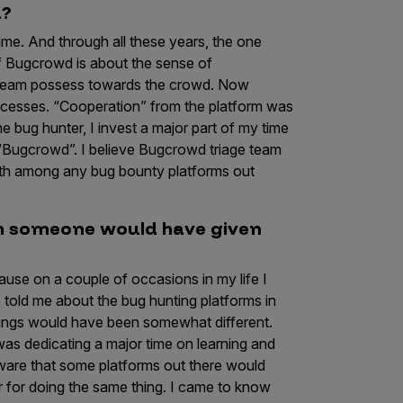
d?
ime. And through all these years, the one
of Bugcrowd is about the sense of
ir team possess towards the crowd. Now
processes. “Cooperation” from the platform was
me bug hunter, I invest a major part of my time
 “Bugcrowd”. I believe Bugcrowd triage team
with among any bug bounty platforms out
sh someone would have given
ause on a couple of occasions in my life I
 told me about the bug hunting platforms in
things would have been somewhat different.
s dedicating a major time on learning and
aware that some platforms out there would
r for doing the same thing. I came to know