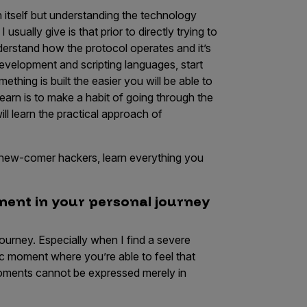
 in itself but understanding the technology
usually give is that prior to directly trying to
nderstand how the protocol operates and it’s
development and scripting languages, start
ing is built the easier you will be able to
learn is to make a habit of going through the
ll learn the practical approach of
you new-comer hackers, learn everything you
oment in your personal journey
journey. Especially when I find a severe
fic moment where you’re able to feel that
 moments cannot be expressed merely in