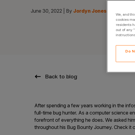
CrowdMatch™
June 30, 2022 | By
Jordyn Jones
Integrations
We, and thi
cookies may
residents h
Vulnerability Rating Taxonomy
out of any 
instruction
Do N
Introducing Savant
Our AI strategy for preemptive
Back to blog
security
After spending a few years working in the inf
full-time bug hunter. As a computer science eng
forefront of everything he does. We asked him
Explore the ecosystem
throughout his Bug Bounty Journey. Check it o