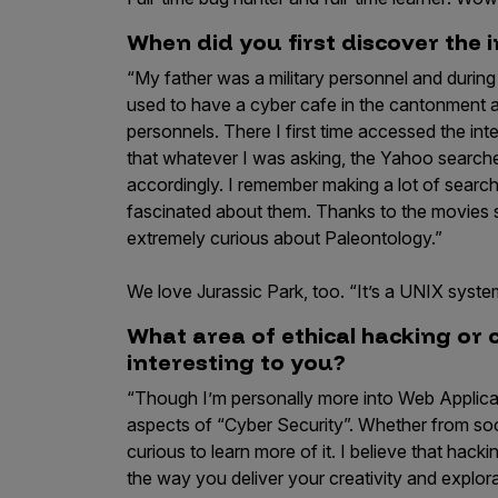
IoT Pen Test
Cloud Pen Test
When did you first discover the 
“My father was a military personnel and durin
Red Team as a Service
used to have a cyber cafe in the cantonment 
AI Bias Assessment
personnels. There I first time accessed the int
that whatever I was asking, the Yahoo searche
Bug Bounty
accordingly. I remember making a lot of sear
Vulnerability Disclosure
fascinated about them. Thanks to the movies
extremely curious about Paleontology.”
Attack Surface Management
We love Jurassic Park, too. “It’s a UNIX system
What area of ethical hacking or 
Solutions
interesting to you?
“Though I’m personally more into Web Applicat
aspects of “Cyber Security”. Whether from soc
AI Safety & Security
curious to learn more of it. I believe that hacking 
the way you deliver your creativity and explo
Application and Cloud Security