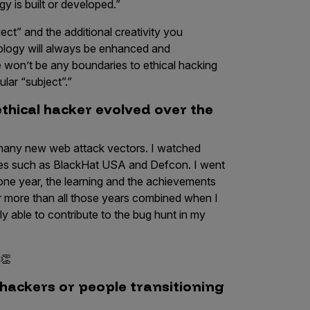
 is built or developed.”
ect” and the additional creativity you
nology will always be enhanced and
e won’t be any boundaries to ethical hacking
ular “subject”.”
thical hacker evolved over the
t many new web attack vectors. I watched
es such as BlackHat USA and Defcon. I went
one year, the learning and the achievements
far more than all those years combined when I
y able to contribute to the bug hunt in my
 👏
hackers or people transitioning