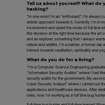
Tell us about yourself! What do 
Products
hacking?
“In one word I’m an “enthusiast”. I’m always c
artistic approach towards it. Currently, I’m in
Savant
involvement and opted the mode of full time eth
this decision at the right time because the art o
Savant Pathseeker
and an explorer, something that I always wanted
Savant Vista
nature and wildlife, I’m a painter, a former rap a
interest towards meditation, spirituality and yo
Penetration Testing
What do you do for a living?
Pen Test as a Service
“I’m a Computer Science Engineering graduate. 
AI Pen Test
“Information Security Auditor” where I had th
Web Application Pen Test
security audits for the government. My second 
Mobile App Pen Test
Cyber Security Analyst” where I carried out t
applications and healthcare devices. After ded
Network Pen Test
roles, now I’m working as a full time bug hunte
API Pen Test
Full-time bug hunter and full-time learner! Wo