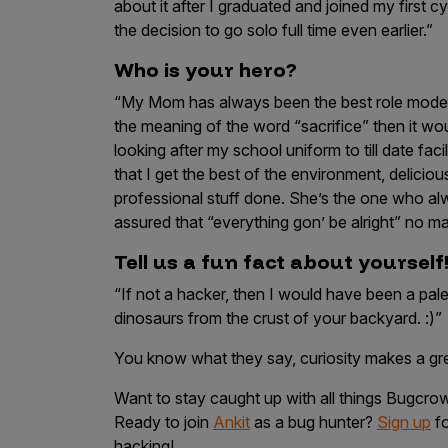
about it after I graduated and joined my first c
the decision to go solo full time even earlier.”
Who is your hero?
“My Mom has always been the best role model I
the meaning of the word “sacrifice” then it wo
looking after my school uniform to till date fac
that I get the best of the environment, delici
professional stuff done. She’s the one who 
assured that “everything gon’ be alright” no ma
Tell us a fun fact about yourself
“If not a hacker, then I would have been a pale
dinosaurs from the crust of your backyard. :)”
You know what they say, curiosity makes a g
Want to stay caught up with all things Bugcr
Ready to join
Ankit
as a bug hunter?
Sign up
fo
hacking!