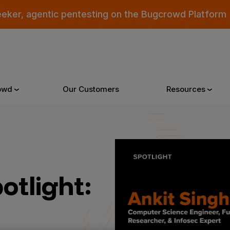
eeker, agentic pentesting on the Bugcrowd Platform
owd
Our Customers
Resources
Why Bugcrowd
Reso
otlight:
 Crowdsourcing is Better
All Reso
 Bugcrowd Difference
Documen
 Customers
Blog