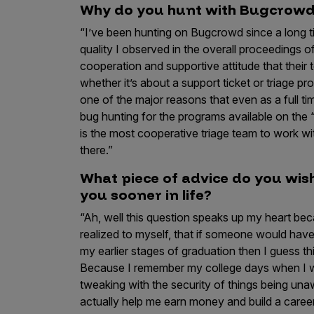
Why do you hunt with Bugcrow
“I’ve been hunting on Bugcrowd since a long t
quality I observed in the overall proceedings 
cooperation and supportive attitude that the
whether it’s about a support ticket or triage 
one of the major reasons that even as a full ti
bug hunting for the programs available on the
is the most cooperative triage team to work 
there.”
What piece of advice do you wi
you sooner in life?
“Ah, well this question speaks up my heart bec
realized to myself, that if someone would have
my earlier stages of graduation then I guess 
Because I remember my college days when I wa
tweaking with the security of things being un
actually help me earn money and build a caree