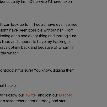
yber security firm. Otherwise I’d have taken
 can look up to. If I could have ever learned
uldn’t have been possible without her. From
ilitating each and every thing and making sure
ous food and support to have my hacking or
always got my back and because of whom I’m
tter what.”
!
ontologist for sure!
You know, digging them
reat hacker.
owd? Follow our
Twitter
and join our
Discord
!
r a researcher account today and start