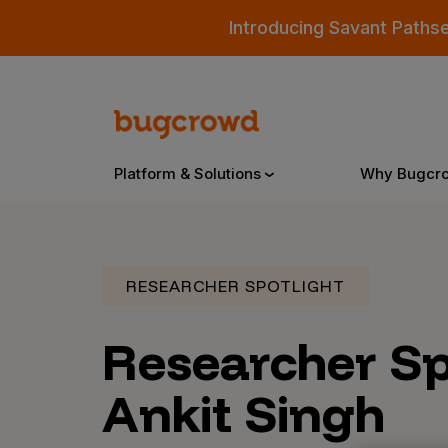
Introducing Savant Paths
Platform & Solutions
Why Bugcr
Overview
RESEARCHER SPOTLIGHT
Researcher Sp
Bugcrowd Platform
Why
AI-Powered Security Intelligence
The
Ankit Singh
Triage
Our