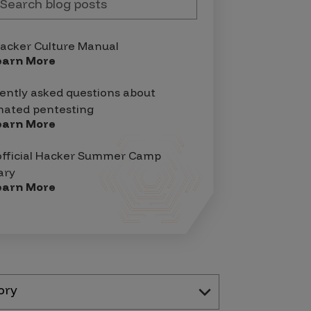
acker Culture Manual
earn More
ently asked questions about
ated pentesting
earn More
official Hacker Summer Camp
ary
earn More
ory