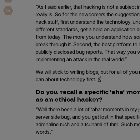
Security Companies
“As I said earlier, that hacking is not a subject
really is. So for the newcomers the suggestion I 
hack stuff, first understand the technology, u
different standards, get a hold on application 
from today. The more you understand how someth
break through it. Second, the best platform to 
publicly disclosed bug reports. That way you wi
implementing an attack in the real world.”
We will stick to writing blogs, but for all of 
can about technology first. ☝️
Do you recall a specific ‘aha’ m
as an ethical hacker?
“Well there been a lot of ‘aha’ moments in my 
server side bug, and you get lost in that speci
adrenaline rush and a tsunami of thrill. Such
words.”