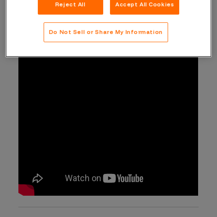
Reject All
Accept All Cookies
programming knowledge to the bug hunting field.
Do Not Sell or Share My Information