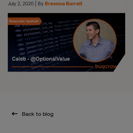
July 2, 2020 | By
Breonna Burrell
Back to blog