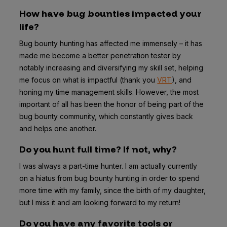
How have bug bounties impacted your
life?
Bug bounty hunting has affected me immensely – it has
made me become a better penetration tester by
notably increasing and diversifying my skill set, helping
me focus on what is impactful (thank you
VRT
), and
honing my time management skills. However, the most
important of all has been the honor of being part of the
bug bounty community, which constantly gives back
and helps one another.
Do you hunt full time? If not, why?
I was always a part-time hunter. I am actually currently
on a hiatus from bug bounty hunting in order to spend
more time with my family, since the birth of my daughter,
but I miss it and am looking forward to my return!
Do you have any favorite tools or