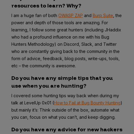
resources to learn? Why?
I am a huge fan of both
OWASP ZAP
and
Burp Suite
, the
power and depth of those tools are amazing. For
learning, I follow some great hunters (including JHaddix
who had a profound influence on me with his Bug
Hunters Methodology) on Discord, Slack, and Twitter
who are constantly giving back to the community in the
form of advice, feedback, blog posts, write-ups, tools,
etc – the community is awesome.
Do you have any simple tips that you
use when you are hunting?
I covered some hunting tips way back when during my
talk at LevelUp 0x01 (
How to Fail at Bug Bounty Hunting
)
but mainly it’s: Think outside of the box, automate what
you can, focus on what you can’t, and keep digging.
Do you have any advice for new hackers