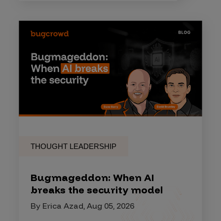
THOUGHT LEADERSHIP
Bugmageddon: When AI
breaks the security model
By Erica Azad, Aug 05, 2026