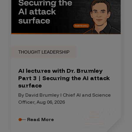
THOUGHT LEADERSHIP
AI lectures with Dr. Brumley
Part 3 | Securing the AI attack
surface
By David Brumley I Chief AI and Science
Officer, Aug 06, 2026
Read More