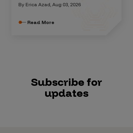
By Erica Azad, Aug 03, 2026
Read More
Subscribe for
updates