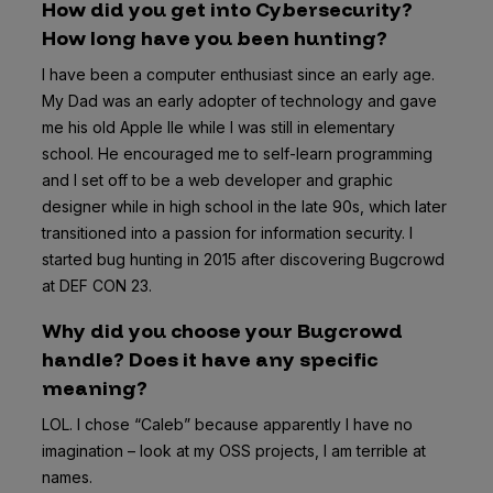
How did you get into Cybersecurity?
How long have you been hunting?
I have been a computer enthusiast since an early age.
My Dad was an early adopter of technology and gave
me his old Apple IIe while I was still in elementary
school. He encouraged me to self-learn programming
and I set off to be a web developer and graphic
designer while in high school in the late 90s, which later
transitioned into a passion for information security. I
started bug hunting in 2015 after discovering Bugcrowd
at DEF CON 23.
Why did you choose your Bugcrowd
handle? Does it have any specific
meaning?
LOL. I chose “Caleb” because apparently I have no
imagination – look at my OSS projects, I am terrible at
names.