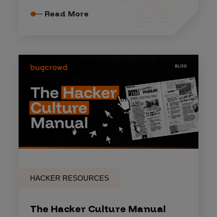
Read More
HACKER RESOURCES
The Hacker Culture Manual