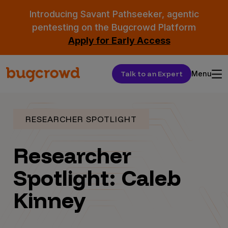
Introducing Savant Pathseeker, agentic
pentesting on the Bugcrowd Platform
Apply for Early Access
Talk to an Expert
Menu
RESEARCHER SPOTLIGHT
Researcher
Spotlight: Caleb
Kinney