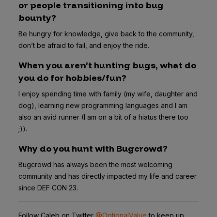
or people transitioning into bug
bounty?
Be hungry for knowledge, give back to the community,
don’t be afraid to fail, and enjoy the ride.
When you aren’t hunting bugs, what do
you do for hobbies/fun?
I enjoy spending time with family (my wife, daughter and
dog), learning new programming languages and I am
also an avid runner (I am on a bit of a hiatus there too
;)).
Why do you hunt with Bugcrowd?
Bugcrowd has always been the most welcoming
community and has directly impacted my life and career
since DEF CON 23.
Follow Caleb on Twitter
@OptionalValue
to keep up