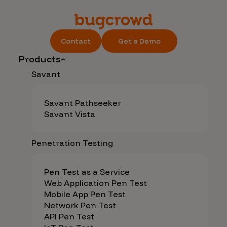
Contact
Get a Demo
Products
Savant
Savant Pathseeker
Savant Vista
Penetration Testing
Pen Test as a Service
Web Application Pen Test
Mobile App Pen Test
Network Pen Test
API Pen Test