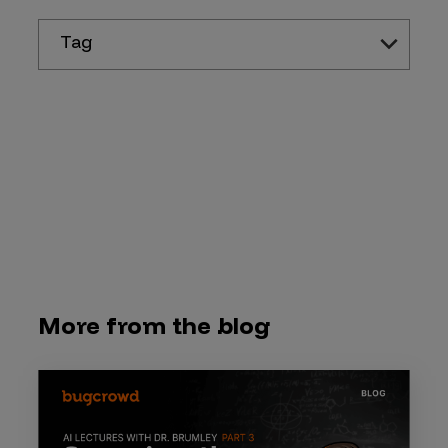
Tag
More from the blog