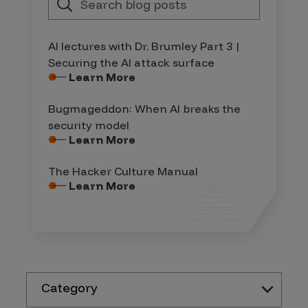
AI lectures with Dr. Brumley Part 3 |
Securing the AI attack surface
Learn More
Bugmageddon: When AI breaks the
security model
Learn More
The Hacker Culture Manual
Learn More
Category