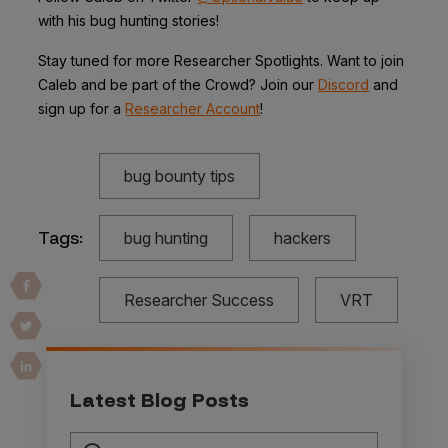
with his bug hunting stories!
Stay tuned for more Researcher Spotlights. Want to join
Caleb and be part of the Crowd? Join our
Discord
and
sign up for a
Researcher Account
!
bug bounty tips
Tags:
bug hunting
hackers
Researcher Success
VRT
Latest Blog Posts