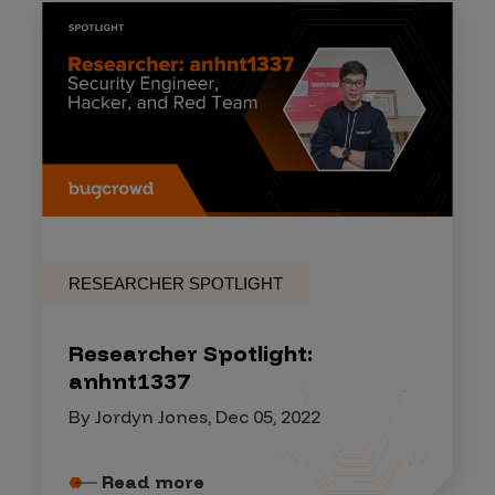
RESEARCHER SPOTLIGHT
Researcher Spotlight:
anhnt1337
By Jordyn Jones, Dec 05, 2022
Read more