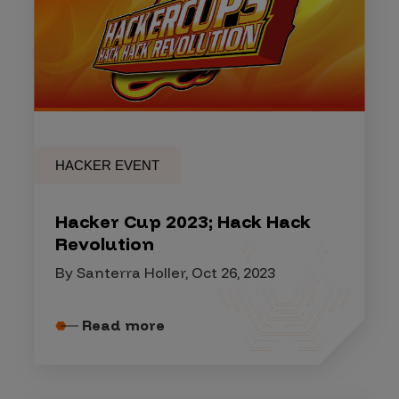
HACKER EVENT
Hacker Cup 2023; Hack Hack
Revolution
By Santerra Holler, Oct 26, 2023
Read more