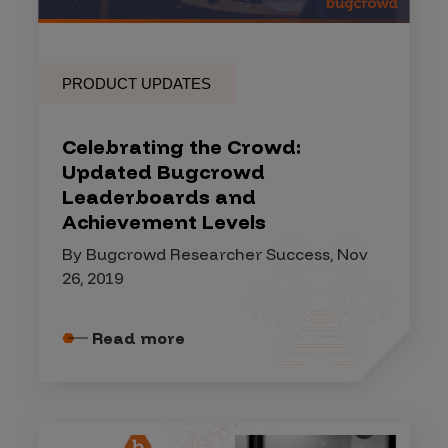
PRODUCT UPDATES
Celebrating the Crowd:
Updated Bugcrowd
Leaderboards and
Achievement Levels
By Bugcrowd Researcher Success, Nov
26, 2019
Read more