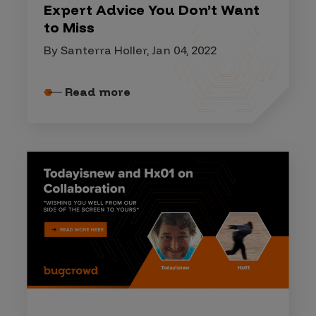
Expert Advice You Don’t Want
to Miss
By Santerra Holler, Jan 04, 2022
Read more