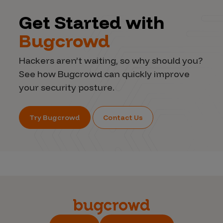
Get Started with
Bugcrowd
Hackers aren’t waiting, so why should you?
See how Bugcrowd can quickly improve
your security posture.
Try Bugcrowd
Contact Us