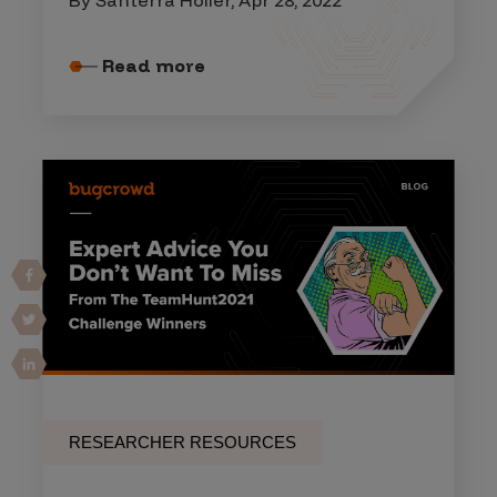
Read more
RESEARCHER RESOURCES