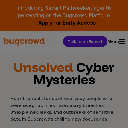
Introducing Savant Pathseeker, agentic
pentesting on the Bugcrowd Platform
Apply for Early Access
Talk to an Expert
Menu
Unsolved
Cyber
Mysteries
Hear the real stories of everyday people who
were swept up in extraordinary breaches,
unexplained leaks, and outbreaks of sensitive
data in Bugcrowd’s chilling new docuseries.