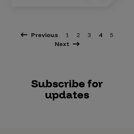
Previous
1
2
3
4
5
Next
Subscribe for
updates