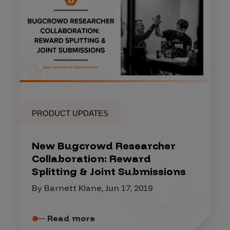
PRODUCT UPDATES
New Bugcrowd Researcher
Collaboration: Reward
Splitting & Joint Submissions
By Barnett Klane, Jun 17, 2019
Read more