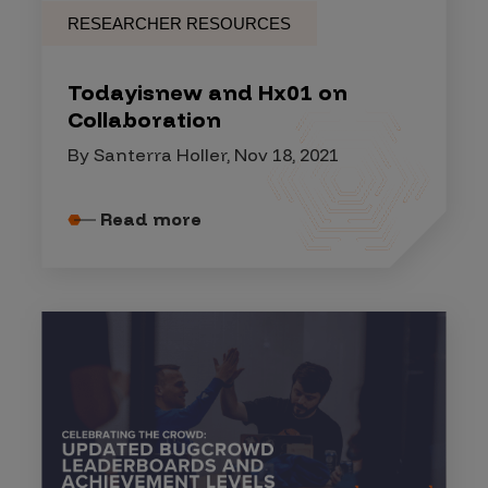
RESEARCHER RESOURCES
Todayisnew and Hx01 on
Collaboration
By Santerra Holler, Nov 18, 2021
Read more