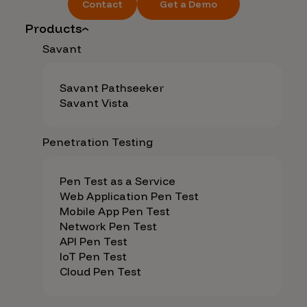
Contact
Get a Demo
Products
Savant
Savant Pathseeker
Savant Vista
Penetration Testing
Pen Test as a Service
Web Application Pen Test
Mobile App Pen Test
Network Pen Test
API Pen Test
IoT Pen Test
Cloud Pen Test