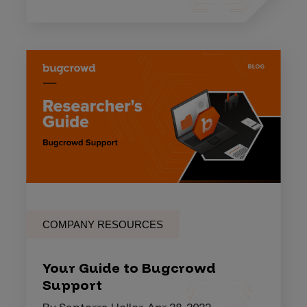
COMPANY RESOURCES
Your Guide to Bugcrowd
Support
By Santerra Holler, Apr 28, 2022