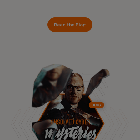
Read the Blog