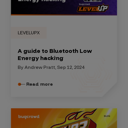
LEVELUPX
A guide to Bluetooth Low
Energy hacking
By Andrew Pratt, Sep 12, 2024
Read more