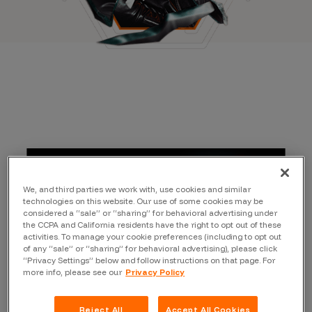
We, and third parties we work with, use cookies and similar
technologies on this website. Our use of some cookies may be
considered a “sale” or “sharing” for behavioral advertising under
the CCPA and California residents have the right to opt out of these
activities. To manage your cookie preferences (including to opt out
of any “sale” or “sharing” for behavioral advertising), please click
“Privacy Settings” below and follow instructions on that page. For
more info, please see our
Privacy Policy
Reject All
Accept All Cookies