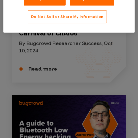
HACKER EVENT
Do Not Sell or Share My Information
2024 Hacker Showdown:
Carnival of ChAIos
By Bugcrowd Researcher Success, Oct
10, 2024
Read more