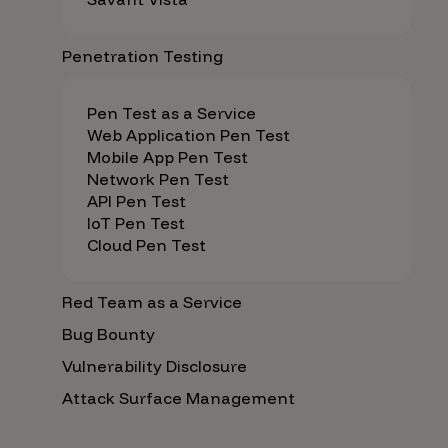
Penetration Testing
Pen Test as a Service
Web Application Pen Test
Mobile App Pen Test
Network Pen Test
API Pen Test
IoT Pen Test
Cloud Pen Test
Red Team as a Service
Bug Bounty
Vulnerability Disclosure
Attack Surface Management