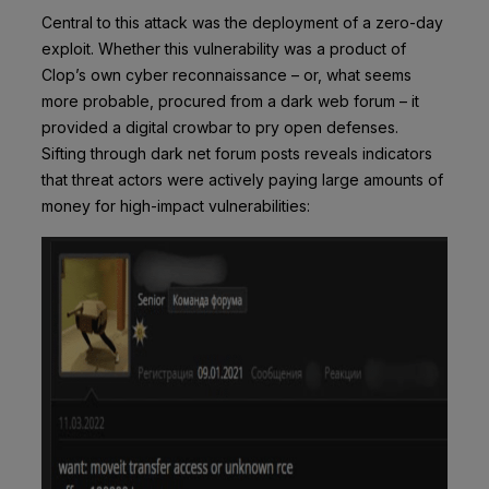
Central to this attack was the deployment of a zero-day
exploit. Whether this vulnerability was a product of
Clop’s own cyber reconnaissance – or, what seems
more probable, procured from a dark web forum – it
provided a digital crowbar to pry open defenses.
Sifting through dark net forum posts reveals indicators
that threat actors were actively paying large amounts of
money for high-impact vulnerabilities: