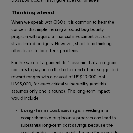
US$11.08 billion
. That figure speaks for itself!
Thinking ahead
When we speak with CISOs, it is common to hear the
concern that implementing a robust bug bounty
program will require a financial investment that can
strain limited budgets. However, short-term thinking
often leads to long-term problems.
For the sake of argument, let’s assume that a program
commits to paying on the higher end of our suggested
reward ranges with a payout of US$20,000, not
US$5,000, for each critical vulnerability (and this
assumes only one is found). The long-term impact
would include:
Long-term cost savings
: Investing in a
comprehensive bug bounty program can lead to
substantial long-term cost savings because the
cost of addressing a security breach far exceeds