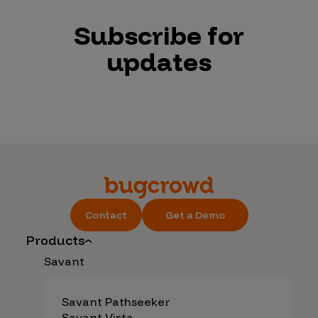
Subscribe for
updates
Contact
Get a Demo
Products
Savant
Savant Pathseeker
Savant Vista