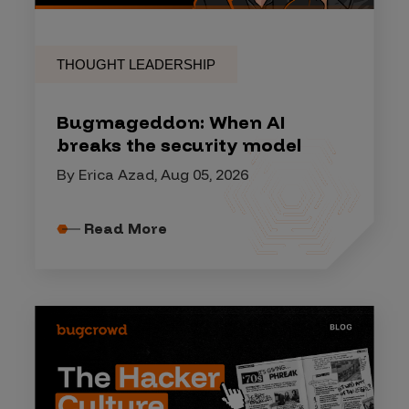
THOUGHT LEADERSHIP
Bugmageddon: When AI
breaks the security model
By Erica Azad, Aug 05, 2026
Read More