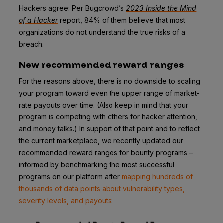
Hackers agree: Per Bugcrowd’s
2023 Inside the Mind
of a Hacker
report, 84% of them believe that most
organizations do not understand the true risks of a
breach.
New recommended reward ranges
For the reasons above, there is no downside to scaling
your program toward even the upper range of market-
rate payouts over time. (Also keep in mind that your
program is competing with others for hacker attention,
and money talks.) In support of that point and to reflect
the current marketplace, we recently updated our
recommended reward ranges for bounty programs –
informed by benchmarking the most successful
programs on our platform after
mapping hundreds of
thousands of data points about vulnerability types,
severity levels, and payouts
: