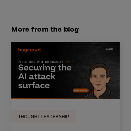
More from the blog
THOUGHT LEADERSHIP