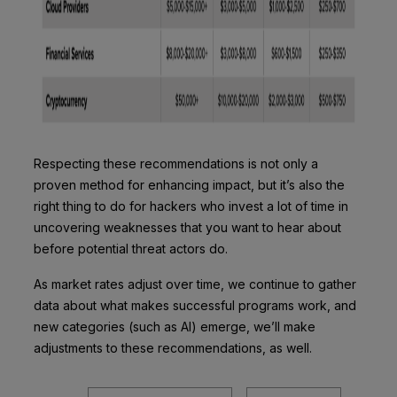
Respecting these recommendations is not only a
proven method for enhancing impact, but it’s also the
right thing to do for hackers who invest a lot of time in
uncovering weaknesses that you want to hear about
before potential threat actors do.
As market rates adjust over time, we continue to gather
data about what makes successful programs work, and
new categories (such as AI) emerge, we’ll make
adjustments to these recommendations, as well.