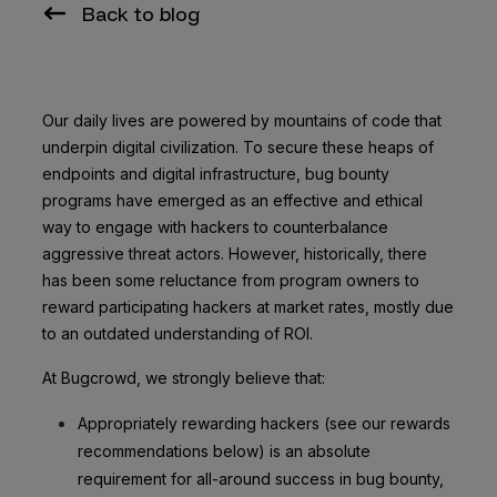
Back to blog
Our daily lives are powered by mountains of code that
underpin digital civilization. To secure these heaps of
endpoints and digital infrastructure, bug bounty
programs have emerged as an effective and ethical
way to engage with hackers to counterbalance
aggressive threat actors. However, historically, there
has been some reluctance from program owners to
reward participating hackers at market rates, mostly due
to an outdated understanding of ROI.
At Bugcrowd, we strongly believe that:
Appropriately rewarding hackers (see our rewards
recommendations below) is an absolute
requirement for all-around success in bug bounty,