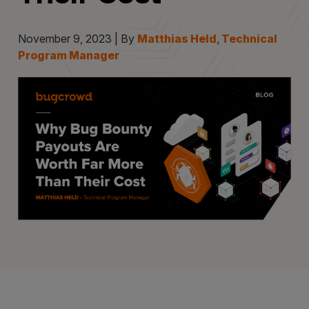
November 9, 2023 | By
Matthias Held, Technical
Program Manager