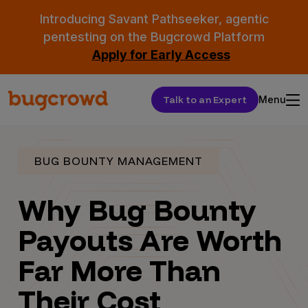
Introducing Savant Pathseeker, agentic
pentesting on the Bugcrowd Platform
Apply for Early Access
Talk to an Expert
Menu
BUG BOUNTY MANAGEMENT
Why Bug Bounty
Payouts Are Worth
Far More Than
Their Cost