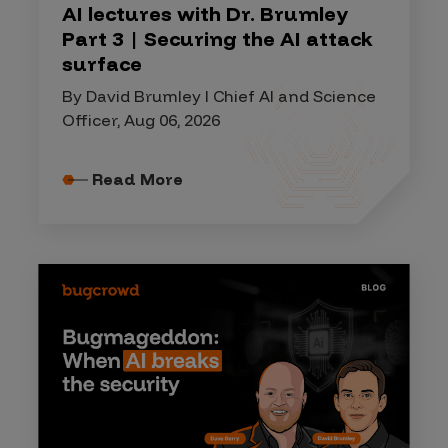
AI lectures with Dr. Brumley
Part 3 | Securing the AI attack
surface
By David Brumley I Chief AI and Science
Officer, Aug 06, 2026
Read More