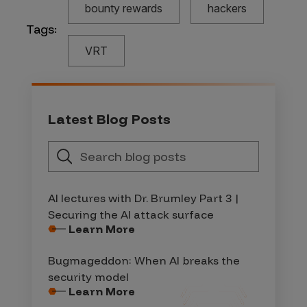
bounty rewards
hackers
Tags:
VRT
Latest Blog Posts
AI lectures with Dr. Brumley Part 3 |
Securing the AI attack surface
Learn More
Bugmageddon: When AI breaks the
security model
Learn More