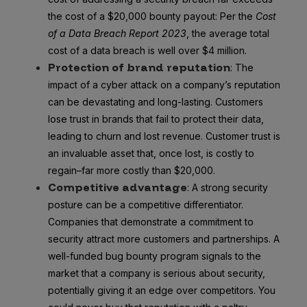
the cost of a $20,000 bounty payout: Per the
Cost
of a Data Breach Report 2023
, the average total
cost of a data breach is well over $4 million.
Protection of brand reputation
: The
impact of a cyber attack on a company’s reputation
can be devastating and long-lasting. Customers
lose trust in brands that fail to protect their data,
leading to churn and lost revenue. Customer trust is
an invaluable asset that, once lost, is costly to
regain–far more costly than $20,000.
Competitive advantage
: A strong security
posture can be a competitive differentiator.
Companies that demonstrate a commitment to
security attract more customers and partnerships. A
well-funded bug bounty program signals to the
market that a company is serious about security,
potentially giving it an edge over competitors. You