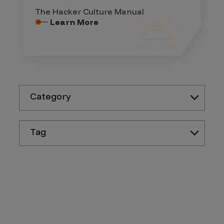
The Hacker Culture Manual
Learn More
Category
Tag