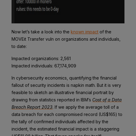
Now let’s take a look into the
known impact
of the
MOVEit Transfer vuln on organizations and individuals,
to date:
Impacted organizations:
2,561
Impacted individuals:
67,174,909
In cybersecurity economics, quantifying the financial
fallout of security incidents is napkin math. But it is very
feasible to sketch an illustrative financial portrait by
drawing from statistics reported in IBM’s
Cost of a Data
Breach Report 2023
. If we apply the average toll of a
data breach for each compromised record (US$165) to
the tally of confirmed individuals affected by the
incident, the estimated financial impact is a staggering