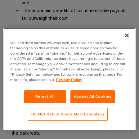
and
The economic benefits of fair, market-rate payouts
far outweigh their cost.
Let me explain why.
Case Study: MOVEit Transfer Vuln
We, and third parties we work with, use cookies and similar
technologies on this website. Our use of some cookies may be
The infamous MOVEit Transfer Critical Vulnerability
considered a “sale” or “sharing” for behavioral advertising under
the CCPA and California residents have the right to opt out of these
(
CVE-2023-35708
) is a good example of how a
activities. To manage your cookie preferences (including to opt out
relatively modest bug bounty reward would have paid
of any “sale” or “sharing” for behavioral advertising), please click
“Privacy Settings” below and follow instructions on that page. For
for itself many, many times over.
more info, please see our
Privacy Policy
As the Russian-speaking cyber syndicate Clop
orchestrated a wave of extortion against numerous
Reject All
Accept All Cookies
companies last season, the narrative was dominated by
the scope of the incursion: numerous compromised
Do Not Sell or Share My Information
organizations, personal data of millions siphoned, and
copious volumes of sensitive information leaking into
the dark web.