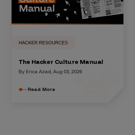
HACKER RESOURCES
The Hacker Culture Manual
By Erica Azad, Aug 03, 2026
Read More