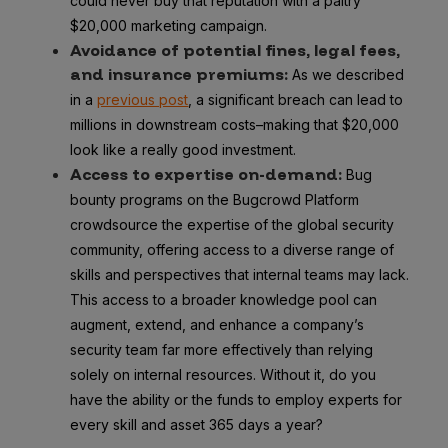
could never buy that reputation with a paltry
$20,000 marketing campaign.
Avoidance of potential fines, legal fees,
and insurance premiums:
As we described
in a
previous post
, a significant breach can lead to
millions in downstream costs–making that $20,000
look like a really good investment.
Access to expertise
on-demand:
Bug
bounty programs on the Bugcrowd Platform
crowdsource the expertise of the global security
community, offering access to a diverse range of
skills and perspectives that internal teams may lack.
This access to a broader knowledge pool can
augment, extend, and enhance a company’s
security team far more effectively than relying
solely on internal resources. Without it, do you
have the ability or the funds to employ experts for
every skill and asset 365 days a year?