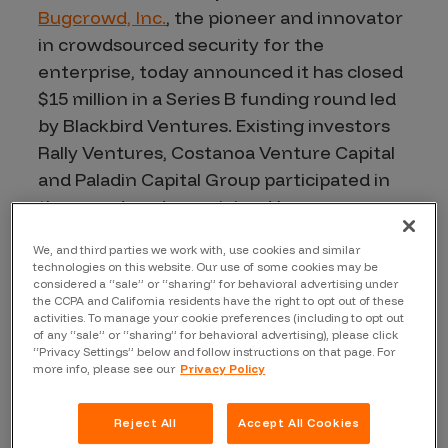
Bugcrowd, Inc.
, the pioneer and innovator
in crowdsourced security for the
enterprise, today announced it has closed
$15 million in a Series B funding round led
by Blackbird Ventures. Existing investors
Rally Ventures, Costanoa Venture Capital
and Paladin Capital Group participated in
the round, and were joined by new
investors Industry Ventures and
We, and third parties we work with, use cookies and similar
Salesforce Ventures. The company’s
technologies on this website. Our use of some cookies may be
flagship product, Crowdcontrol™, is used
considered a “sale” or “sharing” for behavioral advertising under
the CCPA and California residents have the right to opt out of these
by leading brands including Fitbit,
activities. To manage your cookie preferences (including to opt out
of any “sale” or “sharing” for behavioral advertising), please click
Motorola, Tesla, TripAdvisor, Western
“Privacy Settings” below and follow instructions on that page. For
Union, as well as a broad range of top-tier
more info, please see our
Privacy Policy
private clients. Using Crowdcontrol,
Bugcrowd customers proactively uncover
Reject All
Accept All Cookies