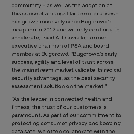
community – as well as the adoption of
this concept amongst large enterprises –
has grown massively since Bugcrowd’s
inception in 2012 and will only continue to
accelerate,” said Art Coviello, former
executive chairman of RSA and board
member at Bugcrowd. “Bugcrowd’s early
success, agility and level of trust across
the mainstream market validate its radical
security advantage, as the best security
assessment solution on the market.”
“As the leader in connected health and
fitness, the trust of our customers is
paramount. As part of our commitment to
protecting consumer privacy and keeping
data safe, we often collaborate with the