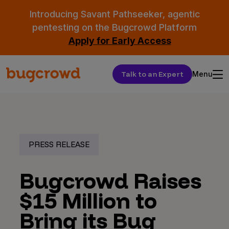
Introducing Savant Pathseeker, agentic
pentesting on the Bugcrowd Platform
Apply for Early Access
Talk to an Expert
Menu
PRESS RELEASE
Bugcrowd Raises
$15 Million to
Bring its Bug