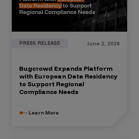
PRESS RELEASE
June 2, 2026
Bugcrowd Expands Platform
with European Data Residency
to Support Regional
Compliance Needs
Learn More