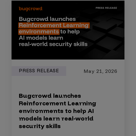
PRESS RELEASE
May 21, 2026
Bugcrowd launches
Reinforcement Learning
environments to help AI
models learn real-world
security skills