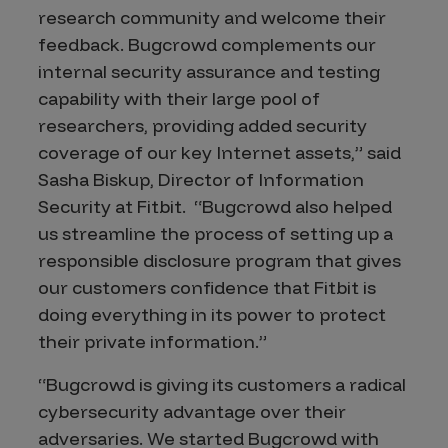
research community and welcome their
feedback. Bugcrowd complements our
internal security assurance and testing
capability with their large pool of
researchers, providing added security
coverage of our key Internet assets,” said
Sasha Biskup, Director of Information
Security at Fitbit. “Bugcrowd also helped
us streamline the process of setting up a
responsible disclosure program that gives
our customers confidence that Fitbit is
doing everything in its power to protect
their private information.”
“Bugcrowd is giving its customers a radical
cybersecurity advantage over their
adversaries. We started Bugcrowd with