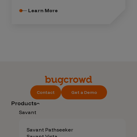
Learn More
Contact
Get a Demo
Products
Savant
Savant Pathseeker
Savant Vista