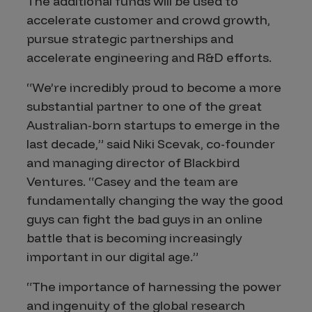
The additional funds will be used to
accelerate customer and crowd growth,
pursue strategic partnerships and
accelerate engineering and R&D efforts.
“We’re incredibly proud to become a more
substantial partner to one of the great
Australian-born startups to emerge in the
last decade,” said Niki Scevak, co-founder
and managing director of Blackbird
Ventures. “Casey and the team are
fundamentally changing the way the good
guys can fight the bad guys in an online
battle that is becoming increasingly
important in our digital age.”
“The importance of harnessing the power
and ingenuity of the global research