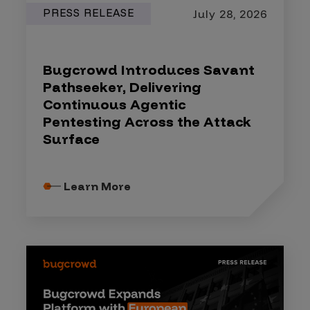
PRESS RELEASE
July 28, 2026
Bugcrowd Introduces Savant
Pathseeker, Delivering
Continuous Agentic
Pentesting Across the Attack
Surface
Learn More