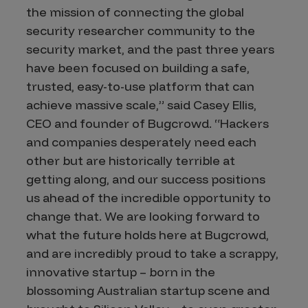
the mission of connecting the global
security researcher community to the
security market, and the past three years
have been focused on building a safe,
trusted, easy-to-use platform that can
achieve massive scale,” said Casey Ellis,
CEO and founder of Bugcrowd. “Hackers
and companies desperately need each
other but are historically terrible at
getting along, and our success positions
us ahead of the incredible opportunity to
change that. We are looking forward to
what the future holds here at Bugcrowd,
and are incredibly proud to take a scrappy,
innovative startup – born in the
blossoming Australian startup scene and