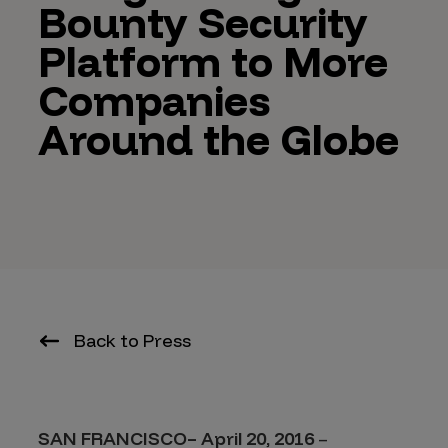
Bounty Security
Platform to More
Companies
Around the Globe
Back to Press
SAN FRANCISCO– April 20, 2016
–