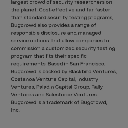
largest crowd of security researchers on
the planet. Cost-effective and far faster
than standard security testing programs,
Bugcrowd also provides a range of
responsible disclosure and managed
service options that allow companies to
commission a customized security testing
program that fits their specific
requirements. Based in San Francisco,
Bugcrowd is backed by Blackbird Ventures,
Costanoa Venture Capital, Industry
Ventures, Paladin Capital Group, Rally
Ventures and Salesforce Ventures.
Bugcrowd is a trademark of Bugcrowd,
Inc.