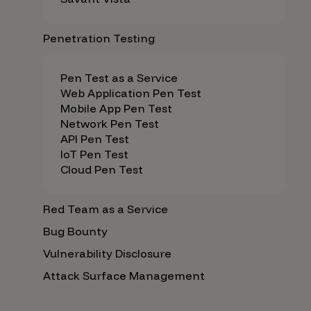
Penetration Testing
Pen Test as a Service
Web Application Pen Test
Mobile App Pen Test
Network Pen Test
API Pen Test
IoT Pen Test
Cloud Pen Test
Red Team as a Service
Bug Bounty
Vulnerability Disclosure
Attack Surface Management