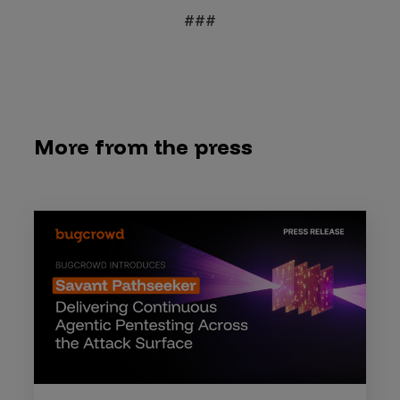
###
More from the press