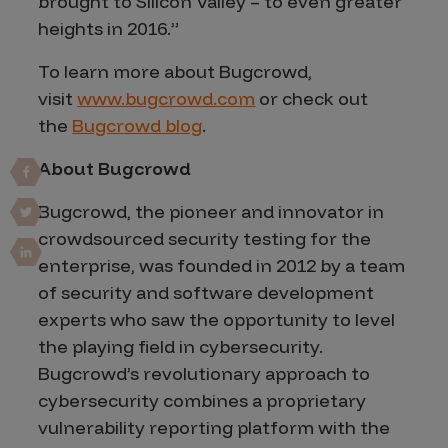
brought to Silicon Valley – to even greater
heights in 2016.”
To learn more about Bugcrowd,
visit
www.bugcrowd.com
or check out
the
Bugcrowd blog
.
About Bugcrowd
Bugcrowd, the pioneer and innovator in
crowdsourced security testing for the
enterprise, was founded in 2012 by a team
of security and software development
experts who saw the opportunity to level
the playing field in cybersecurity.
Bugcrowd’s revolutionary approach to
cybersecurity combines a proprietary
vulnerability reporting platform with the