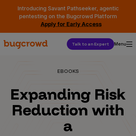
Introducing Savant Pathseeker, agentic
pentesting on the Bugcrowd Platform
Apply for Early Access
Talk to an Expert
Menu
EBOOKS
Expanding Risk
Reduction with
a