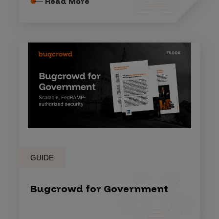
Read More
GUIDE
Bugcrowd for Government