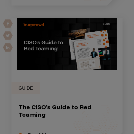
GUIDE
The CISO’s Guide to Red
Teaming