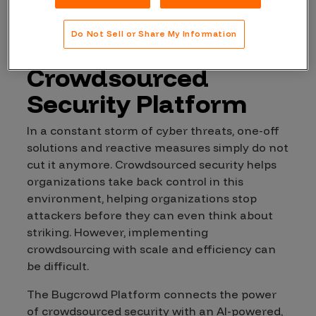
Expanding Risk
Do Not Sell or Share My Information
Reduction with a
Crowdsourced
Security Platform
In a constant storm of cyber threats, one-off
solutions and reactive measures simply do not
cut it anymore. Crowdsourced security helps
organizations take back control in this
environment, helping organizations stop
attackers before they can even think about
striking. However, implementing
crowdsourcing with scale and efficiency can
be difficult.
The Bugcrowd Platform connects the power
of crowdsourced security with an AI-powered,