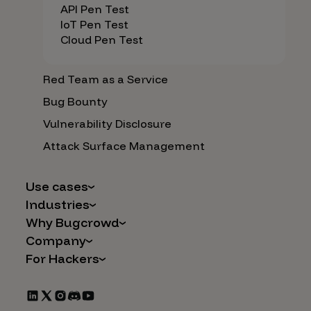
API Pen Test
IoT Pen Test
Cloud Pen Test
Red Team as a Service
Bug Bounty
Vulnerability Disclosure
Attack Surface Management
Use cases
Industries
AI Safety & Security
Why Bugcrowd
Financial Services
Application and Cloud Security
Company
Why Crowdsourcing is Better
Healthcare
Vulnerability Intake
For Hackers
Careers
The Bugcrowd Difference
Retail
IoT and Web3
Programs
Leadership
Our Customers
Automotive
Marketplace Apps
CrowdStream
Partners