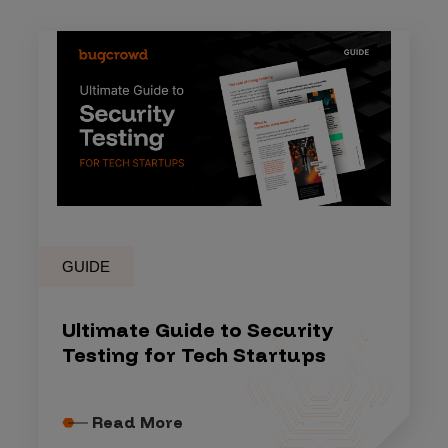
GUIDE
Ultimate Guide to Security
Testing for Tech Startups
Read More