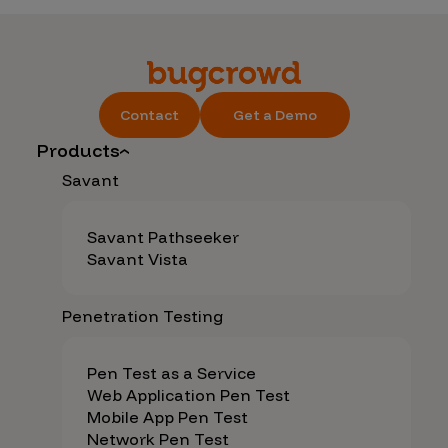
Contact
Get a Demo
Products
Savant
Savant Pathseeker
Savant Vista
Penetration Testing
Pen Test as a Service
Web Application Pen Test
Mobile App Pen Test
Network Pen Test