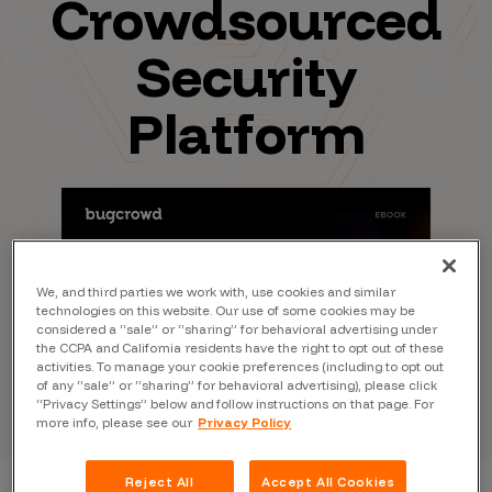
Crowdsourced
Security
Platform
We, and third parties we work with, use cookies and similar
technologies on this website. Our use of some cookies may be
considered a “sale” or “sharing” for behavioral advertising under
the CCPA and California residents have the right to opt out of these
activities. To manage your cookie preferences (including to opt out
of any “sale” or “sharing” for behavioral advertising), please click
“Privacy Settings” below and follow instructions on that page. For
more info, please see our
Privacy Policy
Reject All
Accept All Cookies