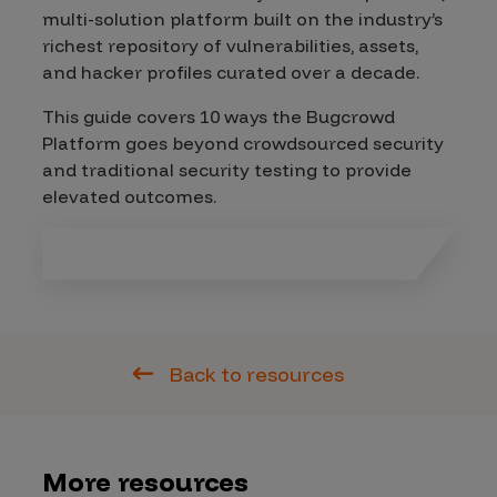
multi-solution platform built on the industry’s
richest repository of vulnerabilities, assets,
and hacker profiles curated over a decade.
This guide covers 10 ways the Bugcrowd
Platform goes beyond crowdsourced security
and traditional security testing to provide
elevated outcomes.
Back to resources
More resources