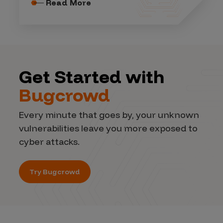
Read More
Get Started with
Bugcrowd
Every minute that goes by, your unknown
vulnerabilities leave you more exposed to
cyber attacks.
Try Bugcrowd