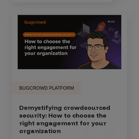
BUGCROWD PLATFORM
Demystifying crowdsourced
security: How to choose the
right engagement for your
organization