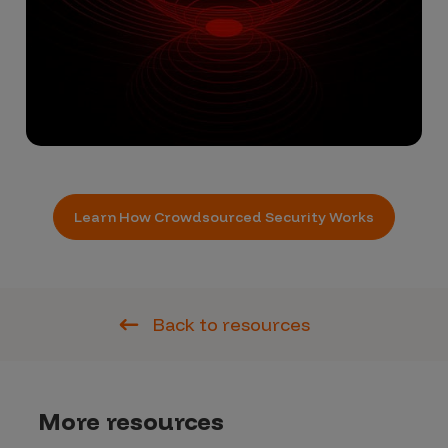
Learn How Crowdsourced Security Works
Back to resources
More resources