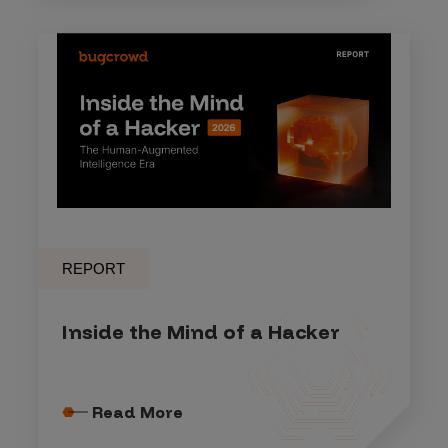
REPORT
Inside the Mind of a Hacker
Read More