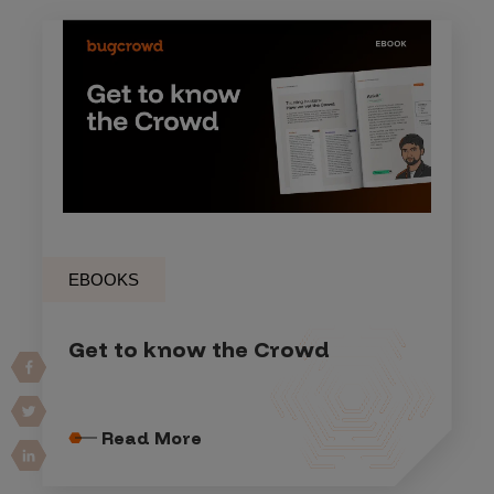
EBOOKS
Get to know the Crowd
Read More