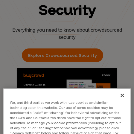
Security
Everything you need to know about crowdsourced
security
Explore Crowdsourced Security
We, and third parties we work with, use cookies and similar
technologies on this website. Our use of some cookies may be
considered a “sale” or “sharing” for behavioral advertising under
the CCPA and California residents have the right to opt out of these
activities. To manage your cookie preferences (including to opt out
of any “sale” or “sharing” for behavioral advertising), please click
“Privacy Settings” below and follow instructions on that page. For