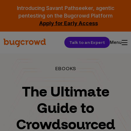
Introducing Savant Pathseeker, agentic
pentesting on the Bugcrowd Platform
Apply for Early Access
Talk to an Expert
Menu
EBOOKS
The Ultimate
Guide to
Crowdsourced