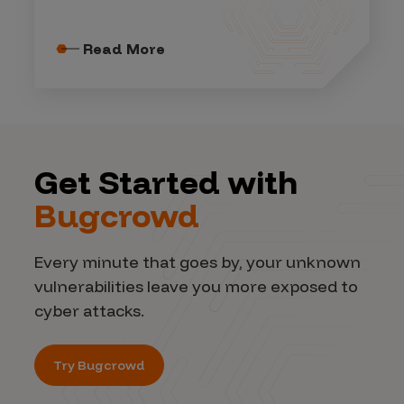
Read More
Get Started with
Bugcrowd
Every minute that goes by, your unknown
vulnerabilities leave you more exposed to
cyber attacks.
Try Bugcrowd