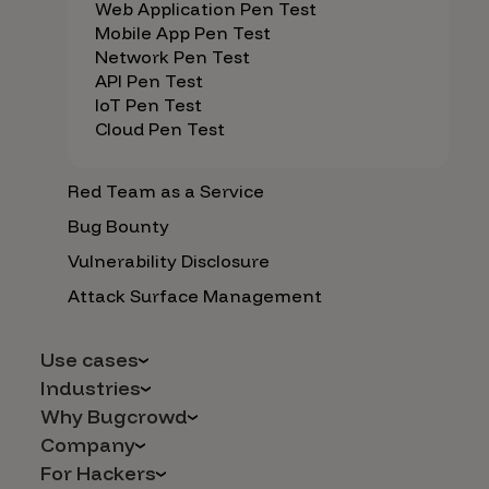
Web Application Pen Test
Mobile App Pen Test
Network Pen Test
API Pen Test
IoT Pen Test
Cloud Pen Test
Red Team as a Service
Bug Bounty
Vulnerability Disclosure
Attack Surface Management
Use cases
Industries
AI Safety & Security
Why Bugcrowd
Financial Services
Application and Cloud Security
Company
Why Crowdsourcing is Better
Healthcare
Vulnerability Intake
For Hackers
Careers
The Bugcrowd Difference