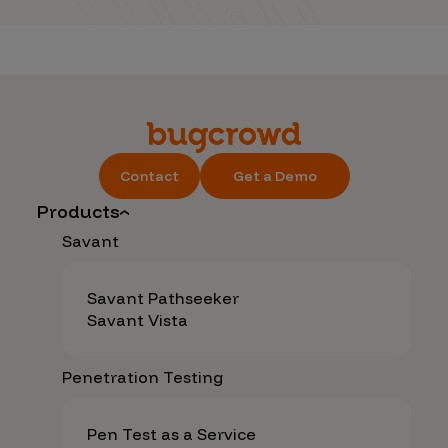
Contact
Get a Demo
Products
Savant
Savant Pathseeker
Savant Vista
Penetration Testing
Pen Test as a Service