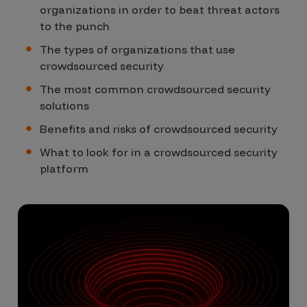
organizations in order to beat threat actors
to the punch
The types of organizations that use
crowdsourced security
The most common crowdsourced security
solutions
Benefits and risks of crowdsourced security
What to look for in a crowdsourced security
platform