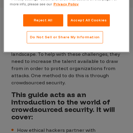
more info, please see our
Privacy Policy
Reject All
Accept All Cookies
As cybersecurity becomes a more central part
of an organization’s operational strategy,
Do Not Sell or Share My Information
organizations are beginning to face a host of
challenges amidst the modern security
landscape. To help with these challenges, they
need to increase the talent available to draw
from in order to protect organizations from
attacks. One method to do this is through
crowdsourced security.
This guide acts as an
introduction to the world of
crowdsourced security. It will
cover:
How ethical hackers partner with