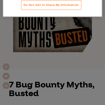
Do Not Sell or Share My Information
7 Bug Bounty Myths,
Busted