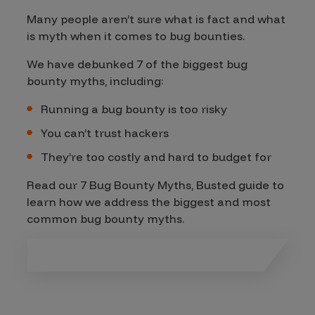
Many people aren’t sure what is fact and what
is myth when it comes to bug bounties.
We have debunked 7 of the biggest bug
bounty myths, including:
Running a bug bounty is too risky
You can’t trust hackers
They’re too costly and hard to budget for
Read our 7 Bug Bounty Myths, Busted guide to
learn how we address the biggest and most
common bug bounty myths.