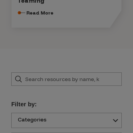
Teaming
Read More
Filter by:
Categories