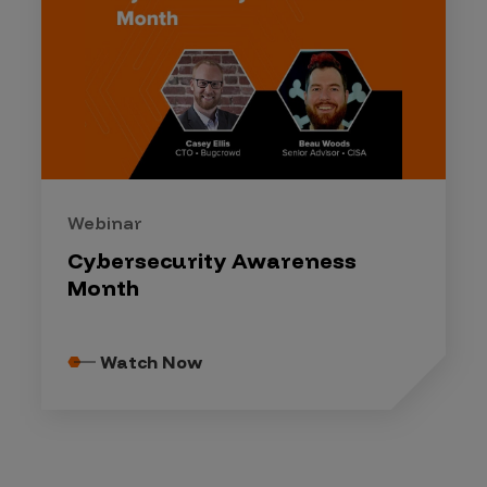
Webinar
Cybersecurity Awareness
Month
Watch Now