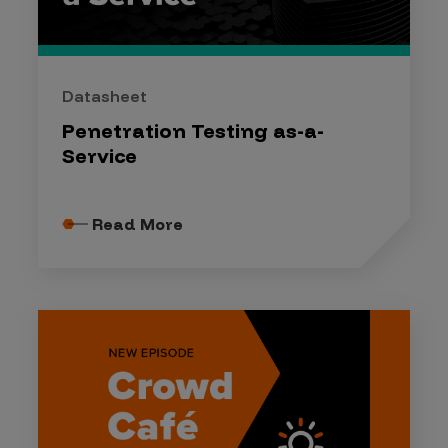
Datasheet
Penetration Testing as-a-
Service
Read More