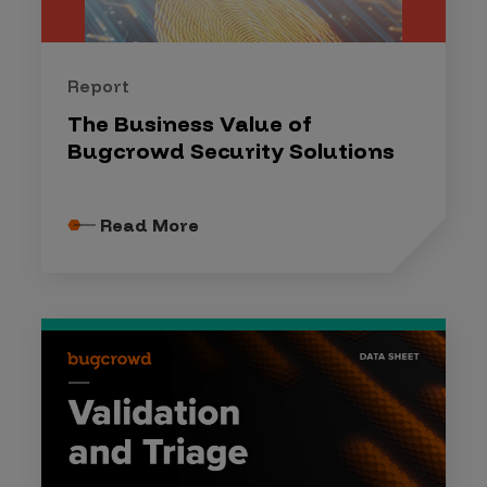
Report
The Business Value of
Bugcrowd Security Solutions
Read More