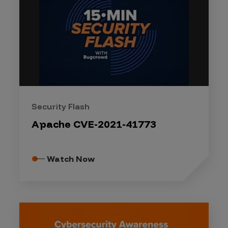
Security Flash
Apache CVE-2021-41773
Watch Now