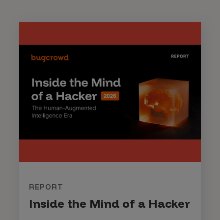
REPORT
Inside the Mind of a Hacker