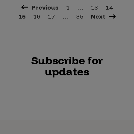
Previous
1
…
13
14
15
16
17
…
35
Next
Subscribe for
updates