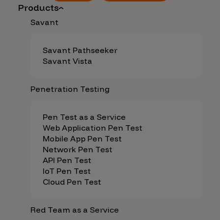
Products
Savant
Savant Pathseeker
Savant Vista
Penetration Testing
Pen Test as a Service
Web Application Pen Test
Mobile App Pen Test
Network Pen Test
API Pen Test
IoT Pen Test
Cloud Pen Test
Red Team as a Service