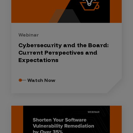
Webinar
Cybersecurity and the Board:
Current Perspectives and
Expectations
Watch Now