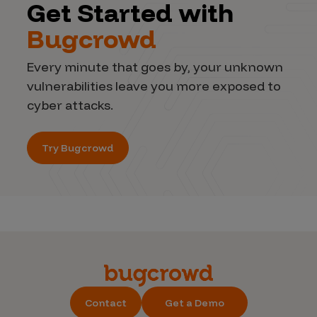
Get Started with
Bugcrowd
Every minute that goes by, your unknown
vulnerabilities leave you more exposed to
cyber attacks.
Try Bugcrowd
Contact
Get a Demo