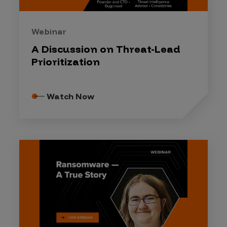
Webinar
A Discussion on Threat-Lead
Prioritization
Watch Now