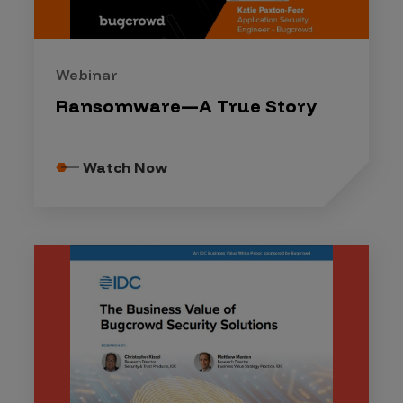
Webinar
Ransomware—A True Story
Watch Now