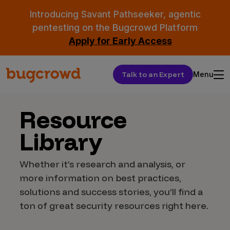
Introducing Savant Pathseeker, agentic
pentesting on the Bugcrowd Platform
Apply for Early Access
Talk to an Expert
Menu
Resource
Library
Whether it’s research and analysis, or
more information on best practices,
solutions and success stories, you’ll find a
ton of great security resources right here.