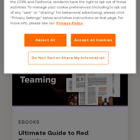
the CCPA and California residents have the right to opt out of these
activities. To manage your cookie preferences (including to opt out
Read More
of any “sale” or “sharing” for behavioral advertising), please click
“Privacy Settings” below and follow instructions on that page. For
more info, please see our
Privacy Policy
Reject All
Accept All Cookies
Do Not Sell or Share My Information
EBOOKS
Ultimate Guide to Red