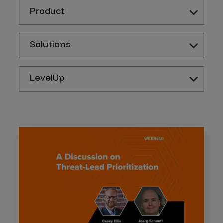
Product
Solutions
LevelUp