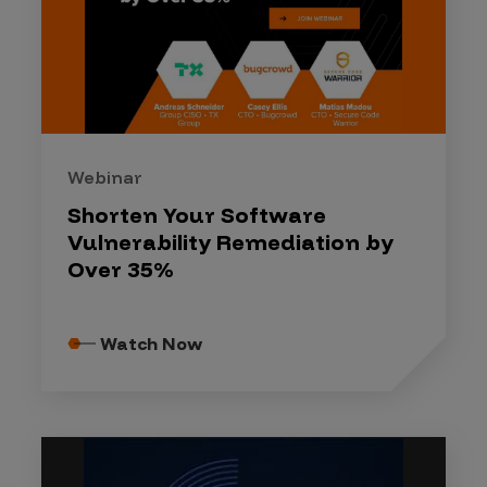
Webinar
Shorten Your Software
Vulnerability Remediation by
Over 35%
Watch Now