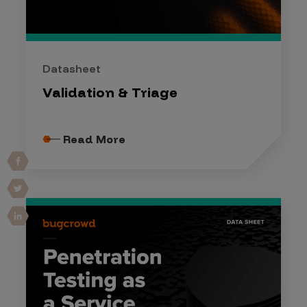
Datasheet
Validation & Triage
Read More